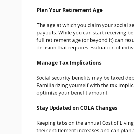
Plan Your Retirement Age
The age at which you claim your social se
payouts. While you can start receiving ben
full retirement age (or beyond it) can res
decision that requires evaluation of indi
Manage Tax Implications
Social security benefits may be taxed d
Familiarizing yourself with the tax impli
optimize your benefit amount.
Stay Updated on COLA Changes
Keeping tabs on the annual Cost of Livin
their entitlement increases and can plan 