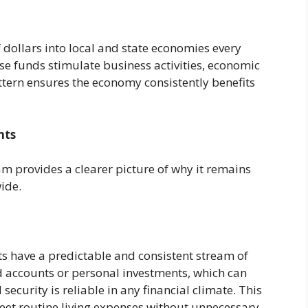
f dollars into local and state economies every
se funds stimulate business activities, economic
attern ensures the economy consistently benefits
nts
m provides a clearer picture of why it remains
wide.
ts have a predictable and consistent stream of
accounts or personal investments, which can
security is reliable in any financial climate. This
meet routine living expenses without unnecessary