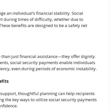
an individual’s financial stability. Social
 during times of difficulty, whether due to
 These benefits are designed to be a safety net
 than just financial assistance—they offer dignity.
ents, social security payments enable individuals
ency, even during periods of economic instability.
efits
 support, thoughtful planning can help recipients
 the key ways to utilize social security payments
onfidence.