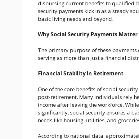
disbursing current benefits to qualified c
security payments kick in as a steady sou
basic living needs and beyond.
Why Social Security Payments Matter
The primary purpose of these payments e
serving as more than just a financial dist
Financial Stability in Retirement
One of the core benefits of social security
post-retirement. Many individuals rely h
income after leaving the workforce. Whil
significantly, social security ensures a b
needs like housing, utilities, and grocerie
According to national data, approximately