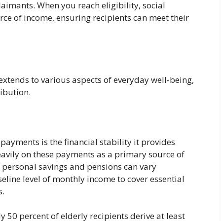
laimants. When you reach eligibility, social
rce of income, ensuring recipients can meet their
xtends to various aspects of everyday well-being,
ribution.
 payments is the financial stability it provides
eavily on these payments as a primary source of
e personal savings and pensions can vary
aseline level of monthly income to cover essential
s.
 50 percent of elderly recipients derive at least