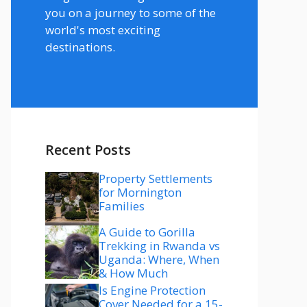
you on a journey to some of the
world's most exciting
destinations.
Recent Posts
Property Settlements
for Mornington
Families
A Guide to Gorilla
Trekking in Rwanda vs
Uganda: Where, When
& How Much
Is Engine Protection
Cover Needed for a 15-