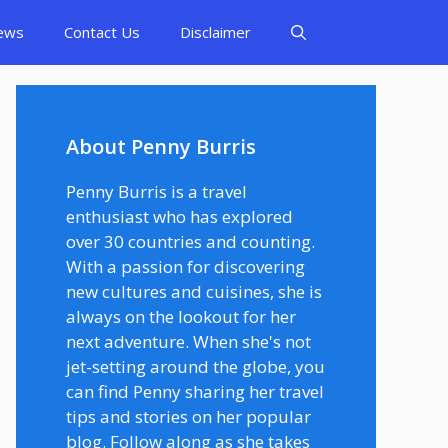
ews
Contact Us
Disclaimer
About Penny Burris
Penny Burris is a travel
enthusiast who has explored
over 30 countries and counting.
With a passion for discovering
new cultures and cuisines, she is
always on the lookout for her
next adventure. When she's not
jet-setting around the globe, you
can find Penny sharing her travel
tips and stories on her popular
blog. Follow along as she takes