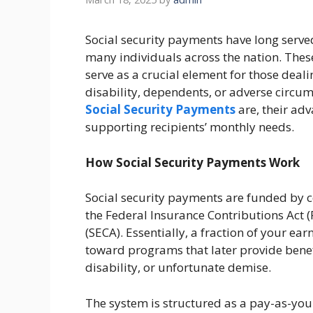
Social security payments have long served a
many individuals across the nation. Thes
serve as a crucial element for those deali
disability, dependents, or adverse circums
Social Security Payments
are, their adv
supporting recipients’ monthly needs.
How Social Security Payments Work
Social security payments are funded by 
the Federal Insurance Contributions Act 
(SECA). Essentially, a fraction of your ea
toward programs that later provide benefi
disability, or unfortunate demise.
The system is structured as a pay-as-yo