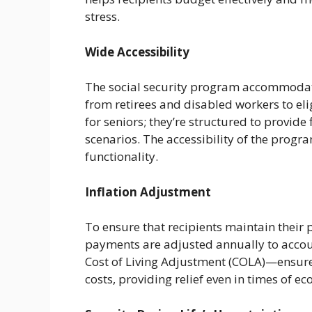
stress.
Wide Accessibility
The social security program accommodat
from retirees and disabled workers to el
for seniors; they’re structured to provide 
scenarios. The accessibility of the progr
functionality.
Inflation Adjustment
To ensure that recipients maintain their 
payments are adjusted annually to accou
Cost of Living Adjustment (COLA)—ensures 
costs, providing relief even in times of e