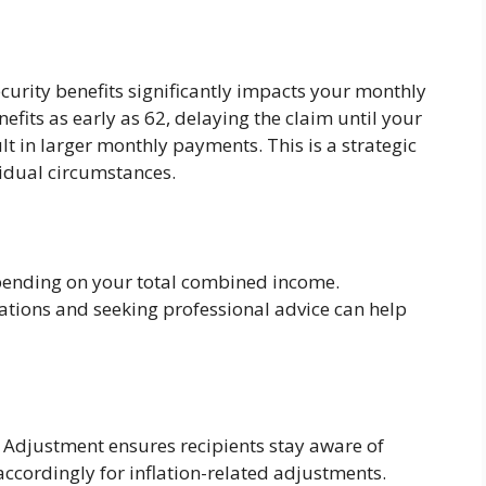
curity benefits significantly impacts your monthly
efits as early as 62, delaying the claim until your
ult in larger monthly payments. This is a strategic
vidual circumstances.
epending on your total combined income.
cations and seeking professional advice can help
g Adjustment ensures recipients stay aware of
accordingly for inflation-related adjustments.