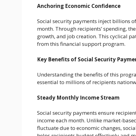
Anchoring Economic Confidence
Social security payments inject billions o
month. Through recipients’ spending, the
growth, and job creation. This cyclical p
from this financial support program.
Key Benefits of Social Security Payme
Understanding the benefits of this progra
essential to millions of recipients nation
Steady Monthly Income Stream
Social security payments ensure recipien
income each month. Unlike market-based 
fluctuate due to economic changes, social 
helps recipients budget effectively and 