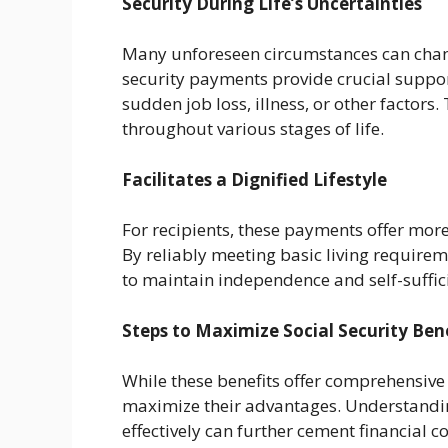
Security During Life’s Uncertainties
Many unforeseen circumstances can change 
security payments provide crucial support
sudden job loss, illness, or other factors.
throughout various stages of life.
Facilitates a Dignified Lifestyle
For recipients, these payments offer more
By reliably meeting basic living requirem
to maintain independence and self-suffici
Steps to Maximize Social Security Ben
While these benefits offer comprehensive
maximize their advantages. Understanding
effectively can further cement financial c