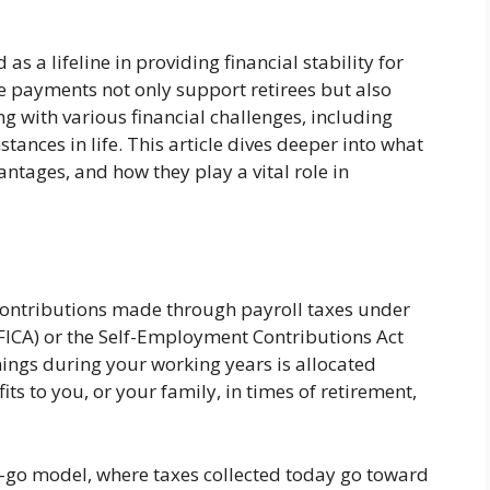
s a lifeline in providing financial stability for
e payments not only support retirees but also
ng with various financial challenges, including
tances in life. This article dives deeper into what
antages, and how they play a vital role in
contributions made through payroll taxes under
(FICA) or the Self-Employment Contributions Act
rnings during your working years is allocated
ts to you, or your family, in times of retirement,
u-go model, where taxes collected today go toward