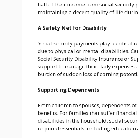
half of their income from social security
maintaining a decent quality of life duri
A Safety Net for Disability
Social security payments play a critical 
due to physical or mental disabilities. Ca
Social Security Disability Insurance or 
support to manage their daily expenses a
burden of sudden loss of earning potenti
Supporting Dependents
From children to spouses, dependents of s
benefits. For families that suffer financia
disabilities in the household, social sec
required essentials, including education