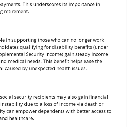
 payments. This underscores its importance in
ng retirement.
role in supporting those who can no longer work
ndidates qualifying for disability benefits (under
Supplemental Security Income) gain steady income
nd medical needs. This benefit helps ease the
al caused by unexpected health issues.
ocial security recipients may also gain financial
l instability due to a loss of income via death or
urity can empower dependents with better access to
 and healthcare.