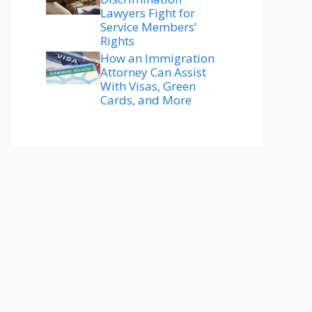
Lawyers Fight for
Service Members’
Rights
How an Immigration
Attorney Can Assist
With Visas, Green
Cards, and More