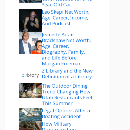
Year-Old Car
Leo Skepi Net Worth,
Age, Career, Income,
And Podcast
Jeanette Adair
Bradshaw Net Worth,
Age, Career,
Biography, Family,
and Life Before
Morgan Freeman
Z Library and the New
Definition of a Library
The Outdoor Dining
Trend Changing How
Utah Restaurants Feel
This Summer
Legal Options After a
Boating Accident
How Military
Discrimination