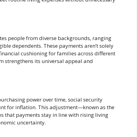
es people from diverse backgrounds, ranging
igible dependents. These payments aren’t solely
financial cushioning for families across different
am strengthens its universal appeal and
purchasing power over time, social security
nt for inflation. This adjustment—known as the
that payments stay in line with rising living
conomic uncertainty.