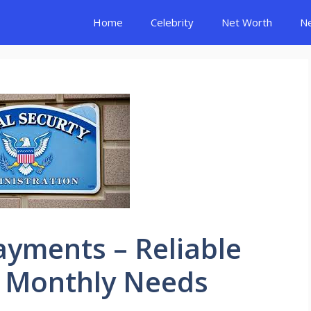
Home
Celebrity
Net Worth
N
Payments – Reliable
r Monthly Needs