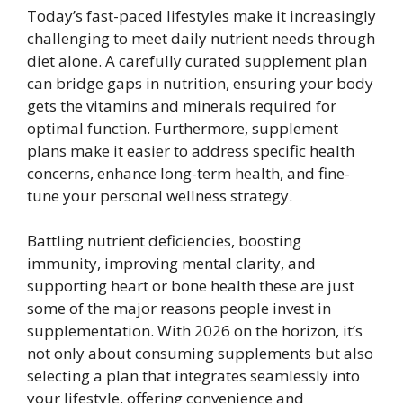
Today’s fast-paced lifestyles make it increasingly
challenging to meet daily nutrient needs through
diet alone. A carefully curated supplement plan
can bridge gaps in nutrition, ensuring your body
gets the vitamins and minerals required for
optimal function. Furthermore, supplement
plans make it easier to address specific health
concerns, enhance long-term health, and fine-
tune your personal wellness strategy.
Battling nutrient deficiencies, boosting
immunity, improving mental clarity, and
supporting heart or bone health these are just
some of the major reasons people invest in
supplementation. With 2026 on the horizon, it’s
not only about consuming supplements but also
selecting a plan that integrates seamlessly into
your lifestyle, offering convenience and