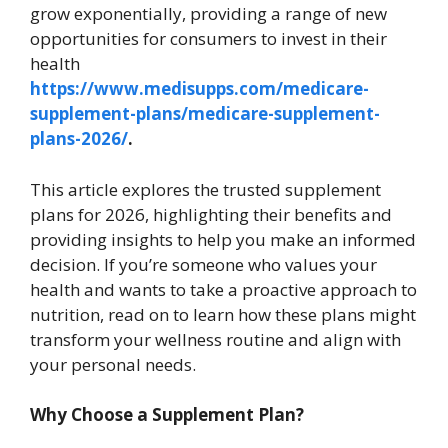
grow exponentially, providing a range of new
opportunities for consumers to invest in their
health
https://www.medisupps.com/medicare-
supplement-plans/medicare-supplement-
plans-2026/
.
This article explores the trusted supplement
plans for 2026, highlighting their benefits and
providing insights to help you make an informed
decision. If you’re someone who values your
health and wants to take a proactive approach to
nutrition, read on to learn how these plans might
transform your wellness routine and align with
your personal needs.
Why Choose a Supplement Plan?