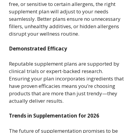
free, or sensitive to certain allergens, the right
supplement plan will adjust to your needs
seamlessly. Better plans ensure no unnecessary
fillers, unhealthy additives, or hidden allergens
disrupt your wellness routine.
Demonstrated Efficacy
Reputable supplement plans are supported by
clinical trials or expert-backed research.
Ensuring your plan incorporates ingredients that
have proven efficacies means you’re choosing
products that are more than just trendy—they
actually deliver results.
Trends in Supplementation for 2026
The future of supplementation promises to be