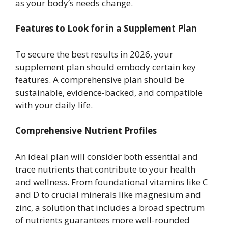
as your body’s needs change.
Features to Look for in a Supplement Plan
To secure the best results in 2026, your
supplement plan should embody certain key
features. A comprehensive plan should be
sustainable, evidence-backed, and compatible
with your daily life.
Comprehensive Nutrient Profiles
An ideal plan will consider both essential and
trace nutrients that contribute to your health
and wellness. From foundational vitamins like C
and D to crucial minerals like magnesium and
zinc, a solution that includes a broad spectrum
of nutrients guarantees more well-rounded