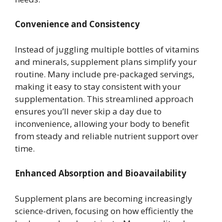
Convenience and Consistency
Instead of juggling multiple bottles of vitamins
and minerals, supplement plans simplify your
routine. Many include pre-packaged servings,
making it easy to stay consistent with your
supplementation. This streamlined approach
ensures you’ll never skip a day due to
inconvenience, allowing your body to benefit
from steady and reliable nutrient support over
time.
Enhanced Absorption and Bioavailability
Supplement plans are becoming increasingly
science-driven, focusing on how efficiently the