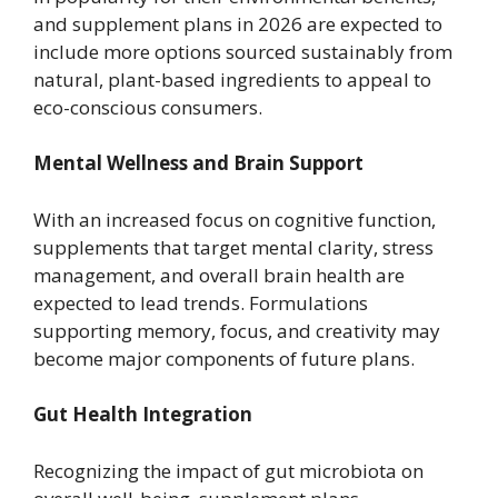
and supplement plans in 2026 are expected to
include more options sourced sustainably from
natural, plant-based ingredients to appeal to
eco-conscious consumers.
Mental Wellness and Brain Support
With an increased focus on cognitive function,
supplements that target mental clarity, stress
management, and overall brain health are
expected to lead trends. Formulations
supporting memory, focus, and creativity may
become major components of future plans.
Gut Health Integration
Recognizing the impact of gut microbiota on