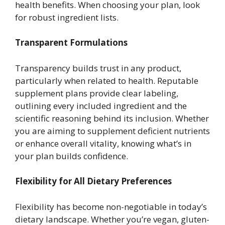
health benefits. When choosing your plan, look
for robust ingredient lists.
Transparent Formulations
Transparency builds trust in any product,
particularly when related to health. Reputable
supplement plans provide clear labeling,
outlining every included ingredient and the
scientific reasoning behind its inclusion. Whether
you are aiming to supplement deficient nutrients
or enhance overall vitality, knowing what’s in
your plan builds confidence.
Flexibility for All Dietary Preferences
Flexibility has become non-negotiable in today’s
dietary landscape. Whether you’re vegan, gluten-