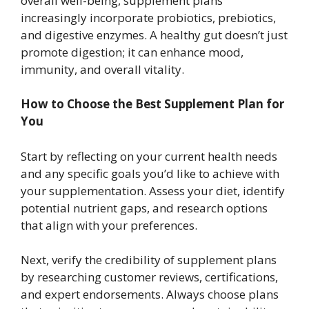
overall well-being, supplement plans
increasingly incorporate probiotics, prebiotics,
and digestive enzymes. A healthy gut doesn’t just
promote digestion; it can enhance mood,
immunity, and overall vitality.
How to Choose the Best Supplement Plan for
You
Start by reflecting on your current health needs
and any specific goals you’d like to achieve with
your supplementation. Assess your diet, identify
potential nutrient gaps, and research options
that align with your preferences.
Next, verify the credibility of supplement plans
by researching customer reviews, certifications,
and expert endorsements. Always choose plans