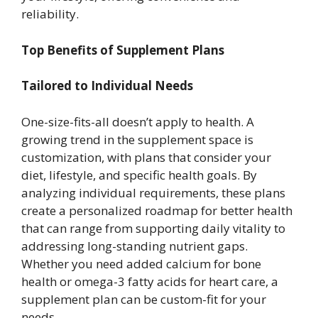
reliability.
Top Benefits of Supplement Plans
Tailored to Individual Needs
One-size-fits-all doesn’t apply to health. A
growing trend in the supplement space is
customization, with plans that consider your
diet, lifestyle, and specific health goals. By
analyzing individual requirements, these plans
create a personalized roadmap for better health
that can range from supporting daily vitality to
addressing long-standing nutrient gaps.
Whether you need added calcium for bone
health or omega-3 fatty acids for heart care, a
supplement plan can be custom-fit for your
needs.