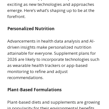
exciting as new technologies and approaches
emerge. Here’s what’s shaping up to be at the
forefront.
Personalized Nutrition
Advancements in health data analysis and AI-
driven insights make personalized nutrition
attainable for everyone. Supplement plans for
2026 are likely to incorporate technologies such
as wearable health trackers or app-based
monitoring to refine and adjust
recommendations.
Plant-Based Formulations
Plant-based diets and supplements are growing
in popularity for their environmental benefits,