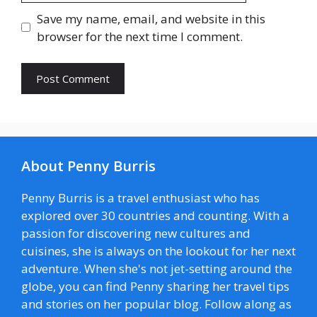
Save my name, email, and website in this
browser for the next time I comment.
About Penny Burris
Penny Burris is a travel enthusiast who has
explored over 30 countries and counting. With a
passion for discovering new cultures and
cuisines, she is always on the lookout for her next
adventure. When she's not jet-setting around the
globe, you can find Penny sharing her travel tips
and stories on her popular blog. Follow along as