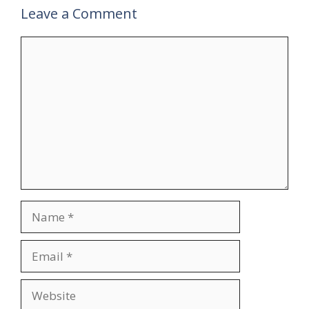
Leave a Comment
Comment
Name
Email
Website