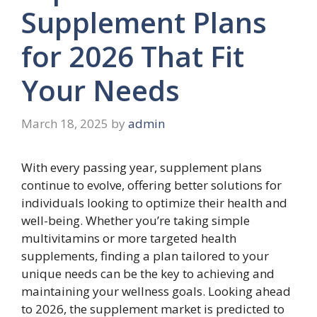
Supplement Plans
for 2026 That Fit
Your Needs
March 18, 2025
by
admin
With every passing year, supplement plans
continue to evolve, offering better solutions for
individuals looking to optimize their health and
well-being. Whether you’re taking simple
multivitamins or more targeted health
supplements, finding a plan tailored to your
unique needs can be the key to achieving and
maintaining your wellness goals. Looking ahead
to 2026, the supplement market is predicted to