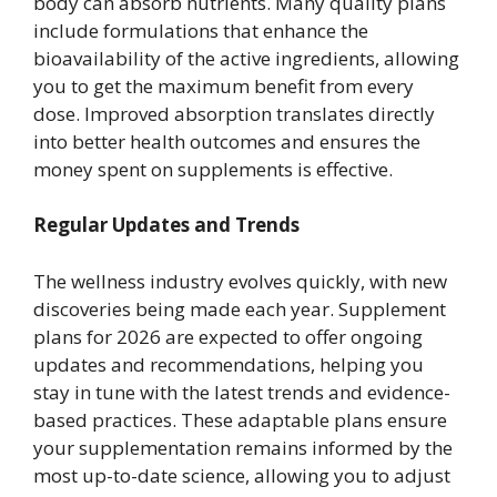
body can absorb nutrients. Many quality plans
include formulations that enhance the
bioavailability of the active ingredients, allowing
you to get the maximum benefit from every
dose. Improved absorption translates directly
into better health outcomes and ensures the
money spent on supplements is effective.
Regular Updates and Trends
The wellness industry evolves quickly, with new
discoveries being made each year. Supplement
plans for 2026 are expected to offer ongoing
updates and recommendations, helping you
stay in tune with the latest trends and evidence-
based practices. These adaptable plans ensure
your supplementation remains informed by the
most up-to-date science, allowing you to adjust