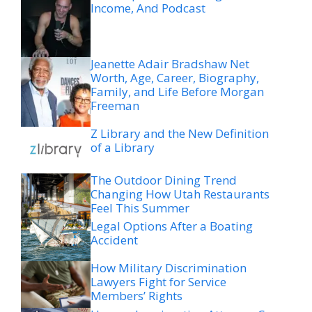
Income, And Podcast
Jeanette Adair Bradshaw Net
Worth, Age, Career, Biography,
Family, and Life Before Morgan
Freeman
Z Library and the New Definition
of a Library
The Outdoor Dining Trend
Changing How Utah Restaurants
Feel This Summer
Legal Options After a Boating
Accident
How Military Discrimination
Lawyers Fight for Service
Members’ Rights