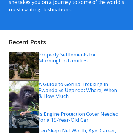
she takes you on a journey to some of the world's
most exciting destinations.
Recent Posts
Property Settlements for
Mornington Families
A Guide to Gorilla Trekking in
Rwanda vs Uganda: Where, When
& How Much
Is Engine Protection Cover Needed
for a 15-Year-Old Car
Leo Skepi Net Worth, Age, Career,