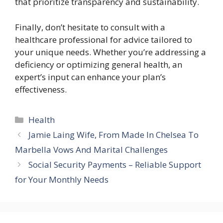
that prioritize transparency and sustainability.
Finally, don’t hesitate to consult with a
healthcare professional for advice tailored to
your unique needs. Whether you’re addressing a
deficiency or optimizing general health, an
expert’s input can enhance your plan’s
effectiveness.
Categories
Health
Jamie Laing Wife, From Made In Chelsea To
Marbella Vows And Marital Challenges
Social Security Payments – Reliable Support
for Your Monthly Needs