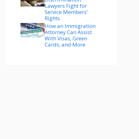
Lawyers Fight for
Service Members’
Rights
How an Immigration
Attorney Can Assist
With Visas, Green
Cards, and More