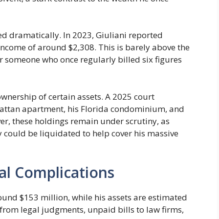
d dramatically. In 2023, Giuliani reported
income of around $2,308. This is barely above the
or someone who once regularly billed six figures
ownership of certain assets. A 2025 court
hattan apartment, his Florida condominium, and
er, these holdings remain under scrutiny, as
 could be liquidated to help cover his massive
al Complications
round $153 million, while his assets are estimated
from legal judgments, unpaid bills to law firms,