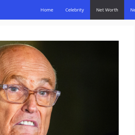
Home
Celebrity
Net Worth
N