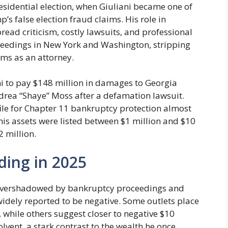
esidential election, when Giuliani became one of
s false election fraud claims. His role in
read criticism, costly lawsuits, and professional
eedings in New York and Washington, stripping
ams as an attorney.
i to pay $148 million in damages to Georgia
rea “Shaye” Moss after a defamation lawsuit.
ile for Chapter 11 bankruptcy protection almost
is assets were listed between $1 million and $10
2 million.
ding in 2025
now overshadowed by bankruptcy proceedings and
 widely reported to be negative. Some outlets place
, while others suggest closer to negative $10
solvent, a stark contrast to the wealth he once