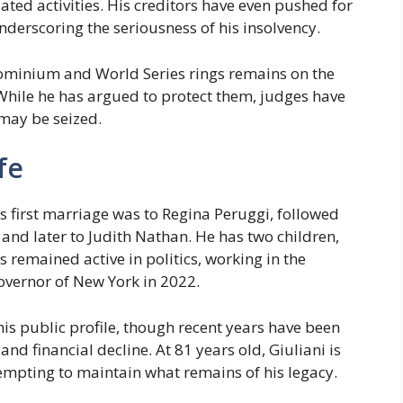
lated activities. His creditors have even pushed for
underscoring the seriousness of his insolvency.
ndominium and World Series rings remains on the
 While he has argued to protect them, judges have
 may be seized.
fe
s first marriage was to Regina Peruggi, followed
and later to Judith Nathan. He has two children,
remained active in politics, working in the
vernor of New York in 2022.
 his public profile, though recent years have been
d financial decline. At 81 years old, Giuliani is
tempting to maintain what remains of his legacy.