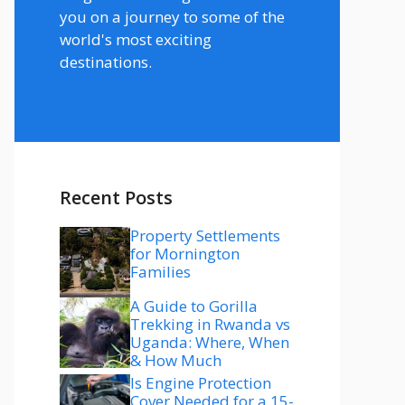
you on a journey to some of the
world's most exciting
destinations.
Recent Posts
Property Settlements
for Mornington
Families
A Guide to Gorilla
Trekking in Rwanda vs
Uganda: Where, When
& How Much
Is Engine Protection
Cover Needed for a 15-