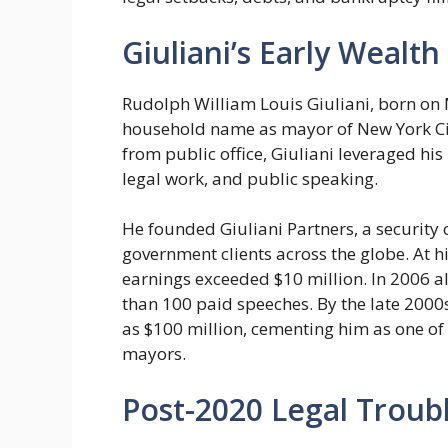
Giuliani’s Early Wealt
Rudolph William Louis Giuliani, born on
household name as mayor of New York Cit
from public office, Giuliani leveraged his 
legal work, and public speaking.
He founded Giuliani Partners, a security 
government clients across the globe. At h
earnings exceeded $10 million. In 2006 a
than 100 paid speeches. By the late 2000
as $100 million, cementing him as one of 
mayors.
Post-2020 Legal Troubl