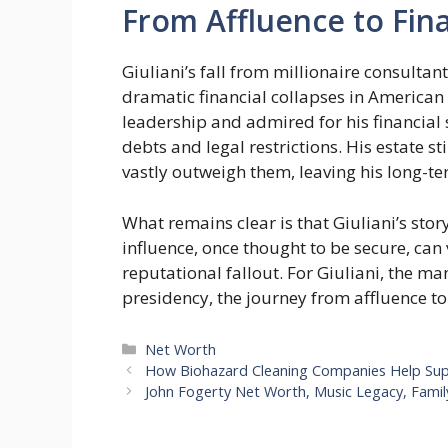
From Affluence to Fina
Giuliani’s fall from millionaire consulta
dramatic financial collapses in American p
leadership and admired for his financial
debts and legal restrictions. His estate st
vastly outweigh them, leaving his long-te
What remains clear is that Giuliani’s stor
influence, once thought to be secure, can 
reputational fallout. For Giuliani, the m
presidency, the journey from affluence to
Categories
Net Worth
How Biohazard Cleaning Companies Help Supp
John Fogerty Net Worth, Music Legacy, Famil