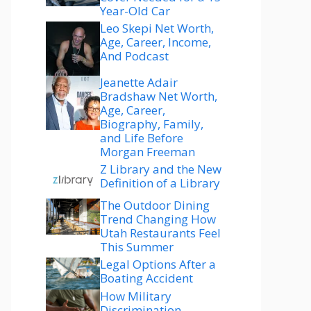
Year-Old Car
Leo Skepi Net Worth,
Age, Career, Income,
And Podcast
Jeanette Adair
Bradshaw Net Worth,
Age, Career,
Biography, Family,
and Life Before
Morgan Freeman
Z Library and the New
Definition of a Library
The Outdoor Dining
Trend Changing How
Utah Restaurants Feel
This Summer
Legal Options After a
Boating Accident
How Military
Discrimination