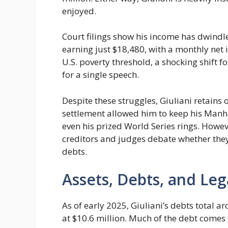
enjoyed.
Court filings show his income has dwindle
earning just $18,480, with a monthly net 
U.S. poverty threshold, a shocking shift f
for a single speech.
Despite these struggles, Giuliani retains 
settlement allowed him to keep his Man
even his prized World Series rings. Howev
creditors and judges debate whether they
debts.
Assets, Debts, and Leg
As of early 2025, Giuliani’s debts total a
at $10.6 million. Much of the debt comes 