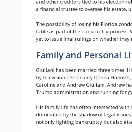
and other creditors tied to his election-re
a financial trustee to oversee his estate, 
The possibility of losing his Florida co
table as part of the bankruptcy process.
yet to issue final rulings on whether they
Family and Personal Li
Giuliani has been married three times. Hi
by television personality Donna Hanover, 
Caroline and Andrew Giuliani. Andrew has 
Trump administration and running for go
His family life has often intersected with
dominated by the shadow of legal issues an
not only fighting bankruptcy but also at