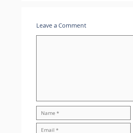
Leave a Comment
Comment
Name
Email