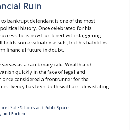
ncial Ruin
nt to bankrupt defendant is one of the most
olitical history. Once celebrated for his
 success, he is now burdened with staggering
ill holds some valuable assets, but his liabilities
rm financial future in doubt.
y serves as a cautionary tale. Wealth and
vanish quickly in the face of legal and
an once considered a frontrunner for the
 insolvency has been both swift and devastating.
ort Safe Schools and Public Spaces
y and Fortune