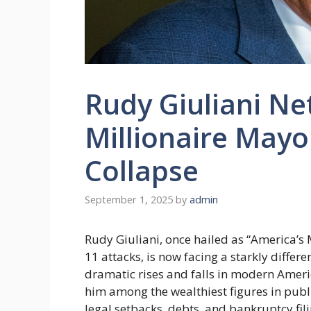
Rudy Giuliani Ne
Millionaire Mayor
Collapse
September 1, 2025
by
admin
Rudy Giuliani, once hailed as “America’s
11 attacks, is now facing a starkly differe
dramatic rises and falls in modern Americ
him among the wealthiest figures in publi
legal setbacks, debts, and bankruptcy filin