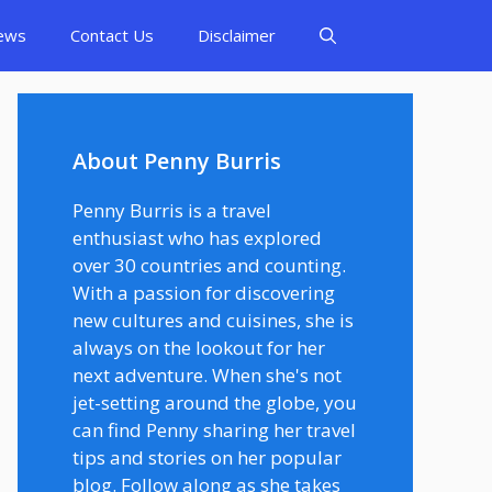
ews
Contact Us
Disclaimer
About Penny Burris
Penny Burris is a travel
enthusiast who has explored
over 30 countries and counting.
With a passion for discovering
new cultures and cuisines, she is
always on the lookout for her
next adventure. When she's not
jet-setting around the globe, you
can find Penny sharing her travel
tips and stories on her popular
blog. Follow along as she takes