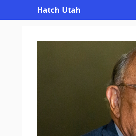
Skip
Hatch Utah
to
content