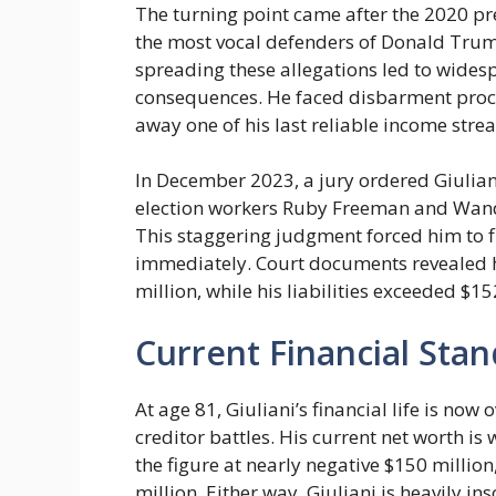
The turning point came after the 2020 pr
the most vocal defenders of Donald Trump’
spreading these allegations led to widesp
consequences. He faced disbarment proc
away one of his last reliable income stre
In December 2023, a jury ordered Giulian
election workers Ruby Freeman and Wand
This staggering judgment forced him to f
immediately. Court documents revealed h
million, while his liabilities exceeded $15
Current Financial Stan
At age 81, Giuliani’s financial life is 
creditor battles. His current net worth is
the figure at nearly negative $150 million
million. Either way, Giuliani is heavily in