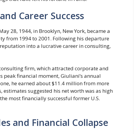
h and Career Success
 May 28, 1944, in Brooklyn, New York, became a
y from 1994 to 2001. Following his departure
reputation into a lucrative career in consulting,
consulting firm, which attracted corporate and
is peak financial moment, Giuliani’s annual
lone, he earned about $11.4 million from more
s, estimates suggested his net worth was as high
the most financially successful former U.S.
es and Financial Collapse