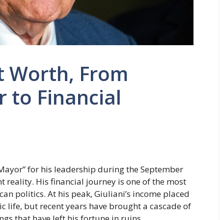
t Worth, From
 to Financial
 Mayor” for his leadership during the September
nt reality. His financial journey is one of the most
an politics. At his peak, Giuliani’s income placed
c life, but recent years have brought a cascade of
gs that have left his fortune in ruins.