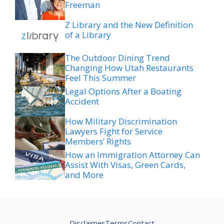
Freeman
Z Library and the New Definition
of a Library
The Outdoor Dining Trend
Changing How Utah Restaurants
Feel This Summer
Legal Options After a Boating
Accident
How Military Discrimination
Lawyers Fight for Service
Members’ Rights
How an Immigration Attorney Can
Assist With Visas, Green Cards,
and More
Disclaimer
Terms
Contact