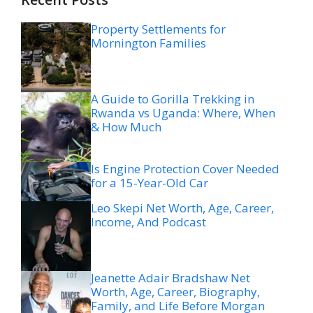
Property Settlements for
Mornington Families
A Guide to Gorilla Trekking in
Rwanda vs Uganda: Where, When
& How Much
Is Engine Protection Cover Needed
for a 15-Year-Old Car
Leo Skepi Net Worth, Age, Career,
Income, And Podcast
Jeanette Adair Bradshaw Net
Worth, Age, Career, Biography,
Family, and Life Before Morgan