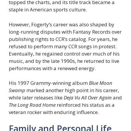
topped the charts, and its title track became a
staple in American sports culture.
However, Fogerty’s career was also shaped by
long-running disputes with Fantasy Records over
publishing rights to CCR’s catalog. For years, he
refused to perform many CCR songs in protest.
Eventually, he regained control over much of his
music, and by the late 1990s, he returned to live
performances with a renewed energy.
His 1997 Grammy-winning album
Blue Moon
Swamp
marked another high point in his career,
while later releases like
Deja Vu All Over Again
and
The Long Road Home
reinforced his status as a
veteran rocker with enduring influence.
Family and Personal Life