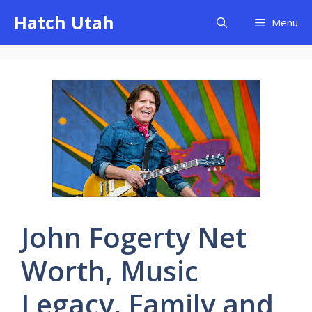
Skip
Hatch Utah
Menu
to
content
John Fogerty Net
Worth, Music
Legacy, Family and