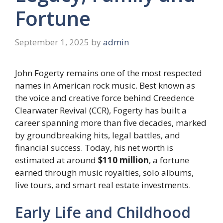
Fortune
September 1, 2025
by
admin
John Fogerty remains one of the most respected
names in American rock music. Best known as
the voice and creative force behind Creedence
Clearwater Revival (CCR), Fogerty has built a
career spanning more than five decades, marked
by groundbreaking hits, legal battles, and
financial success. Today, his net worth is
estimated at around
$110 million
, a fortune
earned through music royalties, solo albums,
live tours, and smart real estate investments.
Early Life and Childhood