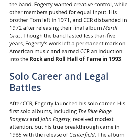
the band. Fogerty wanted creative control, while
other members pushed for equal input. His
brother Tom left in 1971, and CCR disbanded in
1972 after releasing their final album
Mardi
Gras
. Though the band lasted less than five
years, Fogerty’s work left a permanent mark on
American music and earned CCR an induction
into the
Rock and Roll Hall of Fame in 1993
.
Solo Career and Legal
Battles
After CCR, Fogerty launched his solo career. His
first solo albums, including
The Blue Ridge
Rangers
and
John Fogerty
, received modest
attention, but his true breakthrough came in
1985 with the release of
Centerfield
. The album