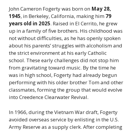
John Cameron Fogerty was born on
May 28,
1945
, in Berkeley, California, making him
79
years old in 2025
. Raised in El Cerrito, he grew
up in a family of five brothers. His childhood was
not without difficulties, as he has openly spoken
about his parents’ struggles with alcoholism and
the strict environment at his early Catholic
school. These early challenges did not stop him
from gravitating toward music. By the time he
was in high school, Fogerty had already begun
performing with his older brother Tom and other
classmates, forming the group that would evolve
into Creedence Clearwater Revival.
In 1966, during the Vietnam War draft, Fogerty
avoided overseas service by enlisting in the U.S.
Army Reserve as a supply clerk. After completing