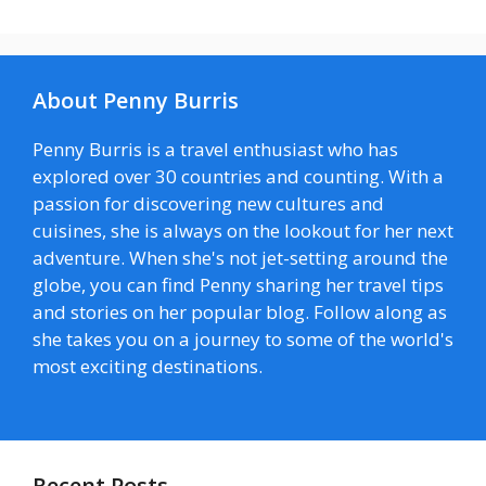
About Penny Burris
Penny Burris is a travel enthusiast who has
explored over 30 countries and counting. With a
passion for discovering new cultures and
cuisines, she is always on the lookout for her next
adventure. When she's not jet-setting around the
globe, you can find Penny sharing her travel tips
and stories on her popular blog. Follow along as
she takes you on a journey to some of the world's
most exciting destinations.
Recent Posts