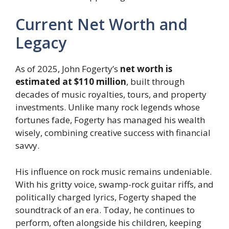
Current Net Worth and
Legacy
As of 2025, John Fogerty’s
net worth is
estimated at $110 million
, built through
decades of music royalties, tours, and property
investments. Unlike many rock legends whose
fortunes fade, Fogerty has managed his wealth
wisely, combining creative success with financial
savvy.
His influence on rock music remains undeniable.
With his gritty voice, swamp-rock guitar riffs, and
politically charged lyrics, Fogerty shaped the
soundtrack of an era. Today, he continues to
perform, often alongside his children, keeping