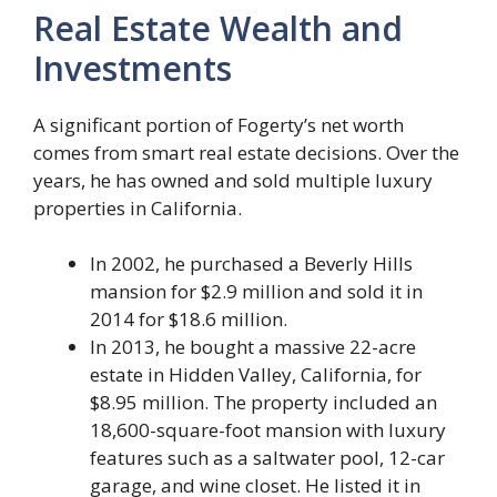
Real Estate Wealth and
Investments
A significant portion of Fogerty’s net worth
comes from smart real estate decisions. Over the
years, he has owned and sold multiple luxury
properties in California.
In 2002, he purchased a Beverly Hills
mansion for $2.9 million and sold it in
2014 for $18.6 million.
In 2013, he bought a massive 22-acre
estate in Hidden Valley, California, for
$8.95 million. The property included an
18,600-square-foot mansion with luxury
features such as a saltwater pool, 12-car
garage, and wine closet. He listed it in