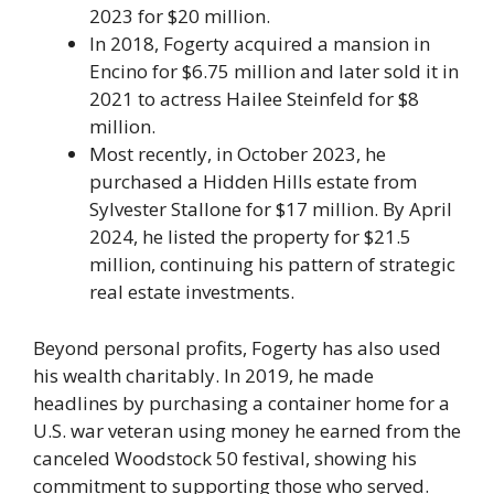
2023 for $20 million.
In 2018, Fogerty acquired a mansion in
Encino for $6.75 million and later sold it in
2021 to actress Hailee Steinfeld for $8
million.
Most recently, in October 2023, he
purchased a Hidden Hills estate from
Sylvester Stallone for $17 million. By April
2024, he listed the property for $21.5
million, continuing his pattern of strategic
real estate investments.
Beyond personal profits, Fogerty has also used
his wealth charitably. In 2019, he made
headlines by purchasing a container home for a
U.S. war veteran using money he earned from the
canceled Woodstock 50 festival, showing his
commitment to supporting those who served.