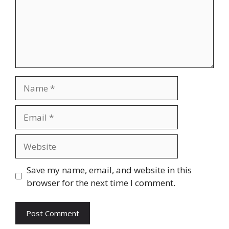
Name
Email
Website
Save my name, email, and website in this
browser for the next time I comment.