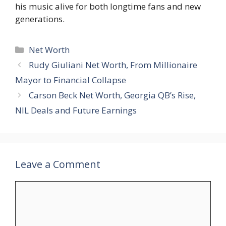
his music alive for both longtime fans and new
generations.
Categories
Net Worth
Rudy Giuliani Net Worth, From Millionaire
Mayor to Financial Collapse
Carson Beck Net Worth, Georgia QB’s Rise,
NIL Deals and Future Earnings
Leave a Comment
Comment