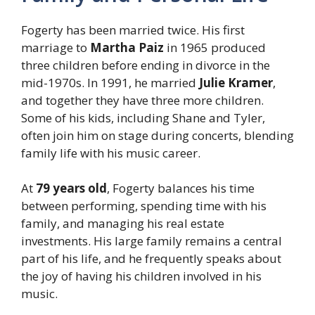
Fogerty has been married twice. His first
marriage to
Martha Paiz
in 1965 produced
three children before ending in divorce in the
mid-1970s. In 1991, he married
Julie Kramer
,
and together they have three more children.
Some of his kids, including Shane and Tyler,
often join him on stage during concerts, blending
family life with his music career.
At
79 years old
, Fogerty balances his time
between performing, spending time with his
family, and managing his real estate
investments. His large family remains a central
part of his life, and he frequently speaks about
the joy of having his children involved in his
music.