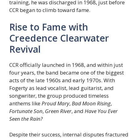
training, he was discharged in 1968, just before
CCR began to climb toward fame.
Rise to Fame with
Creedence Clearwater
Revival
CCR officially launched in 1968, and within just
four years, the band became one of the biggest
acts of the late 1960s and early 1970s. With
Fogerty as lead vocalist, lead guitarist, and
songwriter, the group produced timeless
anthems like
Proud Mary
,
Bad Moon Rising
,
Fortunate Son
,
Green River
, and
Have You Ever
Seen the Rain?
Despite their success, internal disputes fractured