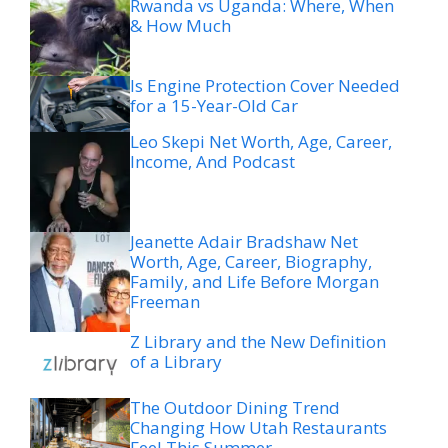
Rwanda vs Uganda: Where, When
& How Much
Is Engine Protection Cover Needed
for a 15-Year-Old Car
Leo Skepi Net Worth, Age, Career,
Income, And Podcast
Jeanette Adair Bradshaw Net
Worth, Age, Career, Biography,
Family, and Life Before Morgan
Freeman
Z Library and the New Definition
of a Library
The Outdoor Dining Trend
Changing How Utah Restaurants
Feel This Summer