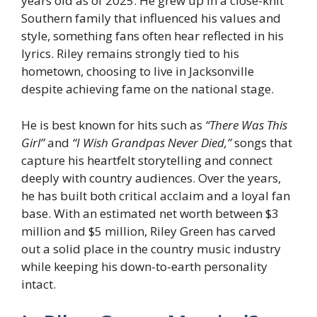
years old as of 2025. He grew up in a close-knit
Southern family that influenced his values and
style, something fans often hear reflected in his
lyrics. Riley remains strongly tied to his
hometown, choosing to live in Jacksonville
despite achieving fame on the national stage.
He is best known for hits such as
“There Was This
Girl”
and
“I Wish Grandpas Never Died,”
songs that
capture his heartfelt storytelling and connect
deeply with country audiences. Over the years,
he has built both critical acclaim and a loyal fan
base. With an estimated net worth between $3
million and $5 million, Riley Green has carved
out a solid place in the country music industry
while keeping his down-to-earth personality
intact.