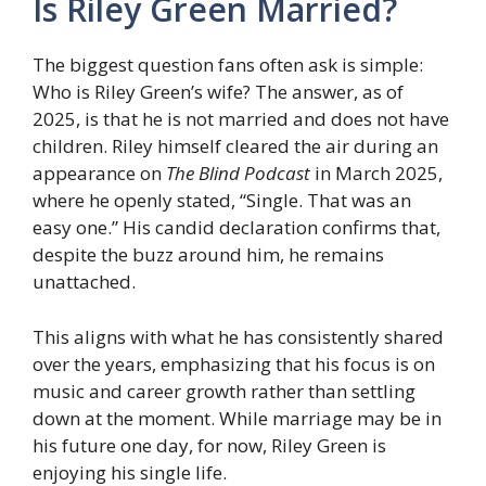
Is Riley Green Married?
The biggest question fans often ask is simple:
Who is Riley Green’s wife? The answer, as of
2025, is that he is not married and does not have
children. Riley himself cleared the air during an
appearance on
The Blind Podcast
in March 2025,
where he openly stated, “Single. That was an
easy one.” His candid declaration confirms that,
despite the buzz around him, he remains
unattached.
This aligns with what he has consistently shared
over the years, emphasizing that his focus is on
music and career growth rather than settling
down at the moment. While marriage may be in
his future one day, for now, Riley Green is
enjoying his single life.