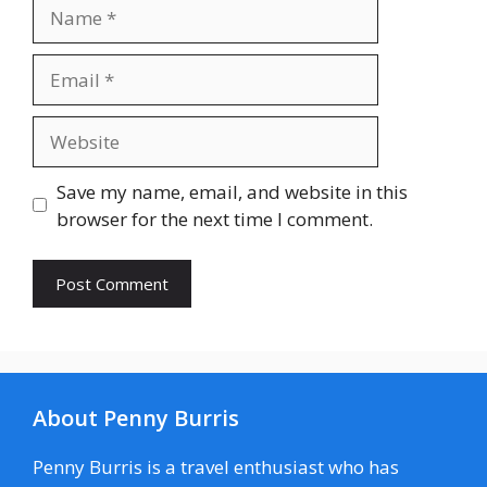
Name
Email
Website
Save my name, email, and website in this
browser for the next time I comment.
About Penny Burris
Penny Burris is a travel enthusiast who has