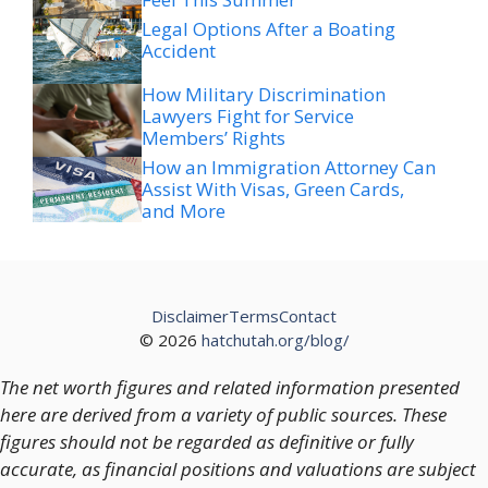
Legal Options After a Boating
Accident
How Military Discrimination
Lawyers Fight for Service
Members’ Rights
How an Immigration Attorney Can
Assist With Visas, Green Cards,
and More
Disclaimer
Terms
Contact
© 2026
hatchutah.org/blog/
The net worth figures and related information presented
here are derived from a variety of public sources. These
figures should not be regarded as definitive or fully
accurate, as financial positions and valuations are subject