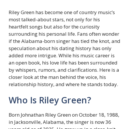
Riley Green has become one of country music’s
most talked-about stars, not only for his
heartfelt songs but also for the curiosity
surrounding his personal life. Fans often wonder
if the Alabama-born singer has tied the knot, and
speculation about his dating history has only
added more intrigue. While his music career is
an open book, his love life has been surrounded
by whispers, rumors, and clarifications. Here is a
closer look at the man behind the voice, his
relationship history, and where he stands today.
Who Is Riley Green?
Born Johnathan Riley Green on October 18, 1988,
in Jacksonville, Alabama, the singer is now 36