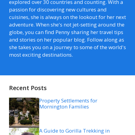
explored over 30 countries and counting. With a
passion for discovering new cultures and
cuisines, she is always on the lookout for her next
adventure. When she's not jet-setting around the
globe, you can find Penny sharing her travel tips
and stories on her popular blog. Follow along as
she takes you on a journey to some of the world's
most exciting destinations.
Recent Posts
Property Settlements for
Mornington Families
A Guide to Gorilla Trekking in