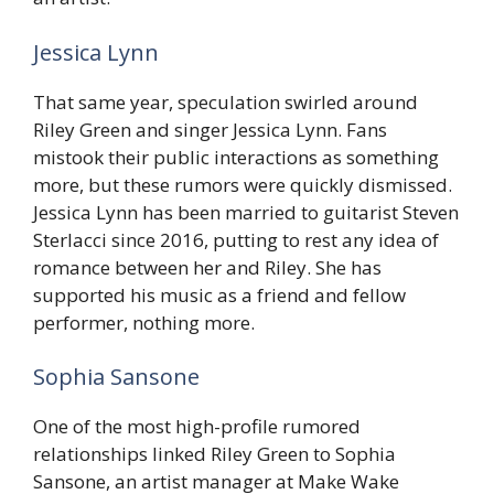
Jessica Lynn
That same year, speculation swirled around
Riley Green and singer Jessica Lynn. Fans
mistook their public interactions as something
more, but these rumors were quickly dismissed.
Jessica Lynn has been married to guitarist Steven
Sterlacci since 2016, putting to rest any idea of
romance between her and Riley. She has
supported his music as a friend and fellow
performer, nothing more.
Sophia Sansone
One of the most high-profile rumored
relationships linked Riley Green to Sophia
Sansone, an artist manager at Make Wake