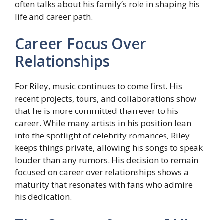
often talks about his family’s role in shaping his
life and career path.
Career Focus Over
Relationships
For Riley, music continues to come first. His
recent projects, tours, and collaborations show
that he is more committed than ever to his
career. While many artists in his position lean
into the spotlight of celebrity romances, Riley
keeps things private, allowing his songs to speak
louder than any rumors. His decision to remain
focused on career over relationships shows a
maturity that resonates with fans who admire
his dedication.