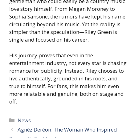
gentleman who could easily be a country music
love story himself. From Megan Moroney to
Sophia Sansone, the rumors have kept his name
circulating beyond his music. Yet the reality is
simpler than the speculation—Riley Green is
single and focused on his career.
His journey proves that even in the
entertainment industry, not every star is chasing
romance for publicity. Instead, Riley chooses to
live authentically, grounded in his roots, and
true to himself. For fans, this makes him even
more relatable and genuine, both on stage and
off.
Categories
News
Agnéz Deréon: The Woman Who Inspired