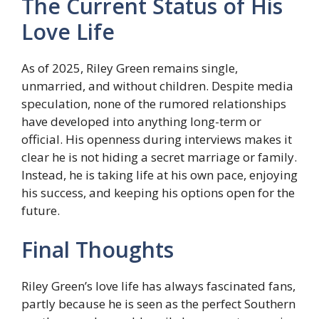
The Current Status of His
Love Life
As of 2025, Riley Green remains single,
unmarried, and without children. Despite media
speculation, none of the rumored relationships
have developed into anything long-term or
official. His openness during interviews makes it
clear he is not hiding a secret marriage or family.
Instead, he is taking life at his own pace, enjoying
his success, and keeping his options open for the
future.
Final Thoughts
Riley Green’s love life has always fascinated fans,
partly because he is seen as the perfect Southern