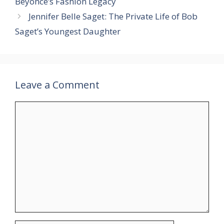
Beyoncé’s Fashion Legacy
Jennifer Belle Saget: The Private Life of Bob
Saget’s Youngest Daughter
Leave a Comment
Comment