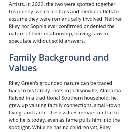
Artists. In 2022, the two were spotted together
frequently, which led fans and media outlets to
assume they were romantically involved. Neither
Riley nor Sophia ever confirmed or denied the
nature of their relationship, leaving fans to
speculate without solid answers.
Family Background and
Values
Riley Green’s grounded nature can be traced
back to his family roots in Jacksonville, Alabama.
Raised in a traditional Southern household, he
grew up valuing family connections, small-town
living, and faith. These values remain central to
who he is today, even as fame pulls him into the
spotlight. While he has no children yet, Riley