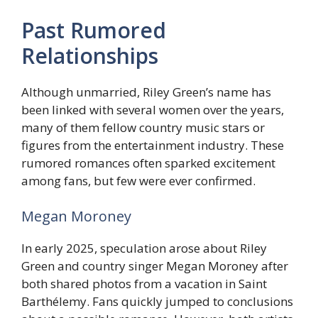
Past Rumored
Relationships
Although unmarried, Riley Green’s name has
been linked with several women over the years,
many of them fellow country music stars or
figures from the entertainment industry. These
rumored romances often sparked excitement
among fans, but few were ever confirmed.
Megan Moroney
In early 2025, speculation arose about Riley
Green and country singer Megan Moroney after
both shared photos from a vacation in Saint
Barthélemy. Fans quickly jumped to conclusions