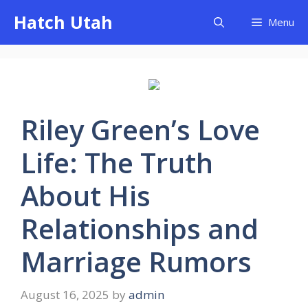
Skip
Hatch Utah
Menu
to
content
Riley Green’s Love
Life: The Truth
About His
Relationships and
Marriage Rumors
August 16, 2025
by
admin