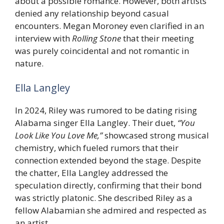
about a possible romance. However, both artists
denied any relationship beyond casual
encounters. Megan Moroney even clarified in an
interview with
Rolling Stone
that their meeting
was purely coincidental and not romantic in
nature.
Ella Langley
In 2024, Riley was rumored to be dating rising
Alabama singer Ella Langley. Their duet,
“You
Look Like You Love Me,”
showcased strong musical
chemistry, which fueled rumors that their
connection extended beyond the stage. Despite
the chatter, Ella Langley addressed the
speculation directly, confirming that their bond
was strictly platonic. She described Riley as a
fellow Alabamian she admired and respected as
an artist.