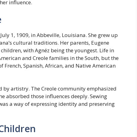
her influence.
e
uly 1, 1909, in Abbeville, Louisiana. She grew up
ana’s cultural traditions. Her parents, Eugene
hildren, with Agnéz being the youngest. Life in
American and Creole families in the South, but the
of French, Spanish, African, and Native American
 by artistry. The Creole community emphasized
she absorbed those influences deeply. Sewing
 was a way of expressing identity and preserving
Children