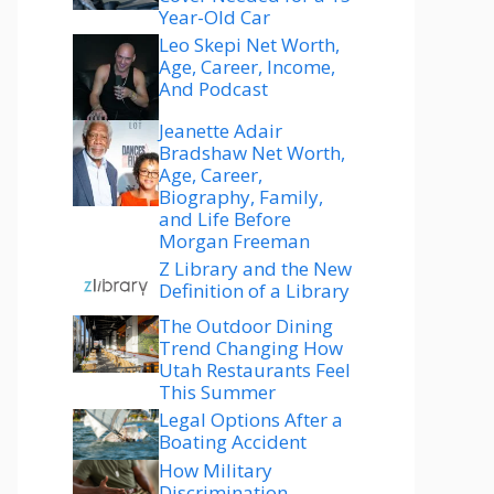
Year-Old Car
Leo Skepi Net Worth,
Age, Career, Income,
And Podcast
Jeanette Adair
Bradshaw Net Worth,
Age, Career,
Biography, Family,
and Life Before
Morgan Freeman
Z Library and the New
Definition of a Library
The Outdoor Dining
Trend Changing How
Utah Restaurants Feel
This Summer
Legal Options After a
Boating Accident
How Military
Discrimination