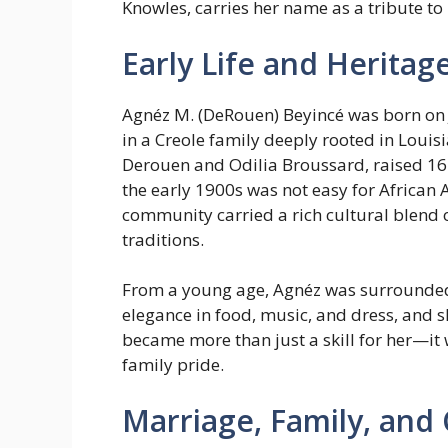
Knowles, carries her name as a tribute to 
Early Life and Heritag
Agnéz M. (DeRouen) Beyincé was born on J
in a Creole family deeply rooted in Louisi
Derouen and Odilia Broussard, raised 16 c
the early 1900s was not easy for African 
community carried a rich cultural blend 
traditions.
From a young age, Agnéz was surrounded
elegance in food, music, and dress, and 
became more than just a skill for her—it
family pride.
Marriage, Family, and 