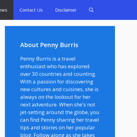
ews
Contact Us
Disclaimer
About Penny Burris
Penny Burris is a travel
enthusiast who has explored
over 30 countries and counting.
With a passion for discovering
new cultures and cuisines, she is
always on the lookout for her
next adventure. When she's not
jet-setting around the globe, you
can find Penny sharing her travel
tips and stories on her popular
blog. Follow along as she takes