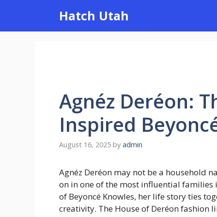
Skip
Hatch Utah
to
content
Agnéz Deréon: 
Inspired Beyoncé
August 16, 2025
by
admin
Agnéz Deréon may not be a household name
on in one of the most influential familie
of Beyoncé Knowles, her life story ties tog
creativity. The House of Deréon fashion 