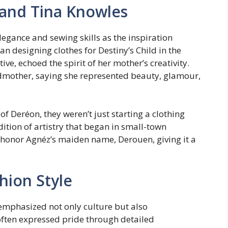
 and Tina Knowles
legance and sewing skills as the inspiration
n designing clothes for Destiny’s Child in the
ive, echoed the spirit of her mother’s creativity.
dmother, saying she represented beauty, glamour,
Deréon, they weren’t just starting a clothing
dition of artistry that began in small-town
 honor Agnéz’s maiden name, Derouen, giving it a
hion Style
emphasized not only culture but also
ften expressed pride through detailed