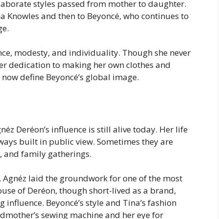
laborate styles passed from mother to daughter.
ina Knowles and then to Beyoncé, who continues to
ge.
ce, modesty, and individuality. Though she never
her dedication to making her own clothes and
at now define Beyoncé’s global image.
 Deréon’s influence is still alive today. Her life
lways built in public view. Sometimes they are
, and family gatherings.
ry, Agnéz laid the groundwork for one of the most
use of Deréon, though short-lived as a brand,
 influence. Beyoncé’s style and Tina’s fashion
andmother’s sewing machine and her eye for