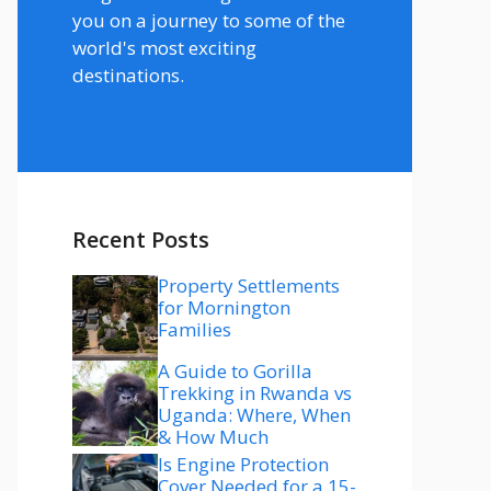
you on a journey to some of the
world's most exciting
destinations.
Recent Posts
Property Settlements
for Mornington
Families
A Guide to Gorilla
Trekking in Rwanda vs
Uganda: Where, When
& How Much
Is Engine Protection
Cover Needed for a 15-