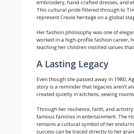
embroidery, hand-crafted dresses, and e
This cultural pride filtered through to T
represent Creole heritage on a global sta
Her fashion philosophy was one of elegan
worked in a high-profile fashion career, 
teaching her children instilled values th
A Lasting Legacy
Even though she passed away in 1980, Agnéz
story is a reminder that legacies aren’t a
created quietly in kitchens, sewing rooms
Through her resilience, faith, and artist
famous families in entertainment. The Ho
remains a cultural symbol of her enduring
success can be traced directly to her gr