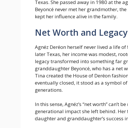
Texas. She passed away in 1980 at the ag
Beyoncé never met her grandmother, the
kept her influence alive in the family.
Net Worth and Legacy
Agnéz Deréon herself never lived a life of
later Texas, her income was modest, root
legacy transformed into something far gr
granddaughter Beyoncé, who has a net wo
Tina created the House of Deréon fashion
eventually closed, it stood as a symbol o
generations.
In this sense, Agnéz’s “net worth” can’t b
generational impact she left behind. Her
daughter and granddaughter’s success i