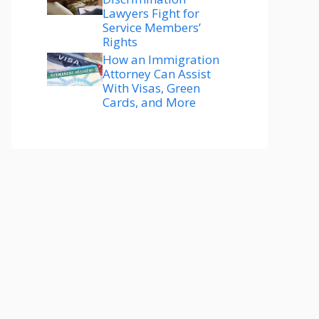
Lawyers Fight for
Service Members’
Rights
How an Immigration
Attorney Can Assist
With Visas, Green
Cards, and More