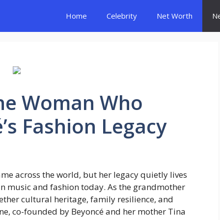
Home
Celebrity
Net Worth
N
The Woman Who
’s Fashion Legacy
 across the world, but her legacy quietly lives
s in music and fashion today. As the grandmother
ether cultural heritage, family resilience, and
line, co-founded by Beyoncé and her mother Tina