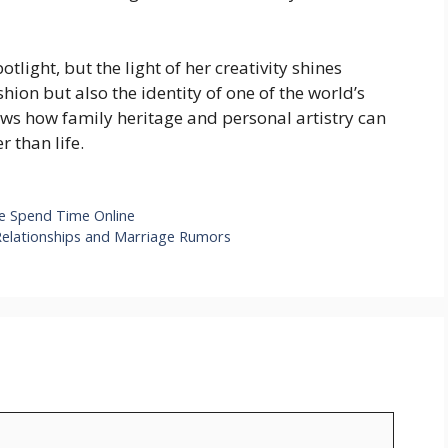
light, but the light of her creativity shines
hion but also the identity of one of the world’s
ws how family heritage and personal artistry can
r than life.
e Spend Time Online
 Relationships and Marriage Rumors