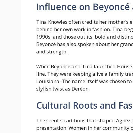
Influence on Beyoncé
Tina Knowles often credits her mother’s e
behind her own work in fashion. Tina bega
1990s, and those outfits, bold and distinct
Beyoncé has also spoken about her gran
and strength.
When Beyoncé and Tina launched House of 
line. They were keeping alive a family tra
Louisiana. The name itself was chosen to
stylish twist as Deréon.
Cultural Roots and Fas
The Creole traditions that shaped Agnéz 
presentation. Women in her community o