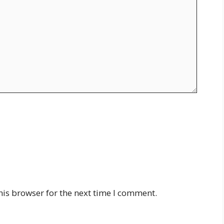
his browser for the next time I comment.