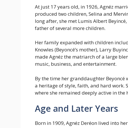
At just 17 years old, in 1926, Agnéz marr
produced two children, Selina and Mervin
long after, she met Lumis Albert Beyinc
father of several more children.
Her family expanded with children includ
Knowles (Beyoncé’s mother), Larry Buyinc
made Agnéz the matriarch of a large blen
music, business, and entertainment.
By the time her granddaughter Beyoncé 
a heritage of style, faith, and hard work. 
where she remained deeply active in the 
Age and Later Years
Born in 1909, Agnéz Deréon lived into her