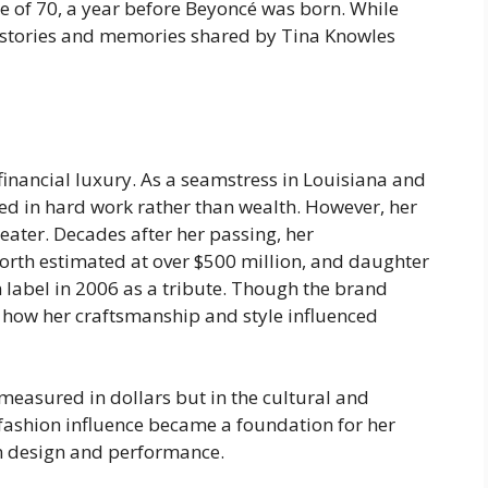
e of 70, a year before Beyoncé was born. While
 stories and memories shared by Tina Knowles
 financial luxury. As a seamstress in Louisiana and
ed in hard work rather than wealth. However, her
eater. Decades after her passing, her
rth estimated at over $500 million, and daughter
 label in 2006 as a tribute. Though the brand
f how her craftsmanship and style influenced
e measured in dollars but in the cultural and
 fashion influence became a foundation for her
n design and performance.