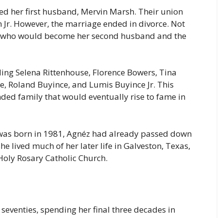
ied her first husband, Mervin Marsh. Their union
 Jr. However, the marriage ended in divorce. Not
é, who would become her second husband and the
ing Selena Rittenhouse, Florence Bowers, Tina
e, Roland Buyince, and Lumis Buyince Jr. This
ded family that would eventually rise to fame in
was born in 1981, Agnéz had already passed down
She lived much of her later life in Galveston, Texas,
Holy Rosary Catholic Church.
 seventies, spending her final three decades in