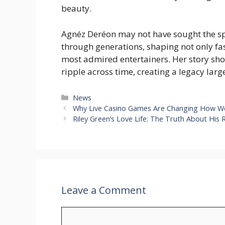
beauty.
Agnéz Deréon may not have sought the spot
through generations, shaping not only fas
most admired entertainers. Her story sho
ripple across time, creating a legacy large
Categories
News
Why Live Casino Games Are Changing How W
Riley Green’s Love Life: The Truth About His
Leave a Comment
Comment