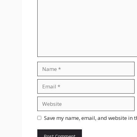
Name
Email
Website
Save my name, email, and website in t