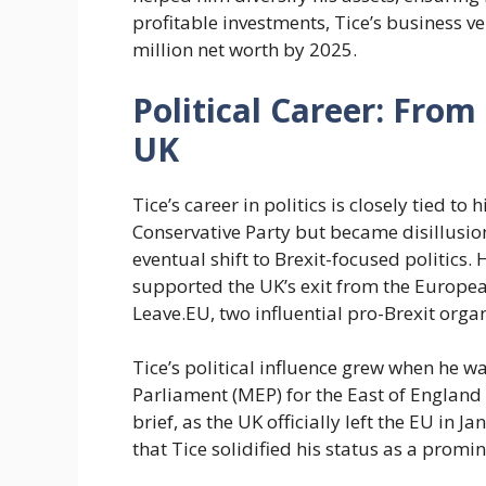
profitable investments, Tice’s business v
million net worth by 2025.
Political Career: Fro
UK
Tice’s career in politics is closely tied to 
Conservative Party but became disillusione
eventual shift to Brexit-focused politics.
supported the UK’s exit from the Europe
Leave.EU, two influential pro-Brexit orga
Tice’s political influence grew when he 
Parliament (MEP) for the East of England
brief, as the UK officially left the EU in 
that Tice solidified his status as a promi