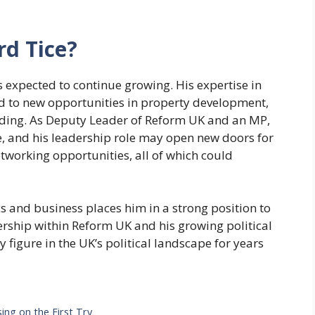
rd Tice?
s expected to continue growing. His expertise in
ead to new opportunities in property development,
tanding. As Deputy Leader of Reform UK and an MP,
rise, and his leadership role may open new doors for
working opportunities, all of which could
cs and business places him in a strong position to
ership within Reform UK and his growing political
y figure in the UK’s political landscape for years
ing on the First Try