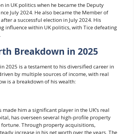
ion in UK politics when he became the Deputy
since July 2024. He also became the Member of
fter a successful election in July 2024. His
ing influence within UK politics, with Tice defeating
.
orth Breakdown in 2025
in 2025 is a testament to his diversified career in
driven by multiple sources of income, with real
ow is a breakdown of his wealth:
 made him a significant player in the UK’s real
tal, has overseen several high-profile property
is fortune. Through property acquisitions,
teady increase in his net worth over the years. The