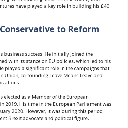
entures have played a key role in building his £40
m Conservative to Reform
his business success. He initially joined the
d with its stance on EU policies, which led to his
 He played a significant role in the campaigns that
an Union, co-founding Leave Means Leave and
nizations.
was elected as a Member of the European
 in 2019. His time in the European Parliament was
January 2020. However, it was during this period
nent Brexit advocate and political figure.