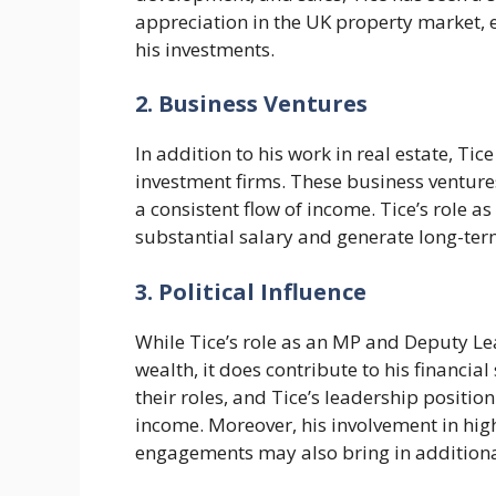
appreciation in the UK property market, e
his investments.
2. Business Ventures
In addition to his work in real estate, Ti
investment firms. These business venture
a consistent flow of income. Tice’s role a
substantial salary and generate long-ter
3. Political Influence
While Tice’s role as an MP and Deputy Le
wealth, it does contribute to his financial
their roles, and Tice’s leadership positi
income. Moreover, his involvement in hig
engagements may also bring in additiona