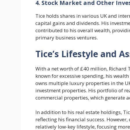
4. Stock Market and Other Inv
Tice holds shares in various UK and inte
capital gains and dividends. His investme
contributed to his overall wealth, provid
primary business ventures.
Tice’s Lifestyle and A
With a net worth of £40 million, Richard T
known for excessive spending, his wealth 
owns multiple luxury properties in the U
investment properties. His portfolio of re
commercial properties, which generate a
In addition to his real estate holdings, Ti
reflecting his financial success. However,
relatively low-key lifestyle, focusing mor