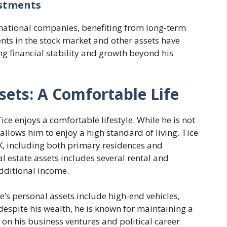
estments
rnational companies, benefiting from long-term
nts in the stock market and other assets have
ing financial stability and growth beyond his
ssets: A Comfortable Life
ice enjoys a comfortable lifestyle. While he is not
allows him to enjoy a high standard of living. Tice
K, including both primary residences and
al estate assets includes several rental and
dditional income.
ce’s personal assets include high-end vehicles,
 despite his wealth, he is known for maintaining a
e on his business ventures and political career