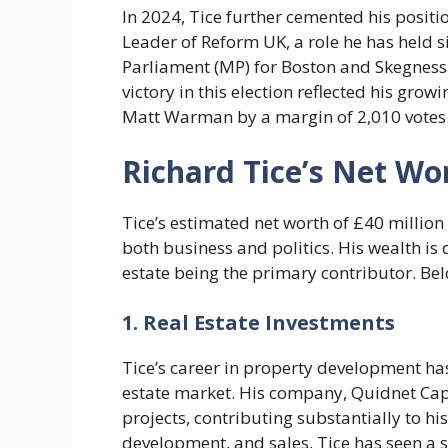
In 2024, Tice further cemented his posit
Leader of Reform UK, a role he has held 
Parliament (MP) for Boston and Skegness a
victory in this election reflected his grow
Matt Warman by a margin of 2,010 votes
Richard Tice’s Net W
Tice’s estimated net worth of £40 million 
both business and politics. His wealth is 
estate being the primary contributor. Bel
1. Real Estate Investments
Tice’s career in property development has
estate market. His company, Quidnet Capi
projects, contributing substantially to h
development, and sales, Tice has seen a s