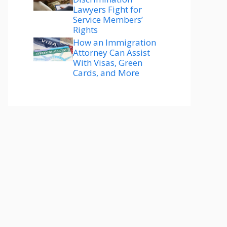
Lawyers Fight for
Service Members’
Rights
How an Immigration
Attorney Can Assist
With Visas, Green
Cards, and More