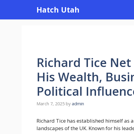
Skip
Hatch Utah
to
content
Richard Tice Net
His Wealth, Busi
Political Influenc
March 7, 2025
by
admin
Richard Tice has established himself as a
landscapes of the UK. Known for his leade