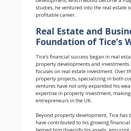
development, which would become a major
studies, he ventured into the real estate 
profitable career.
Real Estate and Busin
Foundation of Tice’s 
Tice’s financial success began in real es
property developments and investments. 
focuses on real estate investment. Over t
property projects, specializing in both 
ventures have not only expanded his weal
expertise in property investment, making 
entrepreneurs in the UK.
Beyond property development, Tice has be
have contributed to his growing financial
helped him diversify his assets, ensuring