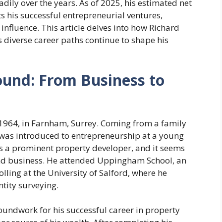
eadily over the years. As of 2025, his estimated net
ts his successful entrepreneurial ventures,
 influence. This article delves into how Richard
 diverse career paths continue to shape his
ound: From Business to
1964, in Farnham, Surrey. Coming from a family
 was introduced to entrepreneurship at a young
s a prominent property developer, and it seems
 and business. He attended Uppingham School, an
ling at the University of Salford, where he
tity surveying.
oundwork for his successful career in property