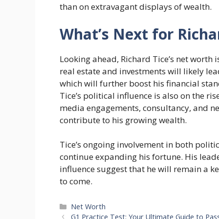
than on extravagant displays of wealth.
What’s Next for Richa
Looking ahead, Richard Tice’s net worth i
real estate and investments will likely l
which will further boost his financial s
Tice’s political influence is also on the 
media engagements, consultancy, and net
contribute to his growing wealth.
Tice’s ongoing involvement in both politi
continue expanding his fortune. His lead
influence suggest that he will remain a ke
to come.
Categories
Net Worth
G1 Practice Test: Your Ultimate Guide to Pass