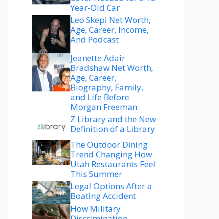
Year-Old Car
Leo Skepi Net Worth,
Age, Career, Income,
And Podcast
Jeanette Adair
Bradshaw Net Worth,
Age, Career,
Biography, Family,
and Life Before
Morgan Freeman
Z Library and the New
Definition of a Library
The Outdoor Dining
Trend Changing How
Utah Restaurants Feel
This Summer
Legal Options After a
Boating Accident
How Military
Discrimination