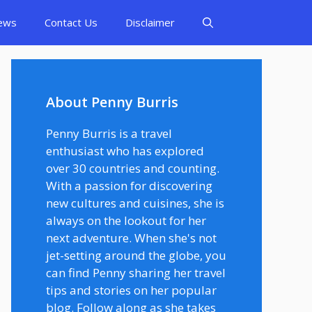
ews
Contact Us
Disclaimer
About Penny Burris
Penny Burris is a travel
enthusiast who has explored
over 30 countries and counting.
With a passion for discovering
new cultures and cuisines, she is
always on the lookout for her
next adventure. When she's not
jet-setting around the globe, you
can find Penny sharing her travel
tips and stories on her popular
blog. Follow along as she takes