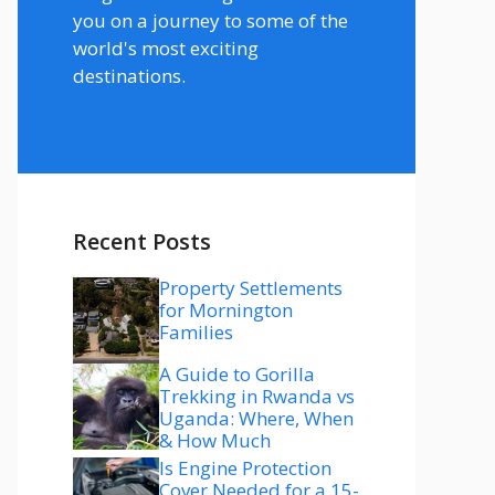
you on a journey to some of the
world's most exciting
destinations.
Recent Posts
Property Settlements
for Mornington
Families
A Guide to Gorilla
Trekking in Rwanda vs
Uganda: Where, When
& How Much
Is Engine Protection
Cover Needed for a 15-