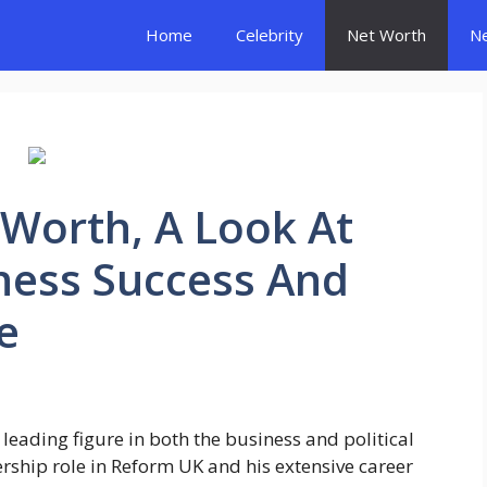
Home
Celebrity
Net Worth
N
 Worth, A Look At
ness Success And
e
 leading figure in both the business and political
rship role in Reform UK and his extensive career