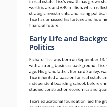
in real estate, Tice’s wealth has grown st
worth is around £40 million, which reflec
strategic investments, and rising political
Tice has amassed his fortune and how his
financial future.
Early Life and Backgr
Politics
Richard Tice was born on September 13, 
with a strong business background, Tice
age. His grandfather, Bernard Sunley, wa
Tice inherited a passion for real estate
independent boarding school, before enrol
studied construction economics and quan
Tice’s educational foundation laid the gr