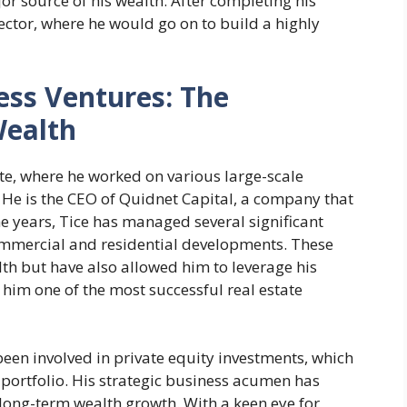
 source of his wealth. After completing his
sector, where he would go on to build a highly
ess Ventures: The
Wealth
tate, where he worked on various large-scale
He is the CEO of Quidnet Capital, a company that
he years, Tice has managed several significant
commercial and residential developments. These
th but have also allowed him to leverage his
him one of the most successful real estate
en involved in private equity investments, which
 portfolio. His strategic business acumen has
 long-term wealth growth. With a keen eye for