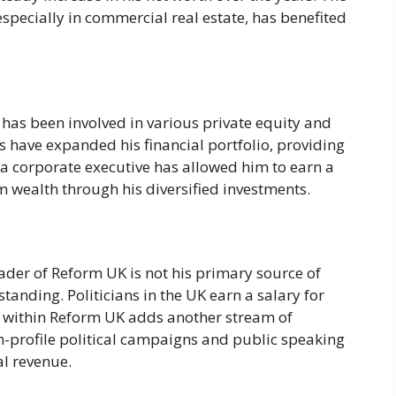
specially in commercial real estate, has benefited
ce has been involved in various private equity and
s have expanded his financial portfolio, providing
s a corporate executive has allowed him to earn a
m wealth through his diversified investments.
ader of Reform UK is not his primary source of
 standing. Politicians in the UK earn a salary for
on within Reform UK adds another stream of
h-profile political campaigns and public speaking
l revenue.