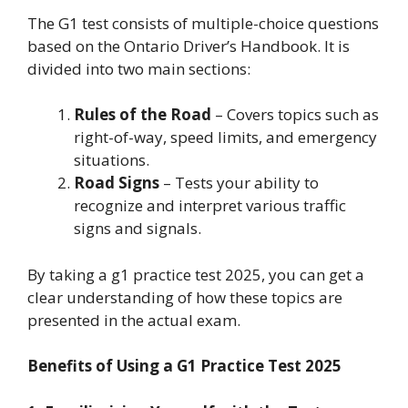
The G1 test consists of multiple-choice questions
based on the Ontario Driver’s Handbook. It is
divided into two main sections:
Rules of the Road
– Covers topics such as
right-of-way, speed limits, and emergency
situations.
Road Signs
– Tests your ability to
recognize and interpret various traffic
signs and signals.
By taking a g1 practice test 2025, you can get a
clear understanding of how these topics are
presented in the actual exam.
Benefits of Using a G1 Practice Test 2025