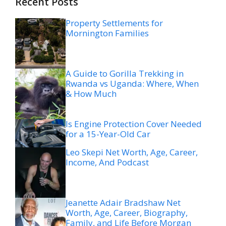
Recent Posts
Property Settlements for
Mornington Families
A Guide to Gorilla Trekking in
Rwanda vs Uganda: Where, When
& How Much
Is Engine Protection Cover Needed
for a 15-Year-Old Car
Leo Skepi Net Worth, Age, Career,
Income, And Podcast
Jeanette Adair Bradshaw Net
Worth, Age, Career, Biography,
Family, and Life Before Morgan