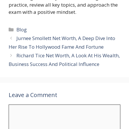
practice, review all key topics, and approach the
exam with a positive mindset.
Categories
Blog
Jurnee Smollett Net Worth, A Deep Dive Into
Her Rise To Hollywood Fame And Fortune
Richard Tice Net Worth, A Look At His Wealth,
Business Success And Political Influence
Leave a Comment
Comment