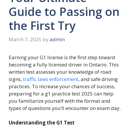
Guide to Passing on
the First Try
March 7, 2025
by
admin
Earning your G1 license is the first step toward
becoming a fully licensed driver in Ontario. This
written test assesses your knowledge of road
signs,
traffic laws enforcement
, and safe driving
practices. To increase your chances of success,
preparing for a g1 practice test 2025 can help
you familiarize yourself with the format and
types of questions you’ll encounter on exam day.
Understanding the G1 Test