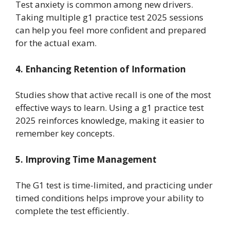
Test anxiety is common among new drivers.
Taking multiple g1 practice test 2025 sessions
can help you feel more confident and prepared
for the actual exam.
4. Enhancing Retention of Information
Studies show that active recall is one of the most
effective ways to learn. Using a g1 practice test
2025 reinforces knowledge, making it easier to
remember key concepts.
5. Improving Time Management
The G1 test is time-limited, and practicing under
timed conditions helps improve your ability to
complete the test efficiently.