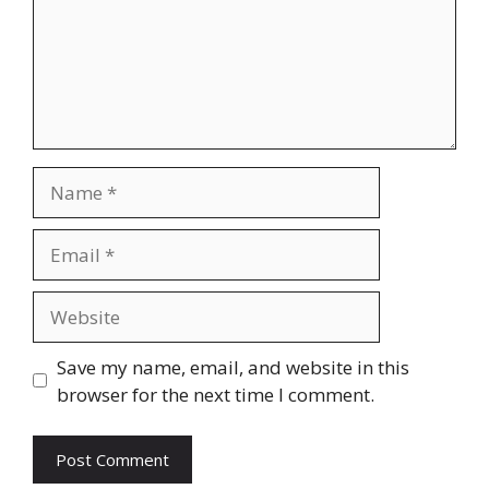
Name
Email
Website
Save my name, email, and website in this
browser for the next time I comment.