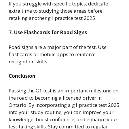
If you struggle with specific topics, dedicate
extra time to studying those areas before
retaking another g1 practice test 2025.
7. Use Flashcards for Road Signs
Road signs are a major part of the test. Use
flashcards or mobile apps to reinforce
recognition skills.
Conclusion
Passing the G1 test is an important milestone on
the road to becoming a licensed driver in
Ontario. By incorporating a g1 practice test 2025
into your study routine, you can improve your
knowledge, boost confidence, and enhance your
test-taking skills. Stay committed to regular