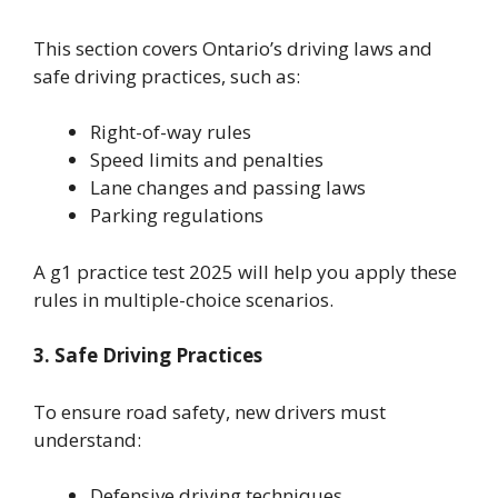
This section covers Ontario’s driving laws and
safe driving practices, such as:
Right-of-way rules
Speed limits and penalties
Lane changes and passing laws
Parking regulations
A g1 practice test 2025 will help you apply these
rules in multiple-choice scenarios.
3. Safe Driving Practices
To ensure road safety, new drivers must
understand:
Defensive driving techniques