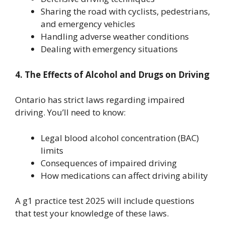
Sharing the road with cyclists, pedestrians,
and emergency vehicles
Handling adverse weather conditions
Dealing with emergency situations
4. The Effects of Alcohol and Drugs on Driving
Ontario has strict laws regarding impaired
driving. You’ll need to know:
Legal blood alcohol concentration (BAC)
limits
Consequences of impaired driving
How medications can affect driving ability
A g1 practice test 2025 will include questions
that test your knowledge of these laws.