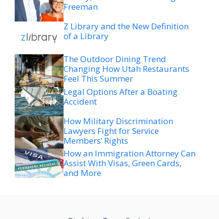
Freeman
Z Library and the New Definition
of a Library
The Outdoor Dining Trend
Changing How Utah Restaurants
Feel This Summer
Legal Options After a Boating
Accident
How Military Discrimination
Lawyers Fight for Service
Members’ Rights
How an Immigration Attorney Can
Assist With Visas, Green Cards,
and More