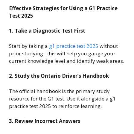
Effective Strategies for Using a G1 Practice
Test 2025
1. Take a Diagnostic Test First
Start by taking a
g1 practice test 2025
without
prior studying. This will help you gauge your
current knowledge level and identify weak areas.
2. Study the Ontario Driver’s Handbook
The official handbook is the primary study
resource for the G1 test. Use it alongside a g1
practice test 2025 to reinforce learning.
3. Review Incorrect Answers