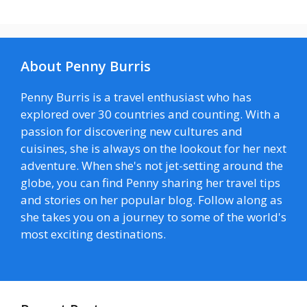
About Penny Burris
Penny Burris is a travel enthusiast who has
explored over 30 countries and counting. With a
passion for discovering new cultures and
cuisines, she is always on the lookout for her next
adventure. When she's not jet-setting around the
globe, you can find Penny sharing her travel tips
and stories on her popular blog. Follow along as
she takes you on a journey to some of the world's
most exciting destinations.