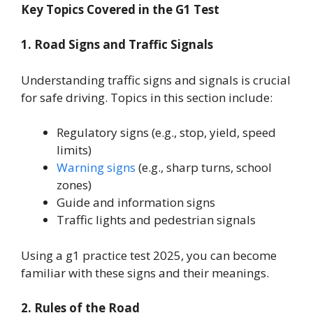
Key Topics Covered in the G1 Test
1. Road Signs and Traffic Signals
Understanding traffic signs and signals is crucial
for safe driving. Topics in this section include:
Regulatory signs (e.g., stop, yield, speed
limits)
Warning signs
(e.g., sharp turns, school
zones)
Guide and information signs
Traffic lights and pedestrian signals
Using a g1 practice test 2025, you can become
familiar with these signs and their meanings.
2. Rules of the Road