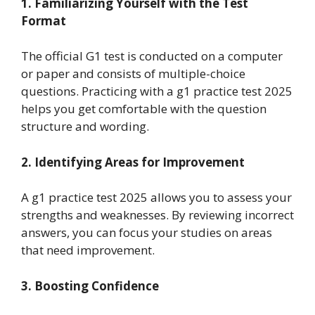
1. Familiarizing Yourself with the Test
Format
The official G1 test is conducted on a computer
or paper and consists of multiple-choice
questions. Practicing with a g1 practice test 2025
helps you get comfortable with the question
structure and wording.
2. Identifying Areas for Improvement
A g1 practice test 2025 allows you to assess your
strengths and weaknesses. By reviewing incorrect
answers, you can focus your studies on areas
that need improvement.
3. Boosting Confidence