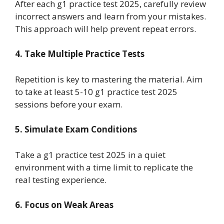
After each g1 practice test 2025, carefully review
incorrect answers and learn from your mistakes.
This approach will help prevent repeat errors.
4. Take Multiple Practice Tests
Repetition is key to mastering the material. Aim
to take at least 5-10 g1 practice test 2025
sessions before your exam.
5. Simulate Exam Conditions
Take a g1 practice test 2025 in a quiet
environment with a time limit to replicate the
real testing experience.
6. Focus on Weak Areas