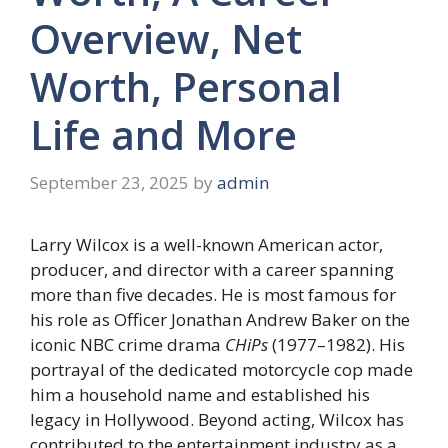
Overview, Net
Worth, Personal
Life and More
September 23, 2025
by
admin
Larry Wilcox is a well-known American actor,
producer, and director with a career spanning
more than five decades. He is most famous for
his role as Officer Jonathan Andrew Baker on the
iconic NBC crime drama
CHiPs
(1977–1982). His
portrayal of the dedicated motorcycle cop made
him a household name and established his
legacy in Hollywood. Beyond acting, Wilcox has
contributed to the entertainment industry as a