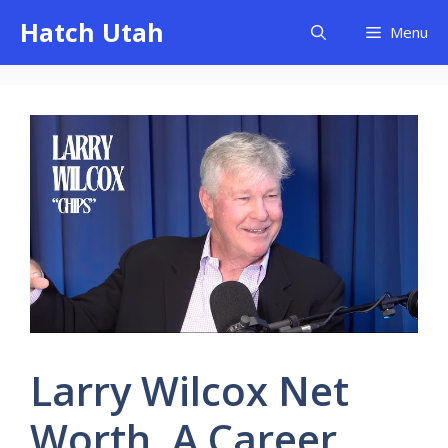
Skip
Hatch Utah
Menu
to
content
Larry Wilcox Net
Worth, A Career