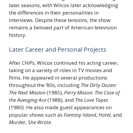
later seasons, with Wilcox later acknowledging
the differences in their personalities in
interviews. Despite these tensions, the show
remains a beloved part of American television
history.
Later Career and Personal Projects
After
CHiPs
, Wilcox continued his acting career,
taking on a variety of roles in TV movies and
films. He appeared in several productions
throughout the ’80s, including
The Dirty Dozen:
The Next Mission
(1985),
Perry Mason: The Case of
the Avenging Ace
(1988), and
The Love Tapes
(1980). He also made guest appearances on
popular shows such as
Fantasy Island
,
Hotel
, and
Murder, She Wrote
.