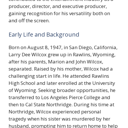
producer, director, and executive producer,
gaining recognition for his versatility both on
and off the screen.
Early Life and Background
Born on August 8, 1947, in San Diego, California,
Larry Dee Wilcox grew up in Rawlins, Wyoming,
after his parents, Marion and John Wilcox,
separated. Raised by his mother, Wilcox had a
challenging start in life. He attended Rawlins
High School and later enrolled at the University
of Wyoming. Seeking broader opportunities, he
transferred to Los Angeles Pierce College and
then to Cal State Northridge. During his time at
Northridge, Wilcox experienced personal
tragedy when his sister was murdered by her
husband, prompting him to return home to help