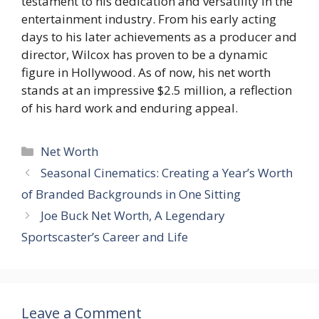
testament to his dedication and versatility in the
entertainment industry. From his early acting
days to his later achievements as a producer and
director, Wilcox has proven to be a dynamic
figure in Hollywood. As of now, his net worth
stands at an impressive $2.5 million, a reflection
of his hard work and enduring appeal.
Categories
Net Worth
Seasonal Cinematics: Creating a Year’s Worth
of Branded Backgrounds in One Sitting
Joe Buck Net Worth, A Legendary
Sportscaster’s Career and Life
Leave a Comment