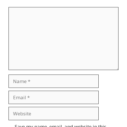
Comment
Name
Email
Website
Save my name, email, and website in this