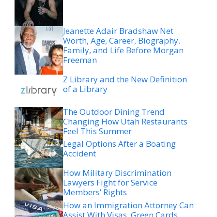
Jeanette Adair Bradshaw Net
Worth, Age, Career, Biography,
Family, and Life Before Morgan
Freeman
Z Library and the New Definition
of a Library
The Outdoor Dining Trend
Changing How Utah Restaurants
Feel This Summer
Legal Options After a Boating
Accident
How Military Discrimination
Lawyers Fight for Service
Members’ Rights
How an Immigration Attorney Can
Assist With Visas, Green Cards,