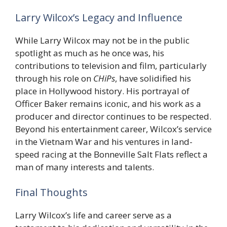
Larry Wilcox’s Legacy and Influence
While Larry Wilcox may not be in the public
spotlight as much as he once was, his
contributions to television and film, particularly
through his role on
CHiPs
, have solidified his
place in Hollywood history. His portrayal of
Officer Baker remains iconic, and his work as a
producer and director continues to be respected.
Beyond his entertainment career, Wilcox’s service
in the Vietnam War and his ventures in land-
speed racing at the Bonneville Salt Flats reflect a
man of many interests and talents.
Final Thoughts
Larry Wilcox’s life and career serve as a