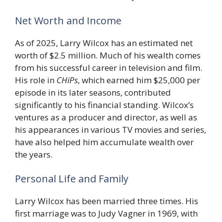
Net Worth and Income
As of 2025, Larry Wilcox has an estimated net
worth of $2.5 million. Much of his wealth comes
from his successful career in television and film.
His role in
CHiPs
, which earned him $25,000 per
episode in its later seasons, contributed
significantly to his financial standing. Wilcox’s
ventures as a producer and director, as well as
his appearances in various TV movies and series,
have also helped him accumulate wealth over
the years.
Personal Life and Family
Larry Wilcox has been married three times. His
first marriage was to Judy Vagner in 1969, with