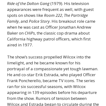
Ride of the Dalton Gang
(1979). His television
appearances were frequent as well, with guest
spots on shows like
Room 222
,
The Partridge
Family
, and
Police Story
. His breakout role came
when he was cast as Officer Jonathan Andrew
Baker on
CHiPs
, the classic cop drama about
California highway patrol officers, which first
aired in 1977.
The show’s success propelled Wilcox into the
limelight, and he became known for his
portrayal of a compassionate yet tough lawman.
He and co-star Erik Estrada, who played Officer
Frank Poncherello, became TV icons. The series
ran for six successful seasons, with Wilcox
appearing in 139 episodes before his departure
from the show. Rumors of tension between
Wilcox and Estrada began to circulate during the