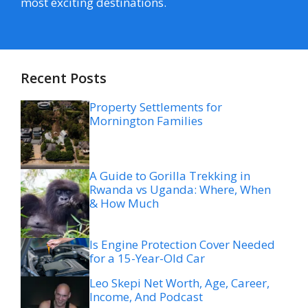
most exciting destinations.
Recent Posts
Property Settlements for
Mornington Families
A Guide to Gorilla Trekking in
Rwanda vs Uganda: Where, When
& How Much
Is Engine Protection Cover Needed
for a 15-Year-Old Car
Leo Skepi Net Worth, Age, Career,
Income, And Podcast