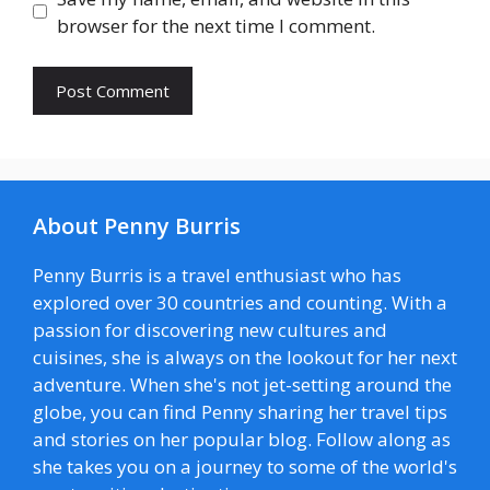
browser for the next time I comment.
About Penny Burris
Penny Burris is a travel enthusiast who has
explored over 30 countries and counting. With a
passion for discovering new cultures and
cuisines, she is always on the lookout for her next
adventure. When she's not jet-setting around the
globe, you can find Penny sharing her travel tips
and stories on her popular blog. Follow along as
she takes you on a journey to some of the world's