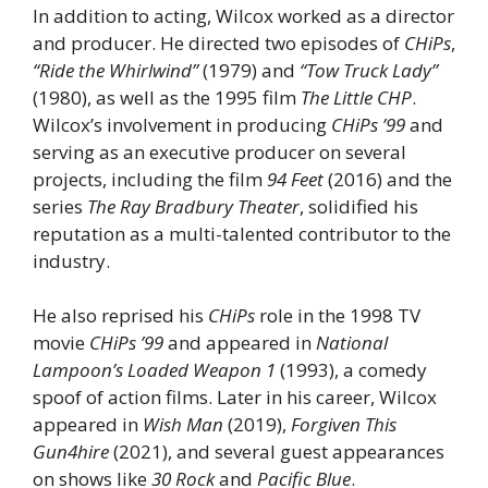
In addition to acting, Wilcox worked as a director
and producer. He directed two episodes of
CHiPs
,
“Ride the Whirlwind”
(1979) and
“Tow Truck Lady”
(1980), as well as the 1995 film
The Little CHP
.
Wilcox’s involvement in producing
CHiPs ’99
and
serving as an executive producer on several
projects, including the film
94 Feet
(2016) and the
series
The Ray Bradbury Theater
, solidified his
reputation as a multi-talented contributor to the
industry.
He also reprised his
CHiPs
role in the 1998 TV
movie
CHiPs ’99
and appeared in
National
Lampoon’s Loaded Weapon 1
(1993), a comedy
spoof of action films. Later in his career, Wilcox
appeared in
Wish Man
(2019),
Forgiven This
Gun4hire
(2021), and several guest appearances
on shows like
30 Rock
and
Pacific Blue
.