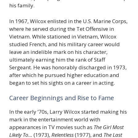
his family.
In 1967, Wilcox enlisted in the U.S. Marine Corps,
where he served during the Tet Offensive in
Vietnam. While stationed in Vietnam, Wilcox
studied French, and his military career would
leave an indelible mark on his character,
ultimately earning him the rank of Staff
Sergeant. He was honorably discharged in 1973,
after which he pursued higher education and
began to set his sights on a career in acting.
Career Beginnings and Rise to Fame
In the early ’70s, Larry Wilcox started making his
mark in the entertainment world with
appearances in TV movies such as
The Girl Most
Likely To…
(1973),
Relentless
(1977), and
The Last