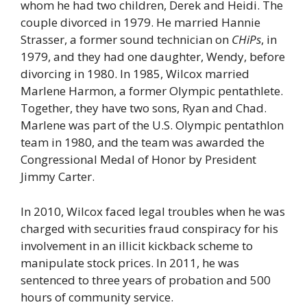
whom he had two children, Derek and Heidi. The
couple divorced in 1979. He married Hannie
Strasser, a former sound technician on
CHiPs
, in
1979, and they had one daughter, Wendy, before
divorcing in 1980. In 1985, Wilcox married
Marlene Harmon, a former Olympic pentathlete.
Together, they have two sons, Ryan and Chad.
Marlene was part of the U.S. Olympic pentathlon
team in 1980, and the team was awarded the
Congressional Medal of Honor by President
Jimmy Carter.
In 2010, Wilcox faced legal troubles when he was
charged with securities fraud conspiracy for his
involvement in an illicit kickback scheme to
manipulate stock prices. In 2011, he was
sentenced to three years of probation and 500
hours of community service.