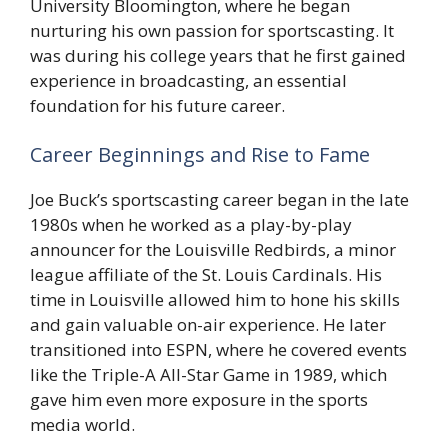
University Bloomington, where he began
nurturing his own passion for sportscasting. It
was during his college years that he first gained
experience in broadcasting, an essential
foundation for his future career.
Career Beginnings and Rise to Fame
Joe Buck’s sportscasting career began in the late
1980s when he worked as a play-by-play
announcer for the Louisville Redbirds, a minor
league affiliate of the St. Louis Cardinals. His
time in Louisville allowed him to hone his skills
and gain valuable on-air experience. He later
transitioned into ESPN, where he covered events
like the Triple-A All-Star Game in 1989, which
gave him even more exposure in the sports
media world.