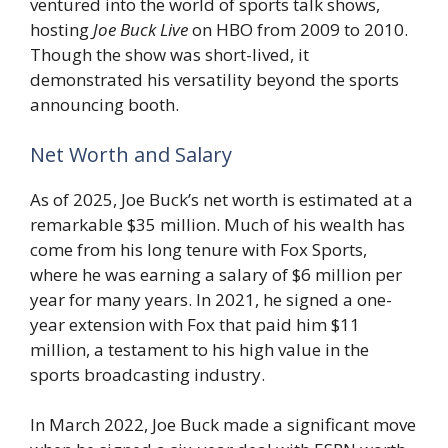
ventured into the world of sports talk shows,
hosting
Joe Buck Live
on HBO from 2009 to 2010.
Though the show was short-lived, it
demonstrated his versatility beyond the sports
announcing booth.
Net Worth and Salary
As of 2025, Joe Buck’s net worth is estimated at a
remarkable $35 million. Much of his wealth has
come from his long tenure with Fox Sports,
where he was earning a salary of $6 million per
year for many years. In 2021, he signed a one-
year extension with Fox that paid him $11
million, a testament to his high value in the
sports broadcasting industry.
In March 2022, Joe Buck made a significant move