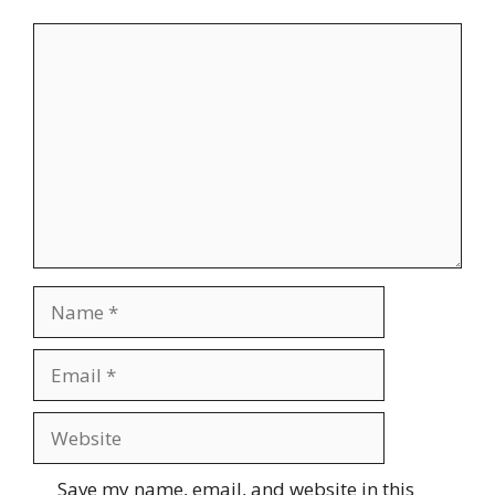
Comment
Name
Email
Website
Save my name, email, and website in this