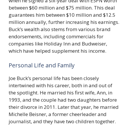
when he signed a six-year deal with ESPN worth
between $60 million and $75 million. This deal
guarantees him between $10 million and $12.5
million annually, further increasing his earnings.
Buck’s wealth also stems from various brand
endorsements, including commercials for
companies like Holiday Inn and Budweiser,
which have helped supplement his income.
Personal Life and Family
Joe Buck’s personal life has been closely
intertwined with his career, both in and out of
the spotlight. He married his first wife, Ann, in
1993, and the couple had two daughters before
their divorce in 2011. Later that year, he married
Michelle Beisner, a former cheerleader and
journalist, and they have two children together.