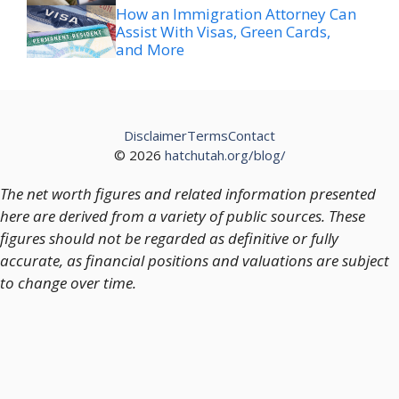
How an Immigration Attorney Can
Assist With Visas, Green Cards,
and More
Disclaimer
Terms
Contact
© 2026
hatchutah.org/blog/
The net worth figures and related information presented
here are derived from a variety of public sources. These
figures should not be regarded as definitive or fully
accurate, as financial positions and valuations are subject
to change over time.