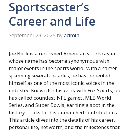
Sportscaster’s
Career and Life
September 23, 2025
by
admin
Joe Buck is a renowned American sportscaster
whose name has become synonymous with
major events in the sports world. With a career
spanning several decades, he has cemented
himself as one of the most iconic voices in the
industry. Known for his work with Fox Sports, Joe
has called countless NFL games, MLB World
Series, and Super Bowls, earning a spot in the
history books for his unmatched contributions.
This article dives into the details of his career,
personal life, net worth, and the milestones that