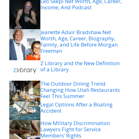
Leo Skepi Net Worth, Age, Career,
Income, And Podcast
Jeanette Adair Bradshaw Net
Worth, Age, Career, Biography,
Family, and Life Before Morgan
Freeman
Z Library and the New Definition
of a Library
The Outdoor Dining Trend
Changing How Utah Restaurants
Feel This Summer
Legal Options After a Boating
Accident
How Military Discrimination
Lawyers Fight for Service
Members’ Rights