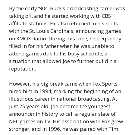
By the early ’90s, Buck’s broadcasting career was
taking off, and he started working with CBS
affiliate stations. He also returned to his roots
with the St. Louis Cardinals, announcing games
on KMOX Radio. During this time, he frequently
filled in for his father when he was unable to
attend games due to his busy schedule, a
situation that allowed Joe to further build his
reputation.
However, his big break came when Fox Sports
hired him in 1994, marking the beginning of an
illustrious career in national broadcasting. At
just 25 years old, Joe became the youngest
announcer in history to call a regular slate of
NFL games on TV. His association with Fox grew
stronger, and in 1996, he was paired with Tim