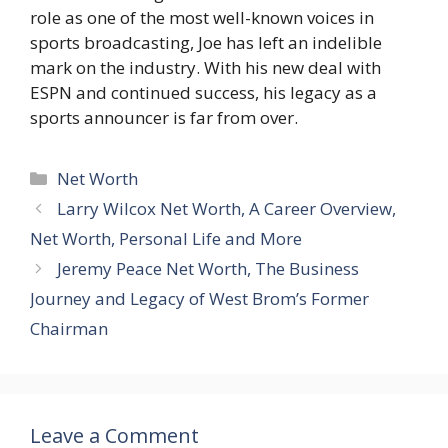
role as one of the most well-known voices in
sports broadcasting, Joe has left an indelible
mark on the industry. With his new deal with
ESPN and continued success, his legacy as a
sports announcer is far from over.
Categories
Net Worth
Larry Wilcox Net Worth, A Career Overview,
Net Worth, Personal Life and More
Jeremy Peace Net Worth, The Business
Journey and Legacy of West Brom’s Former
Chairman
Leave a Comment