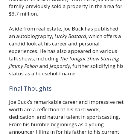
family previously sold a property in the area for
$3.7 million.
Aside from real estate, Joe Buck has published
an autobiography,
Lucky Bastard
, which offers a
candid look at his career and personal
experiences. He has also appeared on various
talk shows, including
The Tonight Show Starring
Jimmy Fallon
and
Jeopardy
, further solidifying his
status as a household name.
Final Thoughts
Joe Buck’s remarkable career and impressive net
worth are a reflection of his hard work,
dedication, and natural talent in sportscasting.
From his humble beginnings as a young
announcer filling in for his father to his current