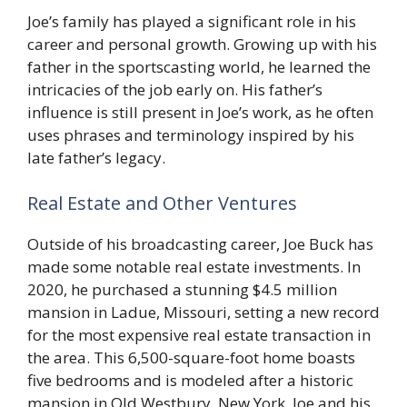
Joe’s family has played a significant role in his
career and personal growth. Growing up with his
father in the sportscasting world, he learned the
intricacies of the job early on. His father’s
influence is still present in Joe’s work, as he often
uses phrases and terminology inspired by his
late father’s legacy.
Real Estate and Other Ventures
Outside of his broadcasting career, Joe Buck has
made some notable real estate investments. In
2020, he purchased a stunning $4.5 million
mansion in Ladue, Missouri, setting a new record
for the most expensive real estate transaction in
the area. This 6,500-square-foot home boasts
five bedrooms and is modeled after a historic
mansion in Old Westbury, New York. Joe and his