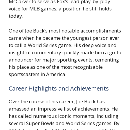
McCarver to serve as Fox’s lead play-by-play
voice for MLB games, a position he still holds
today.
One of Joe Buck’s most notable accomplishments
came when he became the youngest person ever
to call a World Series game. His deep voice and
insightful commentary quickly made him a go-to
announcer for major sporting events, cementing
his place as one of the most recognizable
sportscasters in America.
Career Highlights and Achievements
Over the course of his career, Joe Buck has
amassed an impressive list of achievements. He
has called numerous iconic moments, including
several Super Bowls and World Series games. By