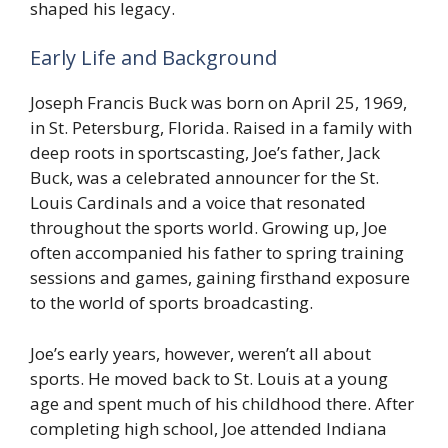
shaped his legacy.
Early Life and Background
Joseph Francis Buck was born on April 25, 1969,
in St. Petersburg, Florida. Raised in a family with
deep roots in sportscasting, Joe’s father, Jack
Buck, was a celebrated announcer for the St.
Louis Cardinals and a voice that resonated
throughout the sports world. Growing up, Joe
often accompanied his father to spring training
sessions and games, gaining firsthand exposure
to the world of sports broadcasting.
Joe’s early years, however, weren’t all about
sports. He moved back to St. Louis at a young
age and spent much of his childhood there. After
completing high school, Joe attended Indiana