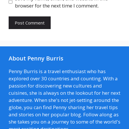
browser for the next time I comment.
About Penny Burris
Penny Burris is a travel enthusiast who has
explored over 30 countries and counting. With a
passion for discovering new cultures and
cuisines, she is always on the lookout for her next
adventure. When she's not jet-setting around the
globe, you can find Penny sharing her travel tips
and stories on her popular blog. Follow along as
she takes you on a journey to some of the world's
most exciting destinations.