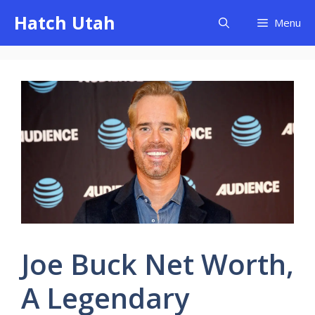
Skip
Hatch Utah
Menu
to
content
Joe Buck Net Worth,
A Legendary