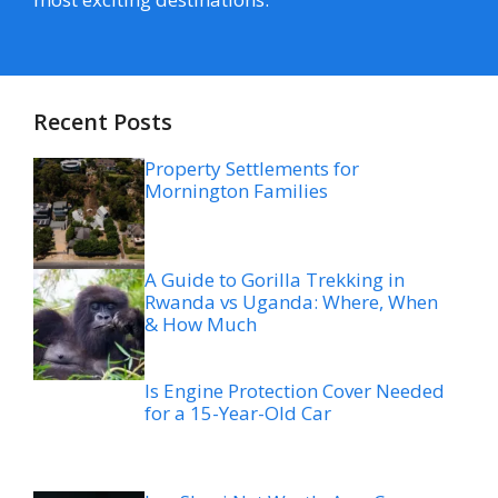
Recent Posts
Property Settlements for
Mornington Families
A Guide to Gorilla Trekking in
Rwanda vs Uganda: Where, When
& How Much
Is Engine Protection Cover Needed
for a 15-Year-Old Car