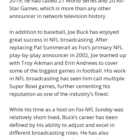
2019, he had called 21 World Series and 20 All-
Star Games, which is more than any other
announcer in network television history.
In addition to baseball, Joe Buck has enjoyed
great success in NFL broadcasting. After
replacing Pat Summerall as Fox’s primary NFL
play-by-play announcer in 2002, Joe teamed up
with Troy Aikman and Erin Andrews to cover
some of the biggest games in football. His work
in NFL broadcasting has seen him call multiple
Super Bowl games, further cementing his
reputation as one of the industry’s finest.
While his time as a host on
Fox NFL Sunday
was
relatively short-lived, Buck’s career has been
defined by his ability to adjust and excel in
different broadcasting roles. He has also