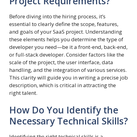
Project Requirements?
Before diving into the hiring process, it’s
essential to clearly define the scope, features,
and goals of your SaaS project. Understanding
these elements helps you determine the type of
developer you need—be it a front-end, back-end,
or full-stack developer. Consider factors like the
scale of the project, the user interface, data
handling, and the integration of various services.
This clarity will guide you in writing a precise job
description, which is critical in attracting the
right talent.
How Do You Identify the
Necessary Technical Skills?
Identifying the right technical skills is a