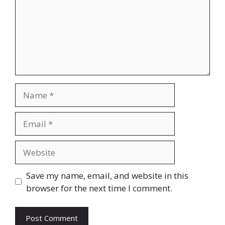
Name
Email
Website
Save my name, email, and website in this
browser for the next time I comment.