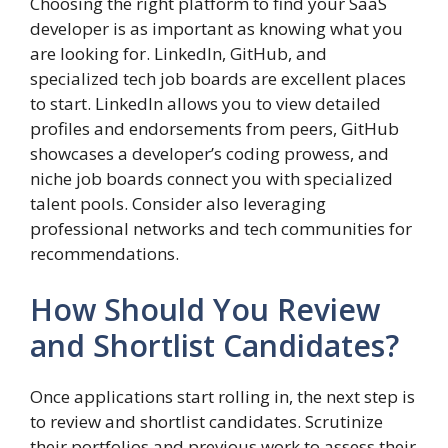
Choosing the right platform to find your SaaS
developer is as important as knowing what you
are looking for. LinkedIn, GitHub, and
specialized tech job boards are excellent places
to start. LinkedIn allows you to view detailed
profiles and endorsements from peers, GitHub
showcases a developer’s coding prowess, and
niche job boards connect you with specialized
talent pools. Consider also leveraging
professional networks and tech communities for
recommendations.
How Should You Review
and Shortlist Candidates?
Once applications start rolling in, the next step is
to review and shortlist candidates. Scrutinize
their portfolios and previous work to assess their