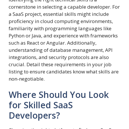
cornerstone in selecting a capable developer. For
a SaaS project, essential skills might include
proficiency in cloud computing environments,
familiarity with programming languages like
Python or Java, and experience with frameworks
such as React or Angular. Additionally,
understanding of database management, API
integrations, and security protocols are also
crucial. Detail these requirements in your job
listing to ensure candidates know what skills are
non-negotiable.
Where Should You Look
for Skilled SaaS
Developers?