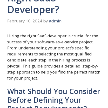
Developer?
February 10, 2024
by
admin
Hiring the right SaaS developer is crucial for the
success of your software-as-a-service project.
From understanding your project’s specific
requirements to selecting the most qualified
candidate, each step in the hiring process is
pivotal. This guide provides a detailed, step-by-
step approach to help you find the perfect match
for your project.
What Should You Consider
Before Defining Your