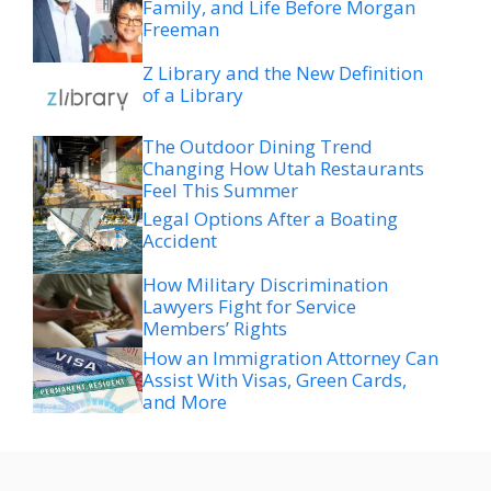
Family, and Life Before Morgan
Freeman
Z Library and the New Definition
of a Library
The Outdoor Dining Trend
Changing How Utah Restaurants
Feel This Summer
Legal Options After a Boating
Accident
How Military Discrimination
Lawyers Fight for Service
Members’ Rights
How an Immigration Attorney Can
Assist With Visas, Green Cards,
and More