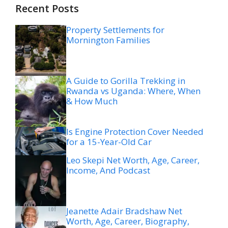
Recent Posts
Property Settlements for
Mornington Families
A Guide to Gorilla Trekking in
Rwanda vs Uganda: Where, When
& How Much
Is Engine Protection Cover Needed
for a 15-Year-Old Car
Leo Skepi Net Worth, Age, Career,
Income, And Podcast
Jeanette Adair Bradshaw Net
Worth, Age, Career, Biography,