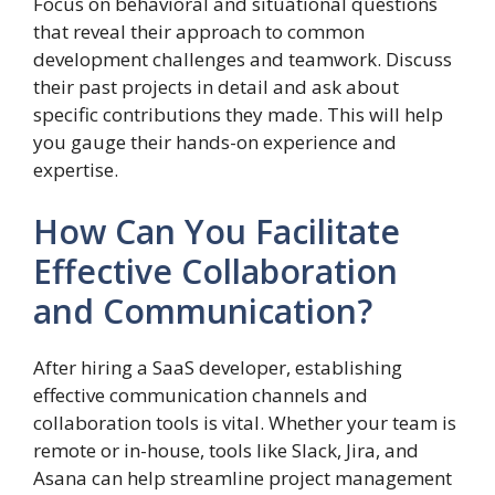
Focus on behavioral and situational questions
that reveal their approach to common
development challenges and teamwork. Discuss
their past projects in detail and ask about
specific contributions they made. This will help
you gauge their hands-on experience and
expertise.
How Can You Facilitate
Effective Collaboration
and Communication?
After hiring a SaaS developer, establishing
effective communication channels and
collaboration tools is vital. Whether your team is
remote or in-house, tools like Slack, Jira, and
Asana can help streamline project management