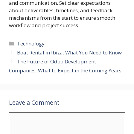
and communication. Set clear expectations
about deliverables, timelines, and feedback
mechanisms from the start to ensure smooth
workflow and project success.
Categories
Technology
Boat Rental in Ibiza: What You Need to Know
The Future of Odoo Development
Companies: What to Expect in the Coming Years
Leave a Comment
Comment