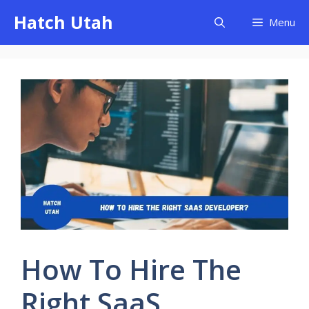
Skip
Hatch Utah
Menu
to
content
How To Hire The
Right SaaS