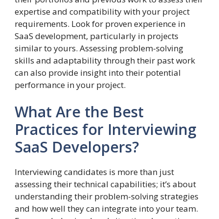
expertise and compatibility with your project
requirements. Look for proven experience in
SaaS development, particularly in projects
similar to yours. Assessing problem-solving
skills and adaptability through their past work
can also provide insight into their potential
performance in your project.
What Are the Best
Practices for Interviewing
SaaS Developers?
Interviewing candidates is more than just
assessing their technical capabilities; it’s about
understanding their problem-solving strategies
and how well they can integrate into your team.