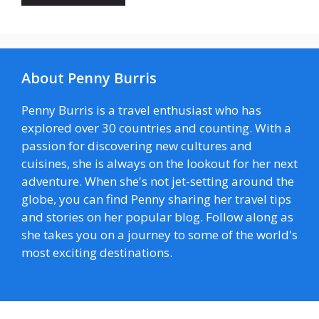
About Penny Burris
Penny Burris is a travel enthusiast who has
explored over 30 countries and counting. With a
passion for discovering new cultures and
cuisines, she is always on the lookout for her next
adventure. When she's not jet-setting around the
globe, you can find Penny sharing her travel tips
and stories on her popular blog. Follow along as
she takes you on a journey to some of the world's
most exciting destinations.