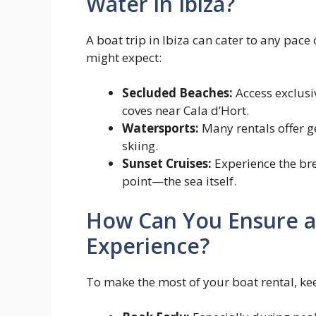
Water in Ibiza?
A boat trip in Ibiza can cater to any pace
might expect:
Secluded Beaches:
Access exclusi
coves near Cala d’Hort.
Watersports:
Many rentals offer g
skiing.
Sunset Cruises:
Experience the bre
point—the sea itself.
How Can You Ensure a
Experience?
To make the most of your boat rental, kee