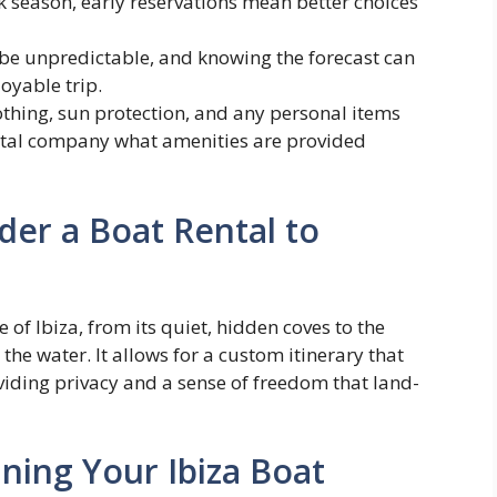
 season, early reservations mean better choices
e unpredictable, and knowing the forecast can
oyable trip.
thing, sun protection, and any personal items
ntal company what amenities are provided
er a Boat Rental to
 of Ibiza, from its quiet, hidden coves to the
the water. It allows for a custom itinerary that
viding privacy and a sense of freedom that land-
ning Your Ibiza Boat