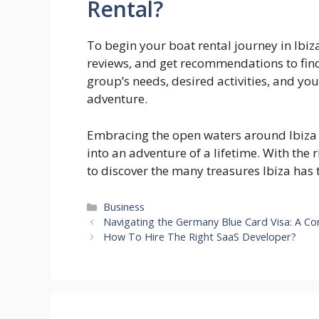
Rental?
To begin your boat rental journey in Ibiz
reviews, and get recommendations to fin
group’s needs, desired activities, and you
adventure.
Embracing the open waters around Ibiza 
into an adventure of a lifetime. With the 
to discover the many treasures Ibiza has to
Categories
Business
Navigating the Germany Blue Card Visa: A C
How To Hire The Right SaaS Developer?