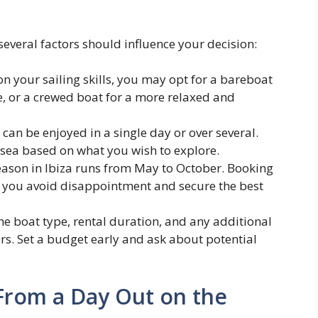
several factors should influence your decision:
 your sailing skills, you may opt for a bareboat
e, or a crewed boat for a more relaxed and
can be enjoyed in a single day or over several.
 sea based on what you wish to explore.
ason in Ibiza runs from May to October. Booking
 you avoid disappointment and secure the best
he boat type, rental duration, and any additional
urs. Set a budget early and ask about potential
From a Day Out on the