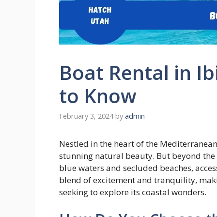
Boat Rental in I
to Know
February 3, 2024
by
admin
Nestled in the heart of the Mediterranean,
stunning natural beauty. But beyond the c
blue waters and secluded beaches, access
blend of excitement and tranquility, makin
seeking to explore its coastal wonders.