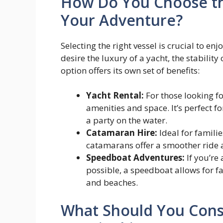
How Do You Choose the
Your Adventure?
Selecting the right vessel is crucial to e
desire the luxury of a yacht, the stabilit
option offers its own set of benefits:
Yacht Rental:
For those looking f
amenities and space. It’s perfect f
a party on the water.
Catamaran Hire:
Ideal for famili
catamarans offer a smoother ride a
Speedboat Adventures:
If you’re
possible, a speedboat allows for f
and beaches.
What Should You Cons