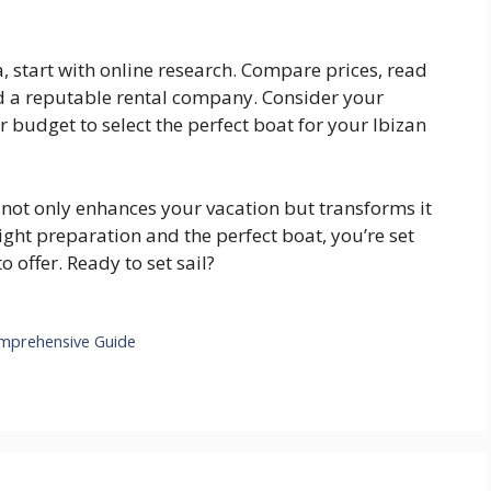
a, start with online research. Compare prices, read
d a reputable rental company. Consider your
r budget to select the perfect boat for your Ibizan
not only enhances your vacation but transforms it
right preparation and the perfect boat, you’re set
 offer. Ready to set sail?
omprehensive Guide