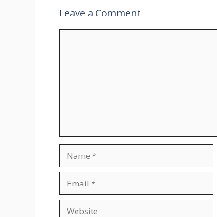
Leave a Comment
Comment
Name
Email
Website