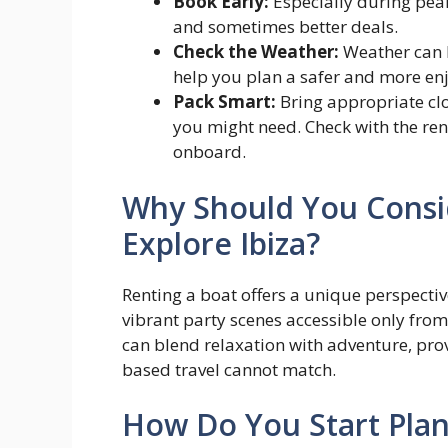
Book Early:
Especially during peak
and sometimes better deals.
Check the Weather:
Weather can b
help you plan a safer and more enj
Pack Smart:
Bring appropriate clo
you might need. Check with the re
onboard.
Why Should You Consid
Explore Ibiza?
Renting a boat offers a unique perspective
vibrant party scenes accessible only from 
can blend relaxation with adventure, pro
based travel cannot match.
How Do You Start Plan