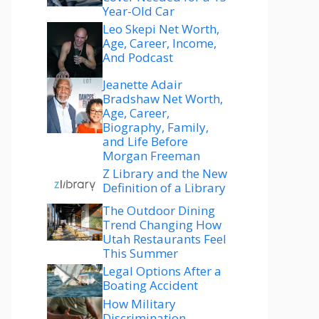
Year-Old Car
Leo Skepi Net Worth,
Age, Career, Income,
And Podcast
Jeanette Adair
Bradshaw Net Worth,
Age, Career,
Biography, Family,
and Life Before
Morgan Freeman
Z Library and the New
Definition of a Library
The Outdoor Dining
Trend Changing How
Utah Restaurants Feel
This Summer
Legal Options After a
Boating Accident
How Military
Discrimination