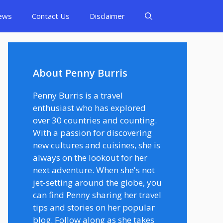
ews
Contact Us
Disclaimer
About Penny Burris
Penny Burris is a travel
enthusiast who has explored
over 30 countries and counting.
With a passion for discovering
new cultures and cuisines, she is
always on the lookout for her
next adventure. When she's not
jet-setting around the globe, you
can find Penny sharing her travel
tips and stories on her popular
blog. Follow along as she takes