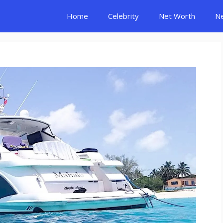
Home
Celebrity
Net Worth
N