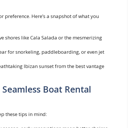
 or preference. Here’s a snapshot of what you
ve shores like Cala Salada or the mesmerizing
ear for snorkeling, paddleboarding, or even jet
athtaking Ibizan sunset from the best vantage
 Seamless Boat Rental
p these tips in mind: