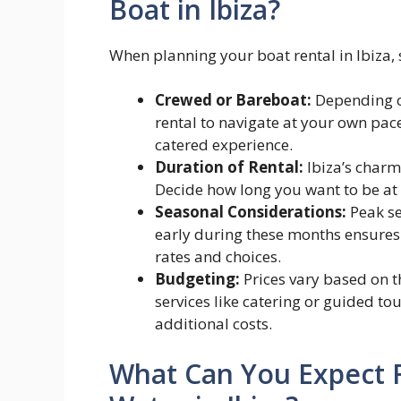
Boat in Ibiza?
When planning your boat rental in Ibiza, 
Crewed or Bareboat:
Depending on
rental to navigate at your own pac
catered experience.
Duration of Rental:
Ibiza’s charm 
Decide how long you want to be at
Seasonal Considerations:
Peak se
early during these months ensures
rates and choices.
Budgeting:
Prices vary based on t
services like catering or guided to
additional costs.
What Can You Expect 