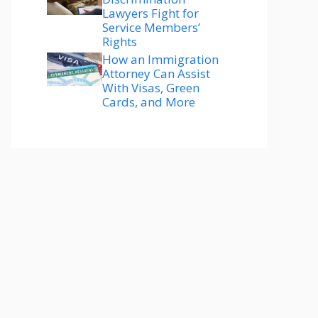
Lawyers Fight for
Service Members’
Rights
How an Immigration
Attorney Can Assist
With Visas, Green
Cards, and More