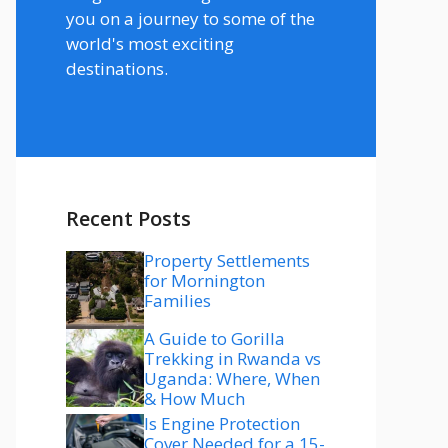
you on a journey to some of the
world's most exciting
destinations.
Recent Posts
Property Settlements
for Mornington
Families
A Guide to Gorilla
Trekking in Rwanda vs
Uganda: Where, When
& How Much
Is Engine Protection
Cover Needed for a 15-