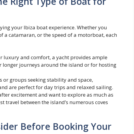
 Right Type of Boat for
njoying your Ibiza boat experience. Whether you
y of a catamaran, or the speed of a motorboat, each
or luxury and comfort, a yacht provides ample
or longer journeys around the island or for hosting
es or groups seeking stability and space,
nd are perfect for day trips and relaxed sailing.
 after excitement and want to explore as much as
ast travel between the island’s numerous coves
ider Before Booking Your