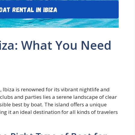
biza: What You Need
 Ibiza is renowned for its vibrant nightlife and
lubs and parties lies a serene landscape of clear
ible best by boat. The island offers a unique
g it an ideal destination for all kinds of travelers