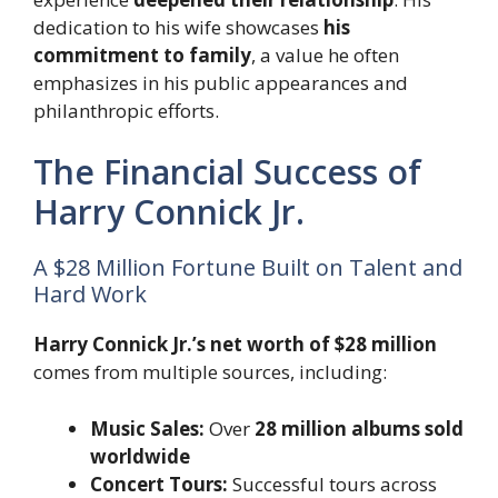
dedication to his wife showcases
his
commitment to family
, a value he often
emphasizes in his public appearances and
philanthropic efforts.
The Financial Success of
Harry Connick Jr.
A $28 Million Fortune Built on Talent and
Hard Work
Harry Connick Jr.’s net worth of $28 million
comes from multiple sources, including:
Music Sales:
Over
28 million albums sold
worldwide
Concert Tours:
Successful tours across