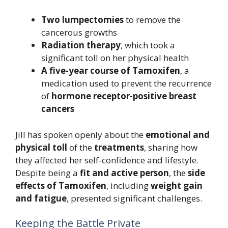
Two lumpectomies
to remove the
cancerous growths
Radiation therapy
, which took a
significant toll on her physical health
A five-year course of Tamoxifen
, a
medication used to prevent the recurrence
of
hormone receptor-positive breast
cancers
Jill has spoken openly about the
emotional and
physical toll
of the
treatments
, sharing how
they affected her self-confidence and lifestyle.
Despite being a
fit and active person
, the
side
effects of Tamoxifen
, including
weight gain
and fatigue
, presented significant challenges.
Keeping the Battle Private