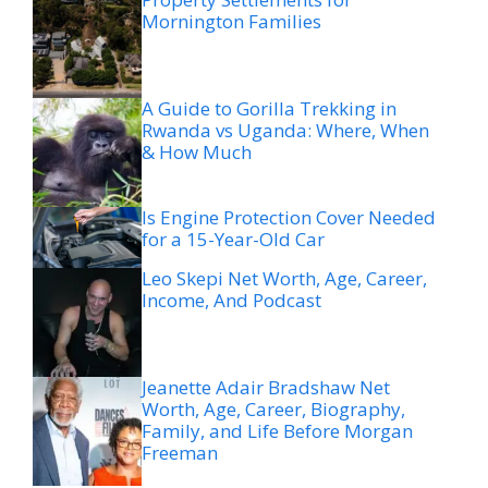
Mornington Families
A Guide to Gorilla Trekking in
Rwanda vs Uganda: Where, When
& How Much
Is Engine Protection Cover Needed
for a 15-Year-Old Car
Leo Skepi Net Worth, Age, Career,
Income, And Podcast
Jeanette Adair Bradshaw Net
Worth, Age, Career, Biography,
Family, and Life Before Morgan
Freeman