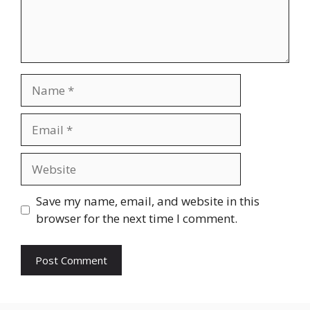
Name
Email
Website
Save my name, email, and website in this
browser for the next time I comment.