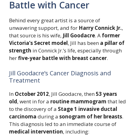
Battle with Cancer
Behind every great artist is a source of
unwavering support, and for
Harry Connick Jr.
,
that source is his wife,
Jill Goodacre
. A
former
Victoria’s Secret model
, Jill has been
a pillar of
strength
in Connick Jr.’s life, especially through
her
five-year battle with breast cancer
.
Jill Goodacre’s Cancer Diagnosis and
Treatment
In
October 2012
, Jill Goodacre, then
53 years
old
, went in for a
routine mammogram
that led
to the discovery of a
Stage 1 invasive ductal
carcinoma
during a
sonogram of her breasts
.
This diagnosis led to an immediate course of
medical intervention
, including: