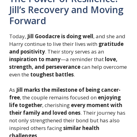
Jill’s Recovery and Moving
Forward
Today,
Jill Goodacre is doing well
, and she and
Harry continue to live their lives with
gratitude
and positivity
. Their story serves as an
inspiration to many
—a reminder that
love,
strength, and perseverance
can help overcome
even the
toughest battles
.
As
Jill marks the milestone of being cancer-
free
, the couple remains focused on
enjoying
life together
, cherishing
every moment with
their family and loved ones
. Their journey has
not only strengthened their bond but has also
inspired others facing
similar health
challenges
.