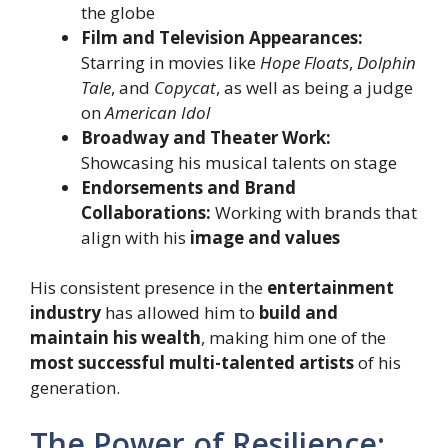
the globe
Film and Television Appearances:
Starring in movies like
Hope Floats
,
Dolphin
Tale
, and
Copycat
, as well as being a judge
on
American Idol
Broadway and Theater Work:
Showcasing his musical talents on stage
Endorsements and Brand
Collaborations:
Working with brands that
align with his
image and values
His consistent presence in the
entertainment
industry
has allowed him to
build and
maintain his wealth
, making him one of the
most successful multi-talented artists
of his
generation.
The Power of Resilience: