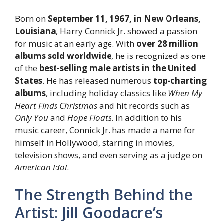
Born on
September 11, 1967, in New Orleans,
Louisiana
, Harry Connick Jr. showed a passion
for music at an early age. With
over 28 million
albums sold worldwide
, he is recognized as one
of the
best-selling male artists in the United
States
. He has released numerous
top-charting
albums
, including holiday classics like
When My
Heart Finds Christmas
and hit records such as
Only You
and
Hope Floats
. In addition to his
music career, Connick Jr. has made a name for
himself in Hollywood, starring in movies,
television shows, and even serving as a judge on
American Idol
.
The Strength Behind the
Artist: Jill Goodacre’s