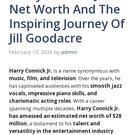
Net Worth And The
Inspiring Journey Of
Jill Goodacre
February 10, 2025
by
admin
Harry Connick Jr.
is a name synonymous with
music, film, and television
. Over the years, he
has captivated audiences with his
smooth jazz
vocals, impressive piano skills, and
charismatic acting roles
. With a career
spanning multiple decades,
Harry Connick Jr.
has amassed an estimated net worth of $28
million
, a testament to his
talent and
versatility in the entertainment industry
.