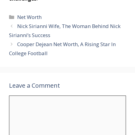
Categories
Net Worth
Nick Sirianni Wife, The Woman Behind Nick
Sirianni’s Success
Cooper Dejean Net Worth, A Rising Star In
College Football
Leave a Comment
Comment