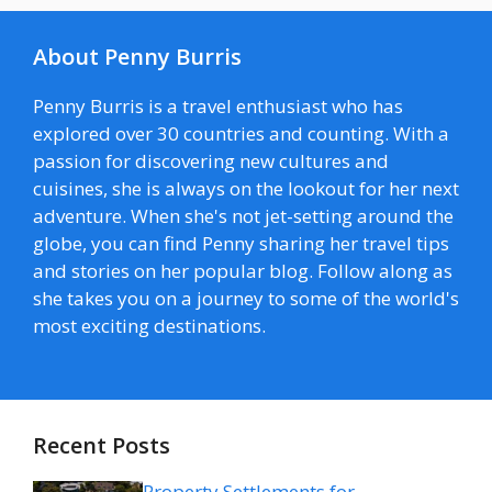
About Penny Burris
Penny Burris is a travel enthusiast who has
explored over 30 countries and counting. With a
passion for discovering new cultures and
cuisines, she is always on the lookout for her next
adventure. When she's not jet-setting around the
globe, you can find Penny sharing her travel tips
and stories on her popular blog. Follow along as
she takes you on a journey to some of the world's
most exciting destinations.
Recent Posts
Property Settlements for