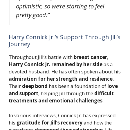
optimistic, so we’re starting to feel
pretty good.”
Harry Connick Jr.’s Support Through Jill’s
Journey
Throughout Jill’s battle with
breast cancer
,
Harry Connick Jr. remained by her side
as a
devoted husband. He has often spoken about his
admiration for her strength and resilience
.
Their
deep bond
has been a foundation of
love
and support
, helping Jill through the
difficult
treatments and emotional challenges
.
In various interviews, Connick Jr. has expressed
his
gratitude for Jill’s recovery
and how the
experience
deepened their relationship
. His