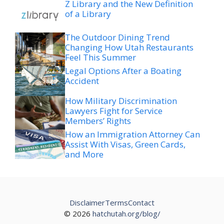
Z Library and the New Definition
of a Library
The Outdoor Dining Trend
Changing How Utah Restaurants
Feel This Summer
Legal Options After a Boating
Accident
How Military Discrimination
Lawyers Fight for Service
Members’ Rights
How an Immigration Attorney Can
Assist With Visas, Green Cards,
and More
Disclaimer
Terms
Contact
© 2026
hatchutah.org/blog/