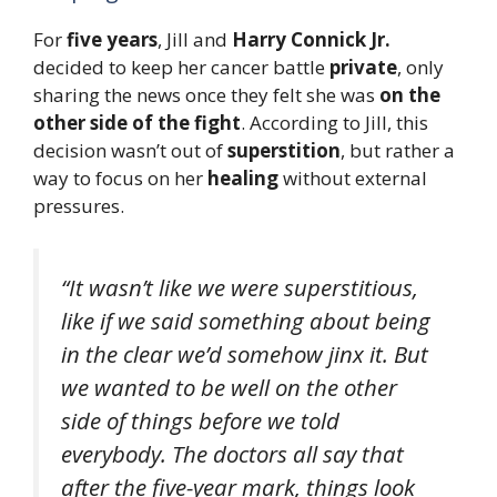
For
five years
, Jill and
Harry Connick Jr.
decided to keep her cancer battle
private
, only
sharing the news once they felt she was
on the
other side of the fight
. According to Jill, this
decision wasn’t out of
superstition
, but rather a
way to focus on her
healing
without external
pressures.
“It wasn’t like we were superstitious,
like if we said something about being
in the clear we’d somehow jinx it. But
we wanted to be well on the other
side of things before we told
everybody. The doctors all say that
after the five-year mark, things look