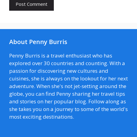
About Penny Burris
Penny Burris is a travel enthusiast who has
explored over 30 countries and counting. With a
passion for discovering new cultures and
cuisines, she is always on the lookout for her next
adventure. When she's not jet-setting around the
globe, you can find Penny sharing her travel tips
and stories on her popular blog. Follow along as
she takes you on a journey to some of the world's
most exciting destinations.