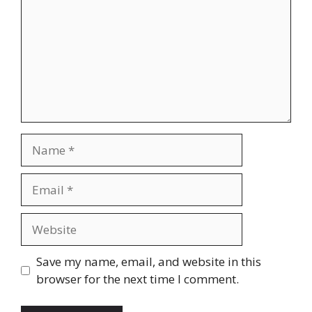
Name
Email
Website
Save my name, email, and website in this
browser for the next time I comment.