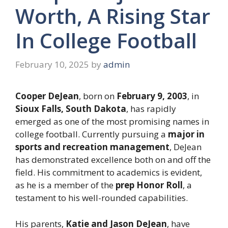
Worth, A Rising Star
In College Football
February 10, 2025
by
admin
Cooper DeJean
, born on
February 9, 2003
, in
Sioux Falls, South Dakota
, has rapidly
emerged as one of the most promising names in
college football. Currently pursuing a
major in
sports and recreation management
, DeJean
has demonstrated excellence both on and off the
field. His commitment to academics is evident,
as he is a member of the
prep Honor Roll
, a
testament to his well-rounded capabilities.
His parents,
Katie and Jason DeJean
, have