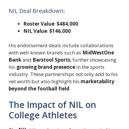
NIL Deal Breakdown:
Roster Value
:
$484,000
NIL Value
:
$146,000
His endorsement deals include collaborations
with well-known brands such as
MidWestOne
Bank
and
Barstool Sports
, further showcasing
his
growing brand presence
in the sports
industry. These partnerships not only add to his
net worth but also highlight his
marketability
beyond the football field
.
The Impact of NIL on
College Athletes