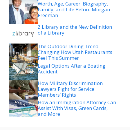
Worth, Age, Career, Biography,
Family, and Life Before Morgan
Freeman
Z Library and the New Definition
of a Library
The Outdoor Dining Trend
Changing How Utah Restaurants
Feel This Summer
Legal Options After a Boating
Accident
How Military Discrimination
Lawyers Fight for Service
Members’ Rights
How an Immigration Attorney Can
Assist With Visas, Green Cards,
and More