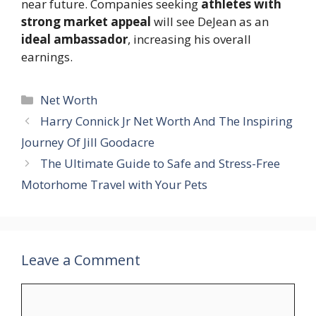
near future. Companies seeking
athletes with
strong market appeal
will see DeJean as an
ideal ambassador
, increasing his overall
earnings.
Categories
Net Worth
Harry Connick Jr Net Worth And The Inspiring
Journey Of Jill Goodacre
The Ultimate Guide to Safe and Stress-Free
Motorhome Travel with Your Pets
Leave a Comment
Comment