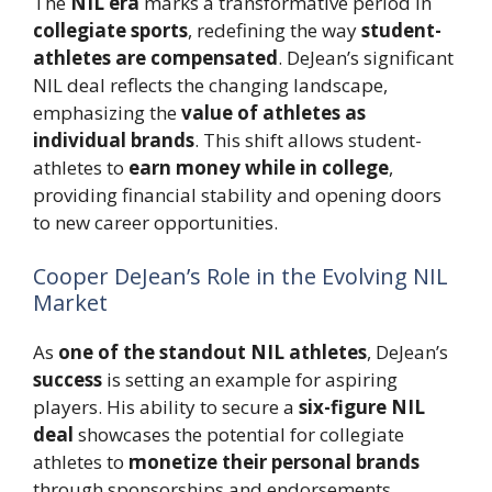
The
NIL era
marks a transformative period in
collegiate sports
, redefining the way
student-
athletes are compensated
. DeJean’s significant
NIL deal reflects the changing landscape,
emphasizing the
value of athletes as
individual brands
. This shift allows student-
athletes to
earn money while in college
,
providing financial stability and opening doors
to new career opportunities.
Cooper DeJean’s Role in the Evolving NIL
Market
As
one of the standout NIL athletes
, DeJean’s
success
is setting an example for aspiring
players. His ability to secure a
six-figure NIL
deal
showcases the potential for collegiate
athletes to
monetize their personal brands
through sponsorships and endorsements.