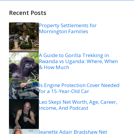
Recent Posts
Property Settlements for
Mornington Families
A Guide to Gorilla Trekking in
Rwanda vs Uganda: Where, When
& How Much
Is Engine Protection Cover Needed
for a 15-Year-Old Car
Leo Skepi Net Worth, Age, Career,
Income, And Podcast
Jeanette Adair Bradshaw Net