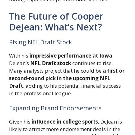
The Future of Cooper
DeJean: What’s Next?
Rising NFL Draft Stock
With his
impressive performance at Iowa
,
DeJean’s
NFL Draft stock
continues to rise.
Many analysts project that he could be
a first or
second-round pick in the upcoming NFL
Draft
, adding to his potential financial success
in the professional league.
Expanding Brand Endorsements
Given his
influence in college sports
, DeJean is
likely to attract more endorsement deals in the