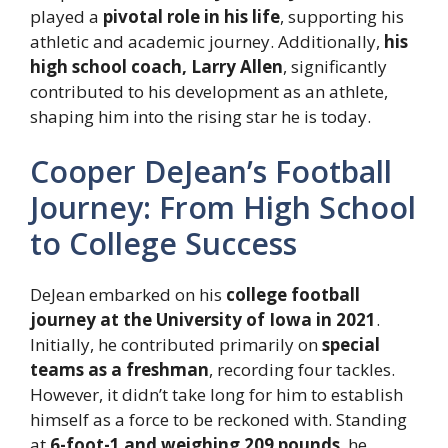
played a
pivotal role in his life
, supporting his
athletic and academic journey. Additionally,
his
high school coach, Larry Allen
, significantly
contributed to his development as an athlete,
shaping him into the rising star he is today.
Cooper DeJean’s Football
Journey: From High School
to College Success
DeJean embarked on his
college football
journey at the University of Iowa in 2021
.
Initially, he contributed primarily on
special
teams as a freshman
, recording four tackles.
However, it didn’t take long for him to establish
himself as a force to be reckoned with. Standing
at
6-foot-1 and weighing 209 pounds
, he