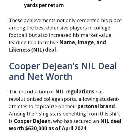
yards per return
These achievements not only cemented his place
among the best defensive players in college
football but also increased his market value,
leading to a lucrative
Name, Image, and
Likeness (NIL) deal
.
Cooper DeJean’s NIL Deal
and Net Worth
The introduction of
NIL regulations
has
revolutionized college sports, allowing student-
athletes to capitalize on their
personal brand
.
Among the rising stars benefiting from this shift
is
Cooper DeJean
, who has secured an
NIL deal
worth $630,000 as of April 2024
.