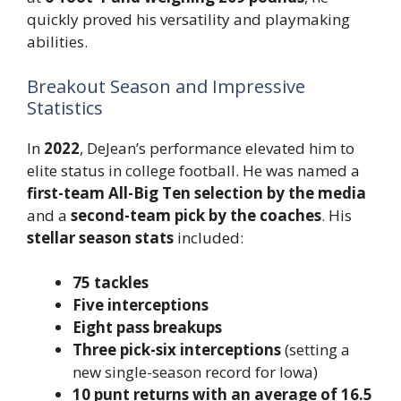
quickly proved his versatility and playmaking
abilities.
Breakout Season and Impressive
Statistics
In
2022
, DeJean’s performance elevated him to
elite status in college football. He was named a
first-team All-Big Ten selection by the media
and a
second-team pick by the coaches
. His
stellar season stats
included:
75 tackles
Five interceptions
Eight pass breakups
Three pick-six interceptions
(setting a
new single-season record for Iowa)
10 punt returns with an average of 16.5