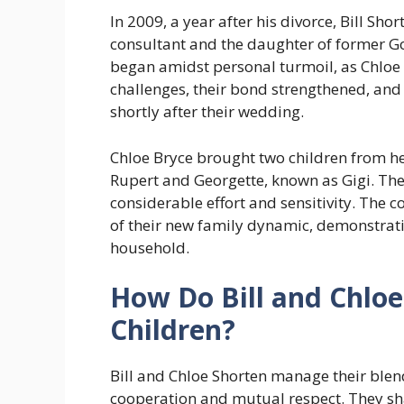
In 2009, a year after his divorce, Bill Sho
consultant and the daughter of former Go
began amidst personal turmoil, as Chloe 
challenges, their bond strengthened, and
shortly after their wedding.
Chloe Bryce brought two children from he
Rupert and Georgette, known as Gigi. The
considerable effort and sensitivity. The 
of their new family dynamic, demonstrat
household.
How Do Bill and Chloe
Children?
Bill and Chloe Shorten manage their ble
cooperation and mutual respect. They sha