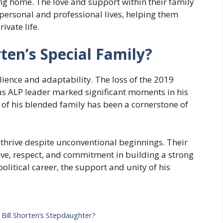
ring home. The love and support within their family
 personal and professional lives, helping them
ivate life.
ten’s Special Family?
silience and adaptability. The loss of the 2019
as ALP leader marked significant moments in his
of his blended family has been a cornerstone of
thrive despite unconventional beginnings. Their
ve, respect, and commitment in building a strong
political career, the support and unity of his
 Bill Shorten’s Stepdaughter?