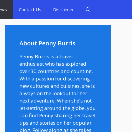
ews
Contact Us
Disclaimer
About Penny Burris
Penny Burris is a travel
enthusiast who has explored
over 30 countries and counting.
With a passion for discovering
new cultures and cuisines, she is
always on the lookout for her
next adventure. When she's not
jet-setting around the globe, you
can find Penny sharing her travel
tips and stories on her popular
blog. Follow along as she takes