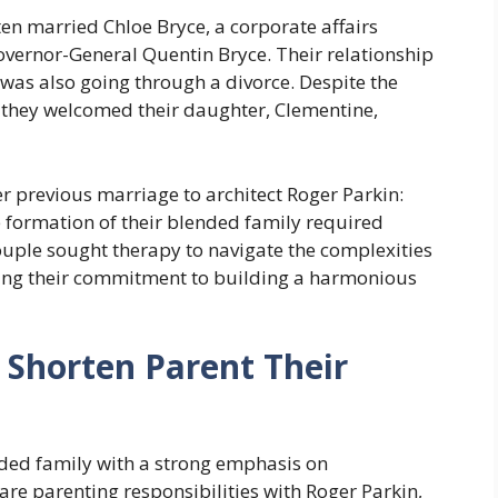
rten married Chloe Bryce, a corporate affairs
vernor-General Quentin Bryce. Their relationship
was also going through a divorce. Despite the
 they welcomed their daughter, Clementine,
r previous marriage to architect Roger Parkin:
 formation of their blended family required
couple sought therapy to navigate the complexities
ing their commitment to building a harmonious
 Shorten Parent Their
nded family with a strong emphasis on
re parenting responsibilities with Roger Parkin,