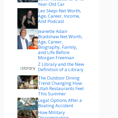
Year-Old Car
Leo Skepi Net Worth,
Age, Career, Income,
And Podcast
Jeanette Adair
Bradshaw Net Worth,
Age, Career,
Biography, Family,
and Life Before
Morgan Freeman
Z Library and the New
Definition of a Library
The Outdoor Dining
Trend Changing How
Utah Restaurants Feel
This Summer
Legal Options After a
Boating Accident
How Military
Discrimination