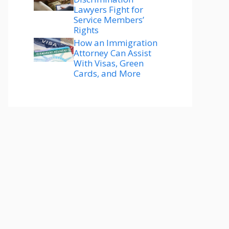
Lawyers Fight for
Service Members’
Rights
How an Immigration
Attorney Can Assist
With Visas, Green
Cards, and More