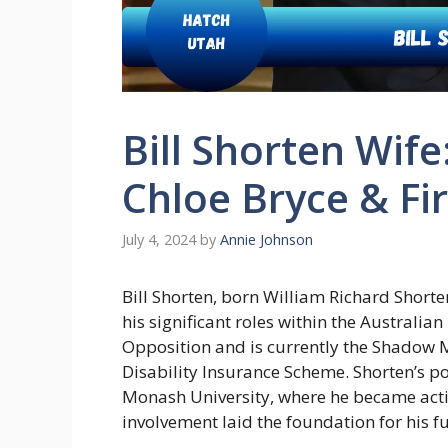
Bill Shorten Wife
Chloe Bryce & Fir
July 4, 2024
by
Annie Johnson
Bill Shorten, born William Richard Shorte
his significant roles within the Australia
Opposition and is currently the Shadow M
Disability Insurance Scheme. Shorten’s po
Monash University, where he became activ
involvement laid the foundation for his fu