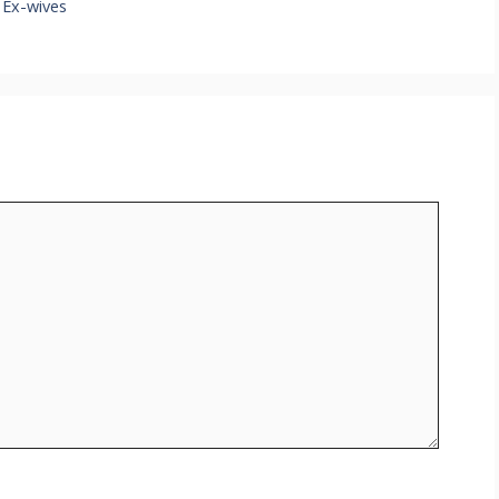
 Ex-wives