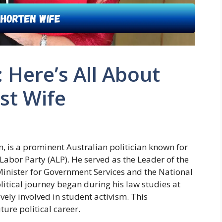
: Here’s All About
st Wife
n, is a prominent Australian politician known for
n Labor Party (ALP). He served as the Leader of the
inister for Government Services and the National
litical journey began during his law studies at
ely involved in student activism. This
ture political career.