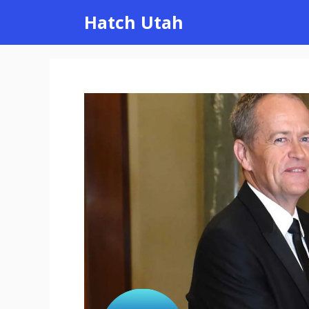
Skip
Hatch Utah
to
content