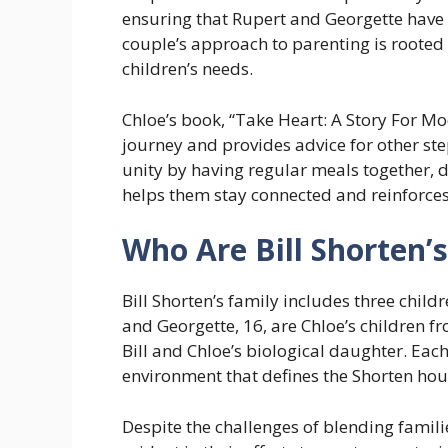
ensuring that Rupert and Georgette have
couple’s approach to parenting is rooted
children’s needs.
Chloe’s book, “Take Heart: A Story For Mod
journey and provides advice for other ste
unity by having regular meals together, d
helps them stay connected and reinforces
Who Are Bill Shorten’s
Bill Shorten’s family includes three child
and Georgette, 16, are Chloe’s children f
Bill and Chloe’s biological daughter. Eac
environment that defines the Shorten hou
Despite the challenges of blending families