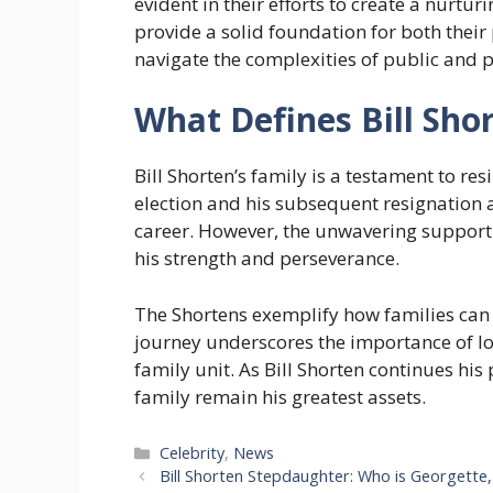
evident in their efforts to create a nurtu
provide a solid foundation for both their
navigate the complexities of public and pr
What Defines Bill Shor
Bill Shorten’s family is a testament to re
election and his subsequent resignation 
career. However, the unwavering support 
his strength and perseverance.
The Shortens exemplify how families can 
journey underscores the importance of lo
family unit. As Bill Shorten continues his 
family remain his greatest assets.
Categories
Celebrity
,
News
Bill Shorten Stepdaughter: Who is Georgette,