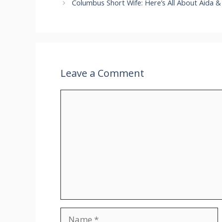
Columbus Short Wife: Here’s All About Aida &
Leave a Comment
Comment
Name