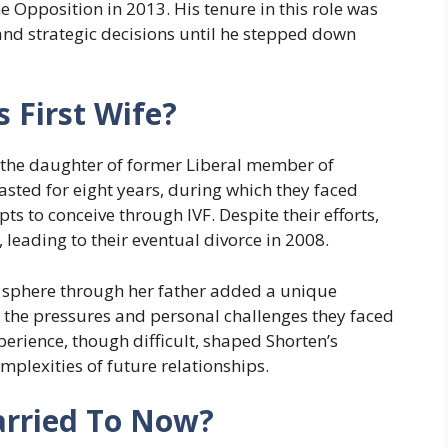
he Opposition in 2013. His tenure in this role was
 and strategic decisions until he stepped down
 First Wife?
e, the daughter of former Liberal member of
asted for eight years, during which they faced
s to conceive through IVF. Despite their efforts,
 leading to their eventual divorce in 2008.
al sphere through her father added a unique
, the pressures and personal challenges they faced
perience, though difficult, shaped Shorten’s
mplexities of future relationships.
arried To Now?