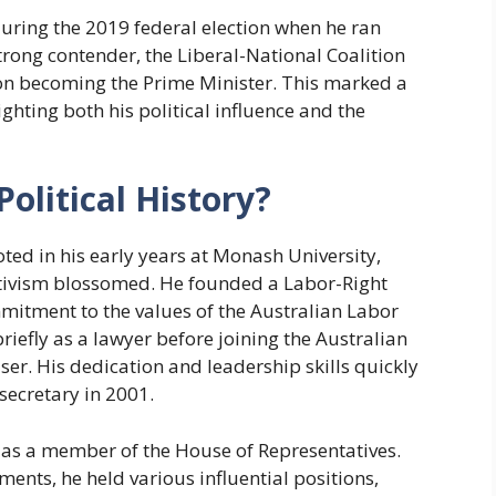
uring the 2019 federal election when he ran
trong contender, the Liberal-National Coalition
son becoming the Prime Minister. This marked a
ghting both his political influence and the
Political History?
ooted in his early years at Monash University,
ctivism blossomed. He founded a Labor-Right
mmitment to the values of the Australian Labor
riefly as a lawyer before joining the Australian
er. His dedication and leadership skills quickly
secretary in 2001.
07 as a member of the House of Representatives.
nts, he held various influential positions,