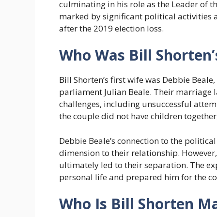
culminating in his role as the Leader of t
marked by significant political activities
after the 2019 election loss.
Who Was Bill Shorten’s
Bill Shorten’s first wife was Debbie Beal
parliament Julian Beale. Their marriage l
challenges, including unsuccessful attempt
the couple did not have children together,
Debbie Beale’s connection to the politic
dimension to their relationship. However
ultimately led to their separation. The ex
personal life and prepared him for the co
Who Is Bill Shorten M