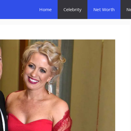
Home
Celebrity
Net Worth
N