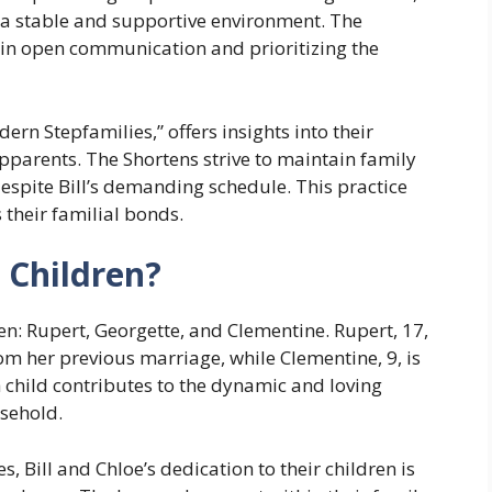
 a stable and supportive environment. The
 in open communication and prioritizing the
ern Stepfamilies,” offers insights into their
pparents. The Shortens strive to maintain family
espite Bill’s demanding schedule. This practice
 their familial bonds.
 Children?
ren: Rupert, Georgette, and Clementine. Rupert, 17,
rom her previous marriage, while Clementine, 9, is
h child contributes to the dynamic and loving
sehold.
, Bill and Chloe’s dedication to their children is