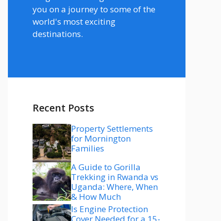
you on a journey to some of the
world's most exciting
destinations.
Recent Posts
Property Settlements
for Mornington
Families
A Guide to Gorilla
Trekking in Rwanda vs
Uganda: Where, When
& How Much
Is Engine Protection
Cover Needed for a 15-