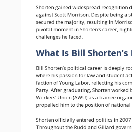
Shorten gained widespread recognition d
against Scott Morrison. Despite being a s
secured the majority, resulting in Morri
pivotal moment in Shorten’s career, highli
challenges he faced.
What Is Bill Shorten’s 
Bill Shorten’s political career is deeply r
where his passion for law and student a
faction of Young Labor, reflecting his co
Party. After graduating, Shorten worked b
Workers’ Union (AWU) as a trainee organis
propelled him to the position of national 
Shorten officially entered politics in 20
Throughout the Rudd and Gillard governme