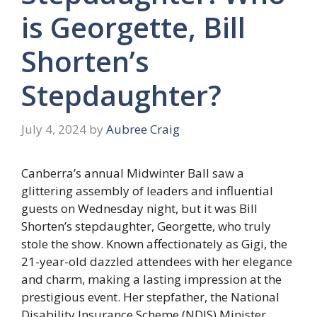
is Georgette, Bill
Shorten’s
Stepdaughter?
July 4, 2024
by
Aubree Craig
Canberra’s annual Midwinter Ball saw a
glittering assembly of leaders and influential
guests on Wednesday night, but it was Bill
Shorten’s stepdaughter, Georgette, who truly
stole the show. Known affectionately as Gigi, the
21-year-old dazzled attendees with her elegance
and charm, making a lasting impression at the
prestigious event. Her stepfather, the National
Disability Insurance Scheme (NDIS) Minister,