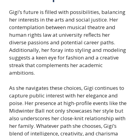
Gigi’s future is filled with possibilities, balancing
her interests in the arts and social justice. Her
contemplation between musical theatre and
human rights law at university reflects her
diverse passions and potential career paths.
Additionally, her foray into styling and modeling
suggests a keen eye for fashion and a creative
streak that complements her academic
ambitions.
As she navigates these choices, Gigi continues to
capture public interest with her elegance and
poise. Her presence at high-profile events like the
Midwinter Ball not only showcases her style but
also underscores her close-knit relationship with
her family. Whatever path she chooses, Gigi’s
blend of intelligence, creativity, and charisma