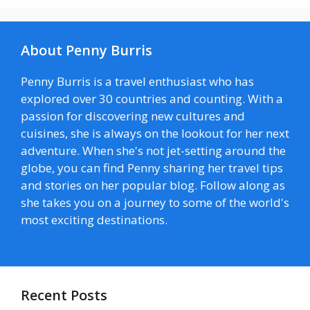
About Penny Burris
Penny Burris is a travel enthusiast who has
explored over 30 countries and counting. With a
passion for discovering new cultures and
cuisines, she is always on the lookout for her next
adventure. When she's not jet-setting around the
globe, you can find Penny sharing her travel tips
and stories on her popular blog. Follow along as
she takes you on a journey to some of the world's
most exciting destinations.
Recent Posts