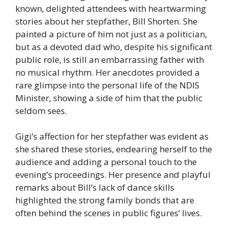
known, delighted attendees with heartwarming
stories about her stepfather, Bill Shorten. She
painted a picture of him not just as a politician,
but as a devoted dad who, despite his significant
public role, is still an embarrassing father with
no musical rhythm. Her anecdotes provided a
rare glimpse into the personal life of the NDIS
Minister, showing a side of him that the public
seldom sees.
Gigi’s affection for her stepfather was evident as
she shared these stories, endearing herself to the
audience and adding a personal touch to the
evening’s proceedings. Her presence and playful
remarks about Bill’s lack of dance skills
highlighted the strong family bonds that are
often behind the scenes in public figures’ lives.