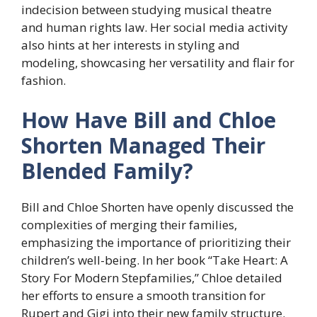
indecision between studying musical theatre
and human rights law. Her social media activity
also hints at her interests in styling and
modeling, showcasing her versatility and flair for
fashion.
How Have Bill and Chloe
Shorten Managed Their
Blended Family?
Bill and Chloe Shorten have openly discussed the
complexities of merging their families,
emphasizing the importance of prioritizing their
children’s well-being. In her book “Take Heart: A
Story For Modern Stepfamilies,” Chloe detailed
her efforts to ensure a smooth transition for
Rupert and Gigi into their new family structure.