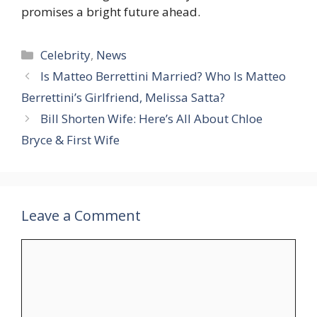
promises a bright future ahead.
Categories
Celebrity
,
News
Is Matteo Berrettini Married? Who Is Matteo
Berrettini’s Girlfriend, Melissa Satta?
Bill Shorten Wife: Here’s All About Chloe
Bryce & First Wife
Leave a Comment
Comment