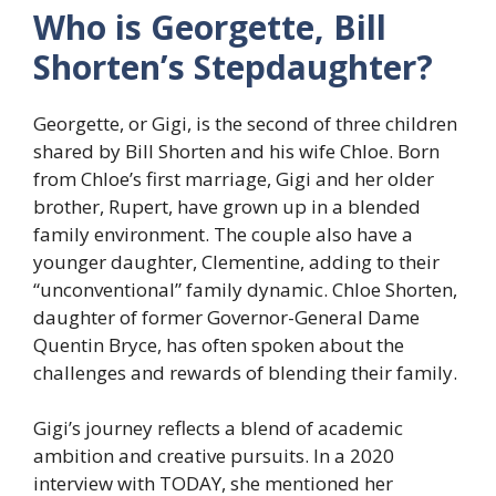
Who is Georgette, Bill
Shorten’s Stepdaughter?
Georgette, or Gigi, is the second of three children
shared by Bill Shorten and his wife Chloe. Born
from Chloe’s first marriage, Gigi and her older
brother, Rupert, have grown up in a blended
family environment. The couple also have a
younger daughter, Clementine, adding to their
“unconventional” family dynamic. Chloe Shorten,
daughter of former Governor-General Dame
Quentin Bryce, has often spoken about the
challenges and rewards of blending their family.
Gigi’s journey reflects a blend of academic
ambition and creative pursuits. In a 2020
interview with TODAY, she mentioned her