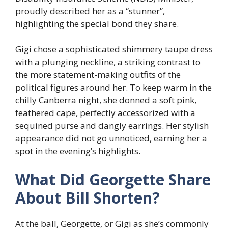
proudly described her as a “stunner”,
highlighting the special bond they share.
Gigi chose a sophisticated shimmery taupe dress
with a plunging neckline, a striking contrast to
the more statement-making outfits of the
political figures around her. To keep warm in the
chilly Canberra night, she donned a soft pink,
feathered cape, perfectly accessorized with a
sequined purse and dangly earrings. Her stylish
appearance did not go unnoticed, earning her a
spot in the evening’s highlights.
What Did Georgette Share
About Bill Shorten?
At the ball, Georgette, or Gigi as she’s commonly