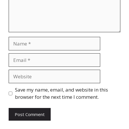
Name
Email
Website
Save my name, email, and website in this
browser for the next time I comment.