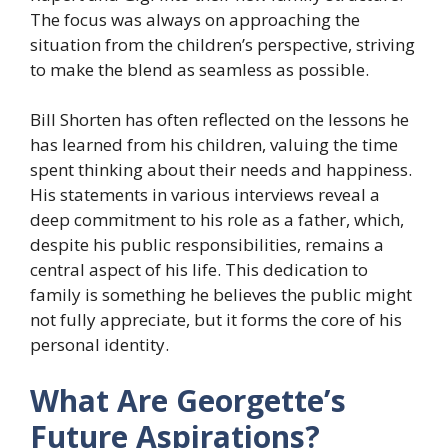
The focus was always on approaching the
situation from the children’s perspective, striving
to make the blend as seamless as possible.
Bill Shorten has often reflected on the lessons he
has learned from his children, valuing the time
spent thinking about their needs and happiness.
His statements in various interviews reveal a
deep commitment to his role as a father, which,
despite his public responsibilities, remains a
central aspect of his life. This dedication to
family is something he believes the public might
not fully appreciate, but it forms the core of his
personal identity.
What Are Georgette’s
Future Aspirations?