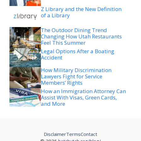
Z Library and the New Definition
of a Library
The Outdoor Dining Trend
Changing How Utah Restaurants
Feel This Summer
Legal Options After a Boating
Accident
How Military Discrimination
Lawyers Fight for Service
Members’ Rights
How an Immigration Attorney Can
Assist With Visas, Green Cards,
and More
Disclaimer
Terms
Contact
© 2026
hatchutah.org/blog/