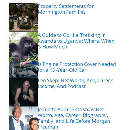
Property Settlements for
Mornington Families
A Guide to Gorilla Trekking in
Rwanda vs Uganda: Where, When
& How Much
Is Engine Protection Cover Needed
for a 15-Year-Old Car
Leo Skepi Net Worth, Age, Career,
Income, And Podcast
Jeanette Adair Bradshaw Net
Worth, Age, Career, Biography,
Family, and Life Before Morgan
Freeman