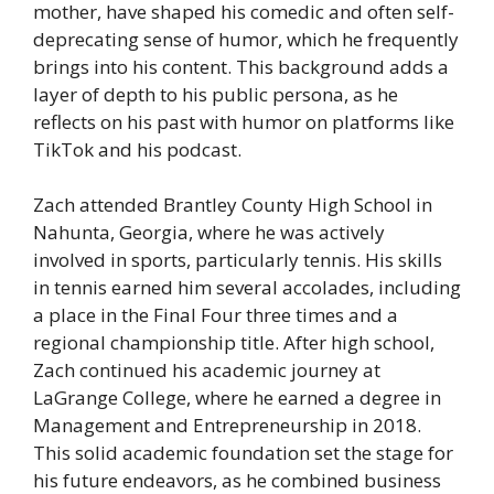
mother, have shaped his comedic and often self-
deprecating sense of humor, which he frequently
brings into his content. This background adds a
layer of depth to his public persona, as he
reflects on his past with humor on platforms like
TikTok and his podcast.
Zach attended Brantley County High School in
Nahunta, Georgia, where he was actively
involved in sports, particularly tennis. His skills
in tennis earned him several accolades, including
a place in the Final Four three times and a
regional championship title. After high school,
Zach continued his academic journey at
LaGrange College, where he earned a degree in
Management and Entrepreneurship in 2018.
This solid academic foundation set the stage for
his future endeavors, as he combined business