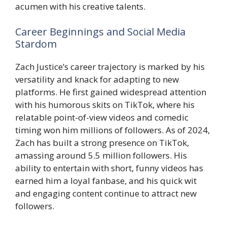
acumen with his creative talents.
Career Beginnings and Social Media
Stardom
Zach Justice’s career trajectory is marked by his
versatility and knack for adapting to new
platforms. He first gained widespread attention
with his humorous skits on TikTok, where his
relatable point-of-view videos and comedic
timing won him millions of followers. As of 2024,
Zach has built a strong presence on TikTok,
amassing around 5.5 million followers. His
ability to entertain with short, funny videos has
earned him a loyal fanbase, and his quick wit
and engaging content continue to attract new
followers.