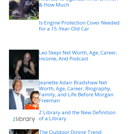
& How Much
Is Engine Protection Cover Needed
for a 15-Year-Old Car
Leo Skepi Net Worth, Age, Career,
Income, And Podcast
Jeanette Adair Bradshaw Net
Worth, Age, Career, Biography,
Family, and Life Before Morgan
Freeman
Z Library and the New Definition
of a Library
The Outdoor Dining Trend
Changing How Utah Restaurants
Feel This Summer