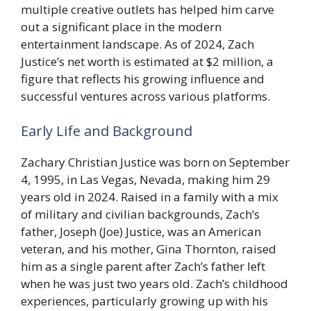
multiple creative outlets has helped him carve
out a significant place in the modern
entertainment landscape. As of 2024, Zach
Justice’s net worth is estimated at $2 million, a
figure that reflects his growing influence and
successful ventures across various platforms.
Early Life and Background
Zachary Christian Justice was born on September
4, 1995, in Las Vegas, Nevada, making him 29
years old in 2024. Raised in a family with a mix
of military and civilian backgrounds, Zach’s
father, Joseph (Joe) Justice, was an American
veteran, and his mother, Gina Thornton, raised
him as a single parent after Zach’s father left
when he was just two years old. Zach’s childhood
experiences, particularly growing up with his