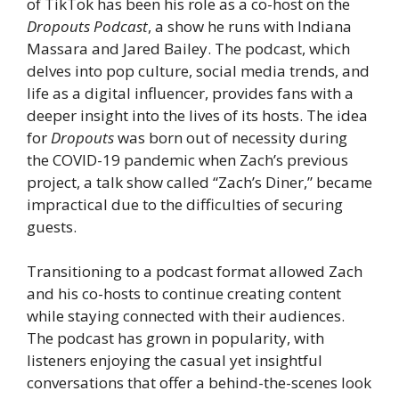
of TikTok has been his role as a co-host on the
Dropouts Podcast
, a show he runs with Indiana
Massara and Jared Bailey. The podcast, which
delves into pop culture, social media trends, and
life as a digital influencer, provides fans with a
deeper insight into the lives of its hosts. The idea
for
Dropouts
was born out of necessity during
the COVID-19 pandemic when Zach’s previous
project, a talk show called “Zach’s Diner,” became
impractical due to the difficulties of securing
guests.
Transitioning to a podcast format allowed Zach
and his co-hosts to continue creating content
while staying connected with their audiences.
The podcast has grown in popularity, with
listeners enjoying the casual yet insightful
conversations that offer a behind-the-scenes look