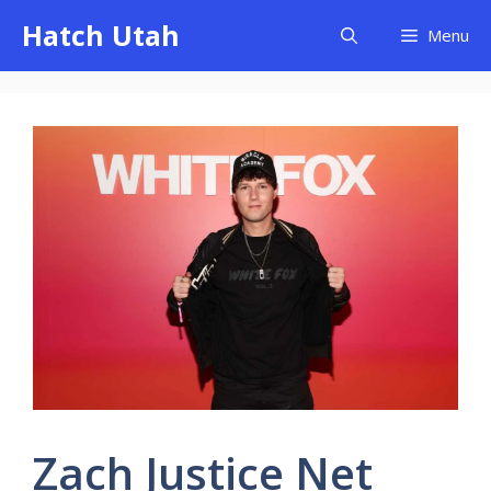
Skip
Hatch Utah
Menu
to
content
Zach Justice Net