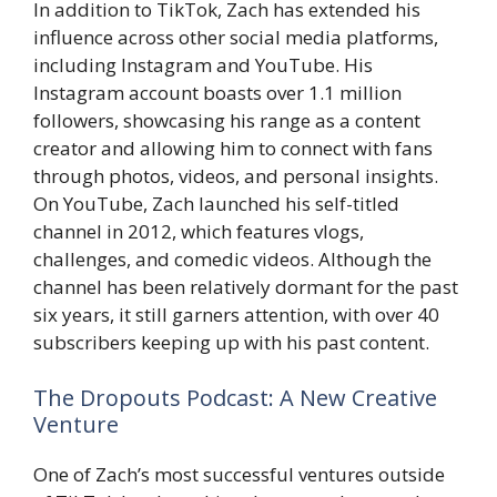
In addition to TikTok, Zach has extended his
influence across other social media platforms,
including Instagram and YouTube. His
Instagram account boasts over 1.1 million
followers, showcasing his range as a content
creator and allowing him to connect with fans
through photos, videos, and personal insights.
On YouTube, Zach launched his self-titled
channel in 2012, which features vlogs,
challenges, and comedic videos. Although the
channel has been relatively dormant for the past
six years, it still garners attention, with over 40
subscribers keeping up with his past content.
The Dropouts Podcast: A New Creative
Venture
One of Zach’s most successful ventures outside