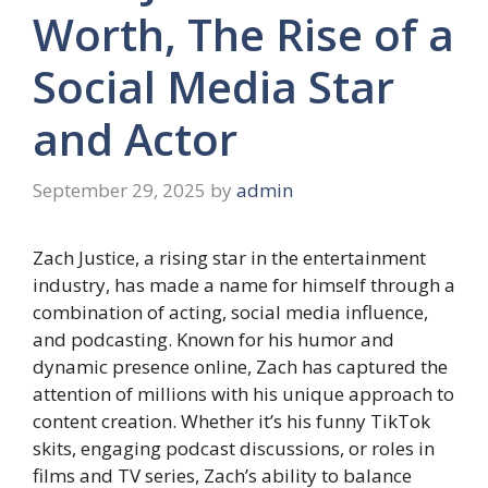
Worth, The Rise of a
Social Media Star
and Actor
September 29, 2025
by
admin
Zach Justice, a rising star in the entertainment
industry, has made a name for himself through a
combination of acting, social media influence,
and podcasting. Known for his humor and
dynamic presence online, Zach has captured the
attention of millions with his unique approach to
content creation. Whether it’s his funny TikTok
skits, engaging podcast discussions, or roles in
films and TV series, Zach’s ability to balance