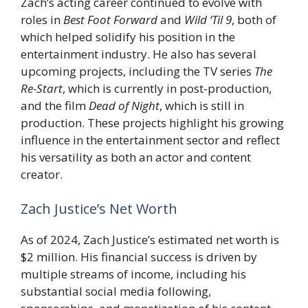
Zach’s acting career continued to evolve with
roles in
Best Foot Forward
and
Wild ‘Til 9
, both of
which helped solidify his position in the
entertainment industry. He also has several
upcoming projects, including the TV series
The
Re-Start
, which is currently in post-production,
and the film
Dead of Night
, which is still in
production. These projects highlight his growing
influence in the entertainment sector and reflect
his versatility as both an actor and content
creator.
Zach Justice’s Net Worth
As of 2024, Zach Justice’s estimated net worth is
$2 million. His financial success is driven by
multiple streams of income, including his
substantial social media following,