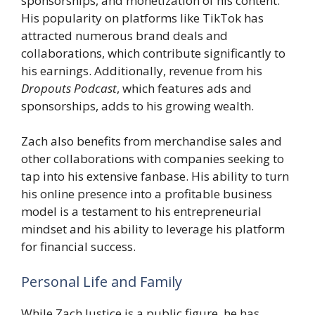
sponsorships, and monetization of his content.
His popularity on platforms like TikTok has
attracted numerous brand deals and
collaborations, which contribute significantly to
his earnings. Additionally, revenue from his
Dropouts Podcast
, which features ads and
sponsorships, adds to his growing wealth.
Zach also benefits from merchandise sales and
other collaborations with companies seeking to
tap into his extensive fanbase. His ability to turn
his online presence into a profitable business
model is a testament to his entrepreneurial
mindset and his ability to leverage his platform
for financial success.
Personal Life and Family
While Zach Justice is a public figure, he has