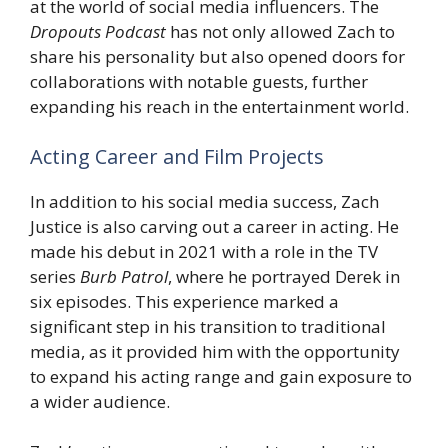
at the world of social media influencers. The
Dropouts Podcast
has not only allowed Zach to
share his personality but also opened doors for
collaborations with notable guests, further
expanding his reach in the entertainment world.
Acting Career and Film Projects
In addition to his social media success, Zach
Justice is also carving out a career in acting. He
made his debut in 2021 with a role in the TV
series
Burb Patrol
, where he portrayed Derek in
six episodes. This experience marked a
significant step in his transition to traditional
media, as it provided him with the opportunity
to expand his acting range and gain exposure to
a wider audience.