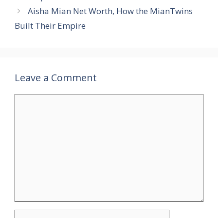
Aisha Mian Net Worth, How the MianTwins
Built Their Empire
Leave a Comment
Comment
Name