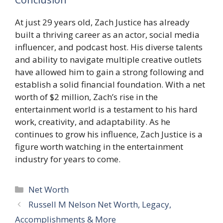
At just 29 years old, Zach Justice has already
built a thriving career as an actor, social media
influencer, and podcast host. His diverse talents
and ability to navigate multiple creative outlets
have allowed him to gain a strong following and
establish a solid financial foundation. With a net
worth of $2 million, Zach’s rise in the
entertainment world is a testament to his hard
work, creativity, and adaptability. As he
continues to grow his influence, Zach Justice is a
figure worth watching in the entertainment
industry for years to come.
Categories
Net Worth
Russell M Nelson Net Worth, Legacy,
Accomplishments & More