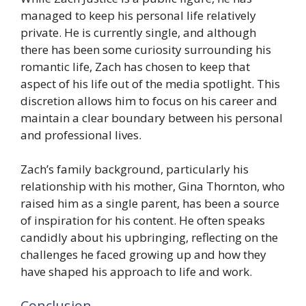
managed to keep his personal life relatively
private. He is currently single, and although
there has been some curiosity surrounding his
romantic life, Zach has chosen to keep that
aspect of his life out of the media spotlight. This
discretion allows him to focus on his career and
maintain a clear boundary between his personal
and professional lives.
Zach’s family background, particularly his
relationship with his mother, Gina Thornton, who
raised him as a single parent, has been a source
of inspiration for his content. He often speaks
candidly about his upbringing, reflecting on the
challenges he faced growing up and how they
have shaped his approach to life and work.
Conclusion