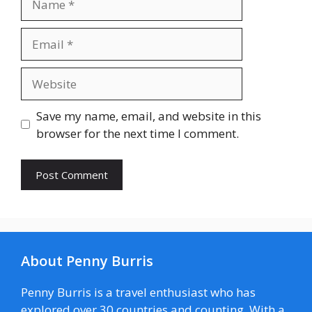
Email
Website
Save my name, email, and website in this
browser for the next time I comment.
About Penny Burris
Penny Burris is a travel enthusiast who has
explored over 30 countries and counting. With a