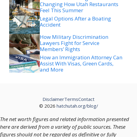
Legal Options After a Boating
Accident
How Military Discrimination
Lawyers Fight for Service
Members’ Rights
How an Immigration Attorney Can
Assist With Visas, Green Cards,
and More
Disclaimer
Terms
Contact
© 2026
hatchutah.org/blog/
The net worth figures and related information presented
here are derived from a variety of public sources. These
figures should not be regarded as definitive or fully
accurate, as financial positions and valuations are subject
to change over time.