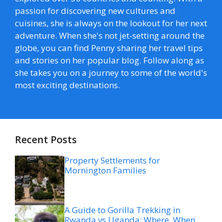
passion for discovering new cultures and
cuisines, she is always on the lookout for her next
adventure. When she's not jet-setting around the
globe, you can find Penny sharing her travel tips
and stories on her popular blog. Follow along as
she takes you on a journey to some of the world's
most exciting destinations.
Recent Posts
Property Settlements for
Mornington Families
A Guide to Gorilla Trekking in
Rwanda vs Uganda: Where, When