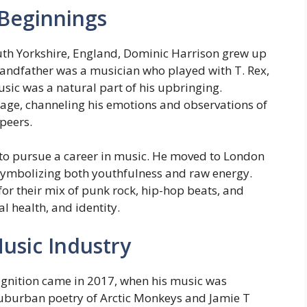
 Beginnings
uth Yorkshire, England, Dominic Harrison grew up
grandfather was a musician who played with T. Rex,
sic was a natural part of his upbringing.
age, channeling his emotions and observations of
 peers.
 to pursue a career in music. He moved to London
ymbolizing both youthfulness and raw energy.
for their mix of punk rock, hip-hop beats, and
 health, and identity.
usic Industry
ognition came in 2017, when his music was
suburban poetry of Arctic Monkeys and Jamie T