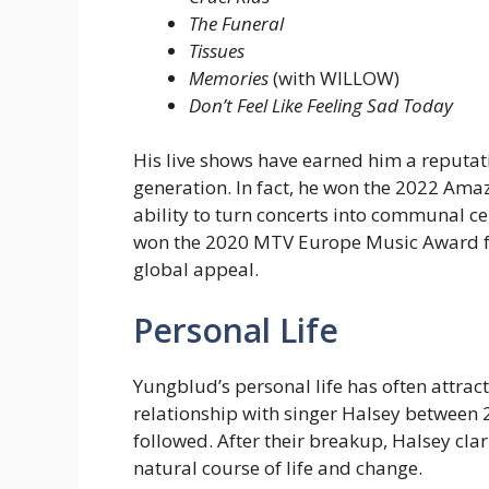
The Funeral
Tissues
Memories
(with WILLOW)
Don’t Feel Like Feeling Sad Today
His live shows have earned him a reputati
generation. In fact, he won the 2022 Amaz
ability to turn concerts into communal ce
won the 2020 MTV Europe Music Award for
global appeal.
Personal Life
Yungblud’s personal life has often attrac
relationship with singer Halsey between 2
followed. After their breakup, Halsey clar
natural course of life and change.