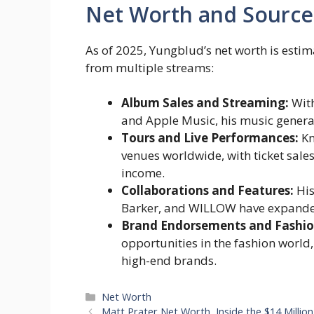
Net Worth and Source
As of 2025, Yungblud’s net worth is esti
from multiple streams:
Album Sales and Streaming:
With
and Apple Music, his music generat
Tours and Live Performances:
Kn
venues worldwide, with ticket sale
income.
Collaborations and Features:
His
Barker, and WILLOW have expanded 
Brand Endorsements and Fashio
opportunities in the fashion world,
high-end brands.
Categories
Net Worth
Matt Prater Net Worth, Inside the $14 Million