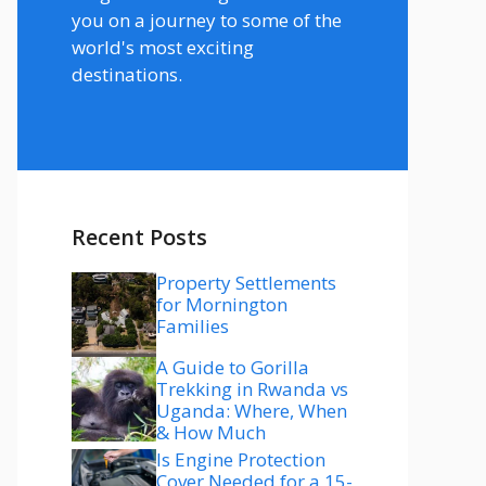
you on a journey to some of the
world's most exciting
destinations.
Recent Posts
Property Settlements
for Mornington
Families
A Guide to Gorilla
Trekking in Rwanda vs
Uganda: Where, When
& How Much
Is Engine Protection
Cover Needed for a 15-