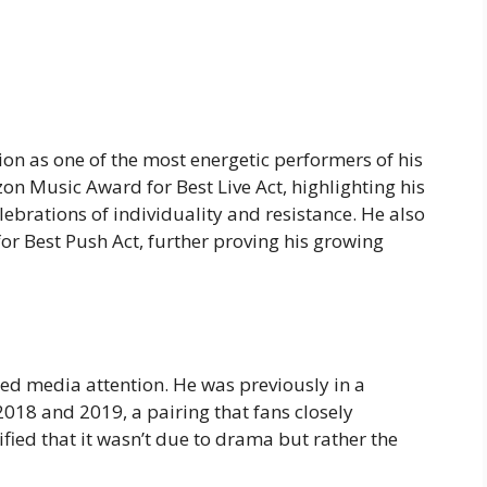
on as one of the most energetic performers of his
on Music Award for Best Live Act, highlighting his
lebrations of individuality and resistance. He also
 Best Push Act, further proving his growing
ted media attention. He was previously in a
018 and 2019, a pairing that fans closely
ified that it wasn’t due to drama but rather the