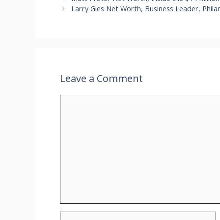
Larry Gies Net Worth, Business Leader, Phila
Leave a Comment
Comment
Name