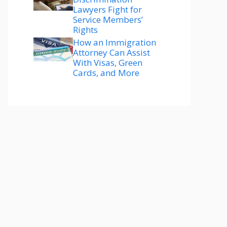
Lawyers Fight for
Service Members’
Rights
How an Immigration
Attorney Can Assist
With Visas, Green
Cards, and More