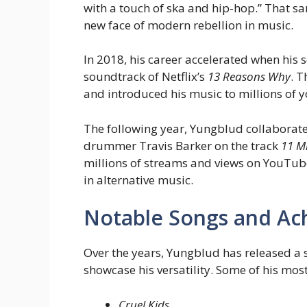
with a touch of ska and hip-hop.” That s
new face of modern rebellion in music.
In 2018, his career accelerated when his
soundtrack of Netflix’s
13 Reasons Why
. 
and introduced his music to millions of y
The following year, Yungblud collaborate
drummer Travis Barker on the track
11 M
millions of streams and views on YouTube
in alternative music.
Notable Songs and Ac
Over the years, Yungblud has released a 
showcase his versatility. Some of his mos
Cruel Kids