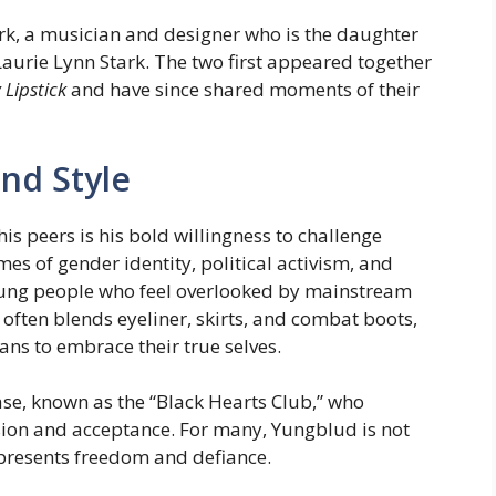
ark, a musician and designer who is the daughter
urie Lynn Stark. The two first appeared together
Lipstick
and have since shared moments of their
nd Style
s peers is his bold willingness to challenge
es of gender identity, political activism, and
oung people who feel overlooked by mainstream
 often blends eyeliner, skirts, and combat boots,
ns to embrace their true selves.
ase, known as the “Black Hearts Club,” who
sion and acceptance. For many, Yungblud is not
represents freedom and defiance.