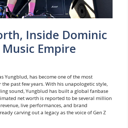
rth, Inside Dominic
g Music Empire
as Yungblud, has become one of the most
r the past few years. With his unapologetic style,
nding sound, Yungblud has built a global fanbase
timated net worth is reported to be several million
g revenue, live performances, and brand
lready carving out a legacy as the voice of Gen Z