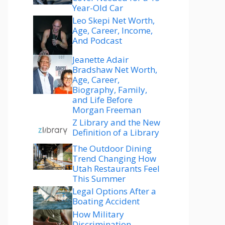
Year-Old Car
Leo Skepi Net Worth,
Age, Career, Income,
And Podcast
Jeanette Adair
Bradshaw Net Worth,
Age, Career,
Biography, Family,
and Life Before
Morgan Freeman
Z Library and the New
Definition of a Library
The Outdoor Dining
Trend Changing How
Utah Restaurants Feel
This Summer
Legal Options After a
Boating Accident
How Military
Discrimination