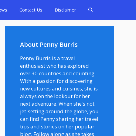
ews
Contact Us
Disclaimer
About Penny Burris
Penny Burris is a travel
enthusiast who has explored
over 30 countries and counting.
With a passion for discovering
new cultures and cuisines, she is
always on the lookout for her
next adventure. When she's not
jet-setting around the globe, you
can find Penny sharing her travel
tips and stories on her popular
blog. Follow along as she takes