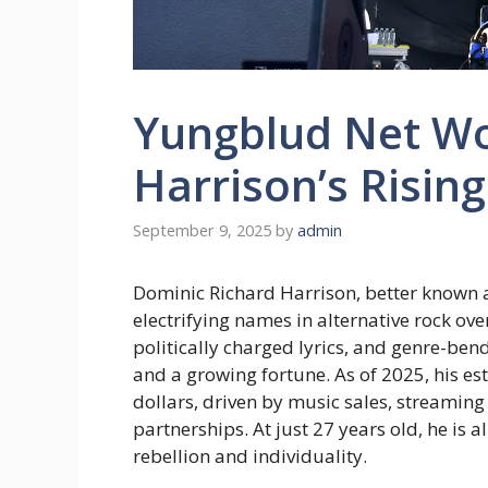
Yungblud Net Wo
Harrison’s Risin
September 9, 2025
by
admin
Dominic Richard Harrison, better known 
electrifying names in alternative rock ove
politically charged lyrics, and genre-be
and a growing fortune. As of 2025, his es
dollars, driven by music sales, streamin
partnerships. At just 27 years old, he is a
rebellion and individuality.