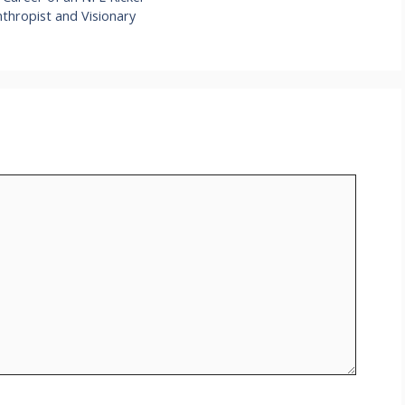
nthropist and Visionary