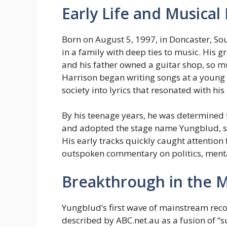
Early Life and Musical
Born on August 5, 1997, in Doncaster, So
in a family with deep ties to music. His 
and his father owned a guitar shop, so mu
Harrison began writing songs at a young 
society into lyrics that resonated with his
By his teenage years, he was determined
and adopted the stage name Yungblud, s
His early tracks quickly caught attention 
outspoken commentary on politics, mental
Breakthrough in the M
Yungblud’s first wave of mainstream rec
described by ABC.net.au as a fusion of “