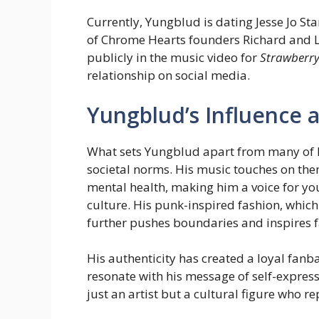
Currently, Yungblud is dating Jesse Jo St
of Chrome Hearts founders Richard and La
publicly in the music video for
Strawberry 
relationship on social media.
Yungblud’s Influence a
What sets Yungblud apart from many of hi
societal norms. His music touches on them
mental health, making him a voice for y
culture. His punk-inspired fashion, which
further pushes boundaries and inspires fa
His authenticity has created a loyal fanb
resonate with his message of self-expres
just an artist but a cultural figure who 