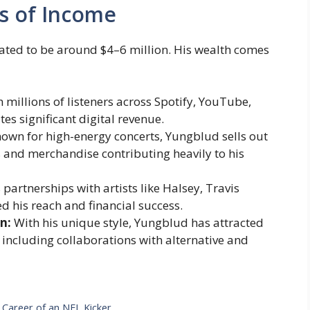
s of Income
mated to be around $4–6 million. His wealth comes
 millions of listeners across Spotify, YouTube,
es significant digital revenue.
own for high-energy concerts, Yungblud sells out
s and merchandise contributing heavily to his
 partnerships with artists like Halsey, Travis
his reach and financial success.
n:
With his unique style, Yungblud has attracted
 including collaborations with alternative and
 Career of an NFL Kicker