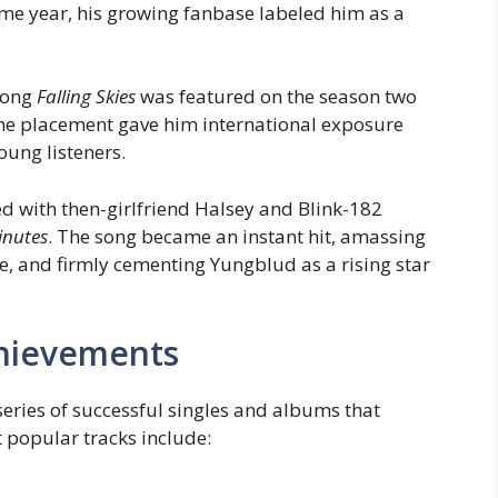
ame year, his growing fanbase labeled him as a
 song
Falling Skies
was featured on the season two
The placement gave him international exposure
oung listeners.
d with then-girlfriend Halsey and Blink-182
inutes
. The song became an instant hit, amassing
, and firmly cementing Yungblud as a rising star
hievements
series of successful singles and albums that
t popular tracks include: