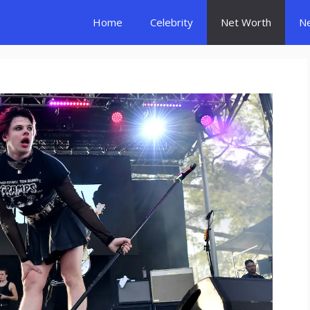
Home
Celebrity
Net Worth
N