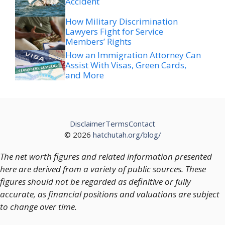
Accident
How Military Discrimination
Lawyers Fight for Service
Members’ Rights
How an Immigration Attorney Can
Assist With Visas, Green Cards,
and More
Disclaimer
Terms
Contact
© 2026
hatchutah.org/blog/
The net worth figures and related information presented
here are derived from a variety of public sources. These
figures should not be regarded as definitive or fully
accurate, as financial positions and valuations are subject
to change over time.