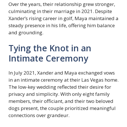
Over the years, their relationship grew stronger,
culminating in their marriage in 2021. Despite
Xander’s rising career in golf, Maya maintained a
steady presence in his life, offering him balance
and grounding.
Tying the Knot in an
Intimate Ceremony
In July 2021, Xander and Maya exchanged vows
in an intimate ceremony at their Las Vegas home.
The low-key wedding reflected their desire for
privacy and simplicity. With only eight family
members, their officiant, and their two beloved
dogs present, the couple prioritized meaningful
connections over grandeur.