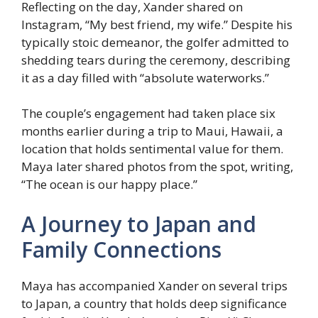
Reflecting on the day, Xander shared on
Instagram, “My best friend, my wife.” Despite his
typically stoic demeanor, the golfer admitted to
shedding tears during the ceremony, describing
it as a day filled with “absolute waterworks.”
The couple’s engagement had taken place six
months earlier during a trip to Maui, Hawaii, a
location that holds sentimental value for them.
Maya later shared photos from the spot, writing,
“The ocean is our happy place.”
A Journey to Japan and
Family Connections
Maya has accompanied Xander on several trips
to Japan, a country that holds deep significance