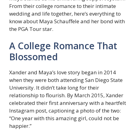
From their college romance to their intimate
wedding and life together, here’s everything to
know about Maya Schauffele and her bond with
the PGA Tour star.
A College Romance That
Blossomed
Xander and Maya’s love story began in 2014
when they were both attending San Diego State
University. It didn’t take long for their
relationship to flourish. By March 2015, Xander
celebrated their first anniversary with a heartfelt
Instagram post, captioning a photo of the two:
“One year with this amazing girl, could not be
happier.”