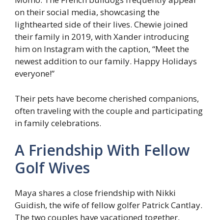
on their social media, showcasing the
lighthearted side of their lives. Chewie joined
their family in 2019, with Xander introducing
him on Instagram with the caption, “Meet the
newest addition to our family. Happy Holidays
everyone!”
Their pets have become cherished companions,
often traveling with the couple and participating
in family celebrations.
A Friendship With Fellow
Golf Wives
Maya shares a close friendship with Nikki
Guidish, the wife of fellow golfer Patrick Cantlay.
The two couples have vacationed together,