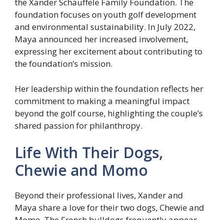
the Xander Schauffele Family Foundation. The
foundation focuses on youth golf development
and environmental sustainability. In July 2022,
Maya announced her increased involvement,
expressing her excitement about contributing to
the foundation’s mission.
Her leadership within the foundation reflects her
commitment to making a meaningful impact
beyond the golf course, highlighting the couple’s
shared passion for philanthropy.
Life With Their Dogs,
Chewie and Momo
Beyond their professional lives, Xander and
Maya share a love for their two dogs, Chewie and
Momo. The French bulldogs frequently appear