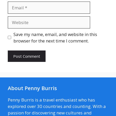
Email
Website
Save my name, email, and website in this
browser for the next time I comment.
About Penny Burris
Penny Burris is a travel enthusiast who has
explored over 30 countries and counting. With a
passion for discovering new cultures and