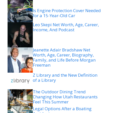
Is Engine Protection Cover Needed
for a 15-Year-Old Car
Leo Skepi Net Worth, Age, Career,
Income, And Podcast
Jeanette Adair Bradshaw Net
Worth, Age, Career, Biography,
Family, and Life Before Morgan
Freeman
Z Library and the New Definition
of a Library
The Outdoor Dining Trend
Changing How Utah Restaurants
Feel This Summer
Legal Options After a Boating