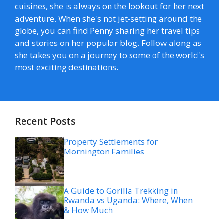
cuisines, she is always on the lookout for her next
adventure. When she's not jet-setting around the
globe, you can find Penny sharing her travel tips
and stories on her popular blog. Follow along as
she takes you on a journey to some of the world's
most exciting destinations.
Recent Posts
Property Settlements for
Mornington Families
A Guide to Gorilla Trekking in
Rwanda vs Uganda: Where, When
& How Much