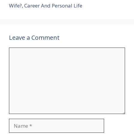
Wife?, Career And Personal Life
Leave a Comment
Comment
Name