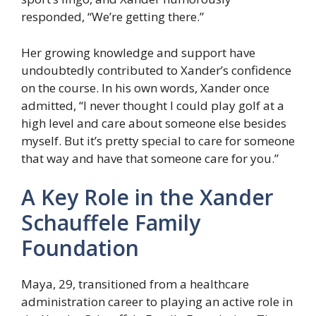
responded, “We’re getting there.”
Her growing knowledge and support have
undoubtedly contributed to Xander’s confidence
on the course. In his own words, Xander once
admitted, “I never thought I could play golf at a
high level and care about someone else besides
myself. But it’s pretty special to care for someone
that way and have that someone care for you.”
A Key Role in the Xander
Schauffele Family
Foundation
Maya, 29, transitioned from a healthcare
administration career to playing an active role in