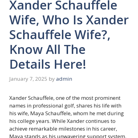
Xander Schauffele
Wife, Who Is Xander
Schauffele Wife?,
Know All The
Details Here!
January 7, 2025
by
admin
Xander Schauffele, one of the most prominent
names in professional golf, shares his life with
his wife, Maya Schauffele, whom he met during
his college years. While Xander continues to
achieve remarkable milestones in his career,
Maya stands as his unwavering support system.