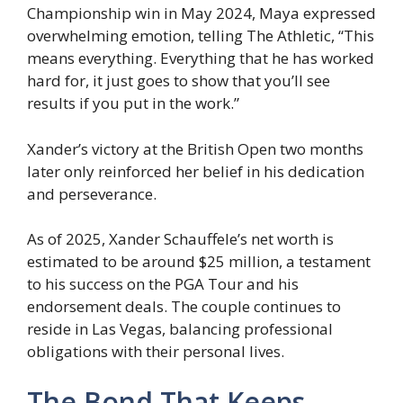
Championship win in May 2024, Maya expressed
overwhelming emotion, telling The Athletic, “This
means everything. Everything that he has worked
hard for, it just goes to show that you’ll see
results if you put in the work.”
Xander’s victory at the British Open two months
later only reinforced her belief in his dedication
and perseverance.
As of 2025, Xander Schauffele’s net worth is
estimated to be around $25 million, a testament
to his success on the PGA Tour and his
endorsement deals. The couple continues to
reside in Las Vegas, balancing professional
obligations with their personal lives.
The Bond That Keeps