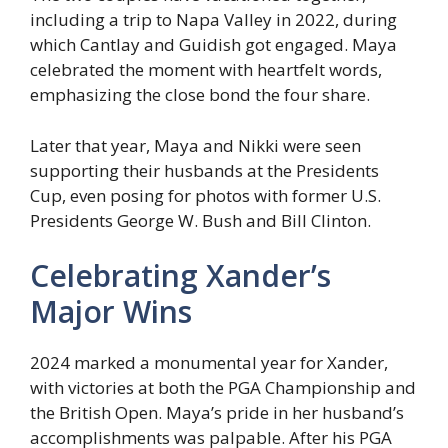
including a trip to Napa Valley in 2022, during
which Cantlay and Guidish got engaged. Maya
celebrated the moment with heartfelt words,
emphasizing the close bond the four share.
Later that year, Maya and Nikki were seen
supporting their husbands at the Presidents
Cup, even posing for photos with former U.S.
Presidents George W. Bush and Bill Clinton.
Celebrating Xander’s
Major Wins
2024 marked a monumental year for Xander,
with victories at both the PGA Championship and
the British Open. Maya’s pride in her husband’s
accomplishments was palpable. After his PGA