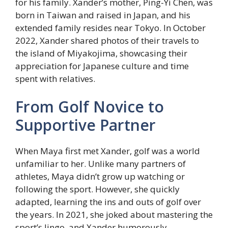
for his family. Xander’s mother, Ping-Yi Chen, was
born in Taiwan and raised in Japan, and his
extended family resides near Tokyo. In October
2022, Xander shared photos of their travels to
the island of Miyakojima, showcasing their
appreciation for Japanese culture and time
spent with relatives.
From Golf Novice to
Supportive Partner
When Maya first met Xander, golf was a world
unfamiliar to her. Unlike many partners of
athletes, Maya didn’t grow up watching or
following the sport. However, she quickly
adapted, learning the ins and outs of golf over
the years. In 2021, she joked about mastering the
sport’s lingo, and Xander humorously