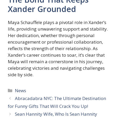
Xander Grounded
Maya Schauffele plays a pivotal role in Xander’s
life, providing unwavering support and stability.
Her dedication, whether through personal
encouragement or professional collaboration,
reflects the strength of their relationship. As
Xander’s career continues to soar, it’s clear that
Maya will remain a cornerstone in his journey,
celebrating victories and navigating challenges
side by side.
Categories
News
Abracadabra NYC: The Ultimate Destination
for Funny Gifts That Will Crack You Up!
Sean Hannity Wife, Who Is Sean Hannity