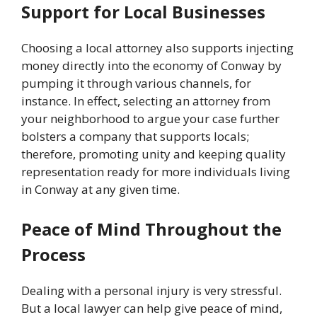
Support for Local Businesses
Choosing a local attorney also supports injecting
money directly into the economy of Conway by
pumping it through various channels, for
instance. In effect, selecting an attorney from
your neighborhood to argue your case further
bolsters a company that supports locals;
therefore, promoting unity and keeping quality
representation ready for more individuals living
in Conway at any given time.
Peace of Mind Throughout the
Process
Dealing with a personal injury is very stressful.
But a local lawyer can help give peace of mind,