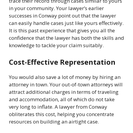
trace their record through cases similar to yours
in your community. Your lawyer’s earlier
successes in Conway point out that the lawyer
can easily handle cases just like yours effectively.
It is this past experience that gives you all the
confidence that the lawyer has both the skills and
knowledge to tackle your claim suitably.
Cost-Effective Representation
You would also save a lot of money by hiring an
attorney in town. Your out-of-town attorneys will
attract additional charges in terms of traveling
and accommodation, all of which do not take
very long to inflate. A lawyer from Conway
obliterates this cost, helping you concentrate
resources on building an airtight case.