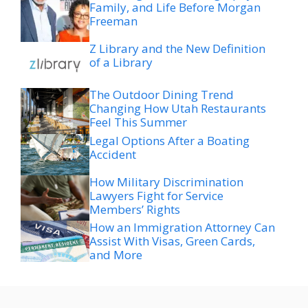
Family, and Life Before Morgan
Freeman
Z Library and the New Definition
of a Library
The Outdoor Dining Trend
Changing How Utah Restaurants
Feel This Summer
Legal Options After a Boating
Accident
How Military Discrimination
Lawyers Fight for Service
Members’ Rights
How an Immigration Attorney Can
Assist With Visas, Green Cards,
and More