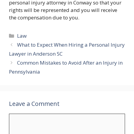
personal injury attorney in Conway so that your
rights will be represented and you will receive
the compensation due to you.
Categories
Law
What to Expect When Hiring a Personal Injury
Lawyer in Anderson SC
Common Mistakes to Avoid After an Injury in
Pennsylvania
Leave a Comment
Comment