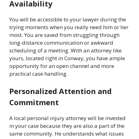
Availability
You will be accessible to your lawyer during the
trying moments when you really need him or her
most. You are saved from struggling through
long-distance communication or awkward
scheduling of a meeting. With an attorney like
yours, located right in Conway, you have ample
opportunity for an open channel and more
practical case handling.
Personalized Attention and
Commitment
A local personal injury attorney will be invested
in your case because they are also a part of the
same community. He understands what issues