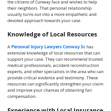
the citizens of Conway face and wishes to help
their neighbors. That personal relationship
usually turns out into a more empathetic and
devoted approach towards your case.
Knowledge of Local Resources
A
Personal Injury Lawyers Conway Sc
has
extensive knowledge of local resources that can
support your case. They can recommend trusted
medical professionals, accident reconstruction
experts, and other specialists in the area who can
provide critical evidence and testimony. These
resources can significantly strengthen your claim
and improve your chances of obtaining fair
compensation.
Experience with Local Insurance