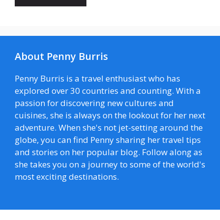
About Penny Burris
Penny Burris is a travel enthusiast who has
explored over 30 countries and counting. With a
passion for discovering new cultures and
cuisines, she is always on the lookout for her next
adventure. When she's not jet-setting around the
globe, you can find Penny sharing her travel tips
and stories on her popular blog. Follow along as
she takes you on a journey to some of the world's
most exciting destinations.