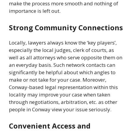
make the process more smooth and nothing of
importance is left out.
Strong Community Connections
Locally, lawyers always know the ‘key players’,
especially the local judges, clerk of courts, as
well as all attorneys who serve opposite them on
an everyday basis. Such network contacts can
significantly be helpful about which angles to
make or not take for your case. Moreover,
Conway-based legal representation within this
locality may improve your case when taken
through negotiations, arbitration, etc. as other
people in Conway view your issue seriously.
Convenient Access and