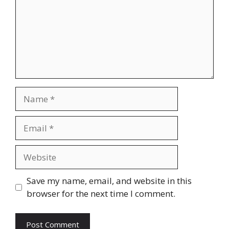
Name
Email
Website
Save my name, email, and website in this
browser for the next time I comment.