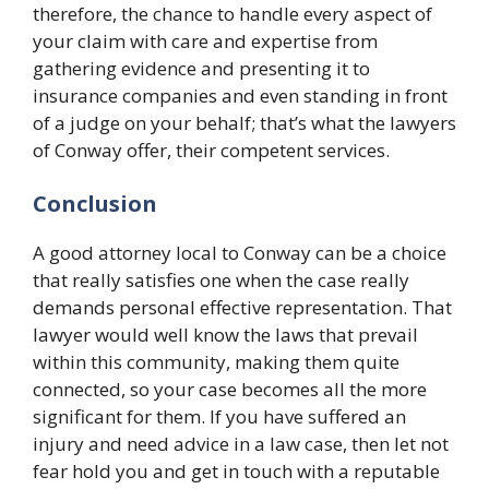
therefore, the chance to handle every aspect of
your claim with care and expertise from
gathering evidence and presenting it to
insurance companies and even standing in front
of a judge on your behalf; that’s what the lawyers
of Conway offer, their competent services.
Conclusion
A good attorney local to Conway can be a choice
that really satisfies one when the case really
demands personal effective representation. That
lawyer would well know the laws that prevail
within this community, making them quite
connected, so your case becomes all the more
significant for them. If you have suffered an
injury and need advice in a law case, then let not
fear hold you and get in touch with a reputable