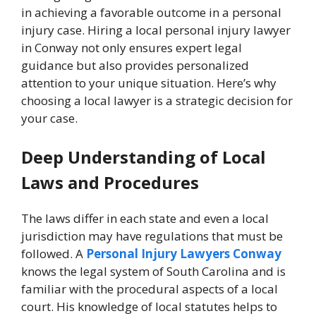
in achieving a favorable outcome in a personal
injury case. Hiring a local personal injury lawyer
in Conway not only ensures expert legal
guidance but also provides personalized
attention to your unique situation. Here’s why
choosing a local lawyer is a strategic decision for
your case.
Deep Understanding of Local
Laws and Procedures
The laws differ in each state and even a local
jurisdiction may have regulations that must be
followed. A
Personal Injury Lawyers Conway
knows the legal system of South Carolina and is
familiar with the procedural aspects of a local
court. His knowledge of local statutes helps to