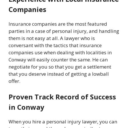
Companies
Insurance companies are the most featured
parties in a case of personal injury, and handling
them is not easy at all. A lawyer who is
conversant with the tactics that insurance
companies use when dealing with localities in
Conway will easily counter the same. He can
negotiate for you so that you get a settlement
that you deserve instead of getting a lowball
offer.
Proven Track Record of Success
in Conway
When you hire a personal injury lawyer, you can