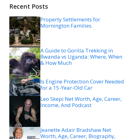
Recent Posts
Property Settlements for
Mornington Families
A Guide to Gorilla Trekking in
Rwanda vs Uganda: Where, When
& How Much
Is Engine Protection Cover Needed
for a 15-Year-Old Car
Leo Skepi Net Worth, Age, Career,
Income, And Podcast
Jeanette Adair Bradshaw Net
Worth, Age, Career, Biography,