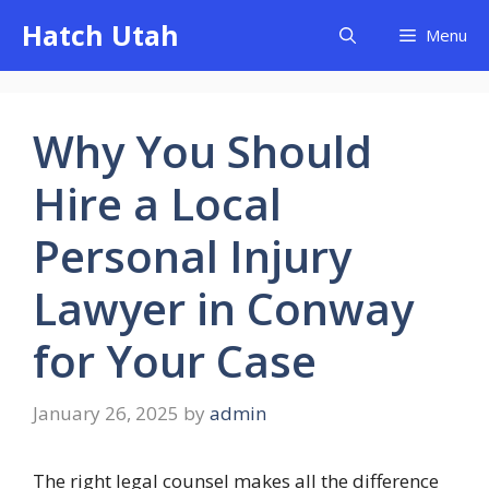
Skip
Hatch Utah
Menu
to
content
Why You Should
Hire a Local
Personal Injury
Lawyer in Conway
for Your Case
January 26, 2025
by
admin
The right legal counsel makes all the difference