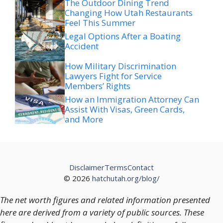
The Outdoor Dining Trend
Changing How Utah Restaurants
Feel This Summer
Legal Options After a Boating
Accident
How Military Discrimination
Lawyers Fight for Service
Members’ Rights
How an Immigration Attorney Can
Assist With Visas, Green Cards,
and More
Disclaimer
Terms
Contact
© 2026
hatchutah.org/blog/
The net worth figures and related information presented
here are derived from a variety of public sources. These