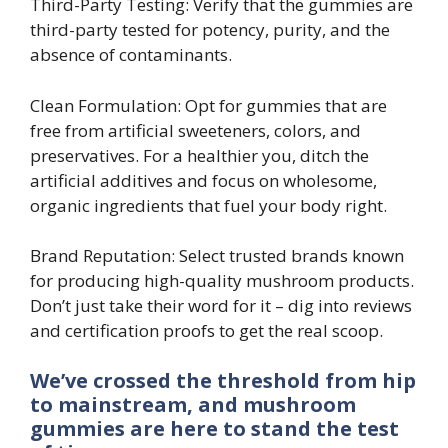
Third-Party Testing: Verify that the gummies are
third-party tested for potency, purity, and the
absence of contaminants.
Clean Formulation: Opt for gummies that are
free from artificial sweeteners, colors, and
preservatives. For a healthier you, ditch the
artificial additives and focus on wholesome,
organic ingredients that fuel your body right.
Brand Reputation: Select trusted brands known
for producing high-quality mushroom products.
Don’t just take their word for it – dig into reviews
and certification proofs to get the real scoop.
We’ve crossed the threshold from hip
to mainstream, and mushroom
gummies are here to stand the test