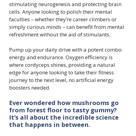
stimulating neurogenesis and protecting brain
cells. Anyone looking to polish their mental
faculties – whether they’re career climbers or
simply curious minds – can benefit from mental
refreshment without the aid of stimulants.
Pump up your daily drive with a potent combo:
energy and endurance. Oxygen efficiency is
where cordyceps shines, providing a natural
edge for anyone looking to take their fitness
journey to the next level, no artificial energy
boosters needed.
Ever wondered how mushrooms go
from forest floor to tasty gummy?
It’s all about the incredible science
that happens in between.