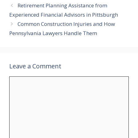
Retirement Planning Assistance from
Experienced Financial Advisors in Pittsburgh
Common Construction Injuries and How
Pennsylvania Lawyers Handle Them
Leave a Comment
Comment