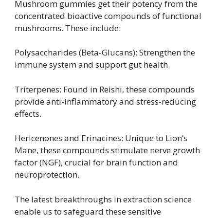
Mushroom gummies get their potency from the
concentrated bioactive compounds of functional
mushrooms. These include:
Polysaccharides (Beta-Glucans): Strengthen the
immune system and support gut health.
Triterpenes: Found in Reishi, these compounds
provide anti-inflammatory and stress-reducing
effects.
Hericenones and Erinacines: Unique to Lion’s
Mane, these compounds stimulate nerve growth
factor (NGF), crucial for brain function and
neuroprotection.
The latest breakthroughs in extraction science
enable us to safeguard these sensitive