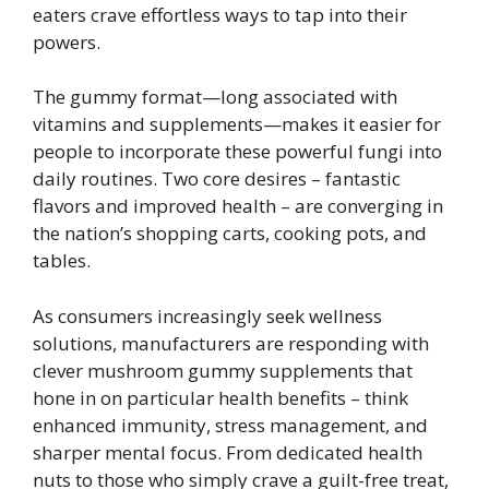
eaters crave effortless ways to tap into their
powers.
The gummy format—long associated with
vitamins and supplements—makes it easier for
people to incorporate these powerful fungi into
daily routines. Two core desires – fantastic
flavors and improved health – are converging in
the nation’s shopping carts, cooking pots, and
tables.
As consumers increasingly seek wellness
solutions, manufacturers are responding with
clever mushroom gummy supplements that
hone in on particular health benefits – think
enhanced immunity, stress management, and
sharper mental focus. From dedicated health
nuts to those who simply crave a guilt-free treat,