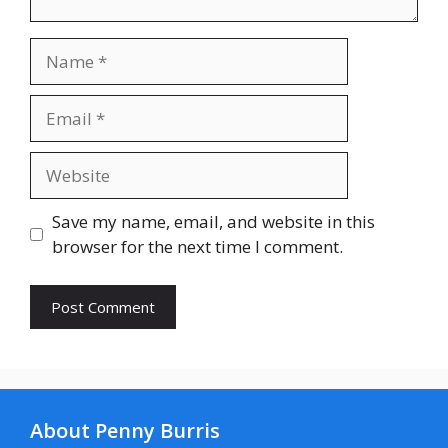
Name
Email
Website
Save my name, email, and website in this
browser for the next time I comment.
About Penny Burris