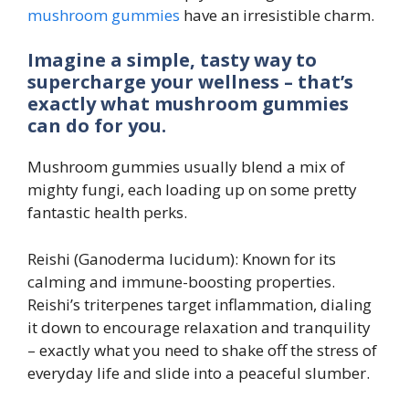
mushroom gummies
have an irresistible charm.
Imagine a simple, tasty way to
supercharge your wellness – that’s
exactly what mushroom gummies
can do for you.
Mushroom gummies usually blend a mix of
mighty fungi, each loading up on some pretty
fantastic health perks.
Reishi (Ganoderma lucidum): Known for its
calming and immune-boosting properties.
Reishi’s triterpenes target inflammation, dialing
it down to encourage relaxation and tranquility
– exactly what you need to shake off the stress of
everyday life and slide into a peaceful slumber.