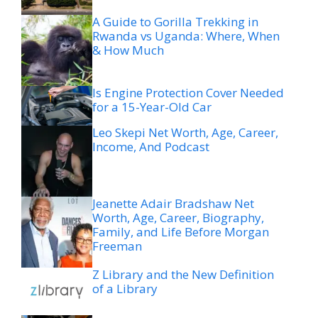
A Guide to Gorilla Trekking in
Rwanda vs Uganda: Where, When
& How Much
Is Engine Protection Cover Needed
for a 15-Year-Old Car
Leo Skepi Net Worth, Age, Career,
Income, And Podcast
Jeanette Adair Bradshaw Net
Worth, Age, Career, Biography,
Family, and Life Before Morgan
Freeman
Z Library and the New Definition
of a Library