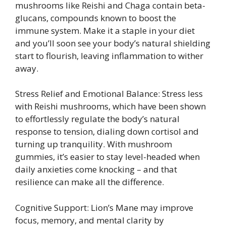
mushrooms like Reishi and Chaga contain beta-
glucans, compounds known to boost the
immune system. Make it a staple in your diet
and you’ll soon see your body’s natural shielding
start to flourish, leaving inflammation to wither
away.
Stress Relief and Emotional Balance: Stress less
with Reishi mushrooms, which have been shown
to effortlessly regulate the body’s natural
response to tension, dialing down cortisol and
turning up tranquility. With mushroom
gummies, it’s easier to stay level-headed when
daily anxieties come knocking – and that
resilience can make all the difference.
Cognitive Support: Lion’s Mane may improve
focus, memory, and mental clarity by