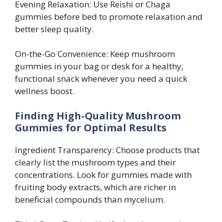
Evening Relaxation: Use Reishi or Chaga
gummies before bed to promote relaxation and
better sleep quality.
On-the-Go Convenience: Keep mushroom
gummies in your bag or desk for a healthy,
functional snack whenever you need a quick
wellness boost.
Finding High-Quality Mushroom
Gummies for Optimal Results
Ingredient Transparency: Choose products that
clearly list the mushroom types and their
concentrations. Look for gummies made with
fruiting body extracts, which are richer in
beneficial compounds than mycelium.