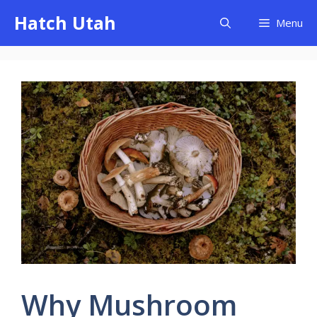
Skip
Hatch Utah
Menu
to
content
Why Mushroom