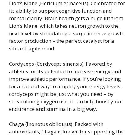
Lion’s Mane (Hericium erinaceus): Celebrated for
its ability to support cognitive function and
mental clarity. Brain health gets a huge lift from
Lion’s Mane, which takes neuron growth to the
next level by stimulating a surge in nerve growth
factor production – the perfect catalyst for a
vibrant, agile mind.
Cordyceps (Cordyceps sinensis): Favored by
athletes for its potential to increase energy and
improve athletic performance. If you’re looking
for a natural way to amplify your energy levels,
cordyceps might be just what you need – by
streamlining oxygen use, it can help boost your
endurance and stamina in a big way.
Chaga (Inonotus obliquus): Packed with
antioxidants, Chaga is known for supporting the