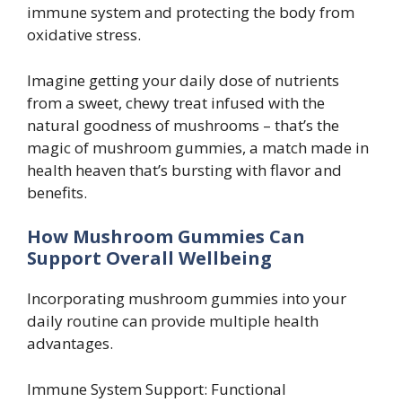
immune system and protecting the body from
oxidative stress.
Imagine getting your daily dose of nutrients
from a sweet, chewy treat infused with the
natural goodness of mushrooms – that’s the
magic of mushroom gummies, a match made in
health heaven that’s bursting with flavor and
benefits.
How Mushroom Gummies Can
Support Overall Wellbeing
Incorporating mushroom gummies into your
daily routine can provide multiple health
advantages.
Immune System Support: Functional