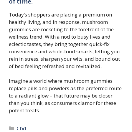
of time.
Today’s shoppers are placing a premium on
healthy living, and in response, mushroom
gummies are rocketing to the forefront of the
wellness trend. With a nod to busy lives and
eclectic tastes, they bring together quick-fix
convenience and whole-food smarts, letting you
rein in stress, sharpen your wits, and bound out
of bed feeling refreshed and revitalized.
Imagine a world where mushroom gummies
replace pills and powders as the preferred route
to a radiant glow – that future may be closer
than you think, as consumers clamor for these
potent treats.
Categories
Cbd