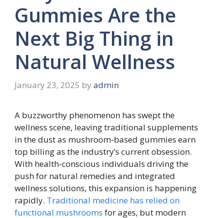
Gummies Are the
Next Big Thing in
Natural Wellness
January 23, 2025
by
admin
A buzzworthy phenomenon has swept the
wellness scene, leaving traditional supplements
in the dust as mushroom-based gummies earn
top billing as the industry’s current obsession.
With health-conscious individuals driving the
push for natural remedies and integrated
wellness solutions, this expansion is happening
rapidly.
Traditional medicine has relied on
functional mushrooms
for ages, but modern