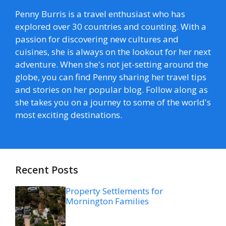
Penny Burris is a travel enthusiast who has
explored over 30 countries and counting. With a
passion for discovering new cultures and
cuisines, she is always on the lookout for her next
adventure. When she's not jet-setting around the
globe, you can find Penny sharing her travel tips
and stories on her popular blog. Follow along as
she takes you on a journey to some of the world's
most exciting destinations.
Recent Posts
Property Settlements for
Mornington Families