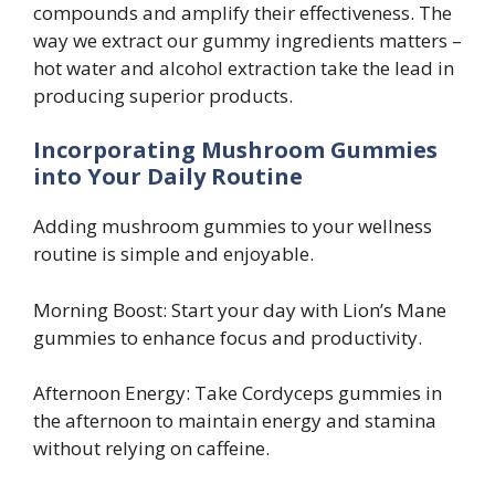
compounds and amplify their effectiveness. The
way we extract our gummy ingredients matters –
hot water and alcohol extraction take the lead in
producing superior products.
Incorporating Mushroom Gummies
into Your Daily Routine
Adding mushroom gummies to your wellness
routine is simple and enjoyable.
Morning Boost: Start your day with Lion’s Mane
gummies to enhance focus and productivity.
Afternoon Energy: Take Cordyceps gummies in
the afternoon to maintain energy and stamina
without relying on caffeine.