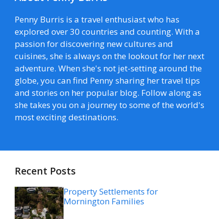
Penny Burris is a travel enthusiast who has
explored over 30 countries and counting. With a
passion for discovering new cultures and
cuisines, she is always on the lookout for her next
adventure. When she's not jet-setting around the
globe, you can find Penny sharing her travel tips
and stories on her popular blog. Follow along as
she takes you on a journey to some of the world's
most exciting destinations.
Recent Posts
Property Settlements for
Mornington Families