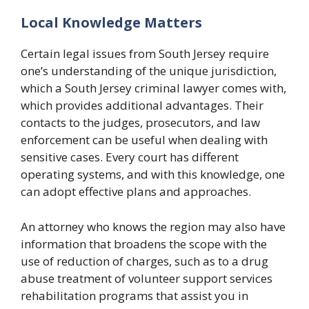
Local Knowledge Matters
Certain legal issues from South Jersey require
one’s understanding of the unique jurisdiction,
which a South Jersey criminal lawyer comes with,
which provides additional advantages. Their
contacts to the judges, prosecutors, and law
enforcement can be useful when dealing with
sensitive cases. Every court has different
operating systems, and with this knowledge, one
can adopt effective plans and approaches.
An attorney who knows the region may also have
information that broadens the scope with the
use of reduction of charges, such as to a drug
abuse treatment of volunteer support services
rehabilitation programs that assist you in