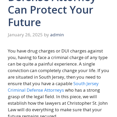
Can Protect Your
Future
January 26, 2025
by
admin
You have drug charges or DUI charges against
you, having to face a criminal charge of any type
can be quite a painful experience. A single
conviction can completely change your life. If you
are situated in South Jersey, then you need to
ensure that you have a capable
South Jersey
Criminal Defense Attorneys
who has a strong
grasp of the legal field. In this piece, we will
establish how the lawyers at Christopher St. John
Law will do everything to make sure that your
future remains secured.