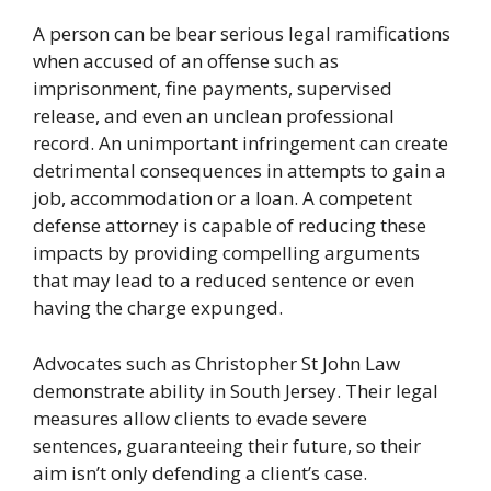
A person can be bear serious legal ramifications
when accused of an offense such as
imprisonment, fine payments, supervised
release, and even an unclean professional
record. An unimportant infringement can create
detrimental consequences in attempts to gain a
job, accommodation or a loan. A competent
defense attorney is capable of reducing these
impacts by providing compelling arguments
that may lead to a reduced sentence or even
having the charge expunged.
Advocates such as Christopher St John Law
demonstrate ability in South Jersey. Their legal
measures allow clients to evade severe
sentences, guaranteeing their future, so their
aim isn’t only defending a client’s case.