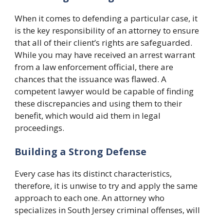
When it comes to defending a particular case, it
is the key responsibility of an attorney to ensure
that all of their client’s rights are safeguarded.
While you may have received an arrest warrant
from a law enforcement official, there are
chances that the issuance was flawed. A
competent lawyer would be capable of finding
these discrepancies and using them to their
benefit, which would aid them in legal
proceedings.
Building a Strong Defense
Every case has its distinct characteristics,
therefore, it is unwise to try and apply the same
approach to each one. An attorney who
specializes in South Jersey criminal offenses, will