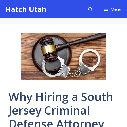
Skip
Hatch Utah
Menu
to
content
Why Hiring a South
Jersey Criminal
Defense Attorney