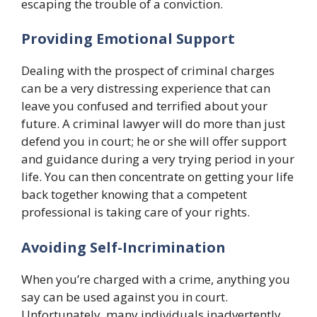
escaping the trouble of a conviction.
Providing Emotional Support
Dealing with the prospect of criminal charges
can be a very distressing experience that can
leave you confused and terrified about your
future. A criminal lawyer will do more than just
defend you in court; he or she will offer support
and guidance during a very trying period in your
life. You can then concentrate on getting your life
back together knowing that a competent
professional is taking care of your rights.
Avoiding Self-Incrimination
When you’re charged with a crime, anything you
say can be used against you in court.
Unfortunately, many individuals inadvertently