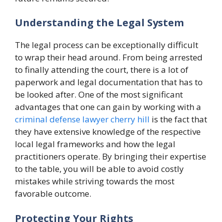
Understanding the Legal System
The legal process can be exceptionally difficult
to wrap their head around. From being arrested
to finally attending the court, there is a lot of
paperwork and legal documentation that has to
be looked after. One of the most significant
advantages that one can gain by working with a
criminal defense lawyer cherry hill
is the fact that
they have extensive knowledge of the respective
local legal frameworks and how the legal
practitioners operate. By bringing their expertise
to the table, you will be able to avoid costly
mistakes while striving towards the most
favorable outcome.
Protecting Your Rights