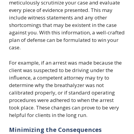
meticulously scrutinize your case and evaluate
every piece of evidence presented. This may
include witness statements and any other
shortcomings that may be existent in the case
against you. With this information, a well-crafted
plan of defense can be formulated to win your
case.
For example, if an arrest was made because the
client was suspected to be driving under the
influence, a competent attorney may try to
determine why the breathalyzer was not
calibrated properly, or if standard operating
procedures were adhered to when the arrest
took place. These changes can prove to be very
helpful for clients in the long run.
Minimizing the Consequences