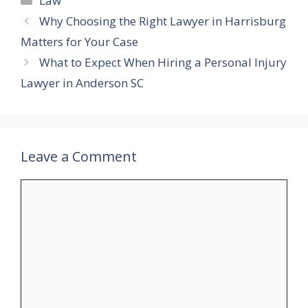
Law
Why Choosing the Right Lawyer in Harrisburg
Matters for Your Case
What to Expect When Hiring a Personal Injury
Lawyer in Anderson SC
Leave a Comment
Comment