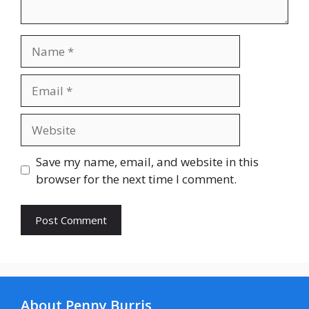
Name
Email
Website
Save my name, email, and website in this
browser for the next time I comment.
About Penny Burris