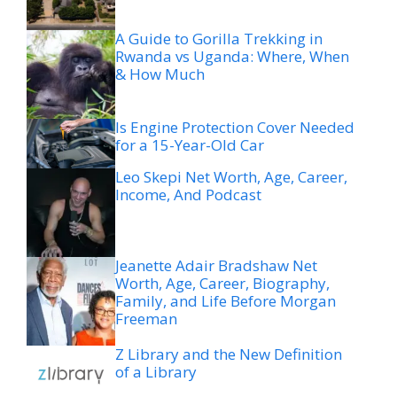
A Guide to Gorilla Trekking in
Rwanda vs Uganda: Where, When
& How Much
Is Engine Protection Cover Needed
for a 15-Year-Old Car
Leo Skepi Net Worth, Age, Career,
Income, And Podcast
Jeanette Adair Bradshaw Net
Worth, Age, Career, Biography,
Family, and Life Before Morgan
Freeman
Z Library and the New Definition
of a Library