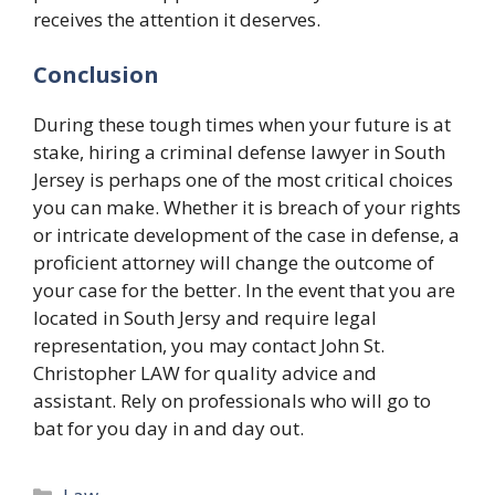
receives the attention it deserves.
Conclusion
During these tough times when your future is at
stake, hiring a criminal defense lawyer in South
Jersey is perhaps one of the most critical choices
you can make. Whether it is breach of your rights
or intricate development of the case in defense, a
proficient attorney will change the outcome of
your case for the better. In the event that you are
located in South Jersy and require legal
representation, you may contact John St.
Christopher LAW for quality advice and
assistant. Rely on professionals who will go to
bat for you day in and day out.
Categories