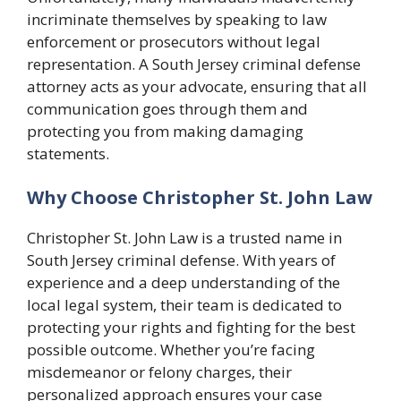
incriminate themselves by speaking to law
enforcement or prosecutors without legal
representation. A South Jersey criminal defense
attorney acts as your advocate, ensuring that all
communication goes through them and
protecting you from making damaging
statements.
Why Choose Christopher St. John Law
Christopher St. John Law is a trusted name in
South Jersey criminal defense. With years of
experience and a deep understanding of the
local legal system, their team is dedicated to
protecting your rights and fighting for the best
possible outcome. Whether you’re facing
misdemeanor or felony charges, their
personalized approach ensures your case