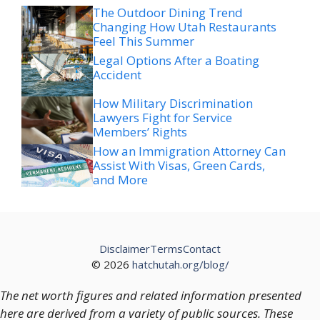
The Outdoor Dining Trend
Changing How Utah Restaurants
Feel This Summer
Legal Options After a Boating
Accident
How Military Discrimination
Lawyers Fight for Service
Members’ Rights
How an Immigration Attorney Can
Assist With Visas, Green Cards,
and More
Disclaimer
Terms
Contact
© 2026
hatchutah.org/blog/
The net worth figures and related information presented
here are derived from a variety of public sources. These