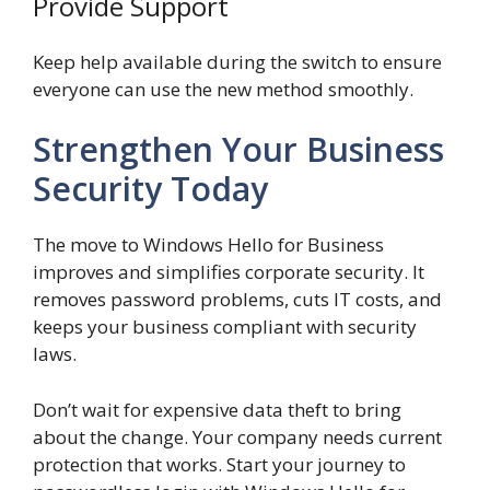
Provide Support
Keep help available during the switch to ensure
everyone can use the new method smoothly.
Strengthen Your Business
Security Today
The move to Windows Hello for Business
improves and simplifies corporate security. It
removes password problems, cuts IT costs, and
keeps your business compliant with security
laws.
Don’t wait for expensive data theft to bring
about the change. Your company needs current
protection that works. Start your journey to