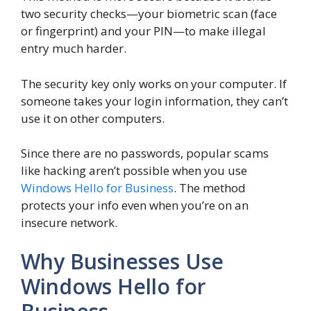
two security checks—your biometric scan (face
or fingerprint) and your PIN—to make illegal
entry much harder.
The security key only works on your computer. If
someone takes your login information, they can’t
use it on other computers.
Since there are no passwords, popular scams
like hacking aren’t possible when you use
Windows Hello for Business
. The method
protects your info even when you’re on an
insecure network.
Why Businesses Use
Windows Hello for