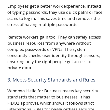
Employees get a better work experience. Instead
of typing passwords, they use quick palm or face
scans to log in. This saves time and removes the
stress of having multiple passwords.
Remote workers gain too. They can safely access
business resources from anywhere without
complex passwords or VPNs. The system
constantly checks user identity through sensors,
ensuring only the right people get access to
private data.
3. Meets Security Standards and Rules
Windows Hello for Business meets key security
standards that matter to businesses. It has
FIDO2 approval, which shows it follows strict
international rules for passwordless security.