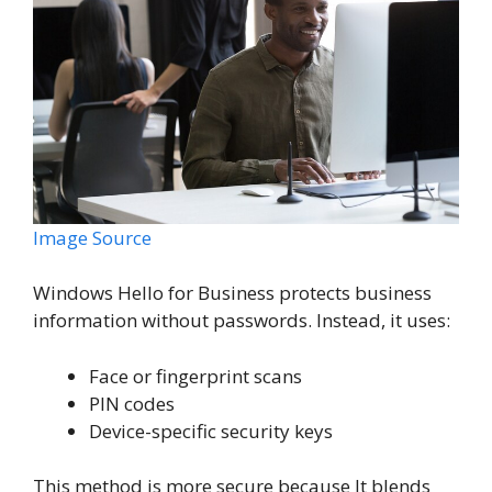
Image Source
Windows Hello for Business protects business
information without passwords. Instead, it uses:
Face or fingerprint scans
PIN codes
Device-specific security keys
This method is more secure because It blends