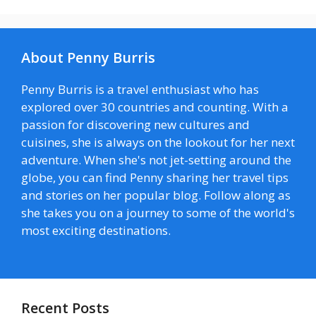
About Penny Burris
Penny Burris is a travel enthusiast who has
explored over 30 countries and counting. With a
passion for discovering new cultures and
cuisines, she is always on the lookout for her next
adventure. When she's not jet-setting around the
globe, you can find Penny sharing her travel tips
and stories on her popular blog. Follow along as
she takes you on a journey to some of the world's
most exciting destinations.
Recent Posts