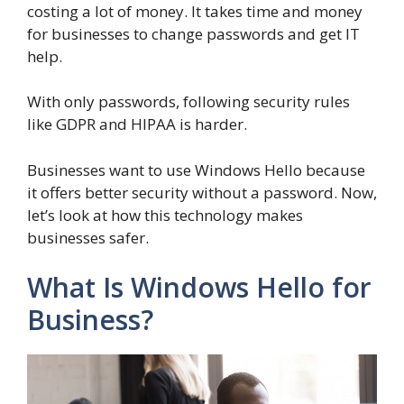
costing a lot of money. It takes time and money
for businesses to change passwords and get IT
help.
With only passwords, following security rules
like GDPR and HIPAA is harder.
Businesses want to use Windows Hello because
it offers better security without a password. Now,
let’s look at how this technology makes
businesses safer.
What Is Windows Hello for
Business?