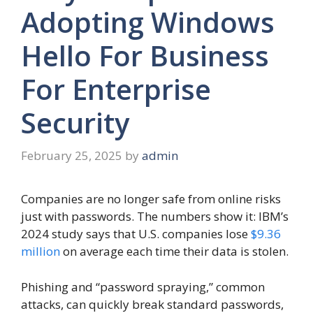
Adopting Windows
Hello For Business
For Enterprise
Security
February 25, 2025
by
admin
Companies are no longer safe from online risks
just with passwords. The numbers show it: IBM’s
2024 study says that U.S. companies lose
$9.36
million
on average each time their data is stolen.
Phishing and “password spraying,” common
attacks, can quickly break standard passwords,