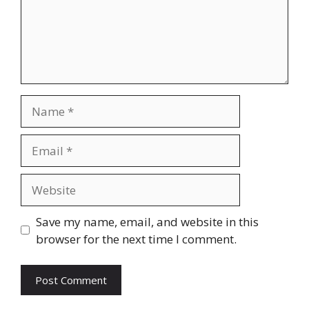
Name
Email
Website
Save my name, email, and website in this
browser for the next time I comment.