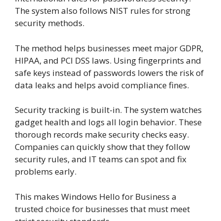
The system also follows NIST rules for strong
security methods.
The method helps businesses meet major GDPR,
HIPAA, and PCI DSS laws. Using fingerprints and
safe keys instead of passwords lowers the risk of
data leaks and helps avoid compliance fines.
Security tracking is built-in. The system watches
gadget health and logs all login behavior. These
thorough records make security checks easy.
Companies can quickly show that they follow
security rules, and IT teams can spot and fix
problems early.
This makes Windows Hello for Business a
trusted choice for businesses that must meet