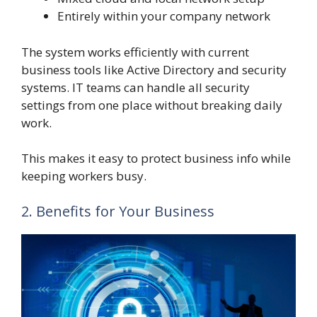
Entirely within your company network
The system works efficiently with current
business tools like Active Directory and security
systems. IT teams can handle all security
settings from one place without breaking daily
work.
This makes it easy to protect business info while
keeping workers busy.
2. Benefits for Your Business