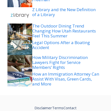
Z Library and the New Definition
of a Library
The Outdoor Dining Trend
Changing How Utah Restaurants
Feel This Summer
Legal Options After a Boating
Accident
How Military Discrimination
Lawyers Fight for Service
Members’ Rights
How an Immigration Attorney Can
Assist With Visas, Green Cards,
and More
Disclaimer
Terms
Contact