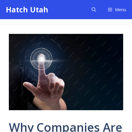
Skip
Hatch Utah
Menu
to
content
Why Companies Are