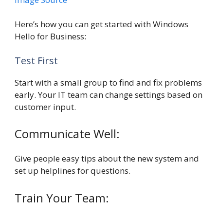
Here’s how you can get started with Windows
Hello for Business:
Test First
Start with a small group to find and fix problems
early. Your IT team can change settings based on
customer input.
Communicate Well:
Give people easy tips about the new system and
set up helplines for questions.
Train Your Team: