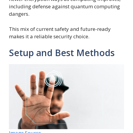
including defense against quantum computing
dangers.
This mix of current safety and future-ready
makes it a reliable security choice.
Setup and Best Methods
Image Source