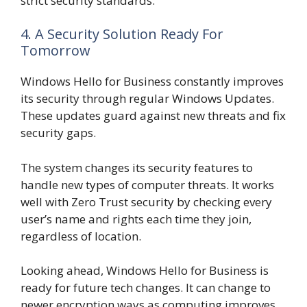
strict security standards.
4. A Security Solution Ready For
Tomorrow
Windows Hello for Business constantly improves
its security through regular Windows Updates.
These updates guard against new threats and fix
security gaps.
The system changes its security features to
handle new types of computer threats. It works
well with Zero Trust security by checking every
user’s name and rights each time they join,
regardless of location.
Looking ahead, Windows Hello for Business is
ready for future tech changes. It can change to
newer encryption ways as computing improves,