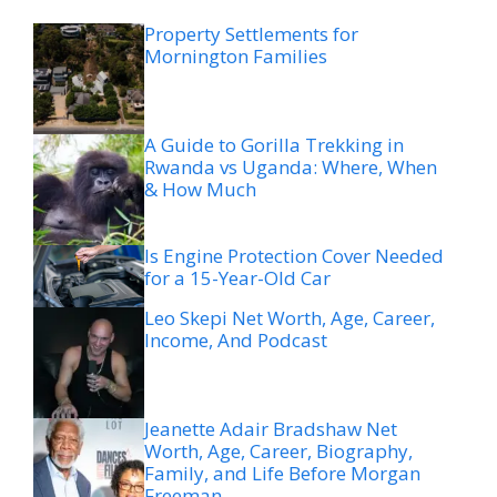
Property Settlements for
Mornington Families
A Guide to Gorilla Trekking in
Rwanda vs Uganda: Where, When
& How Much
Is Engine Protection Cover Needed
for a 15-Year-Old Car
Leo Skepi Net Worth, Age, Career,
Income, And Podcast
Jeanette Adair Bradshaw Net
Worth, Age, Career, Biography,
Family, and Life Before Morgan
Freeman