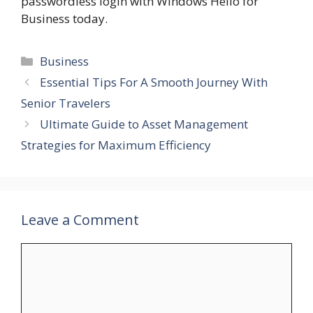
passwordless login with Windows Hello for
Business today.
Categories
Business
Essential Tips For A Smooth Journey With
Senior Travelers
Ultimate Guide to Asset Management
Strategies for Maximum Efficiency
Leave a Comment
Comment