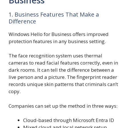
Business
1. Business Features That Make a
Difference
Windows Hello for Business offers improved
protection features in any business setting.
The face recognition system uses thermal
cameras to read facial features correctly, even in
dark rooms. It can tell the difference between a
live person and a picture. The fingerprint reader
records unique skin patterns that criminals can’t
copy.
Companies can set up the method in three ways:
Cloud-based through Microsoft Entra ID
Mixed cloud and local network setup