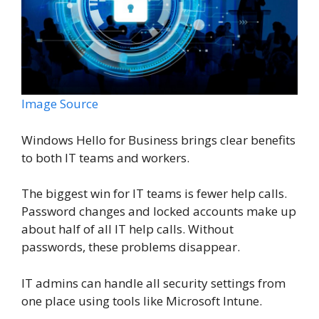
Image Source
Windows Hello for Business brings clear benefits
to both IT teams and workers.
The biggest win for IT teams is fewer help calls.
Password changes and locked accounts make up
about half of all IT help calls. Without
passwords, these problems disappear.
IT admins can handle all security settings from
one place using tools like Microsoft Intune.