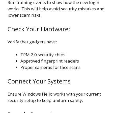
Run training events to show how the new login
works. This will help avoid security mistakes and
lower scam risks.
Check Your Hardware:
Verify that gadgets have:
TPM 2.0 security chips
Approved fingerprint readers
Proper cameras for face scans
Connect Your Systems
Ensure Windows Hello works with your current
security setup to keep uniform safety.