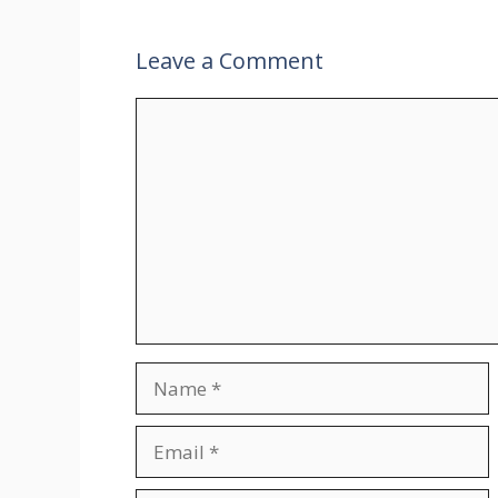
Leave a Comment
Comment
Name
Email