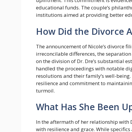
upliftment. This commitment is evidenced
educational funds. The couple’s philanthr
institutions aimed at providing better 
How Did the Divorce 
The announcement of Nicole’s divorce fili
irreconcilable differences, the separatio
on the division of Dr. Dre’s substantial es
handled the proceedings with notable dig
resolutions and their family’s well-bein
resilience and commitment to maintainin
turmoil.
What Has She Been Up
In the aftermath of her relationship with
with resilience and grace. While specific