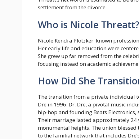
settlement from the divorce.
Who is Nicole Threatt
Nicole Kendra Plotzker, known profession
Her early life and education were center
She grew up far removed from the celebrit
focusing instead on academic achievements
How Did She Transition
The transition from a private individual 
Dre in 1996. Dr. Dre, a pivotal music ind
hip-hop and founding Beats Electronics, sh
Their marriage lasted approximately 24 y
monumental heights. The union blessed t
to the familial network that includes Dre’