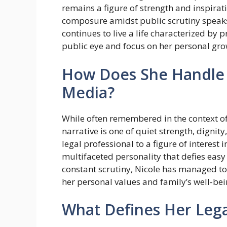
remains a figure of strength and inspirat
composure amidst public scrutiny speaks
continues to live a life characterized by p
public eye and focus on her personal gro
How Does She Handle 
Media?
While often remembered in the context of 
narrative is one of quiet strength, digni
legal professional to a figure of interes
multifaceted personality that defies easy
constant scrutiny, Nicole has managed to 
her personal values and family’s well-bei
What Defines Her Leg