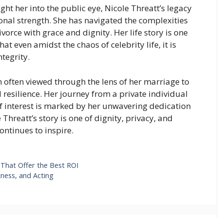
t her into the public eye, Nicole Threatt’s legacy
sonal strength. She has navigated the complexities
vorce with grace and dignity. Her life story is one
at even amidst the chaos of celebrity life, it is
ntegrity.
gh often viewed through the lens of her marriage to
d resilience. Her journey from a private individual
 of interest is marked by her unwavering dedication
Threatt’s story is one of dignity, privacy, and
ontinues to inspire.
That Offer the Best ROI
ness, and Acting