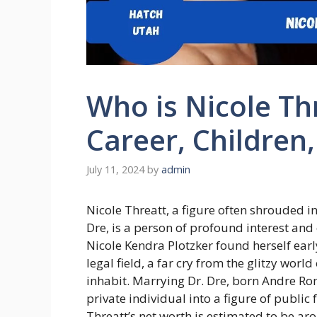
Who is Nicole Thr
Career, Children
July 11, 2024
by
admin
Nicole Threatt, a figure often shrouded 
Dre, is a person of profound interest and
Nicole Kendra Plotzker found herself early
legal field, a far cry from the glitzy worl
inhabit. Marrying Dr. Dre, born Andre Ro
private individual into a figure of public 
Threatt’s net worth is estimated to be aro