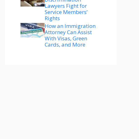
Lawyers Fight for
Service Members’
Rights
How an Immigration
Attorney Can Assist
With Visas, Green
Cards, and More