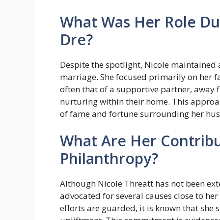
What Was Her Role Dur
Dre?
Despite the spotlight, Nicole maintained 
marriage. She focused primarily on her 
often that of a supportive partner, away f
nurturing within their home. This appro
of fame and fortune surrounding her hus
What Are Her Contribu
Philanthropy?
Although Nicole Threatt has not been ext
advocated for several causes close to her 
efforts are guarded, it is known that sh