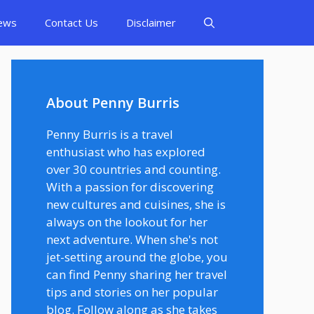
ews
Contact Us
Disclaimer
About Penny Burris
Penny Burris is a travel
enthusiast who has explored
over 30 countries and counting.
With a passion for discovering
new cultures and cuisines, she is
always on the lookout for her
next adventure. When she's not
jet-setting around the globe, you
can find Penny sharing her travel
tips and stories on her popular
blog. Follow along as she takes