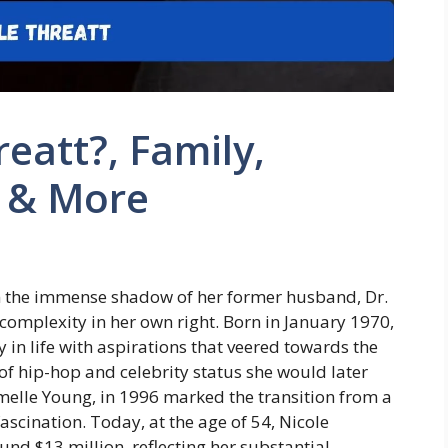
eatt?, Family,
, & More
in the immense shadow of her former husband, Dr.
 complexity in her own right. Born in January 1970,
 in life with aspirations that veered towards the
d of hip-hop and celebrity status she would later
melle Young, in 1996 marked the transition from a
fascination. Today, at the age of 54, Nicole
und $13 million, reflecting her substantial