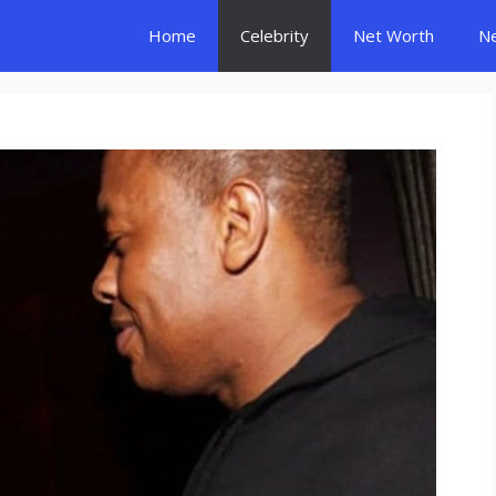
Home
Celebrity
Net Worth
N