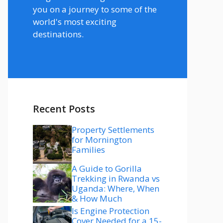
you on a journey to some of the
world's most exciting
destinations.
Recent Posts
Property Settlements
for Mornington
Families
A Guide to Gorilla
Trekking in Rwanda vs
Uganda: Where, When
& How Much
Is Engine Protection
Cover Needed for a 15-