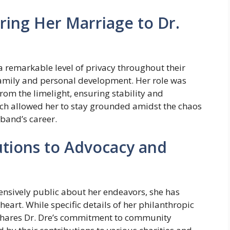
ing Her Marriage to Dr.
a remarkable level of privacy throughout their
family and personal development. Her role was
rom the limelight, ensuring stability and
ach allowed her to stay grounded amidst the chaos
band’s career.
tions to Advocacy and
ensively public about her endeavors, she has
heart. While specific details of her philanthropic
e shares Dr. Dre’s commitment to community