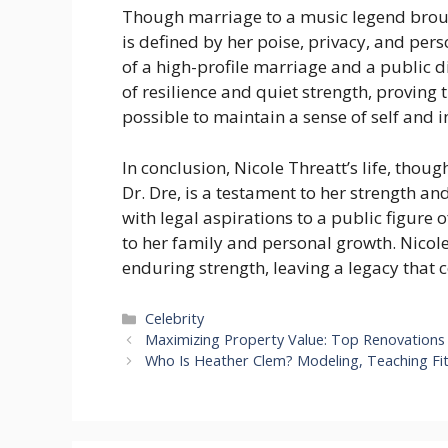
Though marriage to a music legend brough
is defined by her poise, privacy, and per
of a high-profile marriage and a public di
of resilience and quiet strength, proving th
possible to maintain a sense of self and i
In conclusion, Nicole Threatt’s life, thou
Dr. Dre, is a testament to her strength an
with legal aspirations to a public figure
to her family and personal growth. Nicole 
enduring strength, leaving a legacy that c
Categories
Celebrity
Maximizing Property Value: Top Renovations 
Who Is Heather Clem? Modeling, Teaching Fit