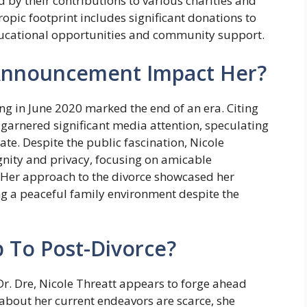
 by their contributions to various charities and
opic footprint includes significant donations to
educational opportunities and community support.
Announcement Impact Her?
ng in June 2020 marked the end of an era. Citing
n garnered significant media attention, speculating
tate. Despite the public fascination, Nicole
nity and privacy, focusing on amicable
g. Her approach to the divorce showcased her
g a peaceful family environment despite the
 To Post-Divorce?
 Dr. Dre, Nicole Threatt appears to forge ahead
s about her current endeavors are scarce, she