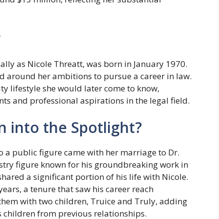
?
ally as Nicole Threatt, was born in January 1970.
ed around her ambitions to pursue a career in law.
y lifestyle she would later come to know,
 and professional aspirations in the legal field.
 into the Spotlight?
to a public figure came with her marriage to Dr.
ustry figure known for his groundbreaking work in
ared a significant portion of his life with Nicole.
ears, a tenure that saw his career reach
hem with two children, Truice and Truly, adding
s children from previous relationships.