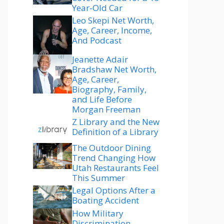
Year-Old Car
Leo Skepi Net Worth,
Age, Career, Income,
And Podcast
Jeanette Adair
Bradshaw Net Worth,
Age, Career,
Biography, Family,
and Life Before
Morgan Freeman
Z Library and the New
Definition of a Library
The Outdoor Dining
Trend Changing How
Utah Restaurants Feel
This Summer
Legal Options After a
Boating Accident
How Military
Discrimination