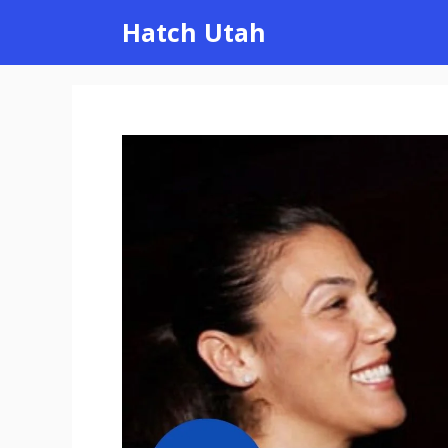
Skip
Hatch Utah
to
content