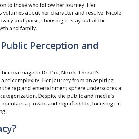
ion to those who follow her journey. Her
 volumes about her character and resolve. Nicole
rivacy and poise, choosing to stay out of the
wth and family.
Public Perception and
her marriage to Dr. Dre, Nicole Threatt’s
ty, and complexity. Her journey from an aspiring
t in the rap and entertainment sphere underscores a
 categorization. Despite the public and media’s
maintain a private and dignified life, focusing on
ng.
acy?