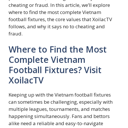
cheating or fraud. In this article, we’ll explore
where to find the most complete Vietnam
football fixtures, the core values that XoilacTV
follows, and why it says no to cheating and
fraud.
Where to Find the Most
Complete Vietnam
Football Fixtures? Visit
XoilacTV
Keeping up with the Vietnam football fixtures
can sometimes be challenging, especially with
multiple leagues, tournaments, and matches
happening simultaneously. Fans and bettors
alike need a reliable and easy-to-navigate