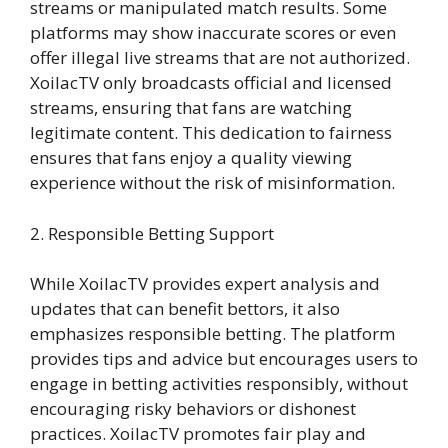
streams or manipulated match results. Some
platforms may show inaccurate scores or even
offer illegal live streams that are not authorized.
XoilacTV only broadcasts official and licensed
streams, ensuring that fans are watching
legitimate content. This dedication to fairness
ensures that fans enjoy a quality viewing
experience without the risk of misinformation.
2. Responsible Betting Support
While XoilacTV provides expert analysis and
updates that can benefit bettors, it also
emphasizes responsible betting. The platform
provides tips and advice but encourages users to
engage in betting activities responsibly, without
encouraging risky behaviors or dishonest
practices. XoilacTV promotes fair play and