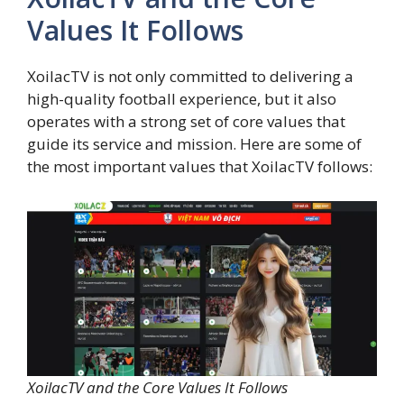
Values It Follows
XoilacTV is not only committed to delivering a
high-quality football experience, but it also
operates with a strong set of core values that
guide its service and mission. Here are some of
the most important values that XoilacTV follows:
XoilacTV and the Core Values It Follows