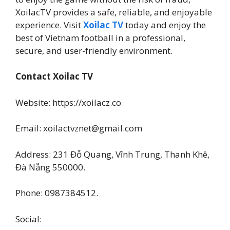
XoilacTV provides a safe, reliable, and enjoyable
experience. Visit
Xoilac TV
today and enjoy the
best of Vietnam football in a professional,
secure, and user-friendly environment.
Contact Xoilac TV
Website: https://xoilacz.co
Email: xoilactvznet@gmail.com
Address: 231 Đỗ Quang, Vĩnh Trung, Thanh Khê,
Đà Nẵng 550000.
Phone: 0987384512.
Social: