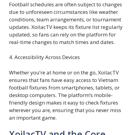
Football schedules are often subject to changes
due to unforeseen circumstances like weather
conditions, team arrangements, or tournament
updates. XoilacTV keeps its fixture list regularly
updated, so fans can rely on the platform for
real-time changes to match times and dates.
4. Accessibility Across Devices
Whether you’re at home or on the go, XoilacTV
ensures that fans have easy access to Vietnam
football fixtures from smartphones, tablets, or
desktop computers. The platform’s mobile-
friendly design makes it easy to check fixtures
wherever you are, ensuring that you never miss
an important game.
XoilacTV and the Core