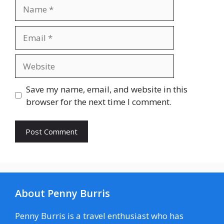
Name
Email
Website
Save my name, email, and website in this
browser for the next time I comment.
About Penny Burris
Penny Burris is a travel enthusiast who has