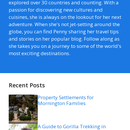
explored over 30 countries and counting. With a
passion for discovering new cultures and
cuisines, she is always on the lookout for her next
adventure. When she's not jet-setting around the
globe, you can find Penny sharing her travel tips
and stories on her popular blog. Follow along as
she takes you on a journey to some of the world's
most exciting destinations.
Recent Posts
Property Settlements for
Mornington Families
A Guide to Gorilla Trekking in