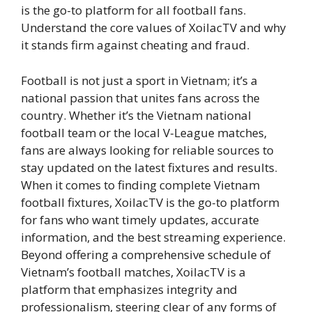
is the go-to platform for all football fans.
Understand the core values of XoilacTV and why
it stands firm against cheating and fraud.
Football is not just a sport in Vietnam; it’s a
national passion that unites fans across the
country. Whether it’s the Vietnam national
football team or the local V-League matches,
fans are always looking for reliable sources to
stay updated on the latest fixtures and results.
When it comes to finding complete Vietnam
football fixtures, XoilacTV is the go-to platform
for fans who want timely updates, accurate
information, and the best streaming experience.
Beyond offering a comprehensive schedule of
Vietnam’s football matches, XoilacTV is a
platform that emphasizes integrity and
professionalism, steering clear of any forms of