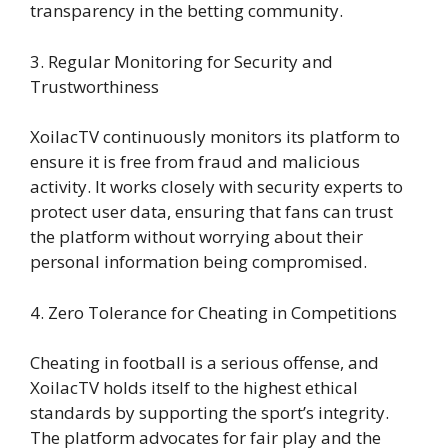
transparency in the betting community.
3. Regular Monitoring for Security and
Trustworthiness
XoilacTV continuously monitors its platform to
ensure it is free from fraud and malicious
activity. It works closely with security experts to
protect user data, ensuring that fans can trust
the platform without worrying about their
personal information being compromised.
4. Zero Tolerance for Cheating in Competitions
Cheating in football is a serious offense, and
XoilacTV holds itself to the highest ethical
standards by supporting the sport’s integrity.
The platform advocates for fair play and the