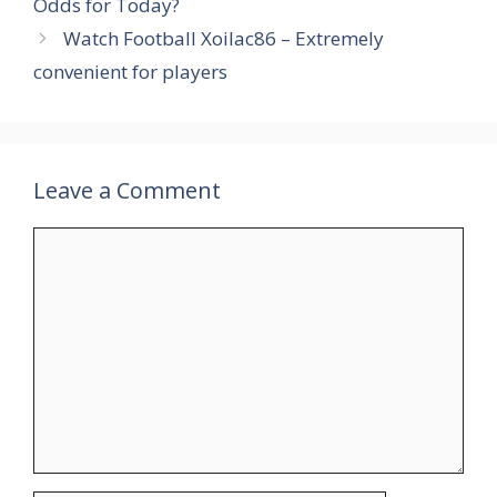
Odds for Today?
Watch Football Xoilac86 – Extremely
convenient for players
Leave a Comment
Comment