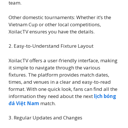
team.
Other domestic tournaments: Whether it’s the
Vietnam Cup or other local competitions,
XoilacTV ensures you have the details.
2. Easy-to-Understand Fixture Layout
XoilacTV offers a user-friendly interface, making
it simple to navigate through the various
fixtures. The platform provides match dates,
times, and venues in a clear and easy-to-read
format. With one quick look, fans can find all the
information they need about the next
lịch bóng
đá Việt Nam
match.
3. Regular Updates and Changes