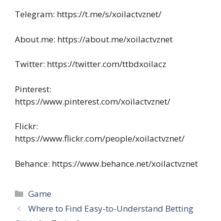
Telegram: https://t.me/s/xoilactvznet/
About.me: https://about.me/xoilactvznet
Twitter: https://twitter.com/ttbdxoilacz
Pinterest:
https://www.pinterest.com/xoilactvznet/
Flickr:
https://www.flickr.com/people/xoilactvznet/
Behance: https://www.behance.net/xoilactvznet
Categories
Game
Where to Find Easy-to-Understand Betting