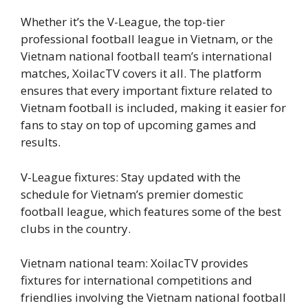
Whether it’s the V-League, the top-tier
professional football league in Vietnam, or the
Vietnam national football team’s international
matches, XoilacTV covers it all. The platform
ensures that every important fixture related to
Vietnam football is included, making it easier for
fans to stay on top of upcoming games and
results.
V-League fixtures: Stay updated with the
schedule for Vietnam’s premier domestic
football league, which features some of the best
clubs in the country.
Vietnam national team: XoilacTV provides
fixtures for international competitions and
friendlies involving the Vietnam national football