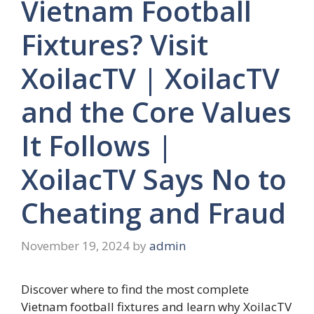
Vietnam Football
Fixtures? Visit
XoilacTV | XoilacTV
and the Core Values
It Follows |
XoilacTV Says No to
Cheating and Fraud
November 19, 2024
by
admin
Discover where to find the most complete
Vietnam football fixtures and learn why XoilacTV