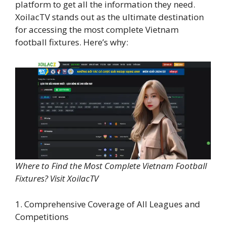
platform to get all the information they need.
XoilacTV stands out as the ultimate destination
for accessing the most complete Vietnam
football fixtures. Here’s why:
Where to Find the Most Complete Vietnam Football
Fixtures? Visit XoilacTV
1. Comprehensive Coverage of All Leagues and
Competitions