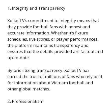
1. Integrity and Transparency
XoilacTV’s commitment to integrity means that
they provide football fans with honest and
accurate information. Whether it’s fixture
schedules, live scores, or player performances,
the platform maintains transparency and
ensures that the details provided are factual and
up-to-date.
By prioritizing transparency, XoilacTV has
earned the trust of millions of fans who rely on it
for information about Vietnam football and
other global matches.
2. Professionalism