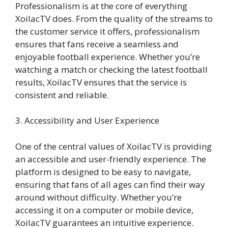
Professionalism is at the core of everything
XoilacTV does. From the quality of the streams to
the customer service it offers, professionalism
ensures that fans receive a seamless and
enjoyable football experience. Whether you’re
watching a match or checking the latest football
results, XoilacTV ensures that the service is
consistent and reliable.
3. Accessibility and User Experience
One of the central values of XoilacTV is providing
an accessible and user-friendly experience. The
platform is designed to be easy to navigate,
ensuring that fans of all ages can find their way
around without difficulty. Whether you’re
accessing it on a computer or mobile device,
XoilacTV guarantees an intuitive experience.