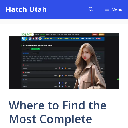
Skip
Hatch Utah
Menu
to
content
Where to Find the
Most Complete