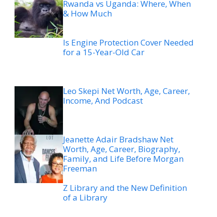
Rwanda vs Uganda: Where, When
& How Much
Is Engine Protection Cover Needed
for a 15-Year-Old Car
Leo Skepi Net Worth, Age, Career,
Income, And Podcast
Jeanette Adair Bradshaw Net
Worth, Age, Career, Biography,
Family, and Life Before Morgan
Freeman
Z Library and the New Definition
of a Library