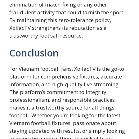
elimination of match-fixing or any other
fraudulent activity that could tarnish the sport.
By maintaining this zero-tolerance policy,
XoilacTV strengthens its reputation as a
trustworthy football resource.
Conclusion
For Vietnam football fans, XoilacTV is the go-to
platform for comprehensive fixtures, accurate
information, and high-quality live streaming.
The platform’s commitment to integrity,
professionalism, and responsible practices
makes it a trustworthy source for all things
football. Whether you’re looking for the latest
Vietnam football fixtures, passionate about
staying updated with results, or simply looking
to enjoy the game without the risk of fraud,