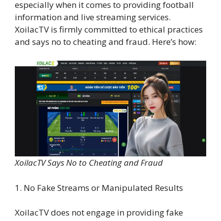
especially when it comes to providing football
information and live streaming services.
XoilacTV is firmly committed to ethical practices
and says no to cheating and fraud. Here’s how:
XoilacTV Says No to Cheating and Fraud
1. No Fake Streams or Manipulated Results
XoilacTV does not engage in providing fake