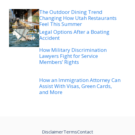
The Outdoor Dining Trend
Changing How Utah Restaurants
Feel This Summer
Legal Options After a Boating
Accident
How Military Discrimination
Lawyers Fight for Service
Members’ Rights
How an Immigration Attorney Can
Assist With Visas, Green Cards,
and More
Disclaimer
Terms
Contact
© 2026
hatchutah.org/blog/
The net worth figures and related information presented
here are derived from a variety of public sources. These