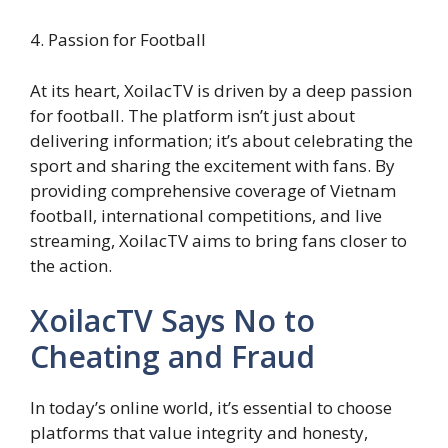
4. Passion for Football
At its heart, XoilacTV is driven by a deep passion
for football. The platform isn’t just about
delivering information; it’s about celebrating the
sport and sharing the excitement with fans. By
providing comprehensive coverage of Vietnam
football, international competitions, and live
streaming, XoilacTV aims to bring fans closer to
the action.
XoilacTV Says No to
Cheating and Fraud
In today’s online world, it’s essential to choose
platforms that value integrity and honesty,