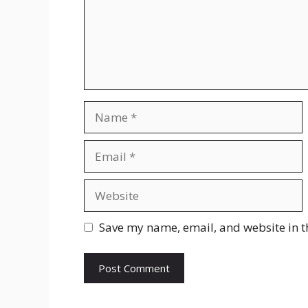
Name
Email
Website
Save my name, email, and website in t