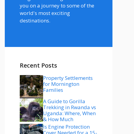
you on a journey to some of the
world's most exciting
destinations.
Recent Posts
Property Settlements
for Mornington
Families
A Guide to Gorilla
Trekking in Rwanda vs
Uganda: Where, When
& How Much
Is Engine Protection
Cover Needed for a 15-