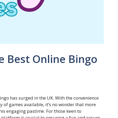
e Best Online Bingo
 bingo has surged in the UK. With the convenience
y of games available, it’s no wonder that more
is engaging pastime. For those keen to
t platform is crucial to ensuring a fun and secure