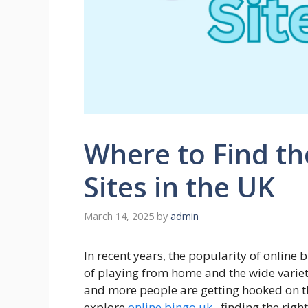
Where to Find th
Sites in the UK
March 14, 2025
by
admin
In recent years, the popularity of online
of playing from home and the wide variet
and more people are getting hooked on th
explore
online bingo uk
, finding the righ