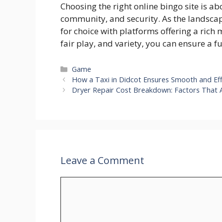
Choosing the right online bingo site is a
community, and security. As the landscape
for choice with platforms offering a rich 
fair play, and variety, you can ensure a f
Categories
Game
How a Taxi in Didcot Ensures Smooth and Effi
Dryer Repair Cost Breakdown: Factors That 
Leave a Comment
Comment