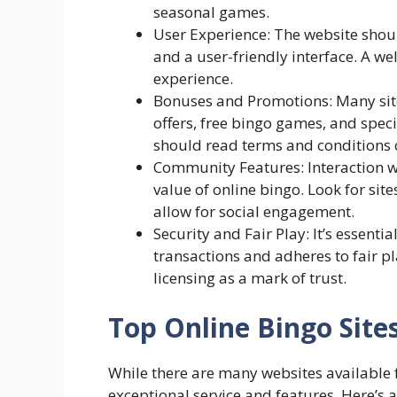
seasonal games.
User Experience: The website shoul
and a user-friendly interface. A w
experience.
Bonuses and Promotions: Many sit
offers, free bingo games, and spec
should read terms and conditions c
Community Features: Interaction w
value of online bingo. Look for si
allow for social engagement.
Security and Fair Play: It’s essenti
transactions and adheres to fair 
licensing as a mark of trust.
Top Online Bingo Site
While there are many websites available f
exceptional service and features. Here’s a