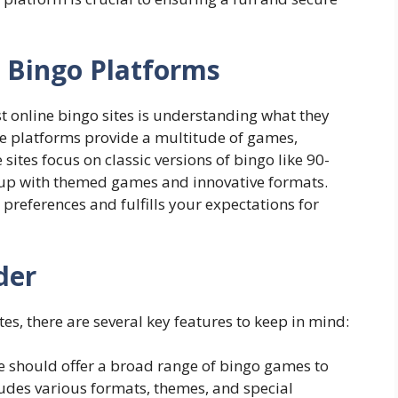
 Bingo Platforms
st online bingo sites is understanding what they
line platforms provide a multitude of games,
ites focus on classic versions of bingo like 90-
s up with themed games and innovative formats.
ur preferences and fulfills your expectations for
der
es, there are several key features to keep in mind:
e should offer a broad range of bingo games to
ludes various formats, themes, and special