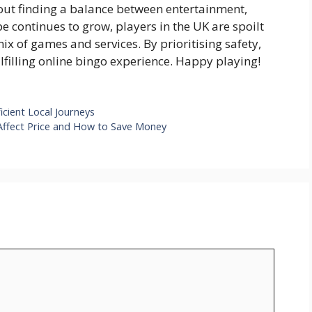
bout finding a balance between entertainment,
 continues to grow, players in the UK are spoilt
mix of games and services. By prioritising safety,
ulfilling online bingo experience. Happy playing!
cient Local Journeys
Affect Price and How to Save Money