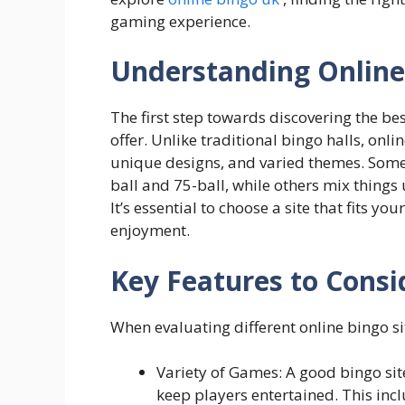
gaming experience.
Understanding Online
The first step towards discovering the be
offer. Unlike traditional bingo halls, on
unique designs, and varied themes. Some s
ball and 75-ball, while others mix thing
It’s essential to choose a site that fits yo
enjoyment.
Key Features to Consi
When evaluating different online bingo sit
Variety of Games: A good bingo sit
keep players entertained. This inc