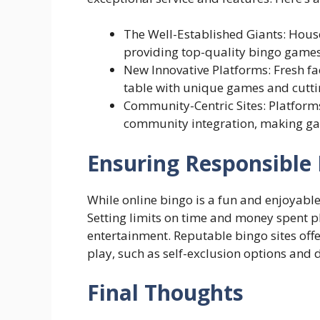
The Well-Established Giants: Hous
providing top-quality bingo games,
New Innovative Platforms: Fresh fac
table with unique games and cuttin
Community-Centric Sites: Platforms 
community integration, making g
Ensuring Responsible 
While online bingo is a fun and enjoyable 
Setting limits on time and money spent p
entertainment. Reputable bingo sites off
play, such as self-exclusion options and d
Final Thoughts