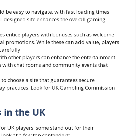
d be easy to navigate, with fast loading times
ell-designed site enhances the overall gaming
es entice players with bonuses such as welcome
ial promotions. While these can add value, players
arefully.
ith other players can enhance the entertainment
tes with chat rooms and community events that
al to choose a site that guarantees secure
play practices. Look for UK Gambling Commission
s in the UK
or UK players, some stand out for their
 look at a few top contenders: