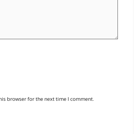
his browser for the next time I comment.