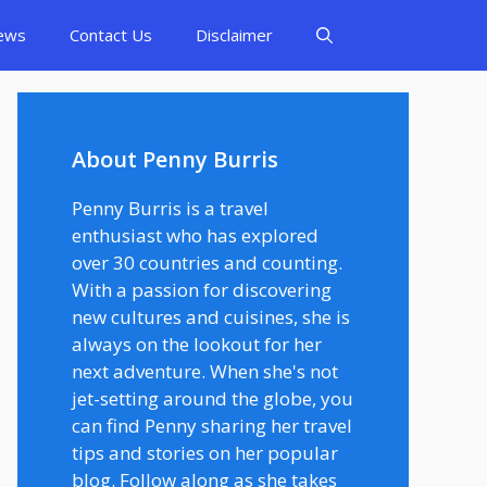
ews
Contact Us
Disclaimer
About Penny Burris
Penny Burris is a travel
enthusiast who has explored
over 30 countries and counting.
With a passion for discovering
new cultures and cuisines, she is
always on the lookout for her
next adventure. When she's not
jet-setting around the globe, you
can find Penny sharing her travel
tips and stories on her popular
blog. Follow along as she takes