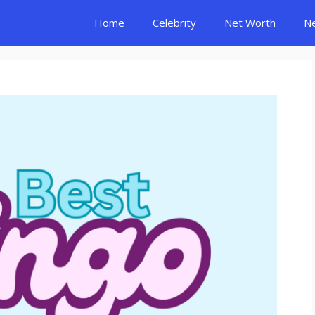
Home
Celebrity
Net Worth
N