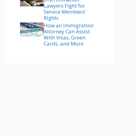
Lawyers Fight for
Service Members’
Rights
How an Immigration
Attorney Can Assist
With Visas, Green
Cards, and More