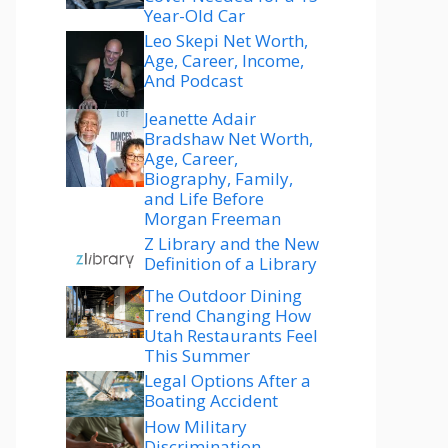
Year-Old Car
Leo Skepi Net Worth,
Age, Career, Income,
And Podcast
Jeanette Adair
Bradshaw Net Worth,
Age, Career,
Biography, Family,
and Life Before
Morgan Freeman
Z Library and the New
Definition of a Library
The Outdoor Dining
Trend Changing How
Utah Restaurants Feel
This Summer
Legal Options After a
Boating Accident
How Military
Discrimination