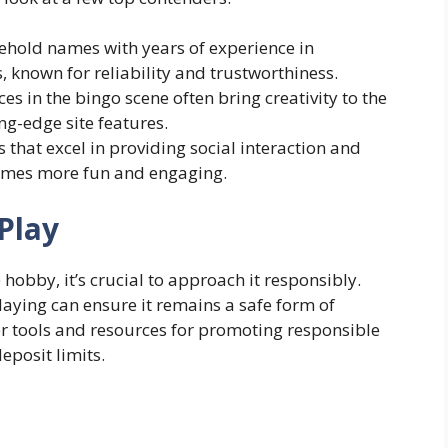
ehold names with years of experience in
 known for reliability and trustworthiness.
es in the bingo scene often bring creativity to the
g-edge site features.
that excel in providing social interaction and
ames more fun and engaging.
Play
hobby, it’s crucial to approach it responsibly.
laying can ensure it remains a safe form of
er tools and resources for promoting responsible
eposit limits.