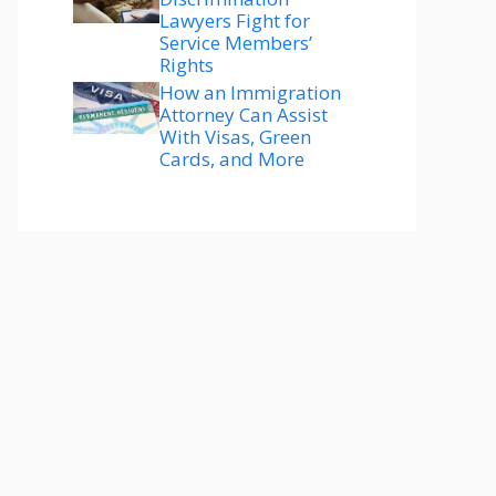
Lawyers Fight for
Service Members’
Rights
How an Immigration
Attorney Can Assist
With Visas, Green
Cards, and More