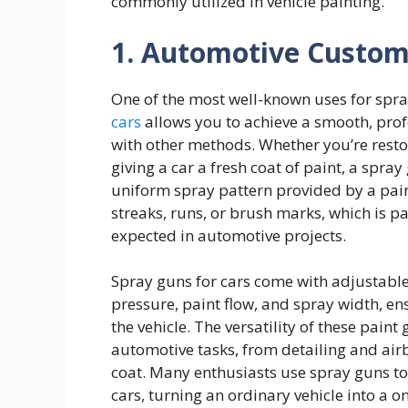
commonly utilized in vehicle painting.
1. Automotive Custom
One of the most well-known uses for spra
cars
allows you to achieve a smooth, profes
with other methods. Whether you’re resto
giving a car a fresh coat of paint, a spray 
uniform spray pattern provided by a pain
streaks, runs, or brush marks, which is pa
expected in automotive projects.
Spray guns for cars come with adjustable s
pressure, paint flow, and spray width, ensu
the vehicle. The versatility of these pain
automotive tasks, from detailing and air
coat. Many enthusiasts use spray guns to
cars, turning an ordinary vehicle into a 