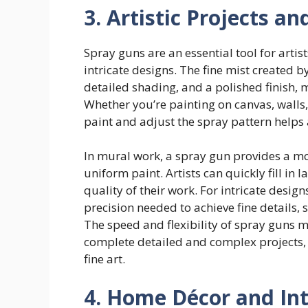
3. Artistic Projects a
Spray guns are an essential tool for artis
intricate designs. The fine mist created 
detailed shading, and a polished finish, ma
Whether you’re painting on canvas, walls, o
paint and adjust the spray pattern helps a
In mural work, a spray gun provides a mo
uniform paint. Artists can quickly fill in 
quality of their work. For intricate desig
precision needed to achieve fine details, 
The speed and flexibility of spray guns 
complete detailed and complex projects, wh
fine art.
4. Home Décor and Int