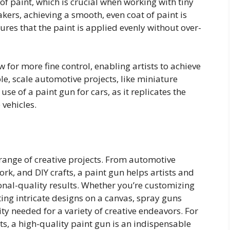
of paint, which is crucial when working with tiny
kers, achieving a smooth, even coat of paint is
ures that the paint is applied evenly without over-
w for more fine control, enabling artists to achieve
e, scale automotive projects, like miniature
use of a paint gun for cars, as it replicates the
 vehicles.
 range of creative projects. From automotive
ork, and DIY crafts, a paint gun helps artists and
onal-quality results. Whether you’re customizing
ting intricate designs on a canvas, spray guns
ity needed for a variety of creative endeavors. For
ts, a high-quality paint gun is an indispensable