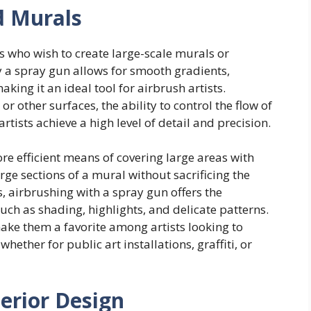
nd Murals
ts who wish to create large-scale murals or
by a spray gun allows for smooth gradients,
king it an ideal tool for airbrush artists.
r other surfaces, the ability to control the flow of
rtists achieve a high level of detail and precision.
re efficient means of covering large areas with
large sections of a mural without sacrificing the
ns, airbrushing with a spray gun offers the
such as shading, highlights, and delicate patterns.
make them a favorite among artists looking to
ether for public art installations, graffiti, or
erior Design