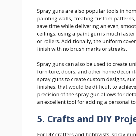
Spray guns are also popular tools in hom
painting walls, creating custom patterns,
save time while delivering an even, smooth
ceilings, using a paint gun is much faste
or rollers. Additionally, the uniform cov
finish with no brush marks or streaks.
Spray guns can also be used to create uniq
furniture, doors, and other home décor it
spray guns to create custom designs, suc
finishes, that would be difficult to achie
precision of the spray gun allows for det
an excellent tool for adding a personal t
5. Crafts and DIY Proj
For DIY crafters and hobbyists, spray guns