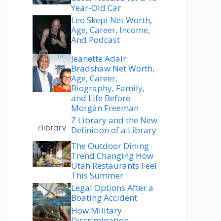
Year-Old Car
Leo Skepi Net Worth,
Age, Career, Income,
And Podcast
Jeanette Adair
Bradshaw Net Worth,
Age, Career,
Biography, Family,
and Life Before
Morgan Freeman
Z Library and the New
Definition of a Library
The Outdoor Dining
Trend Changing How
Utah Restaurants Feel
This Summer
Legal Options After a
Boating Accident
How Military
Discrimination