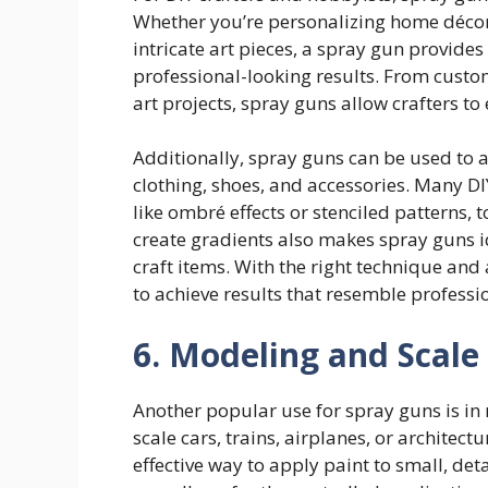
Whether you’re personalizing home décor 
intricate art pieces, a spray gun provide
professional-looking results. From custo
art projects, spray guns allow crafters to
Additionally, spray guns can be used to 
clothing, shoes, and accessories. Many DI
like ombré effects or stenciled patterns, t
create gradients also makes spray guns 
craft items. With the right technique and 
to achieve results that resemble professi
6. Modeling and Scale
Another popular use for spray guns is in 
scale cars, trains, airplanes, or architec
effective way to apply paint to small, det