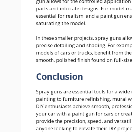
gun allows for the controlled application 
parts and intricate designs. For model ma
essential for realism, and a paint gun ens
saturating the model.
In these smaller projects, spray guns allo
precise detailing and shading. For exampl
models of cars or trucks, benefit from the 
smooth, polished finish found on full-size
Conclusion
Spray guns are essential tools for a wide
painting to furniture refinishing, mural w
DIY enthusiasts achieve smooth, professi
your car with a paint gun for cars or crea
provide the precision, speed, and versatil
anyone looking to elevate their DIY projec