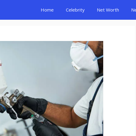
Home
Celebrity
Net Worth
N