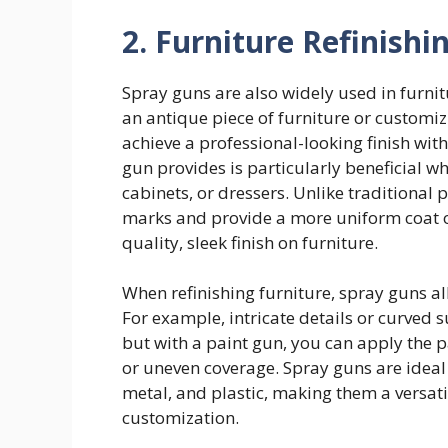
2. Furniture Refinish
Spray guns are also widely used in furnit
an antique piece of furniture or customi
achieve a professional-looking finish wit
gun provides is particularly beneficial wh
cabinets, or dressers. Unlike traditiona
marks and provide a more uniform coat of 
quality, sleek finish on furniture.
When refinishing furniture, spray guns al
For example, intricate details or curved s
but with a paint gun, you can apply the 
or uneven coverage. Spray guns are ideal
metal, and plastic, making them a versatil
customization.