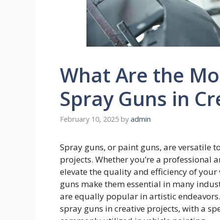
What Are the Mo
Spray Guns in Cr
February 10, 2025
by
admin
Spray guns, or paint guns, are versatile t
projects. Whether you’re a professional ar
elevate the quality and efficiency of you
guns make them essential in many indust
are equally popular in artistic endeavor
spray guns in creative projects, with a sp