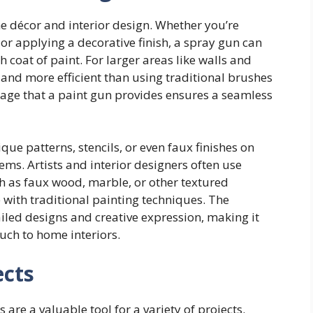
e décor and interior design. Whether you’re
 or applying a decorative finish, a spray gun can
 coat of paint. For larger areas like walls and
r and more efficient than using traditional brushes
erage that a paint gun provides ensures a seamless
ue patterns, stencils, or even faux finishes on
ems. Artists and interior designers often use
h as faux wood, marble, or other textured
ve with traditional painting techniques. The
ailed designs and creative expression, making it
ouch to home interiors.
ects
 are a valuable tool for a variety of projects.