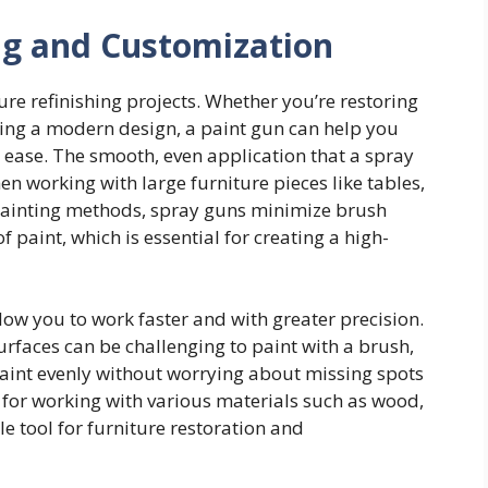
ing and Customization
ure refinishing projects. Whether you’re restoring
zing a modern design, a paint gun can help you
h ease. The smooth, even application that a spray
en working with large furniture pieces like tables,
l painting methods, spray guns minimize brush
paint, which is essential for creating a high-
low you to work faster and with greater precision.
urfaces can be challenging to paint with a brush,
paint evenly without worrying about missing spots
 for working with various materials such as wood,
e tool for furniture restoration and