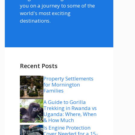
you on a journey to some of the
world's most exciting
destinations.
Recent Posts
Property Settlements
for Mornington
Families
A Guide to Gorilla
Trekking in Rwanda vs
Uganda: Where, When
& How Much
Is Engine Protection
Cover Needed for a 15-