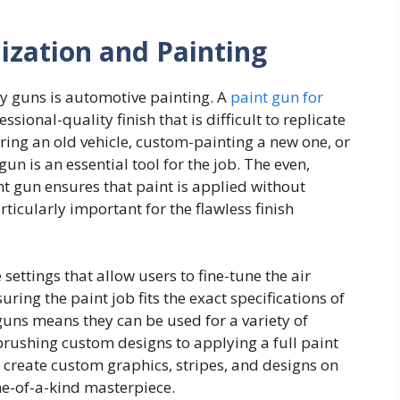
ization and Painting
y guns is automotive painting. A
paint gun for
sional-quality finish that is difficult to replicate
ring an old vehicle, custom-painting a new one, or
gun is an essential tool for the job. The even,
t gun ensures that paint is applied without
rticularly important for the flawless finish
ettings that allow users to fine-tune the air
ring the paint job fits the exact specifications of
t guns means they can be used for a variety of
brushing custom designs to applying a full paint
 create custom graphics, stripes, and designs on
one-of-a-kind masterpiece.