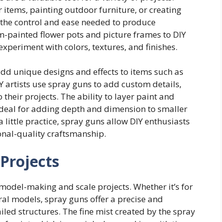
items, painting outdoor furniture, or creating
s the control and ease needed to produce
m-painted flower pots and picture frames to DIY
 experiment with colors, textures, and finishes.
add unique designs and effects to items such as
Y artists use spray guns to add custom details,
o their projects. The ability to layer paint and
ideal for adding depth and dimension to smaller
a little practice, spray guns allow DIY enthusiasts
onal-quality craftsmanship.
 Projects
model-making and scale projects. Whether it’s for
tural models, spray guns offer a precise and
ailed structures. The fine mist created by the spray