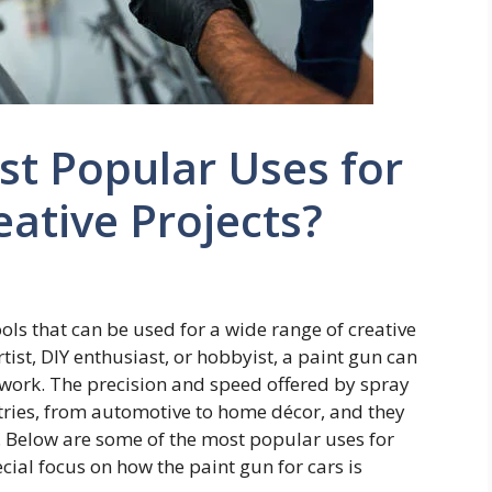
st Popular Uses for
eative Projects?
ools that can be used for a wide range of creative
tist, DIY enthusiast, or hobbyist, a paint gun can
r work. The precision and speed offered by spray
ries, from automotive to home décor, and they
s. Below are some of the most popular uses for
ecial focus on how the paint gun for cars is