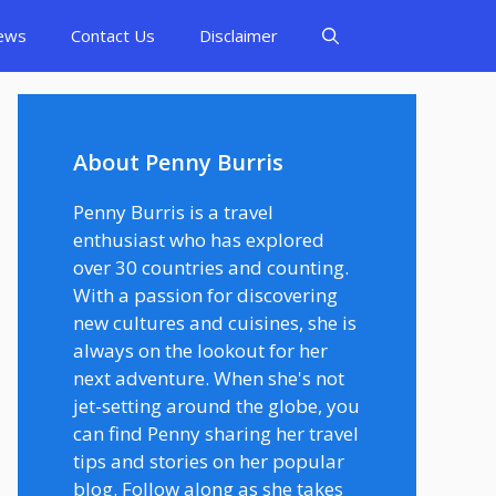
ews
Contact Us
Disclaimer
About Penny Burris
Penny Burris is a travel
enthusiast who has explored
over 30 countries and counting.
With a passion for discovering
new cultures and cuisines, she is
always on the lookout for her
next adventure. When she's not
jet-setting around the globe, you
can find Penny sharing her travel
tips and stories on her popular
blog. Follow along as she takes