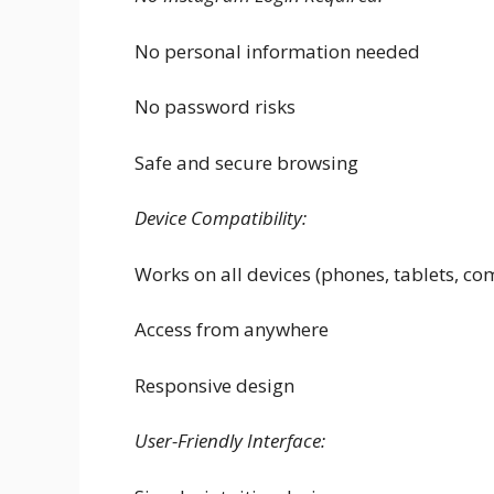
No personal information needed
No password risks
Safe and secure browsing
Device Compatibility:
Works on all devices (phones, tablets, co
Access from anywhere
Responsive design
User-Friendly Interface: