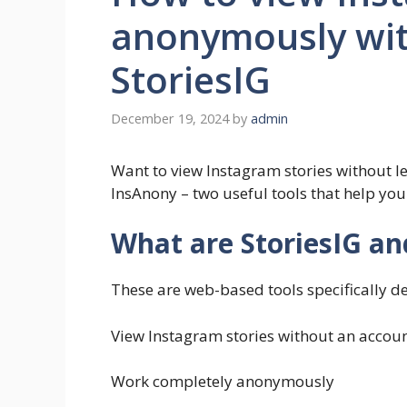
anonymously wit
StoriesIG
December 19, 2024
by
admin
Want to view Instagram stories without le
InsAnony – two useful tools that help yo
What are StoriesIG a
These are web-based tools specifically de
View Instagram stories without an accou
Work completely anonymously