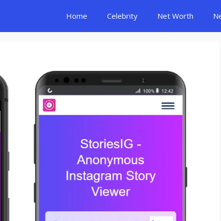
Home
Celebrity
Net Worth
N