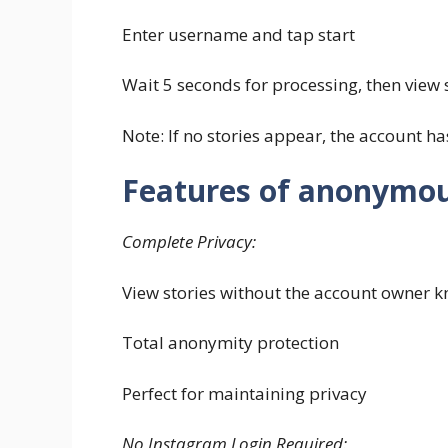
Enter username and tap start
Wait 5 seconds for processing, then view s
Note: If no stories appear, the account has
Features of anonymou
Complete Privacy:
View stories without the account owner 
Total anonymity protection
Perfect for maintaining privacy
No Instagram Login Required: