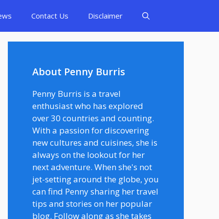
ews
Contact Us
Disclaimer
About Penny Burris
Penny Burris is a travel
enthusiast who has explored
over 30 countries and counting.
With a passion for discovering
new cultures and cuisines, she is
always on the lookout for her
next adventure. When she's not
jet-setting around the globe, you
can find Penny sharing her travel
tips and stories on her popular
blog. Follow along as she takes