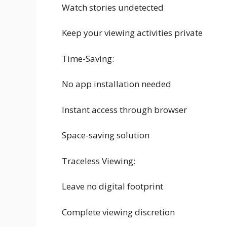
Watch stories undetected
Keep your viewing activities private
Time-Saving:
No app installation needed
Instant access through browser
Space-saving solution
Traceless Viewing:
Leave no digital footprint
Complete viewing discretion