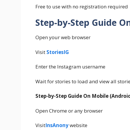
Free to use with no registration required
Step-by-Step Guide O
Open your web browser
Visit
StoriesIG
Enter the Instagram username
Wait for stories to load and view all stori
Step-by-Step Guide On Mobile (Android
Open Chrome or any browser
Visit
InsAnony
website