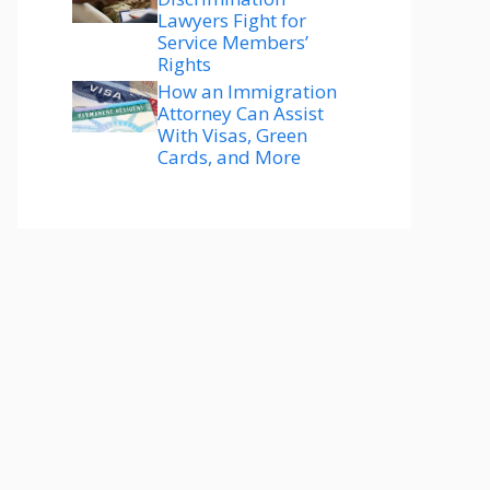
Lawyers Fight for
Service Members’
Rights
How an Immigration
Attorney Can Assist
With Visas, Green
Cards, and More