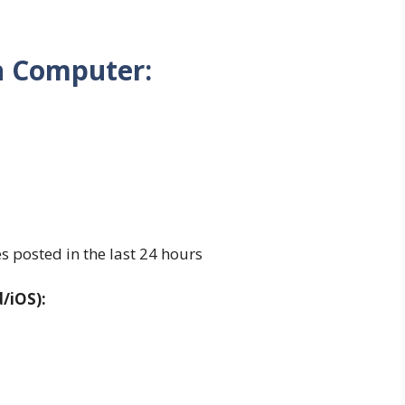
n Computer:
es posted in the last 24 hours
/iOS):