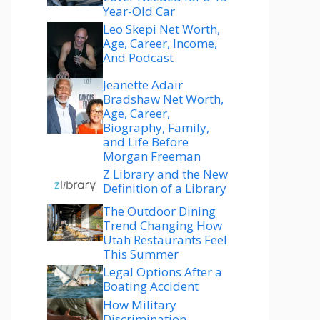
Year-Old Car
Leo Skepi Net Worth,
Age, Career, Income,
And Podcast
Jeanette Adair
Bradshaw Net Worth,
Age, Career,
Biography, Family,
and Life Before
Morgan Freeman
Z Library and the New
Definition of a Library
The Outdoor Dining
Trend Changing How
Utah Restaurants Feel
This Summer
Legal Options After a
Boating Accident
How Military
Discrimination