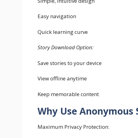
Simple, intuitive design
Easy navigation
Quick learning curve
Story Download Option:
Save stories to your device
View offline anytime
Keep memorable content
Why Use Anonymous S
Maximum Privacy Protection: