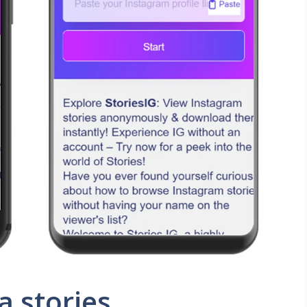
a stories