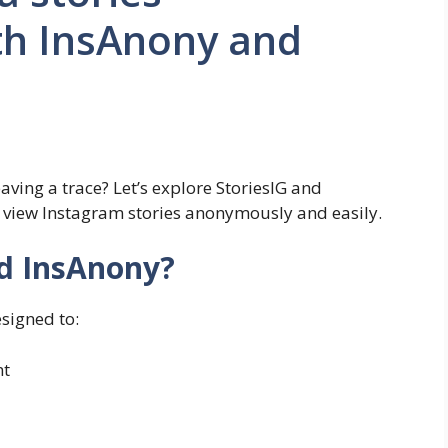
h InsAnony and
aving a trace? Let’s explore StoriesIG and
u view Instagram stories anonymously and easily.
nd InsAnony?
signed to:
nt