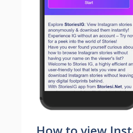
How to view Inst