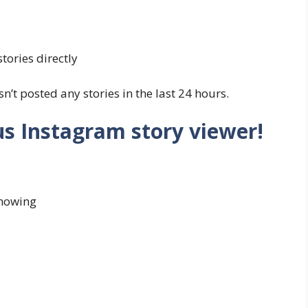
tories directly
n’t posted any stories in the last 24 hours.
s Instagram story viewer!
knowing