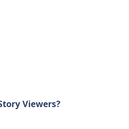
tory Viewers?