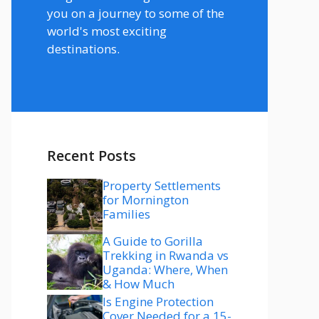
you on a journey to some of the
world's most exciting
destinations.
Recent Posts
Property Settlements
for Mornington
Families
A Guide to Gorilla
Trekking in Rwanda vs
Uganda: Where, When
& How Much
Is Engine Protection
Cover Needed for a 15-