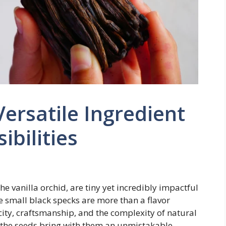
Versatile Ingredient
ibilities
he vanilla orchid, are tiny yet incredibly impactful
e small black specks are more than a flavor
ty, craftsmanship, and the complexity of natural
, the seeds bring with them an unmistakable