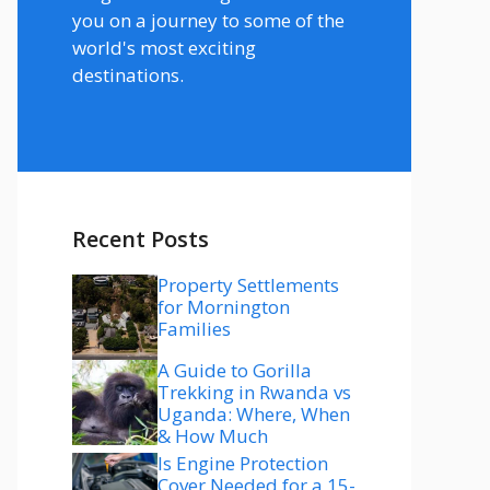
you on a journey to some of the
world's most exciting
destinations.
Recent Posts
Property Settlements
for Mornington
Families
A Guide to Gorilla
Trekking in Rwanda vs
Uganda: Where, When
& How Much
Is Engine Protection
Cover Needed for a 15-