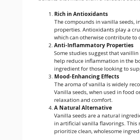
Rich in Antioxidants
The compounds in vanilla seeds, in
properties. Antioxidants play a cruc
which can otherwise contribute to
Anti-Inflammatory Properties
Some studies suggest that vanillin
help reduce inflammation in the bo
ingredient for those looking to sup
Mood-Enhancing Effects
The aroma of vanilla is widely reco
Vanilla seeds, when used in food or
relaxation and comfort.
A Natural Alternative
Vanilla seeds are a natural ingredi
in artificial vanilla flavorings. Th
prioritize clean, wholesome ingredie