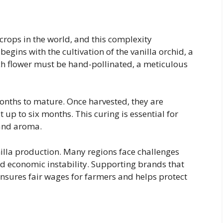
 crops in the world, and this complexity
begins with the cultivation of the vanilla orchid, a
Each flower must be hand-pollinated, a meticulous
months to mature. Once harvested, they are
t up to six months. This curing is essential for
 and aroma.
nilla production. Many regions face challenges
nd economic instability. Supporting brands that
ensures fair wages for farmers and helps protect