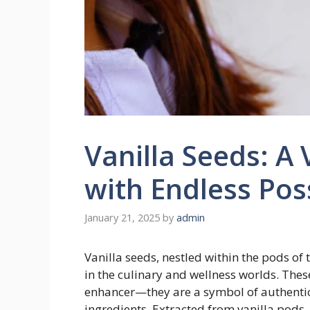
Vanilla Seeds: A 
with Endless Poss
January 21, 2025
by
admin
Vanilla seeds, nestled within the pods of t
in the culinary and wellness worlds. Thes
enhancer—they are a symbol of authentici
ingredients. Extracted from vanilla pods