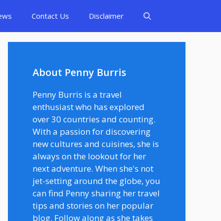
ews
Contact Us
Disclaimer
About Penny Burris
Penny Burris is a travel
enthusiast who has explored
over 30 countries and counting.
With a passion for discovering
new cultures and cuisines, she is
always on the lookout for her
next adventure. When she's not
jet-setting around the globe, you
can find Penny sharing her travel
tips and stories on her popular
blog. Follow along as she takes