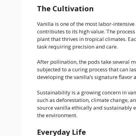
The Cultivation
Vanilla is one of the most labor-intensive
contributes to its high value. The process 
plant that thrives in tropical climates. 
task requiring precision and care.
After pollination, the pods take several 
subjected to a curing process that can las
developing the vanilla’s signature flavor
Sustainability is a growing concern in va
such as deforestation, climate change, a
source vanilla ethically and sustainably 
the environment.
Everyday Life