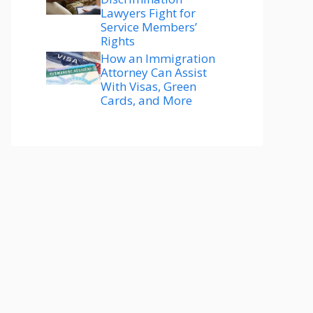
Lawyers Fight for
Service Members’
Rights
How an Immigration
Attorney Can Assist
With Visas, Green
Cards, and More