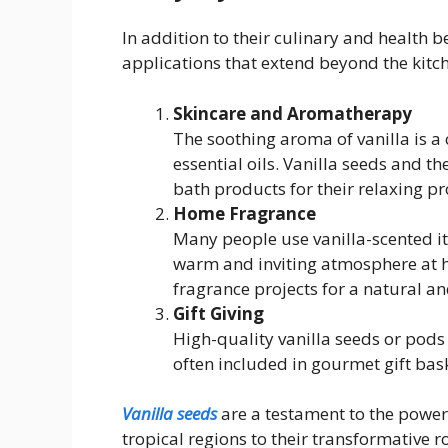
In addition to their culinary and health b
applications that extend beyond the kitc
Skincare and Aromatherapy
The soothing aroma of vanilla is 
essential oils. Vanilla seeds and th
bath products for their relaxing pr
Home Fragrance
Many people use vanilla-scented ite
warm and inviting atmosphere at 
fragrance projects for a natural an
Gift Giving
High-quality vanilla seeds or pods
often included in gourmet gift bask
Vanilla seeds
are a testament to the power 
tropical regions to their transformative ro