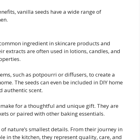
enefits, vanilla seeds have a wide range of
hen.
a common ingredient in skincare products and
eir extracts are often used in lotions, candles, and
operties.
ms, such as potpourri or diffusers, to create a
home. The seeds can even be included in DIY home
d authentic scent.
 make for a thoughtful and unique gift. They are
ets or paired with other baking essentials.
of nature’s smallest details. From their journey in
le in the kitchen, they represent quality, care, and