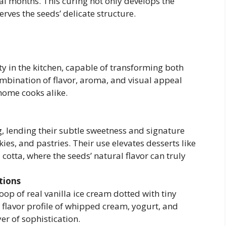
al months. This curing not only develops the
ves the seeds’ delicate structure.
lity in the kitchen, capable of transforming both
mbination of flavor, aroma, and visual appeal
home cooks alike.
g, lending their subtle sweetness and signature
es, and pastries. Their use elevates desserts like
otta, where the seeds’ natural flavor can truly
tions
oop of real vanilla ice cream dotted with tiny
 flavor profile of whipped cream, yogurt, and
r of sophistication.