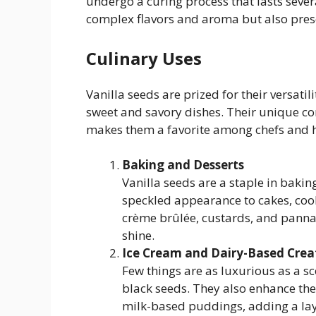
undergo a curing process that lasts sever
complex flavors and aroma but also preser
Culinary Uses
Vanilla seeds are prized for their versati
sweet and savory dishes. Their unique co
makes them a favorite among chefs and 
Baking and Desserts
Vanilla seeds are a staple in bakin
speckled appearance to cakes, cooki
crème brûlée, custards, and panna c
shine.
Ice Cream and Dairy-Based Crea
Few things are as luxurious as a sc
black seeds. They also enhance the
milk-based puddings, adding a laye