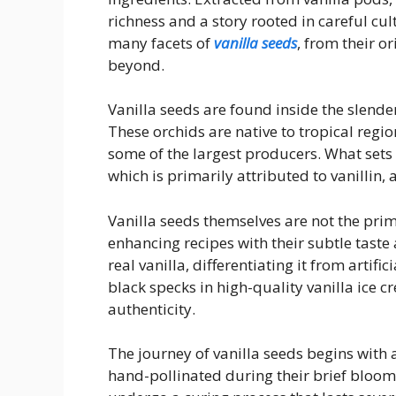
richness and a story rooted in careful cult
many facets of
vanilla seeds
, from their o
beyond.
Vanilla seeds are found inside the slender
These orchids are native to tropical regi
some of the largest producers. What sets v
which is primarily attributed to vanillin
Vanilla seeds themselves are not the prima
enhancing recipes with their subtle taste
real vanilla, differentiating it from artific
black specks in high-quality vanilla ice 
authenticity.
The journey of vanilla seeds begins with 
hand-pollinated during their brief bloom