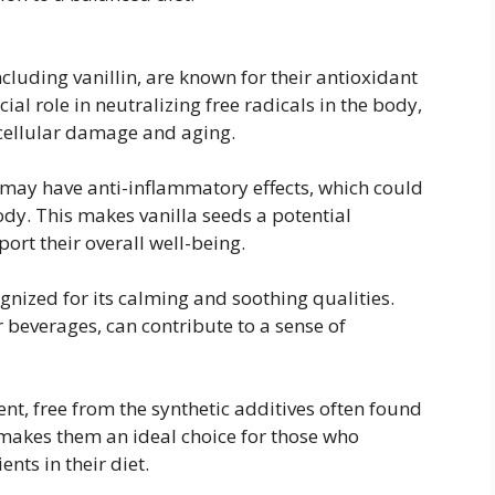
cluding vanillin, are known for their antioxidant
ial role in neutralizing free radicals in the body,
 cellular damage and aging.
 may have anti-inflammatory effects, which could
dy. This makes vanilla seeds a potential
port their overall well-being.
gnized for its calming and soothing qualities.
 beverages, can contribute to a sense of
ent, free from the synthetic additives often found
is makes them an ideal choice for those who
nts in their diet.