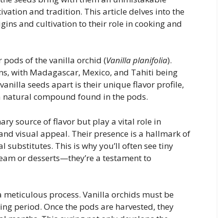
ivation and tradition. This article delves into the
rigins and cultivation to their role in cooking and
 pods of the vanilla orchid (
Vanilla planifolia
).
ons, with Madagascar, Mexico, and Tahiti being
anilla seeds apart is their unique flavor profile,
, a natural compound found in the pods.
ry source of flavor but play a vital role in
 and visual appeal. Their presence is a hallmark of
ial substitutes. This is why you’ll often see tiny
cream or desserts—they’re a testament to
a meticulous process. Vanilla orchids must be
ing period. Once the pods are harvested, they