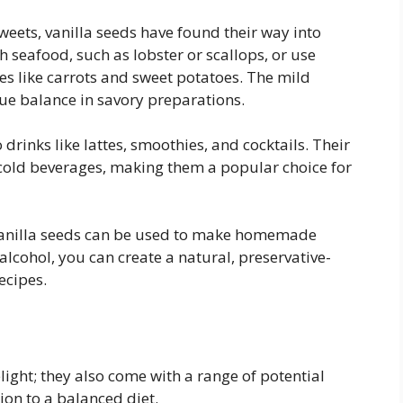
eets, vanilla seeds have found their way into
h seafood, such as lobster or scallops, or use
s like carrots and sweet potatoes. The mild
que balance in savory preparations.
 drinks like lattes, smoothies, and cocktails. Their
 cold beverages, making them a popular choice for
 vanilla seeds can be used to make homemade
 alcohol, you can create a natural, preservative-
ecipes.
light; they also come with a range of potential
ion to a balanced diet.