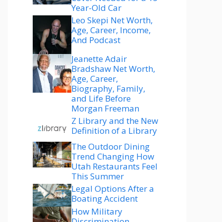
Year-Old Car
Leo Skepi Net Worth,
Age, Career, Income,
And Podcast
Jeanette Adair
Bradshaw Net Worth,
Age, Career,
Biography, Family,
and Life Before
Morgan Freeman
Z Library and the New
Definition of a Library
The Outdoor Dining
Trend Changing How
Utah Restaurants Feel
This Summer
Legal Options After a
Boating Accident
How Military
Discrimination