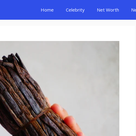
Home
Celebrity
Net Worth
N