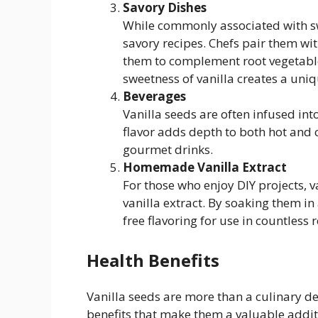
Savory Dishes
While commonly associated with sw
savory recipes. Chefs pair them wit
them to complement root vegetable
sweetness of vanilla creates a uni
Beverages
Vanilla seeds are often infused into
flavor adds depth to both hot and
gourmet drinks.
Homemade Vanilla Extract
For those who enjoy DIY projects,
vanilla extract. By soaking them in
free flavoring for use in countless r
Health Benefits
Vanilla seeds are more than a culinary de
benefits that make them a valuable addit