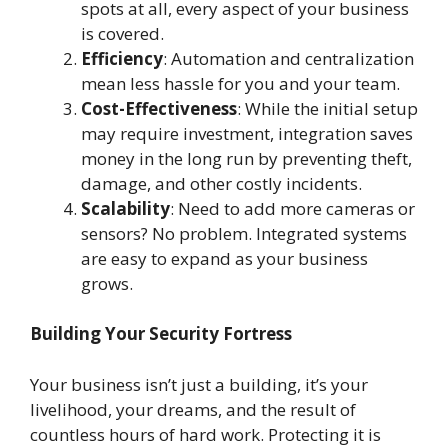
spots at all, every aspect of your business
is covered.
Efficiency
: Automation and centralization
mean less hassle for you and your team.
Cost-Effectiveness
: While the initial setup
may require investment, integration saves
money in the long run by preventing theft,
damage, and other costly incidents.
Scalability
: Need to add more cameras or
sensors? No problem. Integrated systems
are easy to expand as your business
grows.
Building Your Security Fortress
Your business isn’t just a building, it’s your
livelihood, your dreams, and the result of
countless hours of hard work. Protecting it is