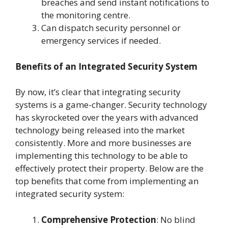
breaches and send instant notifications to
the monitoring centre.
Can dispatch security personnel or
emergency services if needed.
Benefits of an Integrated Security System
By now, it’s clear that integrating security
systems is a game-changer. Security technology
has skyrocketed over the years with advanced
technology being released into the market
consistently. More and more businesses are
implementing this technology to be able to
effectively protect their property. Below are the
top benefits that come from implementing an
integrated security system:
Comprehensive Protection
: No blind