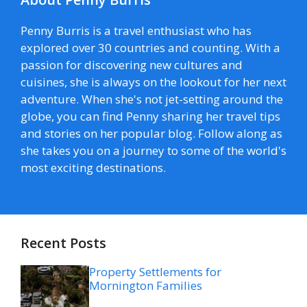
Penny Burris is a travel enthusiast who has
explored over 30 countries and counting. With a
passion for discovering new cultures and
cuisines, she is always on the lookout for her next
adventure. When she's not jet-setting around the
globe, you can find Penny sharing her travel tips
and stories on her popular blog. Follow along as
she takes you on a journey to some of the world's
most exciting destinations.
Recent Posts
Property Settlements for
Mornington Families