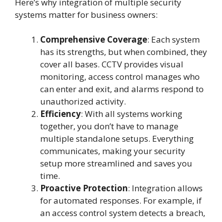
Here’s why integration of multiple security
systems matter for business owners:
Comprehensive Coverage
: Each system
has its strengths, but when combined, they
cover all bases. CCTV provides visual
monitoring, access control manages who
can enter and exit, and alarms respond to
unauthorized activity.
Efficiency
: With all systems working
together, you don’t have to manage
multiple standalone setups. Everything
communicates, making your security
setup more streamlined and saves you
time.
Proactive Protection
: Integration allows
for automated responses. For example, if
an access control system detects a breach,