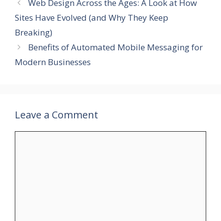
Web Design Across the Ages: A Look at How
Sites Have Evolved (and Why They Keep
Breaking)
Benefits of Automated Mobile Messaging for
Modern Businesses
Leave a Comment
Comment