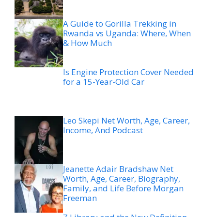
A Guide to Gorilla Trekking in
Rwanda vs Uganda: Where, When
& How Much
Is Engine Protection Cover Needed
for a 15-Year-Old Car
Leo Skepi Net Worth, Age, Career,
Income, And Podcast
Jeanette Adair Bradshaw Net
Worth, Age, Career, Biography,
Family, and Life Before Morgan
Freeman
Z Library and the New Definition
of a Library