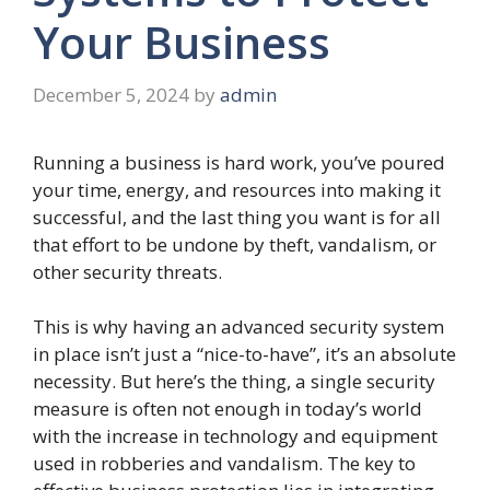
Your Business
December 5, 2024
by
admin
Running a business is hard work, you’ve poured
your time, energy, and resources into making it
successful, and the last thing you want is for all
that effort to be undone by theft, vandalism, or
other security threats.
This is why having an advanced security system
in place isn’t just a “nice-to-have”, it’s an absolute
necessity. But here’s the thing, a single security
measure is often not enough in today’s world
with the increase in technology and equipment
used in robberies and vandalism. The key to