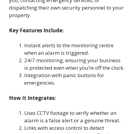
you, contacting emergency services, or
dispatching their own security personnel to your
property.
Key Features Include:
Instant alerts to the monitoring centre
when an alarm is triggered.
24/7 monitoring, ensuring your business
is protected even when you’re off the clock.
Integration with panic buttons for
emergencies.
How It Integrates:
Uses CCTV footage to verify whether an
alarm is a false alert or a genuine threat.
Links with access control to detect