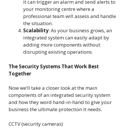
it can trigger an alarm and send alerts to
your monitoring centre where a
professional team will assess and handle
the situation.
Scalability
: As your business grows, an
integrated system can easily adapt by
adding more components without
disrupting existing operations.
The Security Systems That Work Best
Together
Now we’ll take a closer look at the main
components of an integrated security system
and how they word hand-in-hand to give your
business the ultimate protection it needs.
CCTV (security cameras)