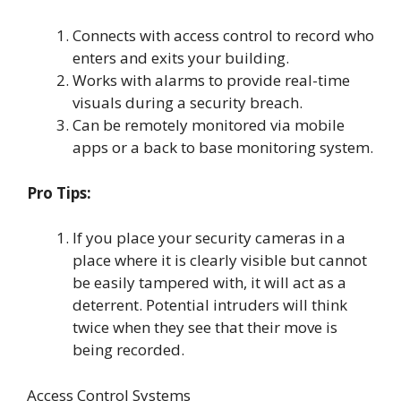
Connects with access control to record who
enters and exits your building.
Works with alarms to provide real-time
visuals during a security breach.
Can be remotely monitored via mobile
apps or a back to base monitoring system.
Pro Tips:
If you place your security cameras in a
place where it is clearly visible but cannot
be easily tampered with, it will act as a
deterrent. Potential intruders will think
twice when they see that their move is
being recorded.
Access Control Systems