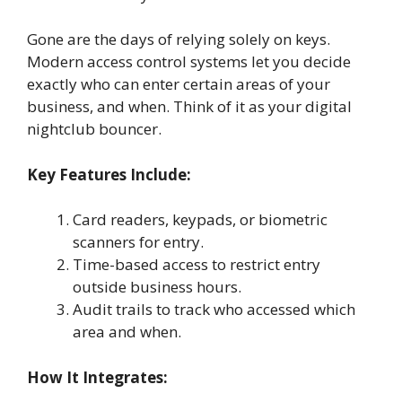
Gone are the days of relying solely on keys.
Modern access control systems let you decide
exactly who can enter certain areas of your
business, and when. Think of it as your digital
nightclub bouncer.
Key Features Include:
Card readers, keypads, or biometric
scanners for entry.
Time-based access to restrict entry
outside business hours.
Audit trails to track who accessed which
area and when.
How It Integrates: