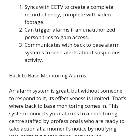
Syncs with CCTV to create a complete
record of entry, complete with video
footage.
Can trigger alarms if an unauthorized
person tries to gain access.
Communicates with back to base alarm
systems to send alerts about suspicious
activity.
Back to Base Monitoring Alarms
An alarm system is great, but without someone
to respond to it, its effectiveness is limited. That’s
where back to base monitoring comes in. This
system connects your alarms to a monitoring
centre staffed by professionals who are ready to
take action at a moment’s notice by notifying