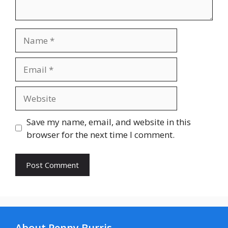
Name
Email
Website
Save my name, email, and website in this
browser for the next time I comment.
About Penny Burris