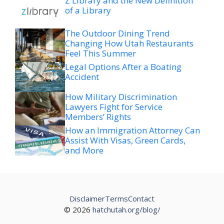
The Outdoor Dining Trend
Changing How Utah Restaurants
Feel This Summer
Legal Options After a Boating
Accident
How Military Discrimination
Lawyers Fight for Service
Members’ Rights
How an Immigration Attorney Can
Assist With Visas, Green Cards,
and More
Disclaimer
Terms
Contact
© 2026
hatchutah.org/blog/
The net worth figures and related information presented
here are derived from a variety of public sources. These