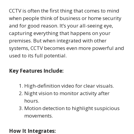
CCTV is often the first thing that comes to mind
when people think of business or home security
and for good reason. It’s your all-seeing eye,
capturing everything that happens on your
premises. But when integrated with other
systems, CCTV becomes even more powerful and
used to its full potential.
Key Features Include:
High-definition video for clear visuals.
Night vision to monitor activity after
hours.
Motion detection to highlight suspicious
movements.
How It Integrates: