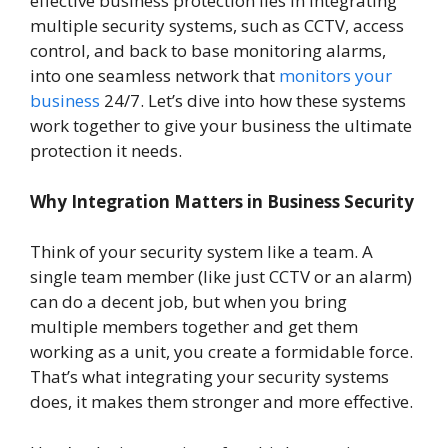
effective business protection lies in integrating
multiple security systems, such as CCTV, access
control, and back to base monitoring alarms,
into one seamless network that
monitors your
business
24/7. Let’s dive into how these systems
work together to give your business the ultimate
protection it needs.
Why Integration Matters in Business Security
Think of your security system like a team. A
single team member (like just CCTV or an alarm)
can do a decent job, but when you bring
multiple members together and get them
working as a unit, you create a formidable force.
That’s what integrating your security systems
does, it makes them stronger and more effective.