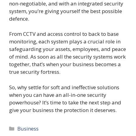
non-negotiable, and with an integrated security
system, you’re giving yourself the best possible
defence.
From CCTV and access control to back to base
monitoring, each system plays a crucial role in
safeguarding your assets, employees, and peace
of mind. As soon as all the security systems work
together, that’s when your business becomes a
true security fortress.
So, why settle for soft and ineffective solutions
when you can have an all-in-one security
powerhouse? It’s time to take the next step and
give your business the protection it deserves.
Categories
Business