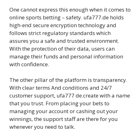
One cannot express this enough when it comes to
online sports betting – safety. ufa777.de holds
high-end secure encryption technology and
follows strict regulatory standards which
assures you a safe and trusted environment.
With the protection of their data, users can
manage their funds and personal information
with confidence.
The other pillar of the platform is transparency.
With clear terms And conditions and 24/7
customer support, ufa777 de.create with a name
that you trust. From placing your bets to
managing your account or cashing out your
winnings, the support staff are there for you
whenever you need to talk.