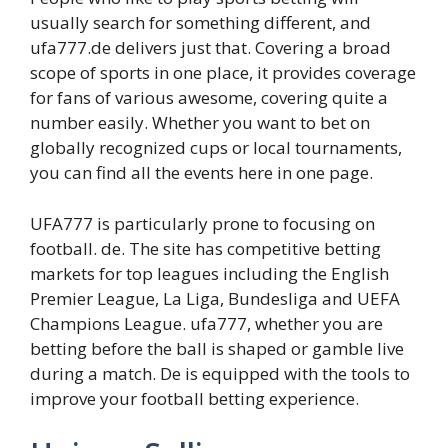
usually search for something different, and
ufa777.de delivers just that. Covering a broad
scope of sports in one place, it provides coverage
for fans of various awesome, covering quite a
number easily. Whether you want to bet on
globally recognized cups or local tournaments,
you can find all the events here in one page.
UFA777 is particularly prone to focusing on
football. de. The site has competitive betting
markets for top leagues including the English
Premier League, La Liga, Bundesliga and UEFA
Champions League. ufa777, whether you are
betting before the ball is shaped or gamble live
during a match. De is equipped with the tools to
improve your football betting experience.