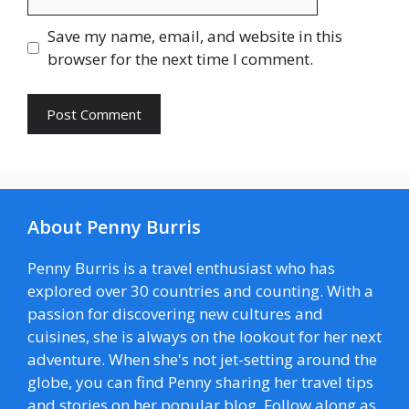
Save my name, email, and website in this
browser for the next time I comment.
About Penny Burris
Penny Burris is a travel enthusiast who has
explored over 30 countries and counting. With a
passion for discovering new cultures and
cuisines, she is always on the lookout for her next
adventure. When she's not jet-setting around the
globe, you can find Penny sharing her travel tips
and stories on her popular blog. Follow along as