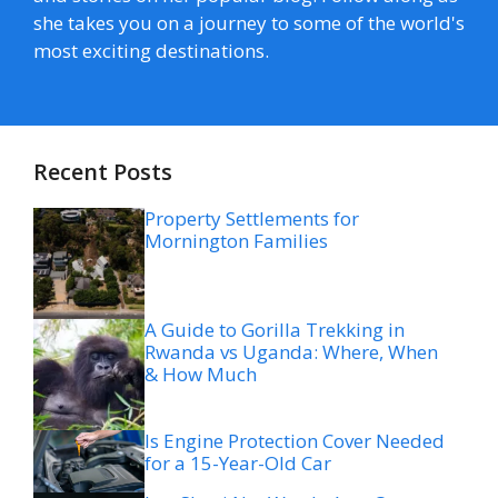
she takes you on a journey to some of the world's
most exciting destinations.
Recent Posts
Property Settlements for
Mornington Families
A Guide to Gorilla Trekking in
Rwanda vs Uganda: Where, When
& How Much
Is Engine Protection Cover Needed
for a 15-Year-Old Car