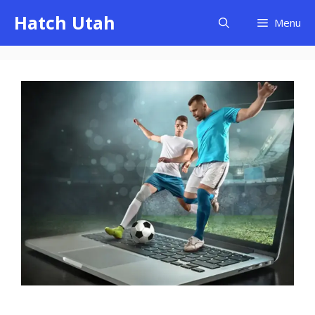
Skip
Hatch Utah
Menu
to
content