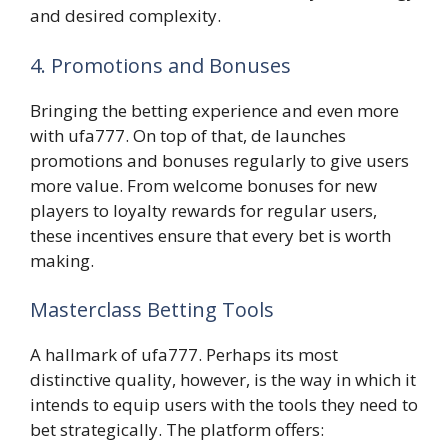
and desired complexity.
4. Promotions and Bonuses
Bringing the betting experience and even more
with ufa777. On top of that, de launches
promotions and bonuses regularly to give users
more value. From welcome bonuses for new
players to loyalty rewards for regular users,
these incentives ensure that every bet is worth
making.
Masterclass Betting Tools
A hallmark of ufa777. Perhaps its most
distinctive quality, however, is the way in which it
intends to equip users with the tools they need to
bet strategically. The platform offers: