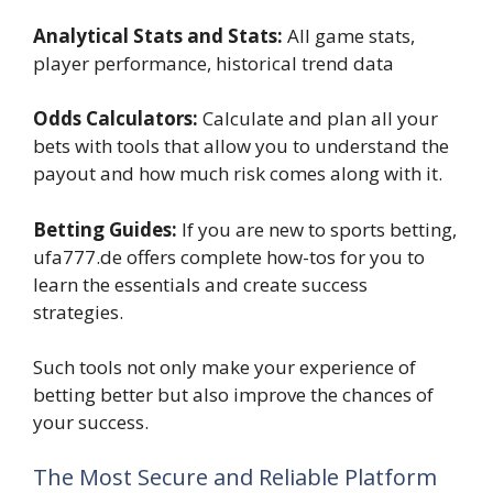
Analytical Stats and Stats:
All game stats,
player performance, historical trend data
Odds Calculators:
Calculate and plan all your
bets with tools that allow you to understand the
payout and how much risk comes along with it.
Betting Guides:
If you are new to sports betting,
ufa777.de offers complete how-tos for you to
learn the essentials and create success
strategies.
Such tools not only make your experience of
betting better but also improve the chances of
your success.
The Most Secure and Reliable Platform