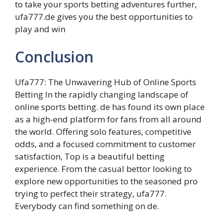
to take your sports betting adventures further,
ufa777.de gives you the best opportunities to
play and win
Conclusion
Ufa777: The Unwavering Hub of Online Sports
Betting In the rapidly changing landscape of
online sports betting. de has found its own place
as a high-end platform for fans from all around
the world. Offering solo features, competitive
odds, and a focused commitment to customer
satisfaction, Top is a beautiful betting
experience. From the casual bettor looking to
explore new opportunities to the seasoned pro
trying to perfect their strategy, ufa777.
Everybody can find something on de.