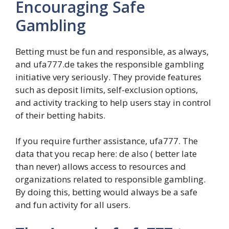
Encouraging Safe
Gambling
Betting must be fun and responsible, as always,
and ufa777.de takes the responsible gambling
initiative very seriously. They provide features
such as deposit limits, self-exclusion options,
and activity tracking to help users stay in control
of their betting habits.
If you require further assistance, ufa777. The
data that you recap here: de also ( better late
than never) allows access to resources and
organizations related to responsible gambling.
By doing this, betting would always be a safe
and fun activity for all users.