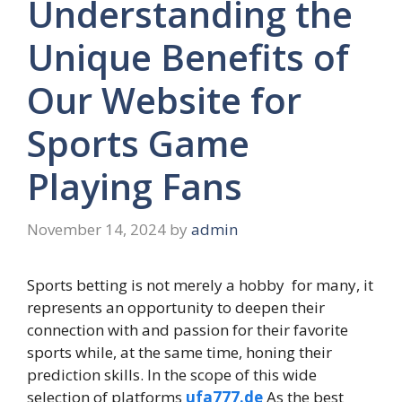
Understanding the
Unique Benefits of
Our Website for
Sports Game
Playing Fans
November 14, 2024
by
admin
Sports betting is not merely a hobby for many, it
represents an opportunity to deepen their
connection with and passion for their favorite
sports while, at the same time, honing their
prediction skills. In the scope of this wide
selection of platforms
ufa777.de
As the best