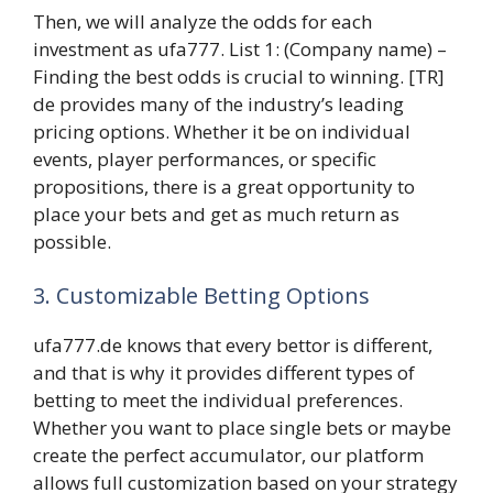
Then, we will analyze the odds for each
investment as ufa777. List 1: (Company name) –
Finding the best odds is crucial to winning. [TR]
de provides many of the industry’s leading
pricing options. Whether it be on individual
events, player performances, or specific
propositions, there is a great opportunity to
place your bets and get as much return as
possible.
3. Customizable Betting Options
ufa777.de knows that every bettor is different,
and that is why it provides different types of
betting to meet the individual preferences.
Whether you want to place single bets or maybe
create the perfect accumulator, our platform
allows full customization based on your strategy