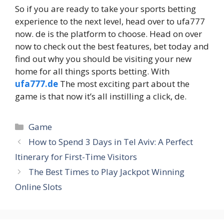
So if you are ready to take your sports betting
experience to the next level, head over to ufa777
now. de is the platform to choose. Head on over
now to check out the best features, bet today and
find out why you should be visiting your new
home for all things sports betting. With
ufa777.de
The most exciting part about the
game is that now it’s all instilling a click, de.
Categories
Game
How to Spend 3 Days in Tel Aviv: A Perfect
Itinerary for First-Time Visitors
The Best Times to Play Jackpot Winning
Online Slots