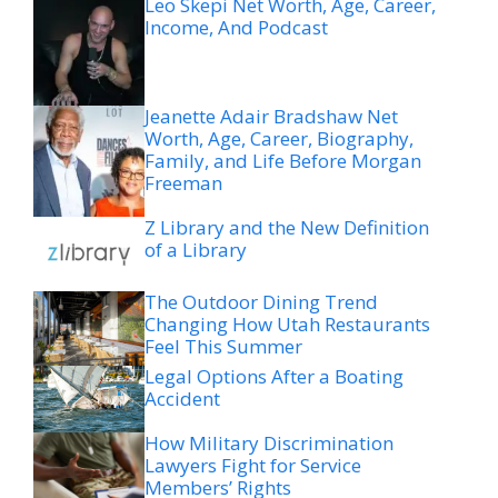
Leo Skepi Net Worth, Age, Career,
Income, And Podcast
Jeanette Adair Bradshaw Net
Worth, Age, Career, Biography,
Family, and Life Before Morgan
Freeman
Z Library and the New Definition
of a Library
The Outdoor Dining Trend
Changing How Utah Restaurants
Feel This Summer
Legal Options After a Boating
Accident
How Military Discrimination
Lawyers Fight for Service
Members’ Rights