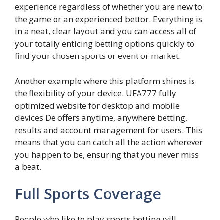
experience regardless of whether you are new to
the game or an experienced bettor. Everything is
in a neat, clear layout and you can access all of
your totally enticing betting options quickly to
find your chosen sports or event or market.
Another example where this platform shines is
the flexibility of your device. UFA777 fully
optimized website for desktop and mobile
devices De offers anytime, anywhere betting,
results and account management for users. This
means that you can catch all the action wherever
you happen to be, ensuring that you never miss
a beat.
Full Sports Coverage
People who like to play sports betting will