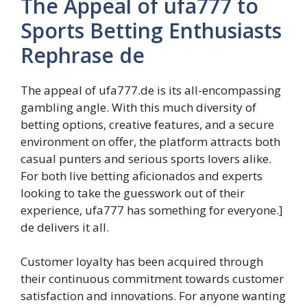
The Appeal of ufa777 to
Sports Betting Enthusiasts
Rephrase de
The appeal of ufa777.de is its all-encompassing
gambling angle. With this much diversity of
betting options, creative features, and a secure
environment on offer, the platform attracts both
casual punters and serious sports lovers alike.
For both live betting aficionados and experts
looking to take the guesswork out of their
experience, ufa777 has something for everyone.]
de delivers it all.
Customer loyalty has been acquired through
their continuous commitment towards customer
satisfaction and innovations. For anyone wanting