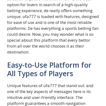
option for lovers in search of a high-quality
betting experience, de really offers something
unique. ufa777 is loaded with features, designed
for ease of use and is one of the most reliable
platforms. De has everything a sports betting fan
could desire. Now, you may wonder what is so
special about this platform that every bettor
from all over the world chooses it as their
destination.
Easy-to-Use Platform for
All Types of Players
Unique features of ufa777 that stand out. and
one of the key aspects of messages here is its
intuitive and user-friendly interface. The
platform guarantees a smooth navigation