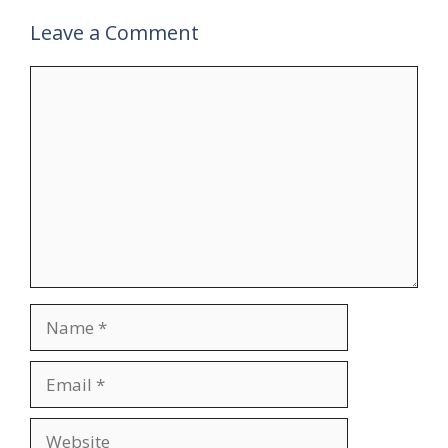
Leave a Comment
Comment
Name
Email
Website