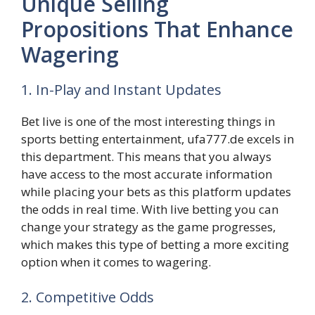
Unique Selling
Propositions That Enhance
Wagering
1. In-Play and Instant Updates
Bet live is one of the most interesting things in
sports betting entertainment, ufa777.de excels in
this department. This means that you always
have access to the most accurate information
while placing your bets as this platform updates
the odds in real time. With live betting you can
change your strategy as the game progresses,
which makes this type of betting a more exciting
option when it comes to wagering.
2. Competitive Odds