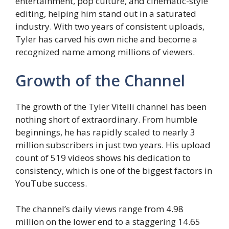
entertainment, pop culture, and cinematic-style
editing, helping him stand out in a saturated
industry. With two years of consistent uploads,
Tyler has carved his own niche and become a
recognized name among millions of viewers.
Growth of the Channel
The growth of the Tyler Vitelli channel has been
nothing short of extraordinary. From humble
beginnings, he has rapidly scaled to nearly 3
million subscribers in just two years. His upload
count of 519 videos shows his dedication to
consistency, which is one of the biggest factors in
YouTube success.
The channel’s daily views range from 4.98
million on the lower end to a staggering 14.65