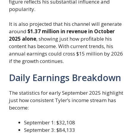
figure reflects his substantial influence and
popularity.
It is also projected that his channel will generate
around
$1.37 million in revenue in October
2025 alone
, showing just how profitable his
content has become. With current trends, his
annual earnings could cross $15 million by 2026
if the growth continues.
Daily Earnings Breakdown
The statistics for early September 2025 highlight
just how consistent Tyler’s income stream has
become:
September 1: $32,108
September 3: $84,133