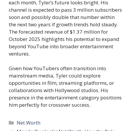
each month, Tyler’s future looks bright. His
channel is expected to pass 3 million subscribers
soon and possibly double that number within
the next two years if growth trends hold steady.
The forecasted revenue of $1.37 million for
October 2025 highlights his potential to expand
beyond YouTube into broader entertainment
ventures.
Given how YouTubers often transition into
mainstream media, Tyler could explore
opportunities in film, streaming platforms, or
collaborations with Hollywood studios. His
presence in the entertainment category positions
him perfectly for crossover success.
Categories
Net Worth