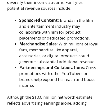
diversify their income streams. For Tyler,
potential revenue sources include:
Sponsored Content:
Brands in the film
and entertainment industry may
collaborate with him for product
placements or dedicated promotions.
Merchandise Sales:
With millions of loyal
fans, merchandise like apparel,
accessories, or digital products could
generate substantial additional revenue.
Partnerships and Collaborations:
Cross-
promotions with other YouTubers or
brands help expand his reach and boost
income.
Although the $10.6 million net worth estimate
reflects advertising earnings alone, adding