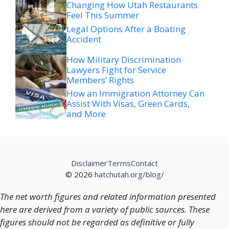
Changing How Utah Restaurants
Feel This Summer
Legal Options After a Boating
Accident
How Military Discrimination
Lawyers Fight for Service
Members’ Rights
How an Immigration Attorney Can
Assist With Visas, Green Cards,
and More
Disclaimer
Terms
Contact
© 2026
hatchutah.org/blog/
The net worth figures and related information presented
here are derived from a variety of public sources. These
figures should not be regarded as definitive or fully