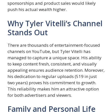
sponsorships and product sales would likely
push his actual wealth higher.
Why Tyler Vitelli’s Channel
Stands Out
There are thousands of entertainment-focused
channels on YouTube, but Tyler Vitelli has
managed to capture a unique space. His ability
to keep content fresh, consistent, and visually
appealing ensures audience retention. Moreover,
his dedication to regular uploads (519 in just
two years) proves his commitment to growth.
This reliability makes him an attractive option
for both advertisers and viewers.
Family and Personal Life