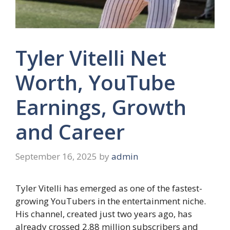
Tyler Vitelli Net
Worth, YouTube
Earnings, Growth
and Career
September 16, 2025
by
admin
Tyler Vitelli has emerged as one of the fastest-
growing YouTubers in the entertainment niche.
His channel, created just two years ago, has
already crossed 2.88 million subscribers and