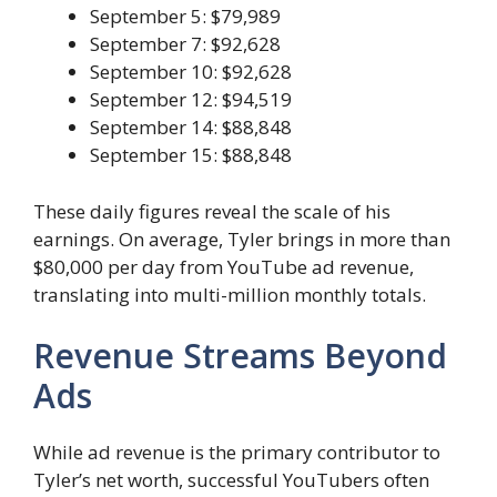
September 5: $79,989
September 7: $92,628
September 10: $92,628
September 12: $94,519
September 14: $88,848
September 15: $88,848
These daily figures reveal the scale of his
earnings. On average, Tyler brings in more than
$80,000 per day from YouTube ad revenue,
translating into multi-million monthly totals.
Revenue Streams Beyond
Ads
While ad revenue is the primary contributor to
Tyler’s net worth, successful YouTubers often