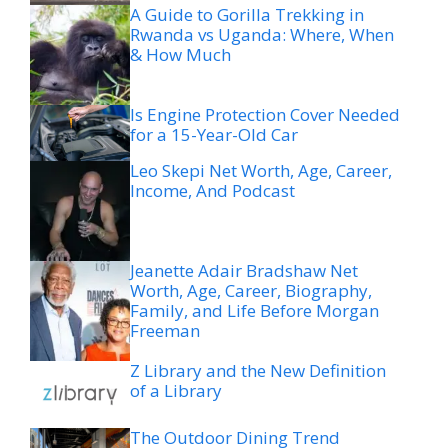
A Guide to Gorilla Trekking in
Rwanda vs Uganda: Where, When
& How Much
Is Engine Protection Cover Needed
for a 15-Year-Old Car
Leo Skepi Net Worth, Age, Career,
Income, And Podcast
Jeanette Adair Bradshaw Net
Worth, Age, Career, Biography,
Family, and Life Before Morgan
Freeman
Z Library and the New Definition
of a Library
The Outdoor Dining Trend