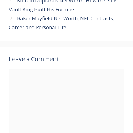
Mondo Duplantis Net Worth, How the Pole
Vault King Built His Fortune
Baker Mayfield Net Worth, NFL Contracts,
Career and Personal Life
Leave a Comment
Comment