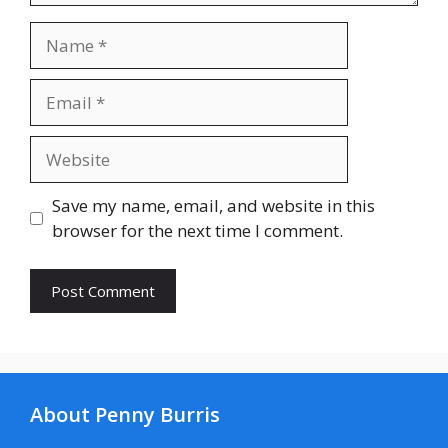
Name
Email
Website
Save my name, email, and website in this
browser for the next time I comment.
About Penny Burris