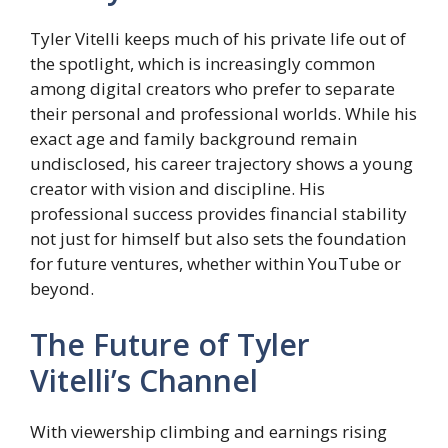
Tyler Vitelli keeps much of his private life out of
the spotlight, which is increasingly common
among digital creators who prefer to separate
their personal and professional worlds. While his
exact age and family background remain
undisclosed, his career trajectory shows a young
creator with vision and discipline. His
professional success provides financial stability
not just for himself but also sets the foundation
for future ventures, whether within YouTube or
beyond.
The Future of Tyler
Vitelli’s Channel
With viewership climbing and earnings rising