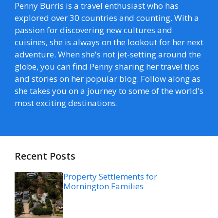
Penny Burris is a travel enthusiast who has
explored over 30 countries and counting. With a
passion for discovering new cultures and
cuisines, she is always on the lookout for her next
adventure. When she's not jet-setting around the
globe, you can find Penny sharing her travel tips
and stories on her popular blog. Follow along as
she takes you on a journey to some of the world's
most exciting destinations.
Recent Posts
Property Settlements for
Mornington Families