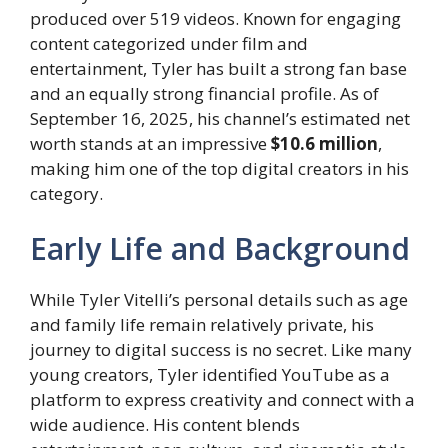
produced over 519 videos. Known for engaging
content categorized under film and
entertainment, Tyler has built a strong fan base
and an equally strong financial profile. As of
September 16, 2025, his channel’s estimated net
worth stands at an impressive
$10.6 million
,
making him one of the top digital creators in his
category.
Early Life and Background
While Tyler Vitelli’s personal details such as age
and family life remain relatively private, his
journey to digital success is no secret. Like many
young creators, Tyler identified YouTube as a
platform to express creativity and connect with a
wide audience. His content blends