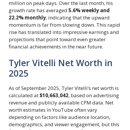
million on peak days. Over the last month, his
growth rate has averaged
5.6% weekly and
22.2% monthly
, indicating that the upward
momentum is far from slowing down. This rapid
rise has translated into impressive earnings and
projections that point toward even greater
financial achievements in the near future.
Tyler Vitelli Net Worth in
2025
As of September 2025, Tyler Vitelli’s net worth is
calculated at
$10,663,042
, based on advertising
revenue and publicly available CPM data. Net
worth estimates in YouTube often vary
depending on factors like audience location,
demographics, and viewer engagement, but this