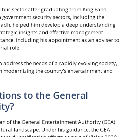
public sector after graduating from King Fahd
in government security sectors, including the
Riyadh, helped him develop a deep understanding
strategic insights and effective management
tance, including his appointment as an adviser to
ial role.
o address the needs of a rapidly evolving society,
 in modernizing the country’s entertainment and
tions to the General
ty?
an of the General Entertainment Authority (GEA)
ultural landscape. Under his guidance, the GEA