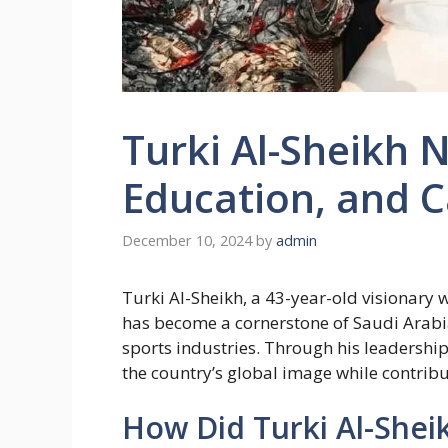
Turki Al-Sheikh N
Education, and C
December 10, 2024
by
admin
Turki Al-Sheikh, a 43-year-old visionary w
has become a cornerstone of Saudi Arabia
sports industries. Through his leadership
the country’s global image while contribut
How Did Turki Al-Shei