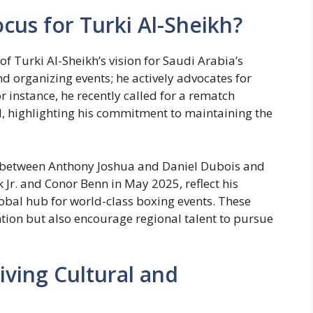
cus for Turki Al-Sheikh?
f Turki Al-Sheikh’s vision for Saudi Arabia’s
d organizing events; he actively advocates for
r instance, he recently called for a rematch
, highlighting his commitment to maintaining the
 between Anthony Joshua and Daniel Dubois and
Jr. and Conor Benn in May 2025, reflect his
obal hub for world-class boxing events. These
ention but also encourage regional talent to pursue
iving Cultural and