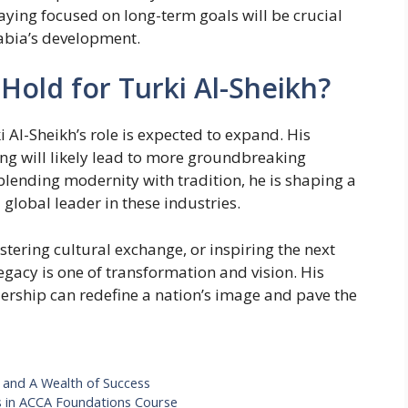
taying focused on long-term goals will be crucial
abia’s development.
Hold for Turki Al-Sheikh?
 Al-Sheikh’s role is expected to expand. His
ng will likely lead to more groundbreaking
blending modernity with tradition, he is shaping a
 global leader in these industries.
stering cultural exchange, or inspiring the next
legacy is one of transformation and vision. His
rship can redefine a nation’s image and pave the
 and A Wealth of Success
s in ACCA Foundations Course