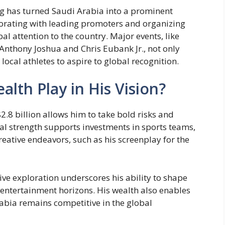
ing has turned Saudi Arabia into a prominent
orating with leading promoters and organizing
l attention to the country. Major events, like
s Anthony Joshua and Chris Eubank Jr., not only
 local athletes to aspire to global recognition.
lth Play in His Vision?
2.8 billion allows him to take bold risks and
ial strength supports investments in sports teams,
reative endeavors, such as his screenplay for the
ve exploration underscores his ability to shape
 entertainment horizons. His wealth also enables
abia remains competitive in the global