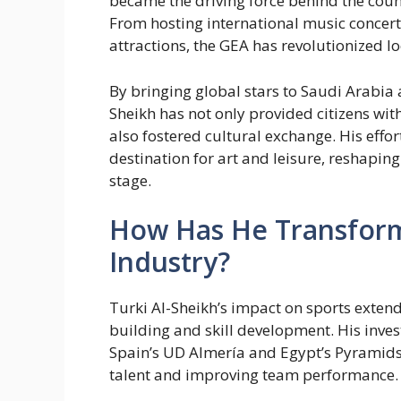
became the driving force behind the countr
From hosting international music concerts
attractions, the GEA has revolutionized l
By bringing global stars to Saudi Arabia 
Sheikh has not only provided citizens wi
also fostered cultural exchange. His eff
destination for art and leisure, reshaping
stage.
How Has He Transform
Industry?
Turki Al-Sheikh’s impact on sports exte
building and skill development. His inves
Spain’s UD Almería and Egypt’s Pyramids
talent and improving team performance.