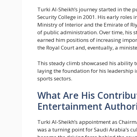
Turki Al-Sheikh’s journey started in the 
Security College in 2001. His early roles 
Ministry of Interior and the Emirate of 
of public administration. Over time, his 
earned him positions of increasing impor
the Royal Court and, eventually, a minister
This steady climb showcased his ability t
laying the foundation for his leadership
sports sectors.
What Are His Contribu
Entertainment Authori
Turki Al-Sheikh’s appointment as Chairm
was a turning point for Saudi Arabia’s c