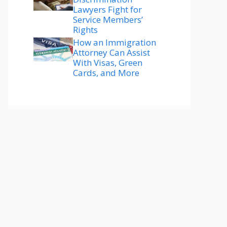
Lawyers Fight for
Service Members’
Rights
How an Immigration
Attorney Can Assist
With Visas, Green
Cards, and More