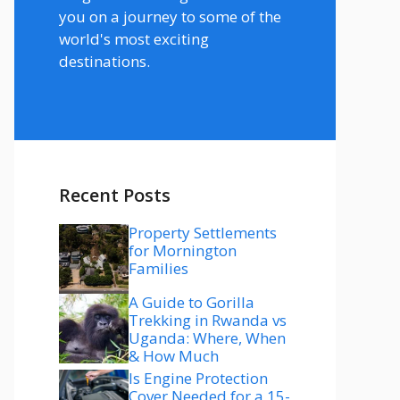
you on a journey to some of the
world's most exciting
destinations.
Recent Posts
Property Settlements
for Mornington
Families
A Guide to Gorilla
Trekking in Rwanda vs
Uganda: Where, When
& How Much
Is Engine Protection
Cover Needed for a 15-