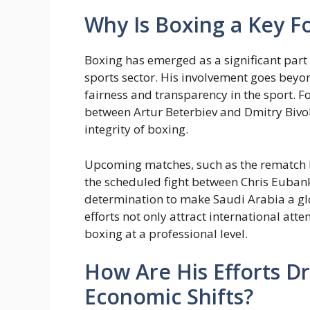
Why Is Boxing a Key Fo
Boxing has emerged as a significant part o
sports sector. His involvement goes beyon
fairness and transparency in the sport. Fo
between Artur Beterbiev and Dmitry Bivol
integrity of boxing.
Upcoming matches, such as the rematch
the scheduled fight between Chris Eubank 
determination to make Saudi Arabia a gl
efforts not only attract international att
boxing at a professional level.
How Are His Efforts Dr
Economic Shifts?