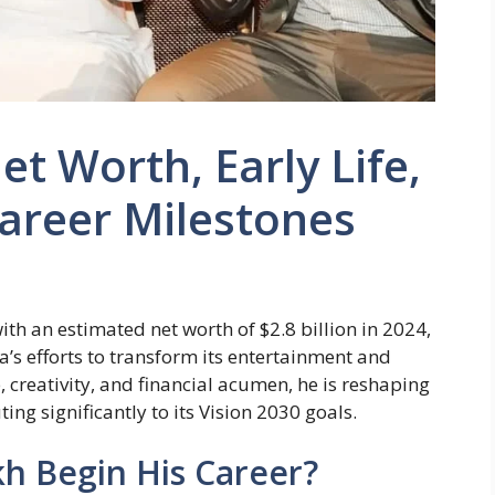
et Worth, Early Life,
areer Milestones
ith an estimated net worth of $2.8 billion in 2024,
’s efforts to transform its entertainment and
, creativity, and financial acumen, he is reshaping
ing significantly to its Vision 2030 goals.
kh Begin His Career?