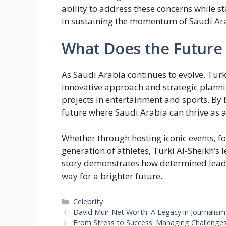
ability to address these concerns while s
in sustaining the momentum of Saudi Ar
What Does the Future 
As Saudi Arabia continues to evolve, Turki
innovative approach and strategic planni
projects in entertainment and sports. By 
future where Saudi Arabia can thrive as a
Whether through hosting iconic events, fo
generation of athletes, Turki Al-Sheikh’s 
story demonstrates how determined leade
way for a brighter future.
Categories
Celebrity
David Muir Net Worth: A Legacy in Journalism
From Stress to Success: Managing Challenge