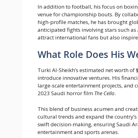
In addition to football, his focus on box
venue for championship bouts. By collab
high-profile matches, he has brought globa
anticipated fights involving stars such a
attract international fans but also inspire
What Role Does His Wea
Turki Al-Sheikh’s estimated net worth of $
introduce innovative ventures. His financ
large-scale entertainment projects, and c
2023 Saudi horror film
The Cello
.
This blend of business acumen and creati
cultural trends and expand the country’s
swift decision-making, ensuring Saudi Ar
entertainment and sports arenas.