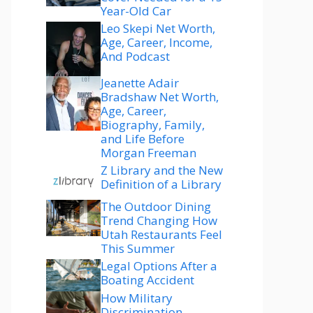
Year-Old Car
Leo Skepi Net Worth,
Age, Career, Income,
And Podcast
Jeanette Adair
Bradshaw Net Worth,
Age, Career,
Biography, Family,
and Life Before
Morgan Freeman
Z Library and the New
Definition of a Library
The Outdoor Dining
Trend Changing How
Utah Restaurants Feel
This Summer
Legal Options After a
Boating Accident
How Military
Discrimination