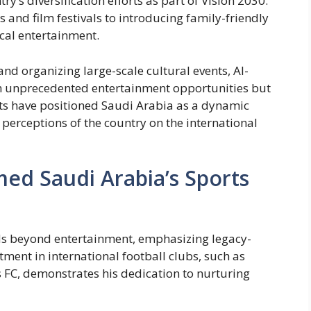
y’s diversification efforts as part of Vision 2030.
 and film festivals to introducing family-friendly
ocal entertainment.
and organizing large-scale cultural events, Al-
th unprecedented entertainment opportunities but
orts have positioned Saudi Arabia as a dynamic
 perceptions of the country on the international
ed Saudi Arabia’s Sports
nds beyond entertainment, emphasizing legacy-
tment in international football clubs, such as
 FC, demonstrates his dedication to nurturing