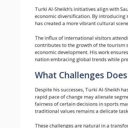
Turki Al-Sheikh’s initiatives align with 
economic diversification. By introducing
has created a more vibrant cultural scene
The influx of international visitors attend
contributes to the growth of the tourism 
economic development. His work ensures 
nation embracing global trends while pres
What Challenges Does
Despite his successes, Turki Al-Sheikh ha
rapid pace of change may alienate segmen
fairness of certain decisions in sports 
traditional values remains a delicate task
These challenges are natural in a transfo