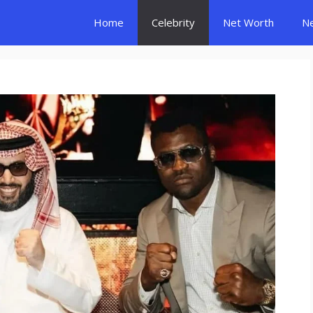
Home
Celebrity
Net Worth
N