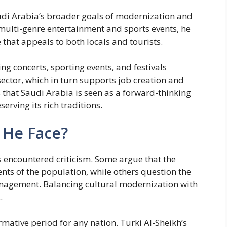
Saudi Arabia’s broader goals of modernization and
 multi-genre entertainment and sports events, he
 that appeals to both locals and tourists.
ing concerts, sporting events, and festivals
sector, which in turn supports job creation and
that Saudi Arabia is seen as a forward-thinking
erving its rich traditions.
 He Face?
s encountered criticism. Some argue that the
ts of the population, while others question the
management. Balancing cultural modernization with
.
rmative period for any nation. Turki Al-Sheikh’s