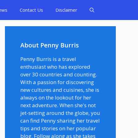
ews
Contact Us
Disclaimer
About Penny Burris
Penny Burris is a travel
enthusiast who has explored
over 30 countries and counting.
With a passion for discovering
new cultures and cuisines, she is
always on the lookout for her
next adventure. When she's not
jet-setting around the globe, you
can find Penny sharing her travel
tips and stories on her popular
blog. Follow along as she takes