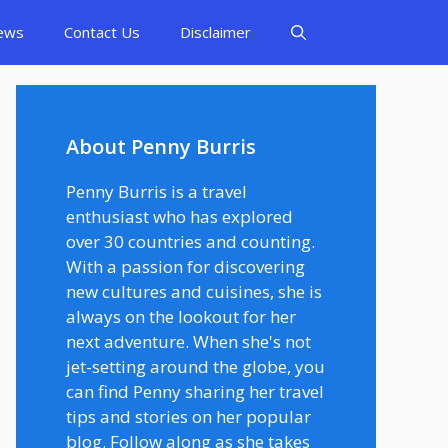
ews
Contact Us
Disclaimer
About Penny Burris
Penny Burris is a travel
enthusiast who has explored
over 30 countries and counting.
With a passion for discovering
new cultures and cuisines, she is
always on the lookout for her
next adventure. When she's not
jet-setting around the globe, you
can find Penny sharing her travel
tips and stories on her popular
blog. Follow along as she takes