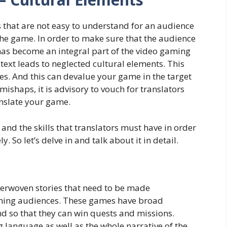
that are not easy to understand for an audience
the game. In order to make sure that the audience
has become an integral part of the video gaming
text leads to neglected cultural elements. This
es. And this can devalue your game in the target
mishaps, it is advisory to vouch for translators
anslate your game.
nd the skills that translators must have in order
. So let’s delve in and talk about it in detail.
terwoven stories that need to be made
ming audiences. These games have broad
d so that they can win quests and missions.
 language as well as the whole narrative of the