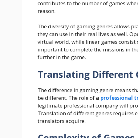
contributes to the number of games wher
reason.
The diversity of gaming genres allows play
they can use in their real lives as well. 
virtual world, while linear games consist 
important to complete the missions in th
further in the game.
Translating Differen
The difference in gaming genre means tha
be different. The role of
a
professional 
legitimate professional company will prov
Translation of different genres requires 
translators acquire.
Complexity of Games 