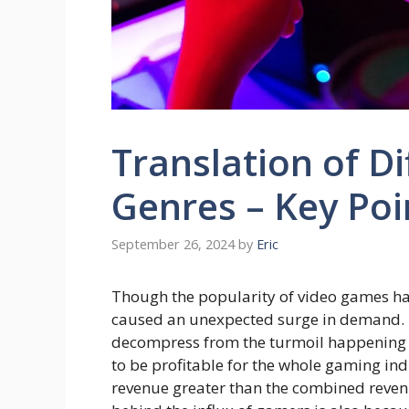
Translation of D
Genres – Key Poi
September 26, 2024
by
Eric
Though the popularity of video games ha
caused an unexpected surge in demand. P
decompress from the turmoil happening 
to be profitable for the whole gaming in
revenue greater than the combined reven