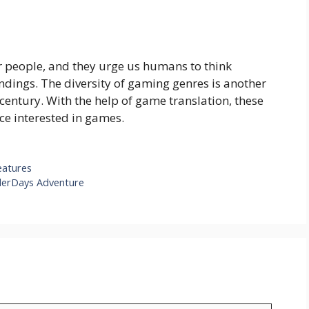
r people, and they urge us humans to think
undings. The diversity of gaming genres is another
 century. With the help of game translation, these
ce interested in games.
eatures
derDays Adventure