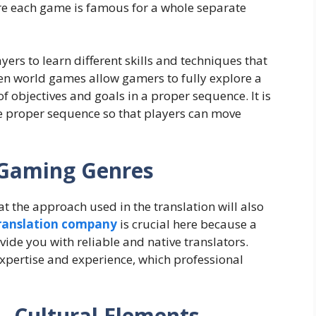
e each game is famous for a whole separate
ers to learn different skills and techniques that
Open world games allow gamers to fully explore a
of objectives and goals in a proper sequence. It is
e proper sequence so that players can move
t Gaming Genres
t the approach used in the translation will also
translation company
is crucial here because a
ide you with reliable and native translators.
expertise and experience, which professional
– Cultural Elements