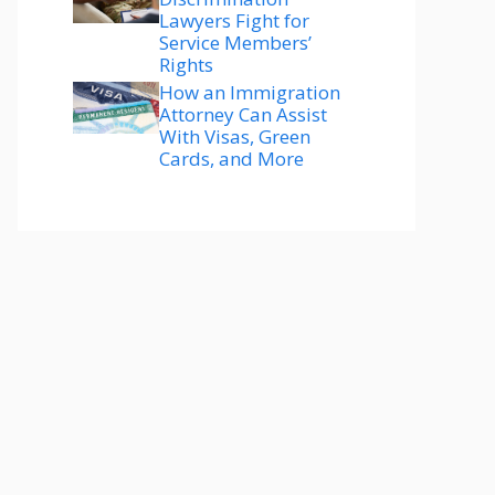
Lawyers Fight for
Service Members’
Rights
How an Immigration
Attorney Can Assist
With Visas, Green
Cards, and More