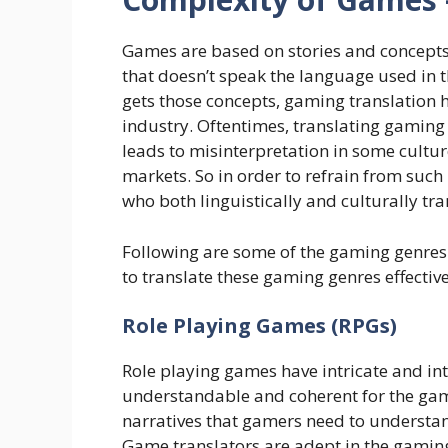
Games are based on stories and concepts 
that doesn’t speak the language used in 
gets those concepts, gaming translation 
industry. Oftentimes, translating gaming 
leads to misinterpretation in some cultur
markets. So in order to refrain from such 
who both linguistically and culturally tr
Following are some of the gaming genres a
to translate these gaming genres effectively
Role Playing Games (RPGs)
Role playing games have intricate and in
understandable and coherent for the ga
narratives that gamers need to understan
Game translators are adept in the gaming