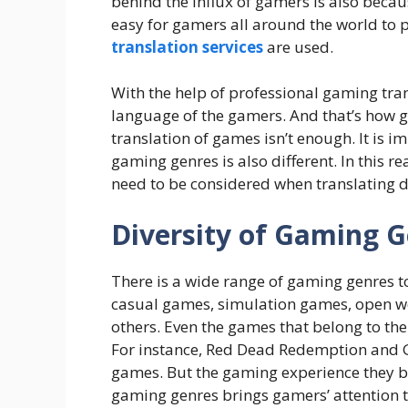
behind the influx of gamers is also becau
easy for gamers all around the world to 
translation services
are used.
With the help of professional gaming tran
language of the gamers. And that’s how g
translation of games isn’t enough. It is im
gaming genres is also different. In this r
need to be considered when translating d
Diversity of Gaming 
There is a wide range of gaming genres to
casual games, simulation games, open w
others. Even the games that belong to the
For instance, Red Dead Redemption and 
games. But the gaming experience they bot
gaming genres brings gamers’ attention t