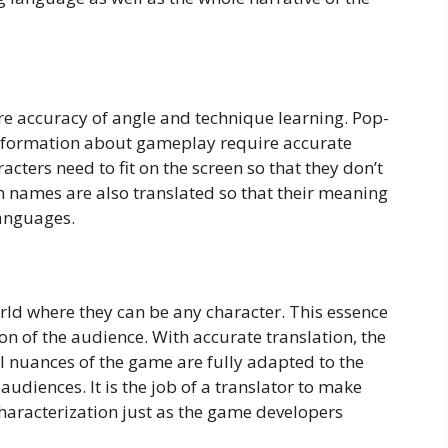
re accuracy of angle and technique learning. Pop-
information about gameplay require accurate
racters need to fit on the screen so that they don’t
m names are also translated so that their meaning
languages.
ld where they can be any character. This essence
on of the audience. With accurate translation, the
ral nuances of the game are fully adapted to the
diences. It is the job of a translator to make
haracterization just as the game developers