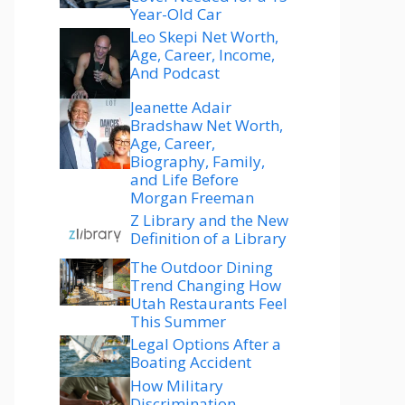
Year-Old Car
Leo Skepi Net Worth,
Age, Career, Income,
And Podcast
Jeanette Adair
Bradshaw Net Worth,
Age, Career,
Biography, Family,
and Life Before
Morgan Freeman
Z Library and the New
Definition of a Library
The Outdoor Dining
Trend Changing How
Utah Restaurants Feel
This Summer
Legal Options After a
Boating Accident
How Military
Discrimination