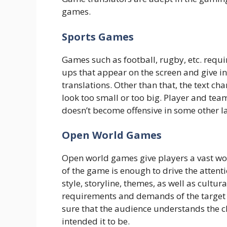
games.
Sports Games
Games such as football, rugby, etc. requi
ups that appear on the screen and give 
translations. Other than that, the text cha
look too small or too big. Player and tea
doesn’t become offensive in some other 
Open World Games
Open world games give players a vast wor
of the game is enough to drive the attenti
style, storyline, themes, as well as cultu
requirements and demands of the target au
sure that the audience understands the c
intended it to be.