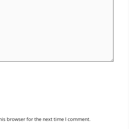
his browser for the next time I comment.