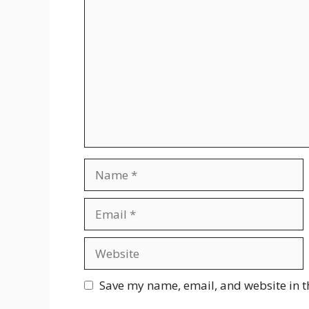
Comment
Name
Email
Website
Save my name, email, and website in t