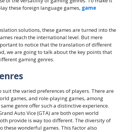
se of the versatility of gaming genres. To make it
play these foreign language games,
game
slation solutions, these games are turned into the
ames reach the international level. But mere
portant to notice that the translation of different
ead, we are going to talk about the key points that
ifferent gaming genres.
Genres
 suit the varied preferences of players. There are
orld games, and role-playing games, among
 same genre offer such a distinctive experience.
Grand Auto Vice (GTA) are both open world
h provide is way too different. The diversity of
o these wonderful games. This factor also