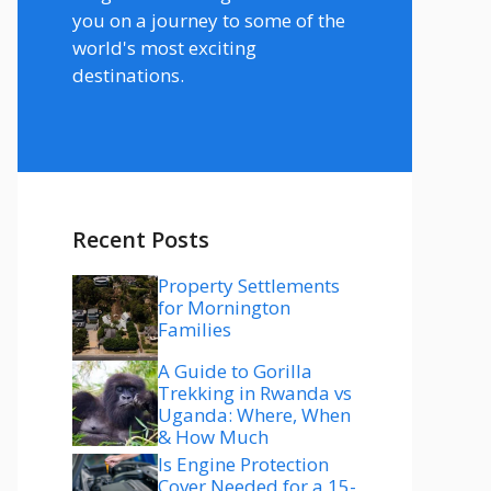
you on a journey to some of the
world's most exciting
destinations.
Recent Posts
Property Settlements
for Mornington
Families
A Guide to Gorilla
Trekking in Rwanda vs
Uganda: Where, When
& How Much
Is Engine Protection
Cover Needed for a 15-