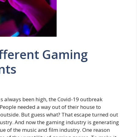
ifferent Gaming
nts
s always been high, the Covid-19 outbreak
eople needed a way out of their house to
outside. But guess what? That escape turned out
dustry. And now the gaming industry is generating
ue of the music and film industry. One reason