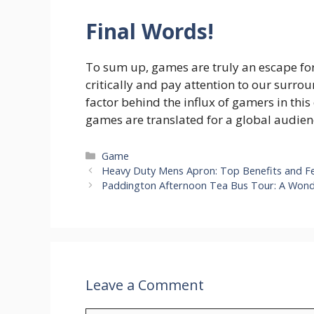
Final Words!
To sum up, games are truly an escape fo
critically and pay attention to our surro
factor behind the influx of gamers in this
games are translated for a global audien
Categories
Game
Heavy Duty Mens Apron: Top Benefits and F
Paddington Afternoon Tea Bus Tour: A Won
Leave a Comment