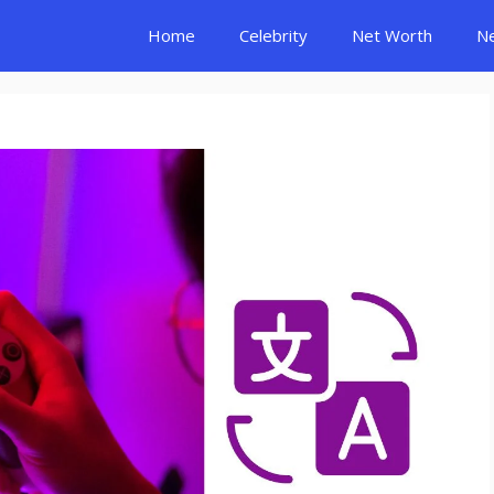
Home
Celebrity
Net Worth
N