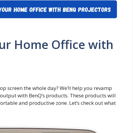
ur Home Office with
ptop screen the whole day? We’ll help you revamp
output with BenQ’s products. These products will
rtable and productive zone. Let’s check out what