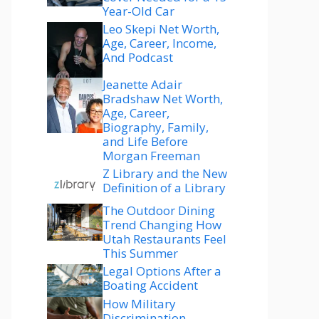
Year-Old Car
Leo Skepi Net Worth,
Age, Career, Income,
And Podcast
Jeanette Adair
Bradshaw Net Worth,
Age, Career,
Biography, Family,
and Life Before
Morgan Freeman
Z Library and the New
Definition of a Library
The Outdoor Dining
Trend Changing How
Utah Restaurants Feel
This Summer
Legal Options After a
Boating Accident
How Military
Discrimination