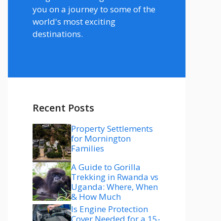
you on a journey to some of the
world's most exciting
destinations.
Recent Posts
Property Settlements
for Mornington
Families
A Guide to Gorilla
Trekking in Rwanda vs
Uganda: Where, When
& How Much
Is Engine Protection
Cover Needed for a 15-