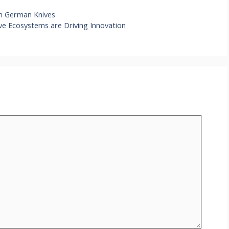
h German Knives
ve Ecosystems are Driving Innovation