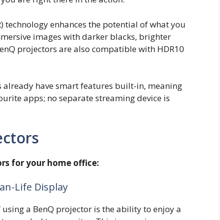
technology enhances the potential of what you
mmersive images with darker blacks, brighter
 BenQ projectors are also compatible with HDR10
s already have smart features built-in, meaning
urite apps; no separate streaming device is
ectors
rs for your home office:
an-Life Display
using a BenQ projector is the ability to enjoy a