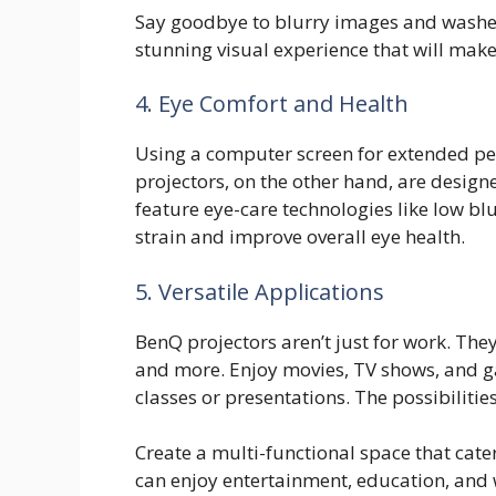
Say goodbye to blurry images and washed
stunning visual experience that will ma
4. Eye Comfort and Health
Using a computer screen for extended per
projectors, on the other hand, are desig
feature eye-care technologies like low bl
strain and improve overall eye health.
5. Versatile Applications
BenQ projectors aren’t just for work. The
and more. Enjoy movies, TV shows, and g
classes or presentations. The possibilitie
Create a multi-functional space that cate
can enjoy entertainment, education, and w