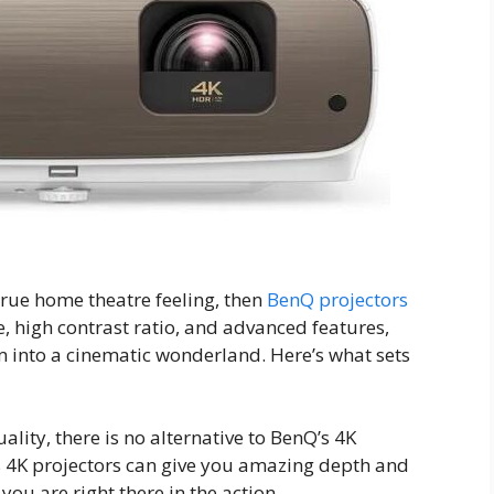
true home theatre feeling, then
BenQ projectors
e, high contrast ratio, and advanced features,
m into a cinematic wonderland. Here’s what sets
ality, there is no alternative to BenQ’s 4K
’s 4K projectors can give you amazing depth and
 you are right there in the action.