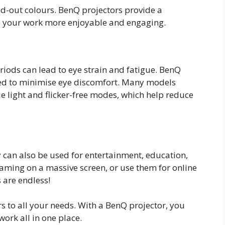
-out colours. BenQ projectors provide a
ke your work more enjoyable and engaging.
iods can lead to eye strain and fatigue. BenQ
ned to minimise eye discomfort. Many models
ue light and flicker-free modes, which help reduce
y can also be used for entertainment, education,
aming on a massive screen, or use them for online
s are endless!
rs to all your needs. With a BenQ projector, you
ork all in one place.