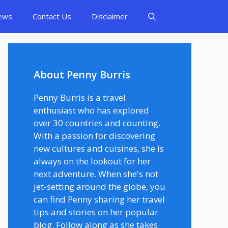
ews
Contact Us
Disclaimer
About Penny Burris
Penny Burris is a travel
enthusiast who has explored
over 30 countries and counting.
With a passion for discovering
new cultures and cuisines, she is
always on the lookout for her
next adventure. When she's not
jet-setting around the globe, you
can find Penny sharing her travel
tips and stories on her popular
blog. Follow along as she takes