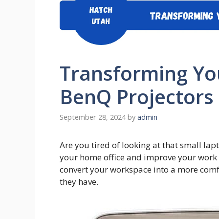
Transforming Yo
BenQ Projectors
September 28, 2024
by
admin
Are you tired of looking at that small la
your home office and improve your work 
convert your workspace into a more comfo
they have.