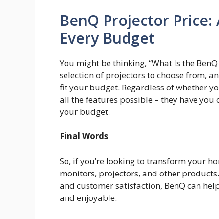
BenQ Projector Price: 
Every Budget
You might be thinking, “What Is the BenQ 
selection of projectors to choose from, an
fit your budget. Regardless of whether y
all the features possible – they have you
your budget.
Final Words
So, if you’re looking to transform your ho
monitors, projectors, and other products.
and customer satisfaction, BenQ can help
and enjoyable.