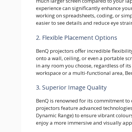
much larger screen compared to your lap
experience can significantly enhance you
working on spreadsheets, coding, or simp
easier to see details and reduce eye strai
2. Flexible Placement Options
BenQ projectors offer incredible flexibil
onto a wall, ceiling, or even a portable 
in any room you choose, regardless of its
workspace or a multi-functional area, B
3. Superior Image Quality
BenQ is renowned for its commitment to d
projectors feature advanced technologies
Dynamic Range) to ensure vibrant colours,
enjoy a more immersive and visually appe