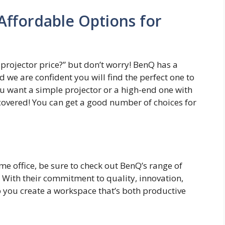
Affordable Options for
projector price?” but don’t worry! BenQ has a
d we are confident you will find the perfect one to
ou want a simple projector or a high-end one with
 covered! You can get a good number of choices for
me office, be sure to check out BenQ’s range of
 With their commitment to quality, innovation,
 you create a workspace that’s both productive