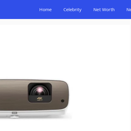
Home
Celebrity
Net Worth
N