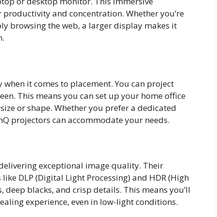
top or desktop monitor. This immersive
r productivity and concentration. Whether you’re
ly browsing the web, a larger display makes it
n.
ity when it comes to placement. You can project
screen. This means you can set up your home office
 size or shape. Whether you prefer a dedicated
enQ projectors can accommodate your needs.
elivering exceptional image quality. Their
 like DLP (Digital Light Processing) and HDR (High
 deep blacks, and crisp details. This means you’ll
aling experience, even in low-light conditions.