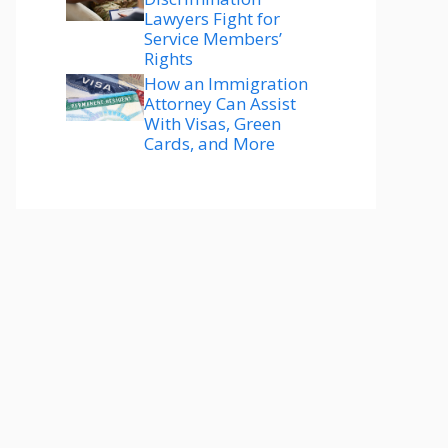
Lawyers Fight for
Service Members’
Rights
How an Immigration
Attorney Can Assist
With Visas, Green
Cards, and More