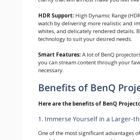
HDR Support:
High Dynamic Range (HDR) 
watch by delivering more realistic and i
whites, and delicately rendered details.
technology to suit your desired needs.
Smart Features:
A lot of BenQ projector
you can stream content through your favo
necessary.
Benefits of BenQ Proj
Here are the benefits of BenQ Projecto
1. Immerse Yourself in a Larger-th
One of the most significant advantages of 