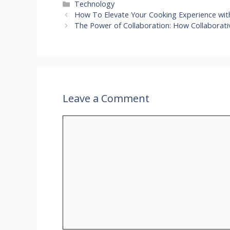
Categories
Technology
How To Elevate Your Cooking Experience wit
The Power of Collaboration: How Collaborati
Leave a Comment
Comment