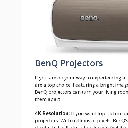
BenQ Projectors
If you are on your way to experiencing a 
are a top choice. Featuring a bright imag
BenQ projectors can turn your living roo
them apart:
4K Resolution:
If you want top picture qu
projectors. With millions of pixels, BenQ
clarity that will almost make you feel like