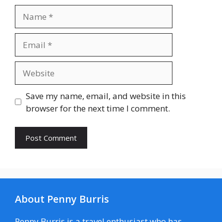
Name
Email
Website
Save my name, email, and website in this
browser for the next time I comment.
About Penny Burris
Penny Burris is a travel enthusiast who has