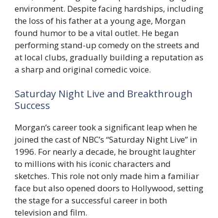
environment. Despite facing hardships, including
the loss of his father at a young age, Morgan
found humor to be a vital outlet. He began
performing stand-up comedy on the streets and
at local clubs, gradually building a reputation as
a sharp and original comedic voice.
Saturday Night Live and Breakthrough
Success
Morgan’s career took a significant leap when he
joined the cast of NBC’s “Saturday Night Live” in
1996. For nearly a decade, he brought laughter
to millions with his iconic characters and
sketches. This role not only made him a familiar
face but also opened doors to Hollywood, setting
the stage for a successful career in both
television and film.