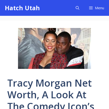
Skip
Hatch Utah
Menu
to
content
Tracy Morgan Net
Worth, A Look At
The Comedy Icon’s