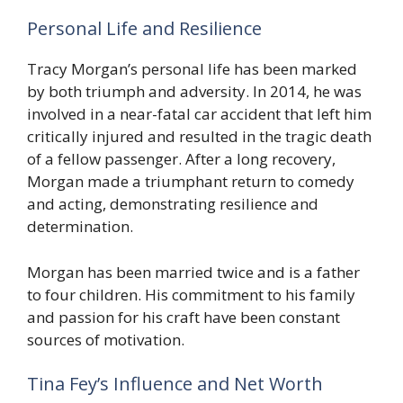
Personal Life and Resilience
Tracy Morgan’s personal life has been marked
by both triumph and adversity. In 2014, he was
involved in a near-fatal car accident that left him
critically injured and resulted in the tragic death
of a fellow passenger. After a long recovery,
Morgan made a triumphant return to comedy
and acting, demonstrating resilience and
determination.
Morgan has been married twice and is a father
to four children. His commitment to his family
and passion for his craft have been constant
sources of motivation.
Tina Fey’s Influence and Net Worth