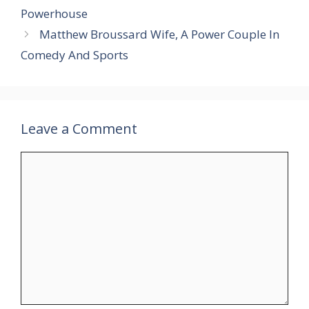
Powerhouse
Matthew Broussard Wife, A Power Couple In
Comedy And Sports
Leave a Comment
Comment