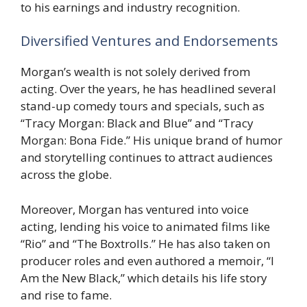
to his earnings and industry recognition.
Diversified Ventures and Endorsements
Morgan’s wealth is not solely derived from
acting. Over the years, he has headlined several
stand-up comedy tours and specials, such as
“Tracy Morgan: Black and Blue” and “Tracy
Morgan: Bona Fide.” His unique brand of humor
and storytelling continues to attract audiences
across the globe.
Moreover, Morgan has ventured into voice
acting, lending his voice to animated films like
“Rio” and “The Boxtrolls.” He has also taken on
producer roles and even authored a memoir, “I
Am the New Black,” which details his life story
and rise to fame.