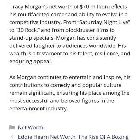
Tracy Morgan’s net worth of $70 million reflects
his multifaceted career and ability to evolve in a
competitive industry. From “Saturday Night Live”
to “30 Rock,” and from blockbuster films to
stand-up specials, Morgan has consistently
delivered laughter to audiences worldwide. His
wealth is a testament to his talent, resilience, and
enduring appeal.
As Morgan continues to entertain and inspire, his
contributions to comedy and popular culture
remain significant, ensuring his place among the
most successful and beloved figures in the
entertainment industry.
Categories
Net Worth
Eddie Hearn Net Worth, The Rise Of A Boxing