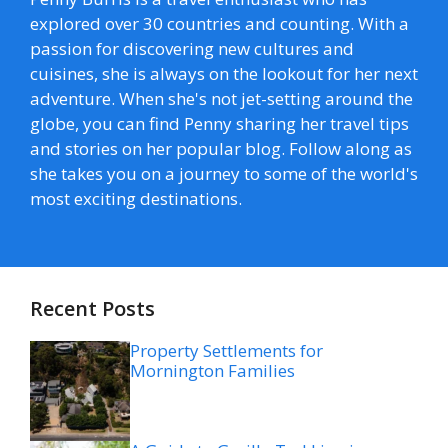
explored over 30 countries and counting. With a
passion for discovering new cultures and
cuisines, she is always on the lookout for her next
adventure. When she's not jet-setting around the
globe, you can find Penny sharing her travel tips
and stories on her popular blog. Follow along as
she takes you on a journey to some of the world's
most exciting destinations.
Recent Posts
Property Settlements for
Mornington Families