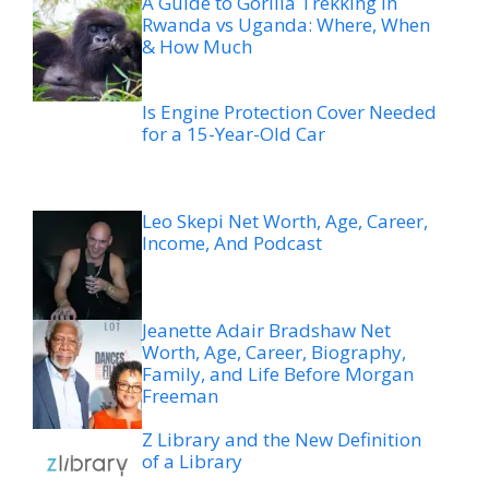
A Guide to Gorilla Trekking in
Rwanda vs Uganda: Where, When
& How Much
Is Engine Protection Cover Needed
for a 15-Year-Old Car
Leo Skepi Net Worth, Age, Career,
Income, And Podcast
Jeanette Adair Bradshaw Net
Worth, Age, Career, Biography,
Family, and Life Before Morgan
Freeman
Z Library and the New Definition
of a Library
The Outdoor Dining Trend
Changing How Utah Restaurants