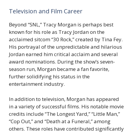
Television and Film Career
Beyond “SNL,” Tracy Morgan is perhaps best
known for his role as Tracy Jordan on the
acclaimed sitcom “30 Rock,” created by Tina Fey.
His portrayal of the unpredictable and hilarious
Jordan earned him critical acclaim and several
award nominations. During the show’s seven-
season run, Morgan became a fan favorite,
further solidifying his status in the
entertainment industry.
In addition to television, Morgan has appeared
in a variety of successful films. His notable movie
credits include “The Longest Yard,” “Little Man,”
“Cop Out,” and “Death at a Funeral,” among
others. These roles have contributed significantly