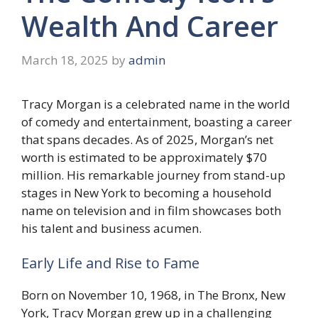
Wealth And Career
March 18, 2025
by
admin
Tracy Morgan is a celebrated name in the world
of comedy and entertainment, boasting a career
that spans decades. As of 2025, Morgan’s net
worth is estimated to be approximately $70
million. His remarkable journey from stand-up
stages in New York to becoming a household
name on television and in film showcases both
his talent and business acumen.
Early Life and Rise to Fame
Born on November 10, 1968, in The Bronx, New
York, Tracy Morgan grew up in a challenging