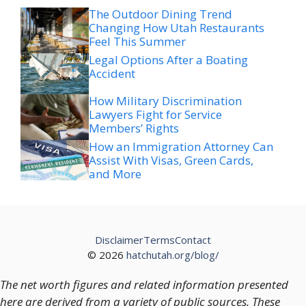
Feel This Summer
Legal Options After a Boating
Accident
How Military Discrimination
Lawyers Fight for Service
Members’ Rights
How an Immigration Attorney Can
Assist With Visas, Green Cards,
and More
Disclaimer
Terms
Contact
© 2026
hatchutah.org/blog/
The net worth figures and related information presented
here are derived from a variety of public sources. These
figures should not be regarded as definitive or fully
accurate, as financial positions and valuations are subject