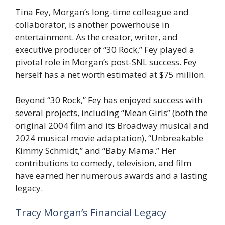
Tina Fey, Morgan’s long-time colleague and
collaborator, is another powerhouse in
entertainment. As the creator, writer, and
executive producer of “30 Rock,” Fey played a
pivotal role in Morgan’s post-SNL success. Fey
herself has a net worth estimated at $75 million.
Beyond “30 Rock,” Fey has enjoyed success with
several projects, including “Mean Girls” (both the
original 2004 film and its Broadway musical and
2024 musical movie adaptation), “Unbreakable
Kimmy Schmidt,” and “Baby Mama.” Her
contributions to comedy, television, and film
have earned her numerous awards and a lasting
legacy.
Tracy Morgan’s Financial Legacy