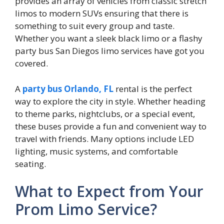
provides an array of vehicles from classic stretch
limos to modern SUVs ensuring that there is
something to suit every group and taste.
Whether you want a sleek black limo or a flashy
party bus San Diegos limo services have got you
covered.
A
party bus Orlando, FL
rental is the perfect
way to explore the city in style. Whether heading
to theme parks, nightclubs, or a special event,
these buses provide a fun and convenient way to
travel with friends. Many options include LED
lighting, music systems, and comfortable
seating.
What to Expect from Your
Prom Limo Service?