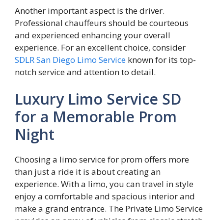
Another important aspect is the driver.
Professional chauffeurs should be courteous
and experienced enhancing your overall
experience. For an excellent choice, consider
SDLR San Diego Limo Service
known for its top-
notch service and attention to detail.
Luxury Limo Service SD
for a Memorable Prom
Night
Choosing a limo service for prom offers more
than just a ride it is about creating an
experience. With a limo, you can travel in style
enjoy a comfortable and spacious interior and
make a grand entrance. The Private Limo Service