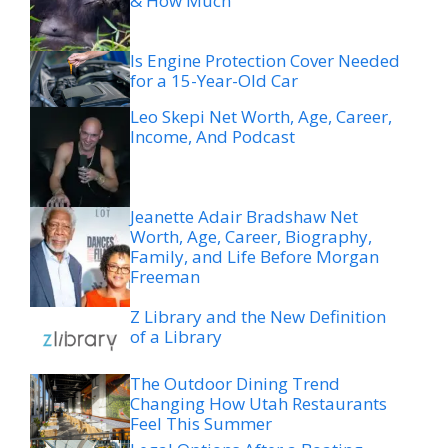
& How Much
Is Engine Protection Cover Needed
for a 15-Year-Old Car
Leo Skepi Net Worth, Age, Career,
Income, And Podcast
Jeanette Adair Bradshaw Net
Worth, Age, Career, Biography,
Family, and Life Before Morgan
Freeman
Z Library and the New Definition
of a Library
The Outdoor Dining Trend
Changing How Utah Restaurants
Feel This Summer