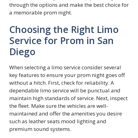
through the options and make the best choice for
a memorable prom night.
Choosing the Right Limo
Service for Prom in San
Diego
When selecting a limo service consider several
key features to ensure your prom night goes off
without a hitch. First, check for reliability. A
dependable limo service will be punctual and
maintain high standards of service. Next, inspect
the fleet. Make sure the vehicles are well-
maintained and offer the amenities you desire
such as leather seats mood lighting and
premium sound systems.