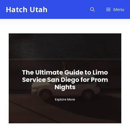
Skip
Hatch Utah
Menu
to
content