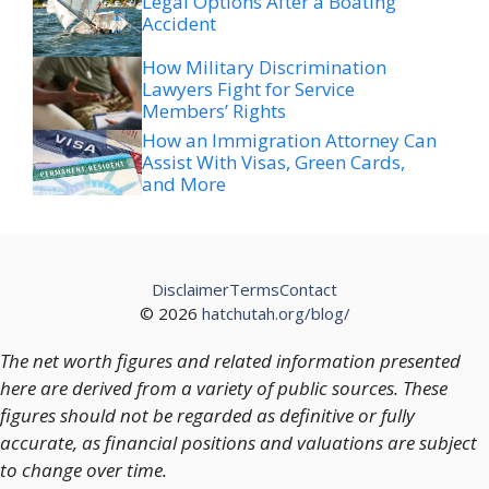
Legal Options After a Boating
Accident
How Military Discrimination
Lawyers Fight for Service
Members’ Rights
How an Immigration Attorney Can
Assist With Visas, Green Cards,
and More
Disclaimer
Terms
Contact
© 2026
hatchutah.org/blog/
The net worth figures and related information presented
here are derived from a variety of public sources. These
figures should not be regarded as definitive or fully
accurate, as financial positions and valuations are subject
to change over time.