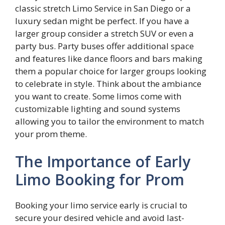
classic stretch Limo Service in San Diego or a
luxury sedan might be perfect. If you have a
larger group consider a stretch SUV or even a
party bus. Party buses offer additional space
and features like dance floors and bars making
them a popular choice for larger groups looking
to celebrate in style. Think about the ambiance
you want to create. Some limos come with
customizable lighting and sound systems
allowing you to tailor the environment to match
your prom theme.
The Importance of Early
Limo Booking for Prom
Booking your limo service early is crucial to
secure your desired vehicle and avoid last-