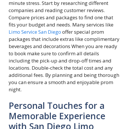
minute stress. Start by researching different
companies and reading customer reviews.
Compare prices and packages to find one that
fits your budget and needs. Many services like
Limo Service San Diego
offer special prom
packages that include extras like complimentary
beverages and decorations When you are ready
to book make sure to confirm all details
including the pick-up and drop-off times and
locations. Double-check the total cost and any
additional fees. By planning and being thorough
you can ensure a smooth and enjoyable prom
night.
Personal Touches for a
Memorable Experience
with San Diego Limo