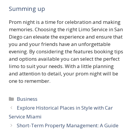
Summing up
Prom night is a time for celebration and making
memories. Choosing the right Limo Service in San
Diego can elevate the experience and ensure that
you and your friends have an unforgettable
evening. By considering the features booking tips
and options available you can select the perfect
limo to suit your needs. With a little planning
and attention to detail, your prom night will be
one to remember.
Categories
Business
Explore Historical Places in Style with Car
Service Miami
Short-Term Property Management: A Guide