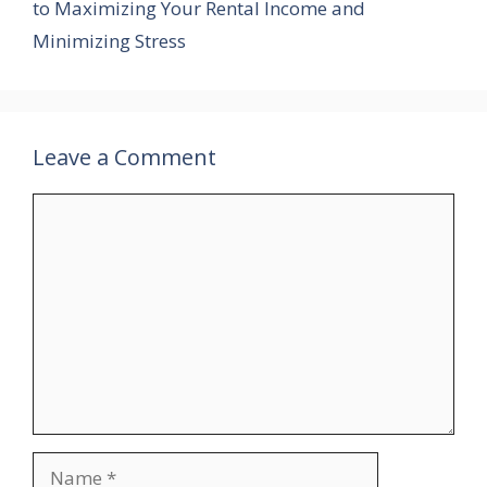
to Maximizing Your Rental Income and
Minimizing Stress
Leave a Comment
Comment
Name