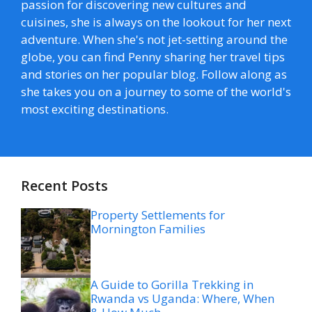
passion for discovering new cultures and
cuisines, she is always on the lookout for her next
adventure. When she's not jet-setting around the
globe, you can find Penny sharing her travel tips
and stories on her popular blog. Follow along as
she takes you on a journey to some of the world's
most exciting destinations.
Recent Posts
Property Settlements for
Mornington Families
A Guide to Gorilla Trekking in
Rwanda vs Uganda: Where, When