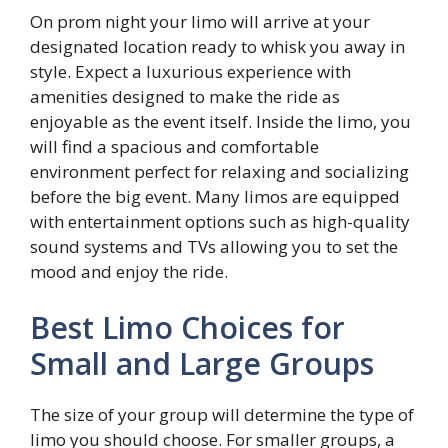
On prom night your limo will arrive at your
designated location ready to whisk you away in
style. Expect a luxurious experience with
amenities designed to make the ride as
enjoyable as the event itself. Inside the limo, you
will find a spacious and comfortable
environment perfect for relaxing and socializing
before the big event. Many limos are equipped
with entertainment options such as high-quality
sound systems and TVs allowing you to set the
mood and enjoy the ride.
Best Limo Choices for
Small and Large Groups
The size of your group will determine the type of
limo you should choose. For smaller groups, a