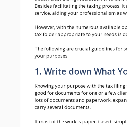
Besides facilitating the taxing process, 
service, aiding your professionalism as we
However, with the numerous available opt
tax folder appropriate to your needs is d
The following are crucial guidelines for s
your purposes:
1. Write down What Y
Knowing your purpose with the tax filing f
good for documents for one or a few client
lots of documents and paperwork, expand
carry several documents.
If most of the work is paper-based, simpl