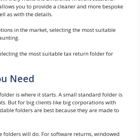
it allows you to provide a cleaner and more bespoke
ll as with the details.
ions in the market, selecting the most suitable
aunting.
electing the most suitable tax return folder for
ou Need
older is where it starts. A small standard folder is
s. But for big clients like big corporations with
able folders are best because they are made to
e folders will do. For software returns, windowed