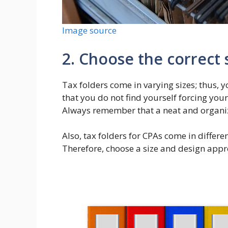
Image source
2. Choose the correct 
Tax folders come in varying sizes; thus, 
that you do not find yourself forcing you
Always remember that a neat and organiz
Also, tax folders for CPAs come in differ
Therefore, choose a size and design appr