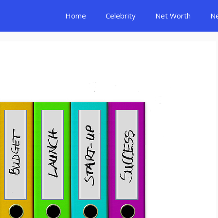
Home
Celebrity
Net Worth
N