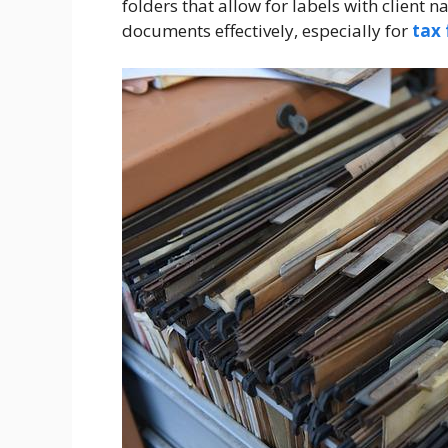
folders that allow for labels with client
documents effectively, especially for
tax 