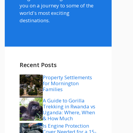
you on a journey to some of the
world's most exciting
destinations.
Recent Posts
Property Settlements
for Mornington
Families
A Guide to Gorilla
Trekking in Rwanda vs
Uganda: Where, When
& How Much
Is Engine Protection
Cover Needed for a 15-