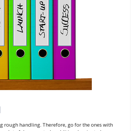
l
 rough handling. Therefore, go for the ones with