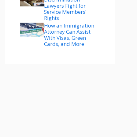
Lawyers Fight for
Service Members’
Rights
How an Immigration
Attorney Can Assist
With Visas, Green
Cards, and More