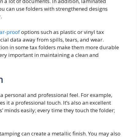
n a lot of documents. In addition, laminated
 You can use folders with strengthened designs
.
ear-proof
options such as plastic or vinyl tax
ncial data away from spills, tears, and wear.
tion in some tax folders make them more durable
 very important in maintaining a clean and
n
 a personal and professional feel. For example,
 it a professional touch. It’s also an excellent
’ minds easily; every time they touch the folder;
stamping can create a metallic finish. You may also