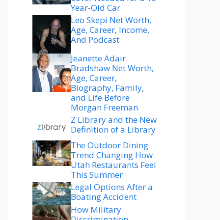
Year-Old Car
Leo Skepi Net Worth,
Age, Career, Income,
And Podcast
Jeanette Adair
Bradshaw Net Worth,
Age, Career,
Biography, Family,
and Life Before
Morgan Freeman
Z Library and the New
Definition of a Library
The Outdoor Dining
Trend Changing How
Utah Restaurants Feel
This Summer
Legal Options After a
Boating Accident
How Military
Discrimination