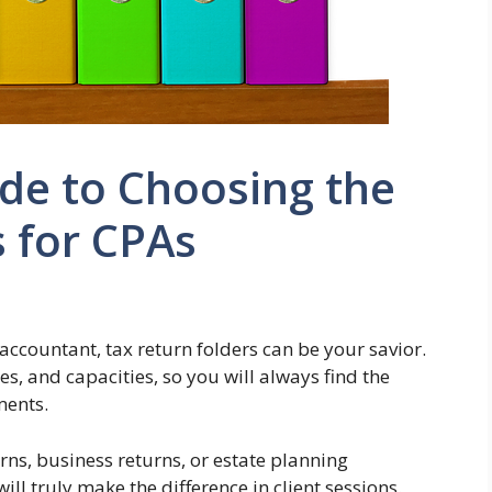
de to Choosing the
s for CPAs
accountant, tax return folders can be your savior.
es, and capacities, so you will always find the
ments.
rns, business returns, or estate planning
ill truly make the difference in client sessions.