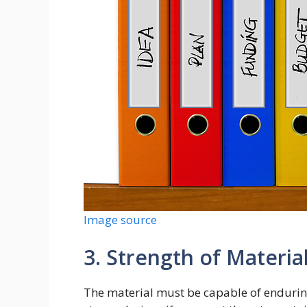
Image source
3. Strength of Materia
The material must be capable of enduring