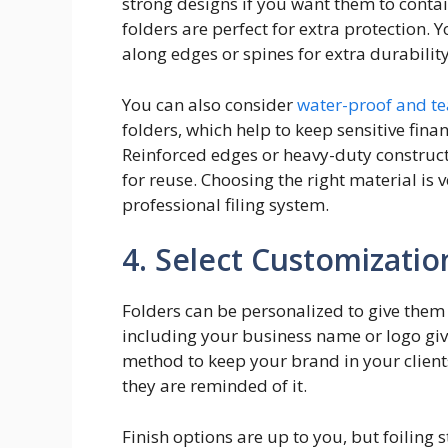
strong designs if you want them to contai
folders are perfect for extra protection.
along edges or spines for extra durability
You can also consider
water-proof and t
folders, which help to keep sensitive fina
Reinforced edges or heavy-duty construc
for reuse. Choosing the right material is
professional filing system.
4. Select Customizatio
Folders can be personalized to give them
including your business name or logo gives
method to keep your brand in your clients
they are reminded of it.
Finish options are up to you, but foiling 