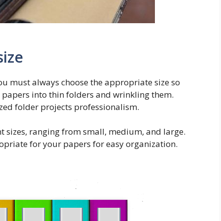
size
you must always choose the appropriate size so
r papers into thin folders and wrinkling them.
ed folder projects professionalism.
ent sizes, ranging from small, medium, and large.
opriate for your papers for easy organization.