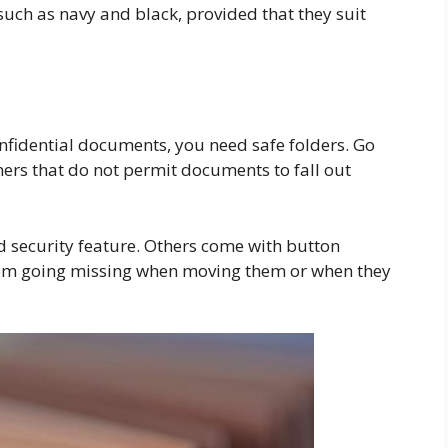
 such as navy and black, provided that they suit
nfidential documents, you need safe folders. Go
eners that do not permit documents to fall out
d security feature. Others come with button
rom going missing when moving them or when they