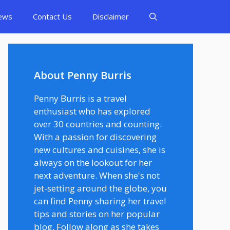
ews
Contact Us
Disclaimer
About Penny Burris
Penny Burris is a travel
enthusiast who has explored
over 30 countries and counting.
With a passion for discovering
new cultures and cuisines, she is
always on the lookout for her
next adventure. When she's not
jet-setting around the globe, you
can find Penny sharing her travel
tips and stories on her popular
blog. Follow along as she takes