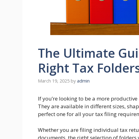
The Ultimate Gui
Right Tax Folder
March 19, 2025
by
admin
If you’re looking to be a more productive 
They are available in different sizes, shap
perfect one for all your tax filing require
Whether you are filing individual tax retu
documents, the right selection of folders w