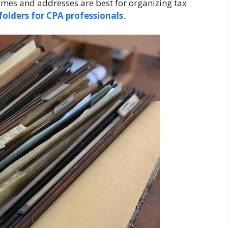
 names and addresses are best for organizing tax
folders for CPA professionals
.