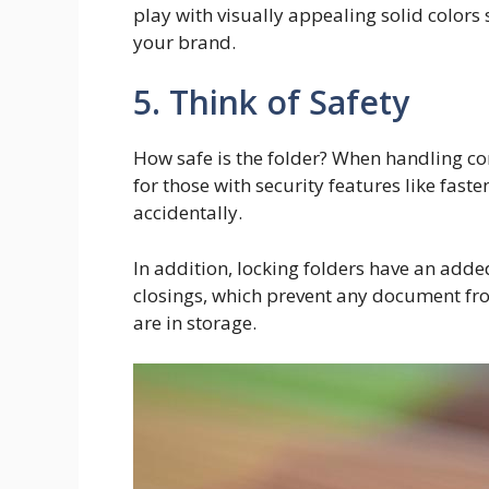
play with visually appealing solid colors
your brand.
5. Think of Safety
How safe is the folder? When handling co
for those with security features like fast
accidentally.
In addition, locking folders have an adde
closings, which prevent any document f
are in storage.