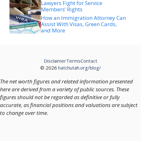
Lawyers Fight for Service
Members’ Rights
How an Immigration Attorney Can
Assist With Visas, Green Cards,
and More
Disclaimer
Terms
Contact
© 2026
hatchutah.org/blog/
The net worth figures and related information presented
here are derived from a variety of public sources. These
figures should not be regarded as definitive or fully
accurate, as financial positions and valuations are subject
to change over time.