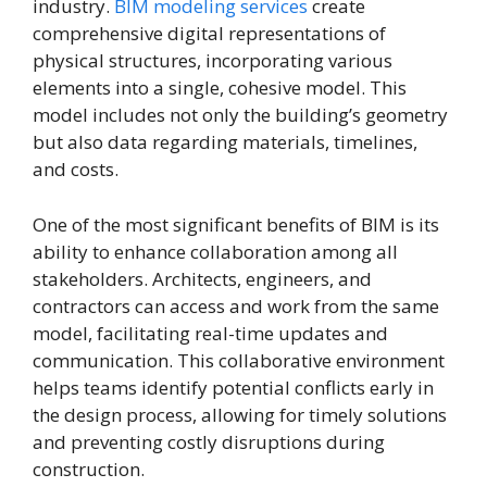
industry.
BIM modeling services
create
comprehensive digital representations of
physical structures, incorporating various
elements into a single, cohesive model. This
model includes not only the building’s geometry
but also data regarding materials, timelines,
and costs.
One of the most significant benefits of BIM is its
ability to enhance collaboration among all
stakeholders. Architects, engineers, and
contractors can access and work from the same
model, facilitating real-time updates and
communication. This collaborative environment
helps teams identify potential conflicts early in
the design process, allowing for timely solutions
and preventing costly disruptions during
construction.