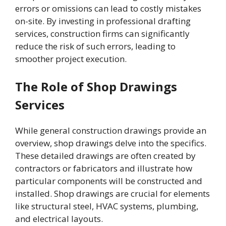
errors or omissions can lead to costly mistakes
on-site. By investing in professional drafting
services, construction firms can significantly
reduce the risk of such errors, leading to
smoother project execution.
The Role of Shop Drawings
Services
While general construction drawings provide an
overview, shop drawings delve into the specifics.
These detailed drawings are often created by
contractors or fabricators and illustrate how
particular components will be constructed and
installed. Shop drawings are crucial for elements
like structural steel, HVAC systems, plumbing,
and electrical layouts.