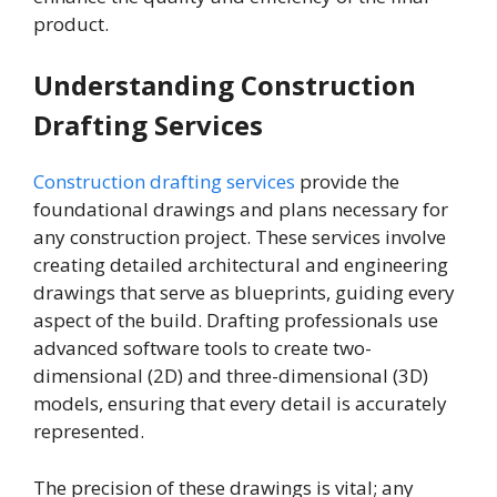
product.
Understanding Construction
Drafting Services
Construction drafting services
provide the
foundational drawings and plans necessary for
any construction project. These services involve
creating detailed architectural and engineering
drawings that serve as blueprints, guiding every
aspect of the build. Drafting professionals use
advanced software tools to create two-
dimensional (2D) and three-dimensional (3D)
models, ensuring that every detail is accurately
represented.
The precision of these drawings is vital; any