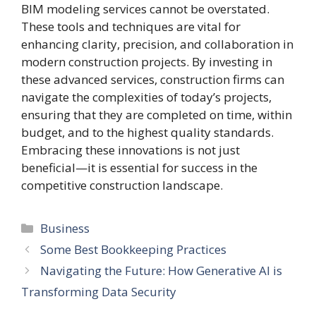
BIM modeling services cannot be overstated.
These tools and techniques are vital for
enhancing clarity, precision, and collaboration in
modern construction projects. By investing in
these advanced services, construction firms can
navigate the complexities of today’s projects,
ensuring that they are completed on time, within
budget, and to the highest quality standards.
Embracing these innovations is not just
beneficial—it is essential for success in the
competitive construction landscape.
Categories
Business
Some Best Bookkeeping Practices
Navigating the Future: How Generative AI is
Transforming Data Security