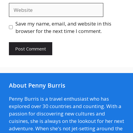
Website
Save my name, email, and website in this
browser for the next time I comment.
About Penny Burris
Penny Burris is a travel enthusiast who has
explored over 30 countries and counting. With a
passion for discovering new cultures and
cuisines, she is always on the lookout for her next
adventure. When she's not jet-setting around the