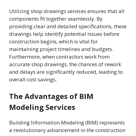
Utilizing shop drawings services ensures that all
components fit together seamlessly. By
providing clear and detailed specifications, these
drawings help identify potential issues before
construction begins, which is vital for
maintaining project timelines and budgets.
Furthermore, when contractors work from
accurate shop drawings, the chances of rework
and delays are significantly reduced, leading to
overall cost savings.
The Advantages of BIM
Modeling Services
Building Information Modeling (BIM) represents
a revolutionary advancement in the construction