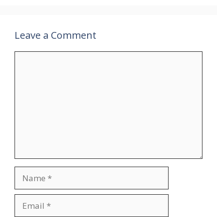
Leave a Comment
Comment
Name
Email