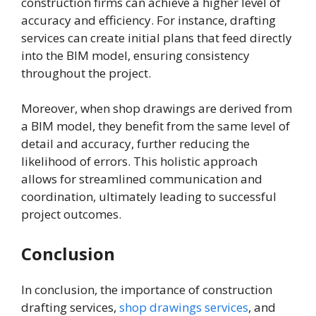
construction firms can achieve a higher level of
accuracy and efficiency. For instance, drafting
services can create initial plans that feed directly
into the BIM model, ensuring consistency
throughout the project.
Moreover, when shop drawings are derived from
a BIM model, they benefit from the same level of
detail and accuracy, further reducing the
likelihood of errors. This holistic approach
allows for streamlined communication and
coordination, ultimately leading to successful
project outcomes.
Conclusion
In conclusion, the importance of construction
drafting services,
shop drawings services
, and