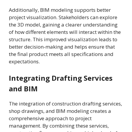
Additionally, BIM modeling supports better
project visualization. Stakeholders can explore
the 3D model, gaining a clearer understanding
of how different elements will interact within the
structure. This improved visualization leads to
better decision-making and helps ensure that
the final product meets all specifications and
expectations.
Integrating Drafting Services
and BIM
The integration of construction drafting services,
shop drawings, and BIM modeling creates a
comprehensive approach to project
management. By combining these services,