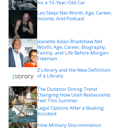
for a 15-Year-Old Car
Leo Skepi Net Worth, Age, Career,
Income, And Podcast
Jeanette Adair Bradshaw Net
Worth, Age, Career, Biography,
Family, and Life Before Morgan
Freeman
Z Library and the New Definition
of a Library
The Outdoor Dining Trend
Changing How Utah Restaurants
Feel This Summer
Legal Options After a Boating
Accident
How Military Discrimination