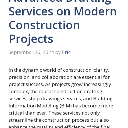
Services on Modern
Construction
Projects
September 26, 2024
by
Eric
In the dynamic world of construction, clarity,
precision, and collaboration are essential for
project success. As projects grow increasingly
complex, the role of construction drafting
services, shop drawings services, and Building
Information Modeling (BIM) has become more
critical than ever. These services not only
streamline the construction process but also
enhance the quality and efficiency of the final