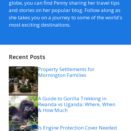
globe, you can find Penny sharing her travel tips
and stories on her popular blog. Follow along as
she takes you on a journey to some of the world's
most exciting destinations.
Recent Posts
Property Settlements for
Mornington Families
A Guide to Gorilla Trekking in
Rwanda vs Uganda: Where, When
& How Much
Is Engine Protection Cover Needed