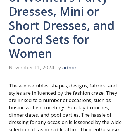
Dresses, Mini or
Short Dresses, and
Coord Sets for
Women
November 11, 2024
by
admin
These ensembles’ shapes, designs, fabrics, and
styles are influenced by the fashion craze. They
are linked to a number of occasions, such as
business client meetings, Sunday brunches,
dinner dates, and pool parties. The hassle of
dressing for any occasion is lessened by the wide
selection of fashionable attire. Their enthusiasm