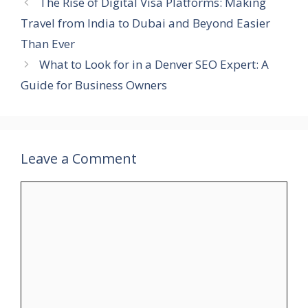
The Rise of Digital Visa Platforms: Making
Travel from India to Dubai and Beyond Easier
Than Ever
What to Look for in a Denver SEO Expert: A
Guide for Business Owners
Leave a Comment
Comment