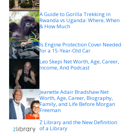
A Guide to Gorilla Trekking in
Rwanda vs Uganda: Where, When
& How Much
Is Engine Protection Cover Needed
for a 15-Year-Old Car
Leo Skepi Net Worth, Age, Career,
Income, And Podcast
Jeanette Adair Bradshaw Net
Worth, Age, Career, Biography,
Family, and Life Before Morgan
Freeman
Z Library and the New Definition
of a Library