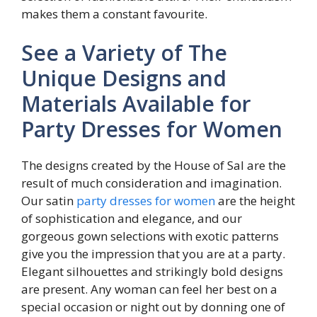
makes them a constant favourite.
See a Variety of The
Unique Designs and
Materials Available for
Party Dresses for Women
The designs created by the House of Sal are the
result of much consideration and imagination.
Our satin
party dresses for women
are the height
of sophistication and elegance, and our
gorgeous gown selections with exotic patterns
give you the impression that you are at a party.
Elegant silhouettes and strikingly bold designs
are present. Any woman can feel her best on a
special occasion or night out by donning one of