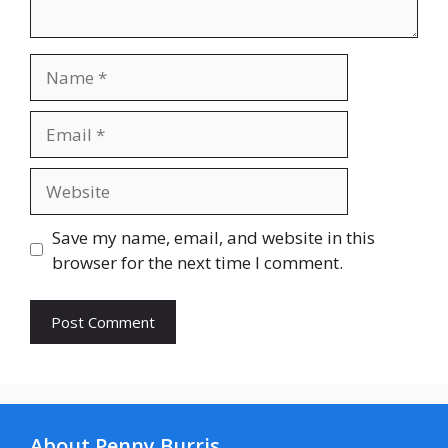
Name
Email
Website
Save my name, email, and website in this
browser for the next time I comment.
About Penny Burris