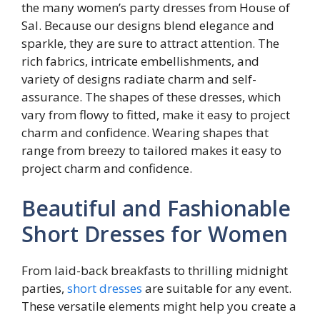
the many women’s party dresses from House of
Sal. Because our designs blend elegance and
sparkle, they are sure to attract attention. The
rich fabrics, intricate embellishments, and
variety of designs radiate charm and self-
assurance. The shapes of these dresses, which
vary from flowy to fitted, make it easy to project
charm and confidence. Wearing shapes that
range from breezy to tailored makes it easy to
project charm and confidence.
Beautiful and Fashionable
Short Dresses for Women
From laid-back breakfasts to thrilling midnight
parties,
short dresses
are suitable for any event.
These versatile elements might help you create a