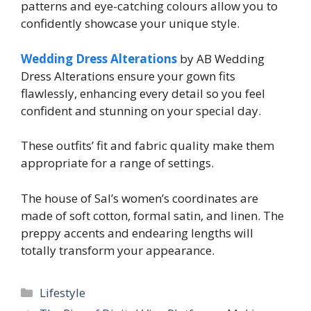
patterns and eye-catching colours allow you to
confidently showcase your unique style.
Wedding Dress Alterations
by AB Wedding
Dress Alterations ensure your gown fits
flawlessly, enhancing every detail so you feel
confident and stunning on your special day.
These outfits’ fit and fabric quality make them
appropriate for a range of settings.
The house of Sal’s women’s coordinates are
made of soft cotton, formal satin, and linen. The
preppy accents and endearing lengths will
totally transform your appearance.
Categories
Lifestyle