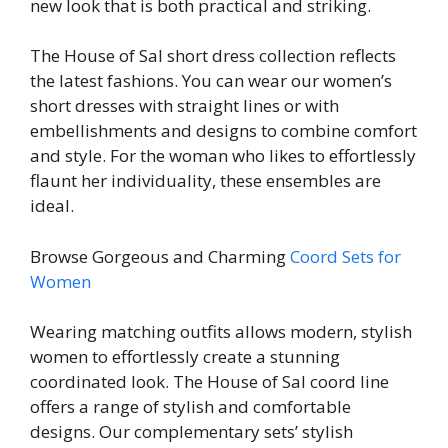
new look that is both practical and striking.
The House of Sal short dress collection reflects
the latest fashions. You can wear our women’s
short dresses with straight lines or with
embellishments and designs to combine comfort
and style. For the woman who likes to effortlessly
flaunt her individuality, these ensembles are
ideal.
Browse Gorgeous and Charming
Coord Sets for
Women
Wearing matching outfits allows modern, stylish
women to effortlessly create a stunning
coordinated look. The House of Sal coord line
offers a range of stylish and comfortable
designs. Our complementary sets’ stylish