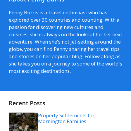
Penny Burris is a travel enthusiast who has
explored over 30 countries and counting. With a
passion for discovering new cultures and
cuisines, she is always on the lookout for her next
adventure. When she's not jet-setting around the
globe, you can find Penny sharing her travel tips
and stories on her popular blog. Follow along as
she takes you on a journey to some of the world's
most exciting destinations.
Recent Posts
Property Settlements for
Mornington Families