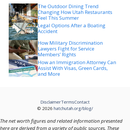
The Outdoor Dining Trend
Changing How Utah Restaurants
Feel This Summer
Legal Options After a Boating
Accident
How Military Discrimination
Lawyers Fight for Service
Members’ Rights
How an Immigration Attorney Can
Assist With Visas, Green Cards,
and More
Disclaimer
Terms
Contact
© 2026
hatchutah.org/blog/
The net worth figures and related information presented
here are derived from a variety of public sources. These