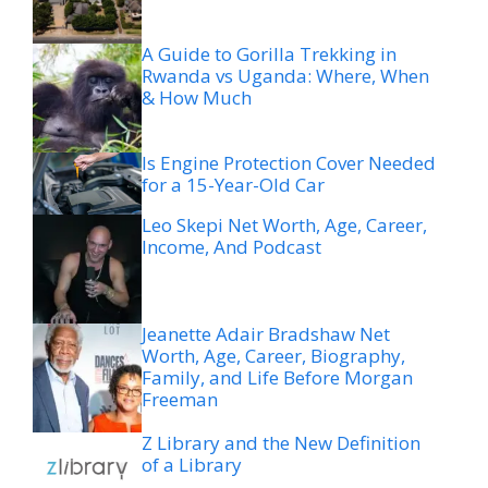
A Guide to Gorilla Trekking in
Rwanda vs Uganda: Where, When
& How Much
Is Engine Protection Cover Needed
for a 15-Year-Old Car
Leo Skepi Net Worth, Age, Career,
Income, And Podcast
Jeanette Adair Bradshaw Net
Worth, Age, Career, Biography,
Family, and Life Before Morgan
Freeman
Z Library and the New Definition
of a Library