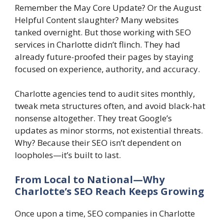
Remember the May Core Update? Or the August
Helpful Content slaughter? Many websites
tanked overnight. But those working with SEO
services in Charlotte didn’t flinch. They had
already future-proofed their pages by staying
focused on experience, authority, and accuracy.
Charlotte agencies tend to audit sites monthly,
tweak meta structures often, and avoid black-hat
nonsense altogether. They treat Google’s
updates as minor storms, not existential threats.
Why? Because their SEO isn’t dependent on
loopholes—it’s built to last.
From Local to National—Why
Charlotte’s SEO Reach Keeps Growing
Once upon a time, SEO companies in Charlotte