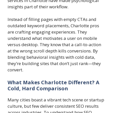
services in Charlotte have made psychological
insights part of their workflow.
Instead of filling pages with empty CTAs and
outdated keyword placements, Charlotte pros
are crafting engaging experiences. They
understand what motivates a user on mobile
versus desktop. They know that a call-to-action
at the wrong scroll depth kills conversions. By
blending behavioral insights with cold data,
they’re building sites that don’t just rank—they
convert.
What Makes Charlotte Different? A
Cold, Hard Comparison
Many cities boast a vibrant tech scene or startup
culture, but few deliver consistent SEO results
across industries. To understand how SEO