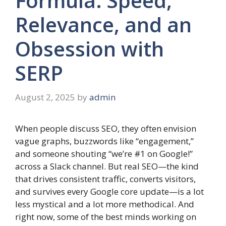
Formula: Speed,
Relevance, and an
Obsession with
SERP
August 2, 2025
by
admin
When people discuss SEO, they often envision
vague graphs, buzzwords like “engagement,”
and someone shouting “we’re #1 on Google!”
across a Slack channel. But real SEO—the kind
that drives consistent traffic, converts visitors,
and survives every Google core update—is a lot
less mystical and a lot more methodical. And
right now, some of the best minds working on