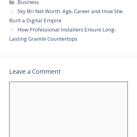
Categories
Business
Sky Bri Net Worth: Age, Career and How She
Built a Digital Empire
How Professional Installers Ensure Long-
Lasting Granite Countertops
Leave a Comment
Comment