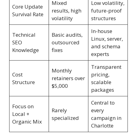
Mixed
Low volatility,
Core Update
results, high
future-proof
Survival Rate
volatility
structures
In-house
Technical
Basic audits,
Linux, server,
SEO
outsourced
and schema
Knowledge
fixes
experts
Transparent
Monthly
Cost
pricing,
retainers over
Structure
scalable
$5,000
packages
Central to
Focus on
Rarely
every
Local +
specialized
campaign in
Organic Mix
Charlotte