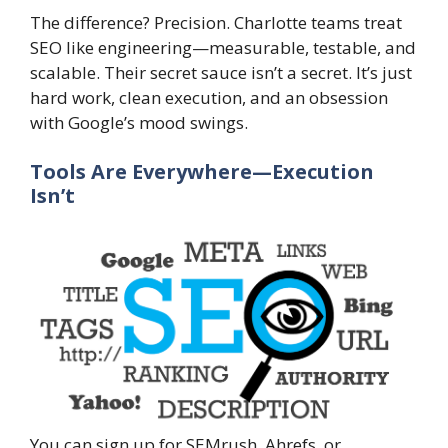
The difference? Precision. Charlotte teams treat
SEO like engineering—measurable, testable, and
scalable. Their secret sauce isn’t a secret. It’s just
hard work, clean execution, and an obsession
with Google’s mood swings.
Tools Are Everywhere—Execution
Isn’t
You can sign up for SEMrush, Ahrefs, or