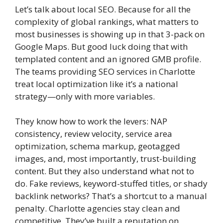
Let’s talk about local SEO. Because for all the
complexity of global rankings, what matters to
most businesses is showing up in that 3-pack on
Google Maps. But good luck doing that with
templated content and an ignored GMB profile.
The teams providing SEO services in Charlotte
treat local optimization like it’s a national
strategy—only with more variables.
They know how to work the levers: NAP
consistency, review velocity, service area
optimization, schema markup, geotagged
images, and, most importantly, trust-building
content. But they also understand what not to
do. Fake reviews, keyword-stuffed titles, or shady
backlink networks? That’s a shortcut to a manual
penalty. Charlotte agencies stay clean and
competitive. They’ve built a reputation on