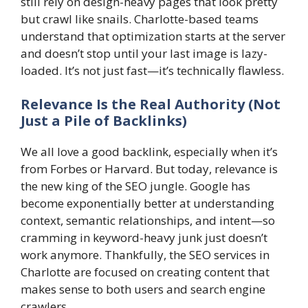
still rely on design-heavy pages that look pretty
but crawl like snails. Charlotte-based teams
understand that optimization starts at the server
and doesn’t stop until your last image is lazy-
loaded. It’s not just fast—it’s technically flawless.
Relevance Is the Real Authority (Not
Just a Pile of Backlinks)
We all love a good backlink, especially when it’s
from Forbes or Harvard. But today, relevance is
the new king of the SEO jungle. Google has
become exponentially better at understanding
context, semantic relationships, and intent—so
cramming in keyword-heavy junk just doesn’t
work anymore. Thankfully, the SEO services in
Charlotte are focused on creating content that
makes sense to both users and search engine
crawlers.