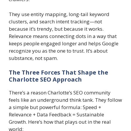
They use entity mapping, long-tail keyword
clusters, and search intent tracking—not
because it’s trendy, but because it works.
Relevance means connecting dots in a way that
keeps people engaged longer and helps Google
recognize you as the one to trust. It’s about
substance, not spam.
The Three Forces That Shape the
Charlotte SEO Approach
There’s a reason Charlotte’s SEO community
feels like an underground think tank. They follow
a simple but powerful formula: Speed +
Relevance + Data Feedback = Sustainable
Growth. Here’s how that plays out in the real
world: