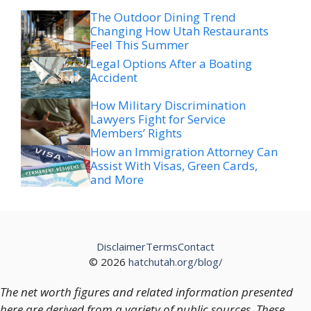
The Outdoor Dining Trend
Changing How Utah Restaurants
Feel This Summer
Legal Options After a Boating
Accident
How Military Discrimination
Lawyers Fight for Service
Members’ Rights
How an Immigration Attorney Can
Assist With Visas, Green Cards,
and More
Disclaimer
Terms
Contact
© 2026
hatchutah.org/blog/
The net worth figures and related information presented
here are derived from a variety of public sources. These