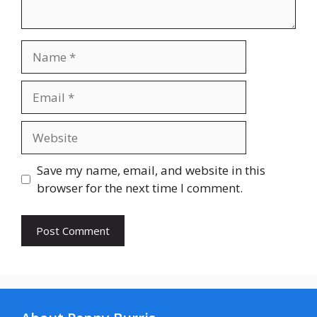
Name
Email
Website
Save my name, email, and website in this
browser for the next time I comment.