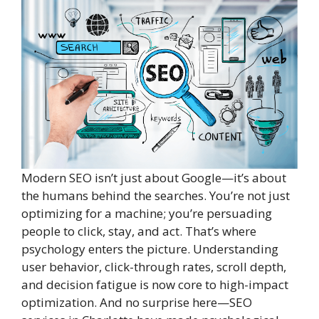
Modern SEO isn’t just about Google—it’s about
the humans behind the searches. You’re not just
optimizing for a machine; you’re persuading
people to click, stay, and act. That’s where
psychology enters the picture. Understanding
user behavior, click-through rates, scroll depth,
and decision fatigue is now core to high-impact
optimization. And no surprise here—SEO