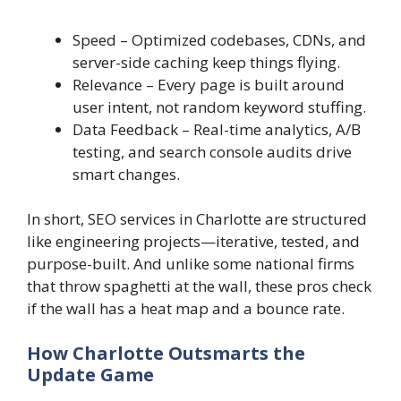
Speed – Optimized codebases, CDNs, and
server-side caching keep things flying.
Relevance – Every page is built around
user intent, not random keyword stuffing.
Data Feedback – Real-time analytics, A/B
testing, and search console audits drive
smart changes.
In short, SEO services in Charlotte are structured
like engineering projects—iterative, tested, and
purpose-built. And unlike some national firms
that throw spaghetti at the wall, these pros check
if the wall has a heat map and a bounce rate.
How Charlotte Outsmarts the
Update Game