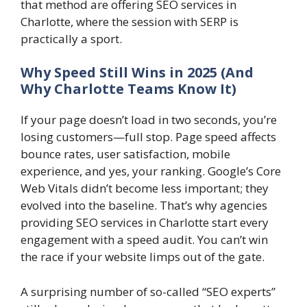
that method are offering SEO services in
Charlotte, where the session with SERP is
practically a sport.
Why Speed Still Wins in 2025 (And
Why Charlotte Teams Know It)
If your page doesn’t load in two seconds, you’re
losing customers—full stop. Page speed affects
bounce rates, user satisfaction, mobile
experience, and yes, your ranking. Google’s Core
Web Vitals didn’t become less important; they
evolved into the baseline. That’s why agencies
providing SEO services in Charlotte start every
engagement with a speed audit. You can’t win
the race if your website limps out of the gate.
A surprising number of so-called “SEO experts”