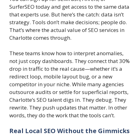
SurferSEO today and get access to the same data
that experts use. But here’s the catch: data isn’t
strategy. Tools don’t make decisions; people do.
That’s where the actual value of SEO services in
Charlotte comes through.
These teams know how to interpret anomalies,
not just copy dashboards. They connect that 30%
drop in traffic to the real cause—whether it’s a
redirect loop, mobile layout bug, or a new
competitor in your niche. While many agencies
outsource audits or settle for superficial reports,
Charlotte’s SEO talent digs in. They debug. They
rewrite. They push updates that matter. In other
words, they do the work that the tools can’t.
Real Local SEO Without the Gimmicks