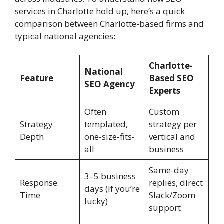
services in Charlotte hold up, here’s a quick
comparison between Charlotte-based firms and
typical national agencies:
Charlotte-
National
Feature
Based SEO
SEO Agency
Experts
Often
Custom
Strategy
templated,
strategy per
Depth
one-size-fits-
vertical and
all
business
Same-day
3–5 business
Response
replies, direct
days (if you’re
Time
Slack/Zoom
lucky)
support