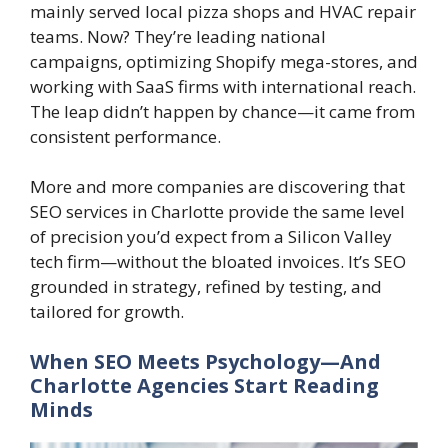
mainly served local pizza shops and HVAC repair
teams. Now? They’re leading national
campaigns, optimizing Shopify mega-stores, and
working with SaaS firms with international reach.
The leap didn’t happen by chance—it came from
consistent performance.
More and more companies are discovering that
SEO services in Charlotte provide the same level
of precision you’d expect from a Silicon Valley
tech firm—without the bloated invoices. It’s SEO
grounded in strategy, refined by testing, and
tailored for growth.
When SEO Meets Psychology—And
Charlotte Agencies Start Reading
Minds