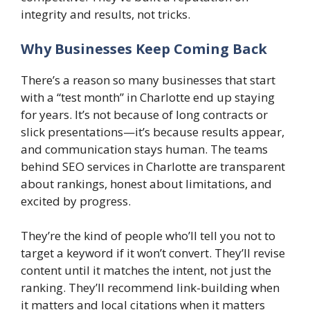
integrity and results, not tricks.
Why Businesses Keep Coming Back
There’s a reason so many businesses that start
with a “test month” in Charlotte end up staying
for years. It’s not because of long contracts or
slick presentations—it’s because results appear,
and communication stays human. The teams
behind SEO services in Charlotte are transparent
about rankings, honest about limitations, and
excited by progress.
They’re the kind of people who’ll tell you not to
target a keyword if it won’t convert. They’ll revise
content until it matches the intent, not just the
ranking. They’ll recommend link-building when
it matters and local citations when it matters