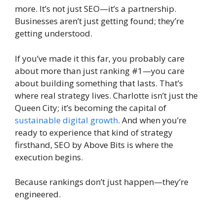
more. It’s not just SEO—it’s a partnership.
Businesses aren’t just getting found; they’re
getting understood.
If you’ve made it this far, you probably care
about more than just ranking #1—you care
about building something that lasts. That’s
where real strategy lives. Charlotte isn’t just the
Queen City; it’s becoming the capital of
sustainable digital growth
. And when you’re
ready to experience that kind of strategy
firsthand, SEO by Above Bits is where the
execution begins.
Because rankings don’t just happen—they’re
engineered.