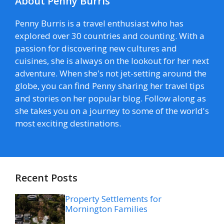
About Penny Burris
Penny Burris is a travel enthusiast who has
explored over 30 countries and counting. With a
passion for discovering new cultures and
cuisines, she is always on the lookout for her next
adventure. When she's not jet-setting around the
globe, you can find Penny sharing her travel tips
and stories on her popular blog. Follow along as
she takes you on a journey to some of the world's
most exciting destinations.
Recent Posts
Property Settlements for
Mornington Families