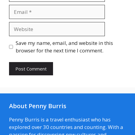
Email
Website
Save my name, email, and website in this
browser for the next time I comment.
About Penny Burris
Penny Burris is a travel enthusiast who has
explored over 30 countries and counting. With a
passion for discovering new cultures and