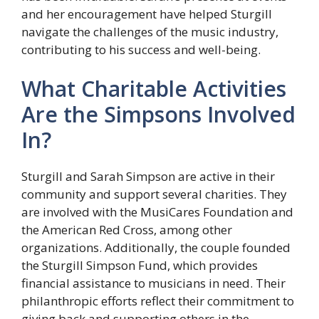
and her encouragement have helped Sturgill
navigate the challenges of the music industry,
contributing to his success and well-being.
What Charitable Activities
Are the Simpsons Involved
In?
Sturgill and Sarah Simpson are active in their
community and support several charities. They
are involved with the MusiCares Foundation and
the American Red Cross, among other
organizations. Additionally, the couple founded
the Sturgill Simpson Fund, which provides
financial assistance to musicians in need. Their
philanthropic efforts reflect their commitment to
giving back and supporting others in the