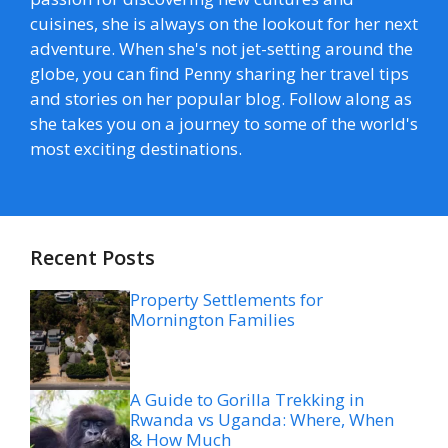
cuisines, she is always on the lookout for her next
adventure. When she's not jet-setting around the
globe, you can find Penny sharing her travel tips
and stories on her popular blog. Follow along as
she takes you on a journey to some of the world's
most exciting destinations.
Recent Posts
Property Settlements for
Mornington Families
A Guide to Gorilla Trekking in
Rwanda vs Uganda: Where, When
& How Much