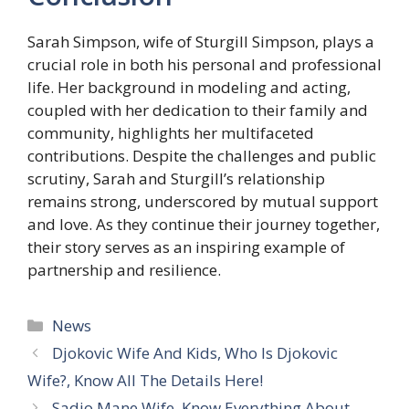
Sarah Simpson, wife of Sturgill Simpson, plays a
crucial role in both his personal and professional
life. Her background in modeling and acting,
coupled with her dedication to their family and
community, highlights her multifaceted
contributions. Despite the challenges and public
scrutiny, Sarah and Sturgill’s relationship
remains strong, underscored by mutual support
and love. As they continue their journey together,
their story serves as an inspiring example of
partnership and resilience.
Categories
News
Djokovic Wife And Kids, Who Is Djokovic
Wife?, Know All The Details Here!
Sadio Mane Wife, Know Everything About