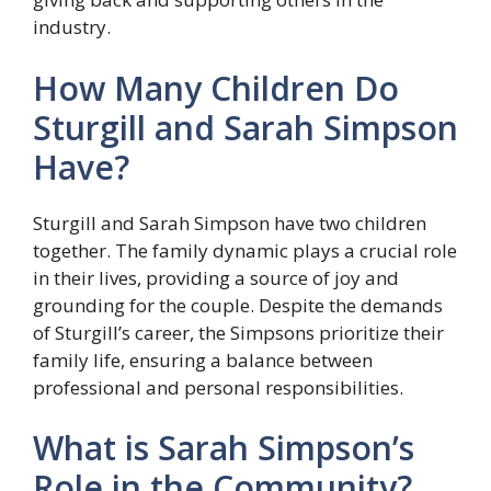
industry.
How Many Children Do
Sturgill and Sarah Simpson
Have?
Sturgill and Sarah Simpson have two children
together. The family dynamic plays a crucial role
in their lives, providing a source of joy and
grounding for the couple. Despite the demands
of Sturgill’s career, the Simpsons prioritize their
family life, ensuring a balance between
professional and personal responsibilities.
What is Sarah Simpson’s
Role in the Community?