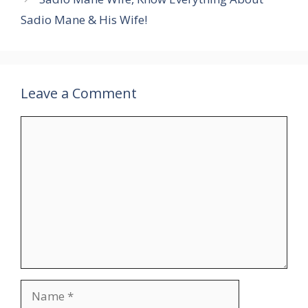
Sadio Mane & His Wife!
Leave a Comment
Comment
Name