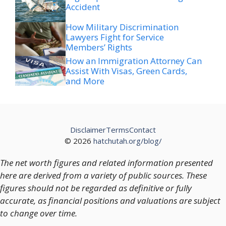
Accident
How Military Discrimination
Lawyers Fight for Service
Members’ Rights
How an Immigration Attorney Can
Assist With Visas, Green Cards,
and More
Disclaimer
Terms
Contact
© 2026
hatchutah.org/blog/
The net worth figures and related information presented
here are derived from a variety of public sources. These
figures should not be regarded as definitive or fully
accurate, as financial positions and valuations are subject
to change over time.