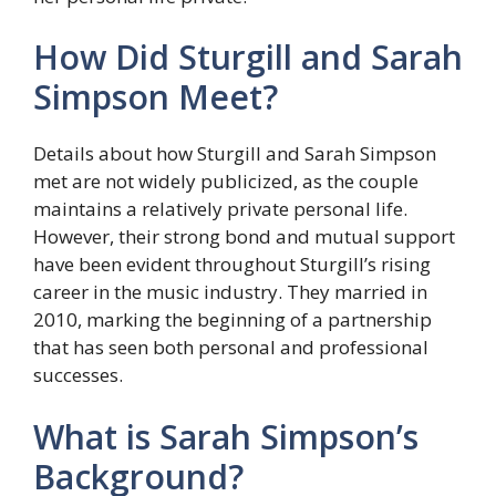
How Did Sturgill and Sarah
Simpson Meet?
Details about how Sturgill and Sarah Simpson
met are not widely publicized, as the couple
maintains a relatively private personal life.
However, their strong bond and mutual support
have been evident throughout Sturgill’s rising
career in the music industry. They married in
2010, marking the beginning of a partnership
that has seen both personal and professional
successes.
What is Sarah Simpson’s
Background?