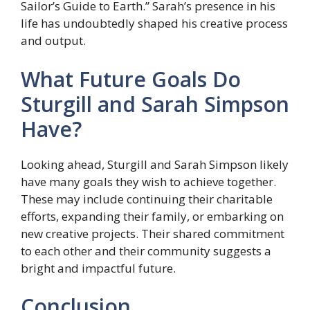
Sailor’s Guide to Earth.” Sarah’s presence in his
life has undoubtedly shaped his creative process
and output.
What Future Goals Do
Sturgill and Sarah Simpson
Have?
Looking ahead, Sturgill and Sarah Simpson likely
have many goals they wish to achieve together.
These may include continuing their charitable
efforts, expanding their family, or embarking on
new creative projects. Their shared commitment
to each other and their community suggests a
bright and impactful future.
Conclusion