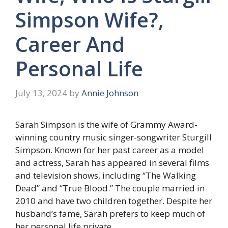
Simpson Wife?,
Career And
Personal Life
July 13, 2024
by
Annie Johnson
Sarah Simpson is the wife of Grammy Award-
winning country music singer-songwriter Sturgill
Simpson. Known for her past career as a model
and actress, Sarah has appeared in several films
and television shows, including “The Walking
Dead” and “True Blood.” The couple married in
2010 and have two children together. Despite her
husband’s fame, Sarah prefers to keep much of
her personal life private.