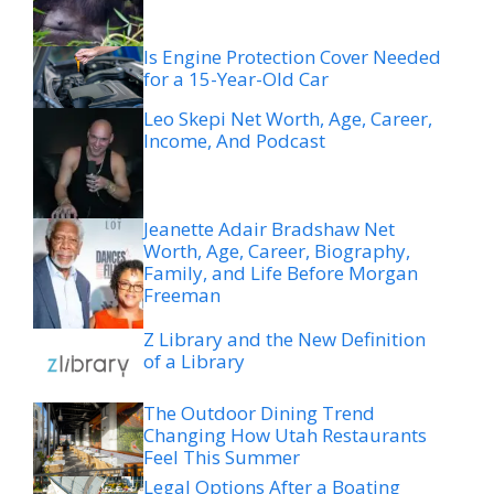
Is Engine Protection Cover Needed
for a 15-Year-Old Car
Leo Skepi Net Worth, Age, Career,
Income, And Podcast
Jeanette Adair Bradshaw Net
Worth, Age, Career, Biography,
Family, and Life Before Morgan
Freeman
Z Library and the New Definition
of a Library
The Outdoor Dining Trend
Changing How Utah Restaurants
Feel This Summer
Legal Options After a Boating