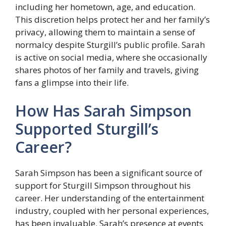
including her hometown, age, and education.
This discretion helps protect her and her family’s
privacy, allowing them to maintain a sense of
normalcy despite Sturgill’s public profile. Sarah
is active on social media, where she occasionally
shares photos of her family and travels, giving
fans a glimpse into their life.
How Has Sarah Simpson
Supported Sturgill’s
Career?
Sarah Simpson has been a significant source of
support for Sturgill Simpson throughout his
career. Her understanding of the entertainment
industry, coupled with her personal experiences,
has been invaluable. Sarah’s presence at events