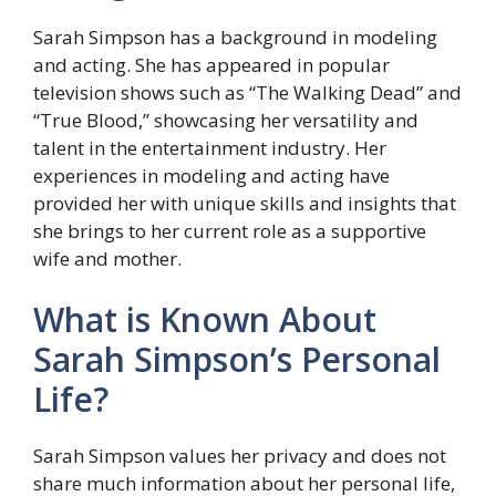
Sarah Simpson has a background in modeling
and acting. She has appeared in popular
television shows such as “The Walking Dead” and
“True Blood,” showcasing her versatility and
talent in the entertainment industry. Her
experiences in modeling and acting have
provided her with unique skills and insights that
she brings to her current role as a supportive
wife and mother.
What is Known About
Sarah Simpson’s Personal
Life?
Sarah Simpson values her privacy and does not
share much information about her personal life,