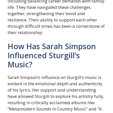
including balancing career demands with family
life. They have navigated these challenges
together, strengthening their bond and
resilience. Their ability to support each other
through difficult times has been a cornerstone of
their relationship.
How Has Sarah Simpson
Influenced Sturgill’s
Music?
Sarah Simpson’s influence on Sturgill’s music is
evident in the emotional depth and authenticity
of his lyrics. Her support and understanding
have allowed Sturgill to explore his artistry fully,
resulting in critically acclaimed albums like
“Metamodern Sounds in Country Music” and “A