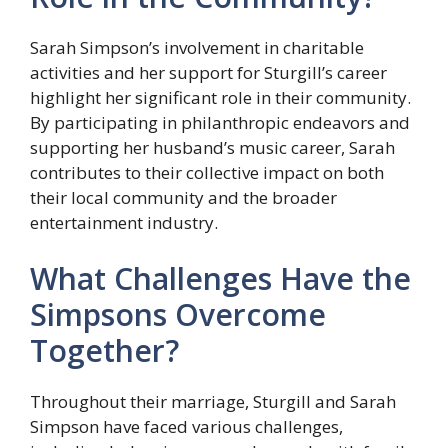
Sarah Simpson’s involvement in charitable
activities and her support for Sturgill’s career
highlight her significant role in their community.
By participating in philanthropic endeavors and
supporting her husband’s music career, Sarah
contributes to their collective impact on both
their local community and the broader
entertainment industry.
What Challenges Have the
Simpsons Overcome
Together?
Throughout their marriage, Sturgill and Sarah
Simpson have faced various challenges,