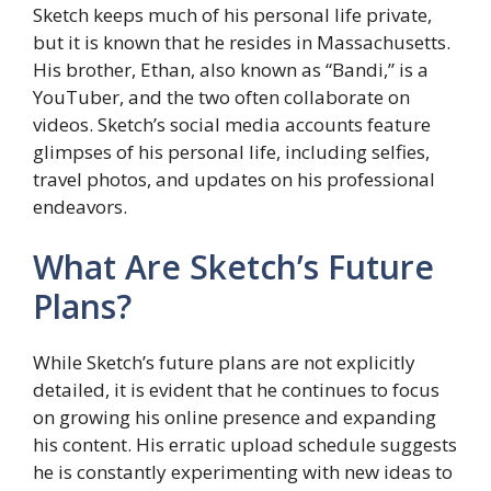
Sketch keeps much of his personal life private,
but it is known that he resides in Massachusetts.
His brother, Ethan, also known as “Bandi,” is a
YouTuber, and the two often collaborate on
videos. Sketch’s social media accounts feature
glimpses of his personal life, including selfies,
travel photos, and updates on his professional
endeavors.
What Are Sketch’s Future
Plans?
While Sketch’s future plans are not explicitly
detailed, it is evident that he continues to focus
on growing his online presence and expanding
his content. His erratic upload schedule suggests
he is constantly experimenting with new ideas to