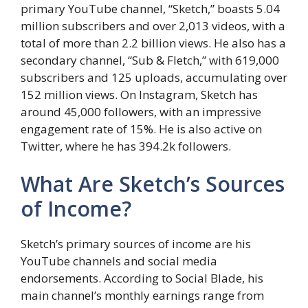
primary YouTube channel, “Sketch,” boasts 5.04
million subscribers and over 2,013 videos, with a
total of more than 2.2 billion views. He also has a
secondary channel, “Sub & Fletch,” with 619,000
subscribers and 125 uploads, accumulating over
152 million views. On Instagram, Sketch has
around 45,000 followers, with an impressive
engagement rate of 15%. He is also active on
Twitter, where he has 394.2k followers.
What Are Sketch’s Sources
of Income?
Sketch’s primary sources of income are his
YouTube channels and social media
endorsements. According to Social Blade, his
main channel’s monthly earnings range from