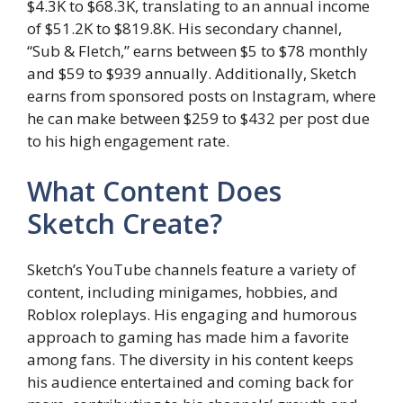
$4.3K to $68.3K, translating to an annual income
of $51.2K to $819.8K. His secondary channel,
“Sub & Fletch,” earns between $5 to $78 monthly
and $59 to $939 annually. Additionally, Sketch
earns from sponsored posts on Instagram, where
he can make between $259 to $432 per post due
to his high engagement rate.
What Content Does
Sketch Create?
Sketch’s YouTube channels feature a variety of
content, including minigames, hobbies, and
Roblox roleplays. His engaging and humorous
approach to gaming has made him a favorite
among fans. The diversity in his content keeps
his audience entertained and coming back for