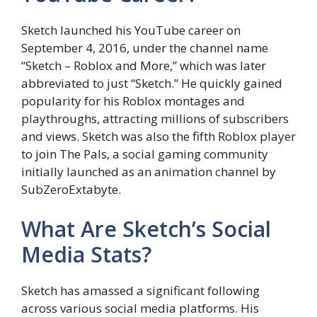
Sketch launched his YouTube career on
September 4, 2016, under the channel name
“Sketch – Roblox and More,” which was later
abbreviated to just “Sketch.” He quickly gained
popularity for his Roblox montages and
playthroughs, attracting millions of subscribers
and views. Sketch was also the fifth Roblox player
to join The Pals, a social gaming community
initially launched as an animation channel by
SubZeroExtabyte.
What Are Sketch’s Social
Media Stats?
Sketch has amassed a significant following
across various social media platforms. His