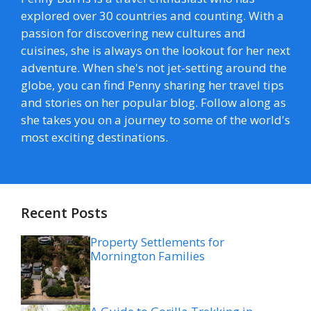
explored over 30 countries and counting. With a
passion for discovering new cultures and
cuisines, she is always on the lookout for her next
adventure. When she's not jet-setting around the
globe, you can find Penny sharing her travel tips
and stories on her popular blog. Follow along as
she takes you on a journey to some of the world's
most exciting destinations.
Recent Posts
Property Settlements for
Mornington Families