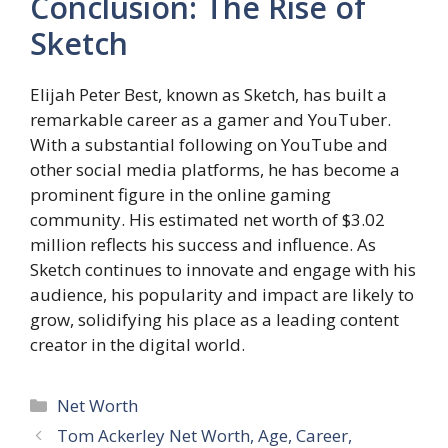
Conclusion: The Rise of
Sketch
Elijah Peter Best, known as Sketch, has built a
remarkable career as a gamer and YouTuber.
With a substantial following on YouTube and
other social media platforms, he has become a
prominent figure in the online gaming
community. His estimated net worth of $3.02
million reflects his success and influence. As
Sketch continues to innovate and engage with his
audience, his popularity and impact are likely to
grow, solidifying his place as a leading content
creator in the digital world.
Categories
Net Worth
Tom Ackerley Net Worth, Age, Career,