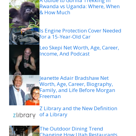
A Guide to Gorilla Trekking in
Rwanda vs Uganda: Where, When
& How Much
Is Engine Protection Cover Needed
for a 15-Year-Old Car
Leo Skepi Net Worth, Age, Career,
Income, And Podcast
Jeanette Adair Bradshaw Net
Worth, Age, Career, Biography,
Family, and Life Before Morgan
Freeman
Z Library and the New Definition
of a Library
The Outdoor Dining Trend
Changing How Utah Restaurants