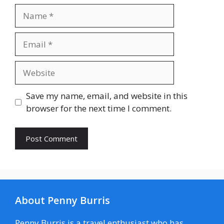
Name
Email
Website
Save my name, email, and website in this
browser for the next time I comment.
About Penny Burris
Penny Burris is a travel enthusiast who has