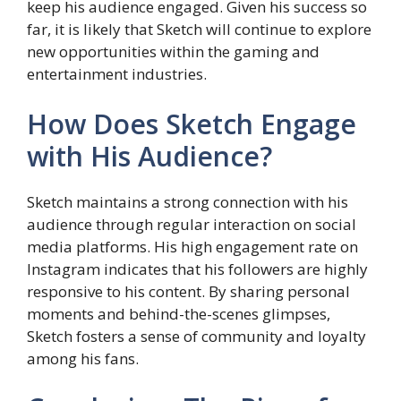
keep his audience engaged. Given his success so
far, it is likely that Sketch will continue to explore
new opportunities within the gaming and
entertainment industries.
How Does Sketch Engage
with His Audience?
Sketch maintains a strong connection with his
audience through regular interaction on social
media platforms. His high engagement rate on
Instagram indicates that his followers are highly
responsive to his content. By sharing personal
moments and behind-the-scenes glimpses,
Sketch fosters a sense of community and loyalty
among his fans.