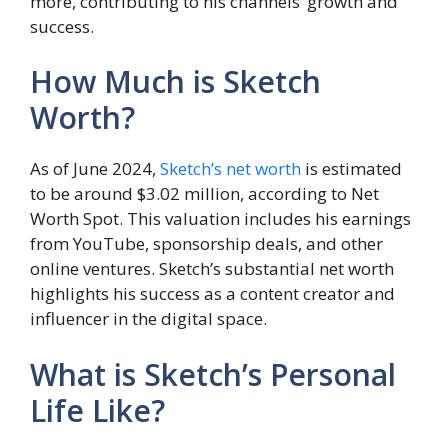
more, contributing to his channels’ growth and
success.
How Much is Sketch
Worth?
As of June 2024,
Sketch’s net worth
is estimated
to be around $3.02 million, according to Net
Worth Spot. This valuation includes his earnings
from YouTube, sponsorship deals, and other
online ventures. Sketch’s substantial net worth
highlights his success as a content creator and
influencer in the digital space.
What is Sketch’s Personal
Life Like?