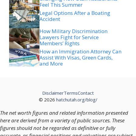
Feel This Summer
Legal Options After a Boating
Accident
How Military Discrimination
Lawyers Fight for Service
Members’ Rights
How an Immigration Attorney Can
Assist With Visas, Green Cards,
and More
Disclaimer
Terms
Contact
© 2026
hatchutah.org/blog/
The net worth figures and related information presented
here are derived from a variety of public sources. These
figures should not be regarded as definitive or fully
accurate, as financial positions and valuations are subject