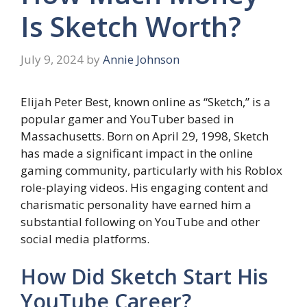
Is Sketch Worth?
July 9, 2024
by
Annie Johnson
Elijah Peter Best, known online as “Sketch,” is a
popular gamer and YouTuber based in
Massachusetts. Born on April 29, 1998, Sketch
has made a significant impact in the online
gaming community, particularly with his Roblox
role-playing videos. His engaging content and
charismatic personality have earned him a
substantial following on YouTube and other
social media platforms.
How Did Sketch Start His
YouTube Career?