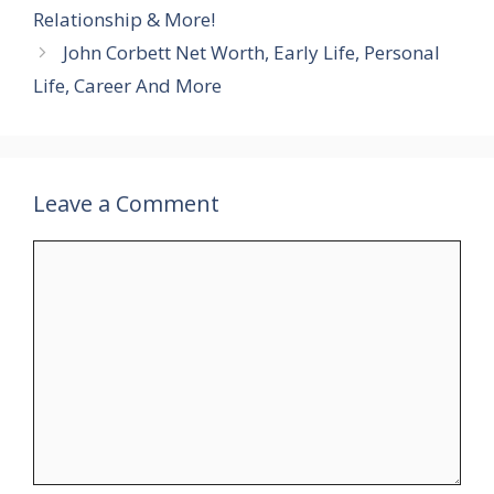
Relationship & More!
John Corbett Net Worth, Early Life, Personal
Life, Career And More
Leave a Comment
Comment