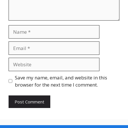
Name
Email
Website
Save my name, email, and website in this
browser for the next time I comment.