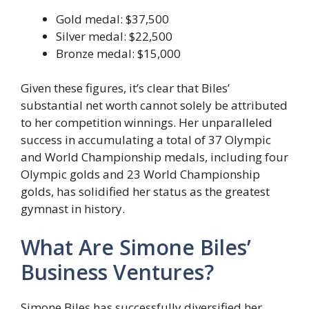
Gold medal: $37,500
Silver medal: $22,500
Bronze medal: $15,000
Given these figures, it’s clear that Biles’
substantial net worth cannot solely be attributed
to her competition winnings. Her unparalleled
success in accumulating a total of 37 Olympic
and World Championship medals, including four
Olympic golds and 23 World Championship
golds, has solidified her status as the greatest
gymnast in history.
What Are Simone Biles’
Business Ventures?
Simone Biles has successfully diversified her