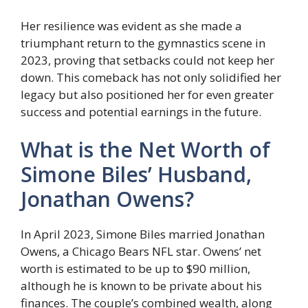
Her resilience was evident as she made a
triumphant return to the gymnastics scene in
2023, proving that setbacks could not keep her
down. This comeback has not only solidified her
legacy but also positioned her for even greater
success and potential earnings in the future.
What is the Net Worth of
Simone Biles’ Husband,
Jonathan Owens?
In April 2023, Simone Biles married Jonathan
Owens, a Chicago Bears NFL star. Owens’ net
worth is estimated to be up to $90 million,
although he is known to be private about his
finances. The couple’s combined wealth, along