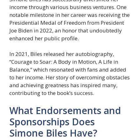
income through various business ventures. One
notable milestone in her career was receiving the
Presidential Medal of Freedom from President
Joe Biden in 2022, an honor that undoubtedly
enhanced her public profile.
In 2021, Biles released her autobiography,
“Courage to Soar: A Body in Motion, A Life in
Balance,” which resonated with fans and added
to her income. Her story of overcoming obstacles
and achieving greatness has inspired many,
contributing to the book’s success.
What Endorsements and
Sponsorships Does
Simone Biles Have?