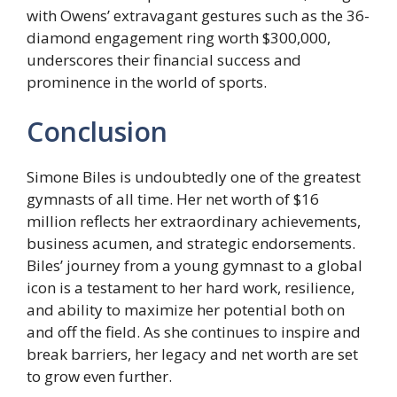
with Owens’ extravagant gestures such as the 36-
diamond engagement ring worth $300,000,
underscores their financial success and
prominence in the world of sports.
Conclusion
Simone Biles is undoubtedly one of the greatest
gymnasts of all time. Her net worth of $16
million reflects her extraordinary achievements,
business acumen, and strategic endorsements.
Biles’ journey from a young gymnast to a global
icon is a testament to her hard work, resilience,
and ability to maximize her potential both on
and off the field. As she continues to inspire and
break barriers, her legacy and net worth are set
to grow even further.