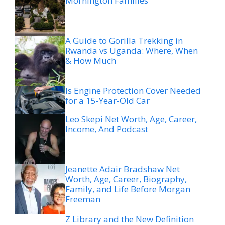
Mornington Families
A Guide to Gorilla Trekking in
Rwanda vs Uganda: Where, When
& How Much
Is Engine Protection Cover Needed
for a 15-Year-Old Car
Leo Skepi Net Worth, Age, Career,
Income, And Podcast
Jeanette Adair Bradshaw Net
Worth, Age, Career, Biography,
Family, and Life Before Morgan
Freeman
Z Library and the New Definition