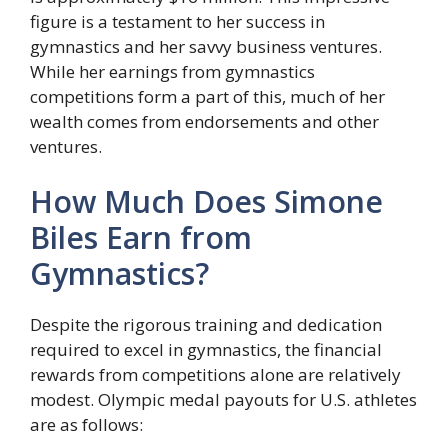
figure is a testament to her success in
gymnastics and her savvy business ventures.
While her earnings from gymnastics
competitions form a part of this, much of her
wealth comes from endorsements and other
ventures.
How Much Does Simone
Biles Earn from
Gymnastics?
Despite the rigorous training and dedication
required to excel in gymnastics, the financial
rewards from competitions alone are relatively
modest. Olympic medal payouts for U.S. athletes
are as follows: