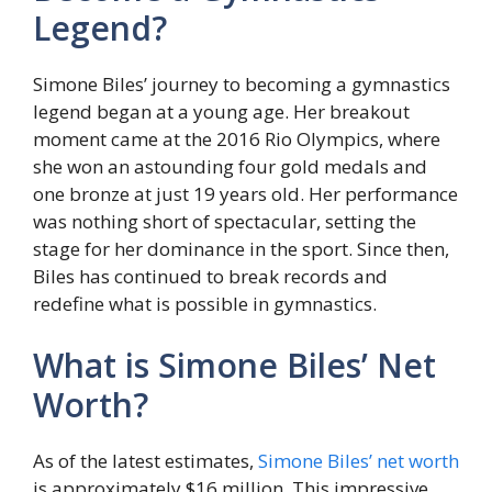
Legend?
Simone Biles’ journey to becoming a gymnastics
legend began at a young age. Her breakout
moment came at the 2016 Rio Olympics, where
she won an astounding four gold medals and
one bronze at just 19 years old. Her performance
was nothing short of spectacular, setting the
stage for her dominance in the sport. Since then,
Biles has continued to break records and
redefine what is possible in gymnastics.
What is Simone Biles’ Net
Worth?
As of the latest estimates,
Simone Biles’ net worth
is approximately $16 million. This impressive