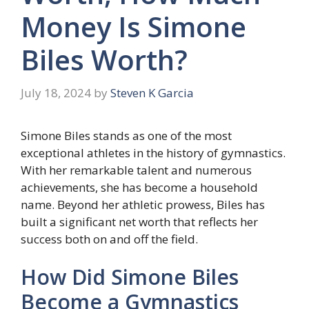
Money Is Simone
Biles Worth?
July 18, 2024
by
Steven K Garcia
Simone Biles stands as one of the most
exceptional athletes in the history of gymnastics.
With her remarkable talent and numerous
achievements, she has become a household
name. Beyond her athletic prowess, Biles has
built a significant net worth that reflects her
success both on and off the field.
How Did Simone Biles
Become a Gymnastics