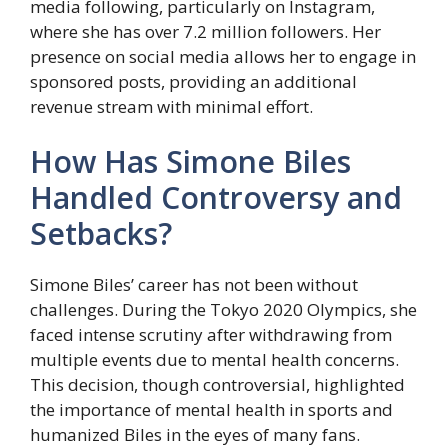
media following, particularly on Instagram,
where she has over 7.2 million followers. Her
presence on social media allows her to engage in
sponsored posts, providing an additional
revenue stream with minimal effort.
How Has Simone Biles
Handled Controversy and
Setbacks?
Simone Biles’ career has not been without
challenges. During the Tokyo 2020 Olympics, she
faced intense scrutiny after withdrawing from
multiple events due to mental health concerns.
This decision, though controversial, highlighted
the importance of mental health in sports and
humanized Biles in the eyes of many fans.