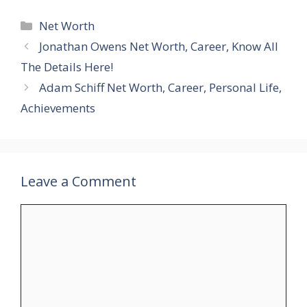
Categories
Net Worth
Jonathan Owens Net Worth, Career, Know All
The Details Here!
Adam Schiff Net Worth, Career, Personal Life,
Achievements
Leave a Comment
Comment