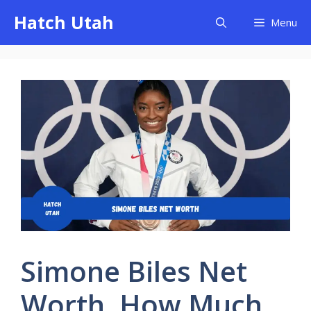
Skip
Hatch Utah
Menu
to
content
Simone Biles Net
Worth, How Much