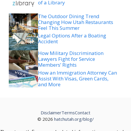
of a Library
The Outdoor Dining Trend
Changing How Utah Restaurants
Feel This Summer
Legal Options After a Boating
Accident
How Military Discrimination
Lawyers Fight for Service
Members’ Rights
How an Immigration Attorney Can
Assist With Visas, Green Cards,
and More
Disclaimer
Terms
Contact
© 2026
hatchutah.org/blog/