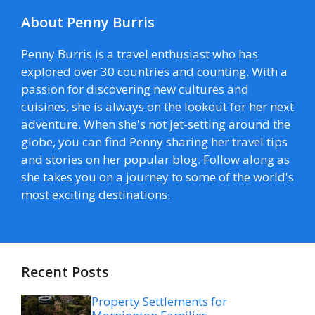
About Penny Burris
Penny Burris is a travel enthusiast who has
explored over 30 countries and counting. With a
passion for discovering new cultures and
cuisines, she is always on the lookout for her next
adventure. When she's not jet-setting around the
globe, you can find Penny sharing her travel tips
and stories on her popular blog. Follow along as
she takes you on a journey to some of the world's
most exciting destinations.
Recent Posts
Property Settlements for