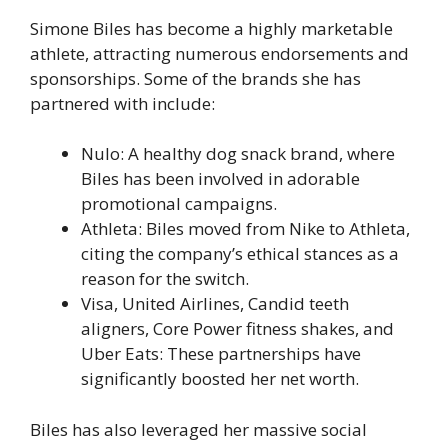
Simone Biles has become a highly marketable
athlete, attracting numerous endorsements and
sponsorships. Some of the brands she has
partnered with include:
Nulo: A healthy dog snack brand, where
Biles has been involved in adorable
promotional campaigns.
Athleta: Biles moved from Nike to Athleta,
citing the company’s ethical stances as a
reason for the switch.
Visa, United Airlines, Candid teeth
aligners, Core Power fitness shakes, and
Uber Eats: These partnerships have
significantly boosted her net worth.
Biles has also leveraged her massive social