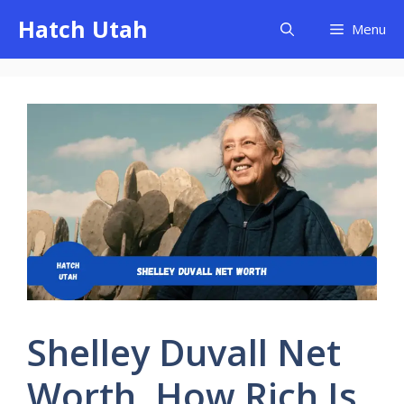
Skip
Hatch Utah
Menu
to
content
Shelley Duvall Net
Worth, How Rich Is