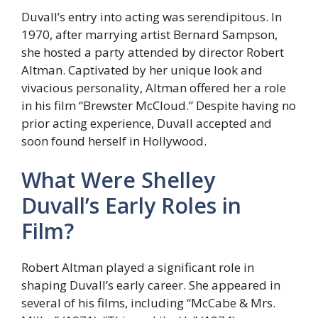
Duvall’s entry into acting was serendipitous. In
1970, after marrying artist Bernard Sampson,
she hosted a party attended by director Robert
Altman. Captivated by her unique look and
vivacious personality, Altman offered her a role
in his film “Brewster McCloud.” Despite having no
prior acting experience, Duvall accepted and
soon found herself in Hollywood.
What Were Shelley
Duvall’s Early Roles in
Film?
Robert Altman played a significant role in
shaping Duvall’s early career. She appeared in
several of his films, including “McCabe & Mrs.