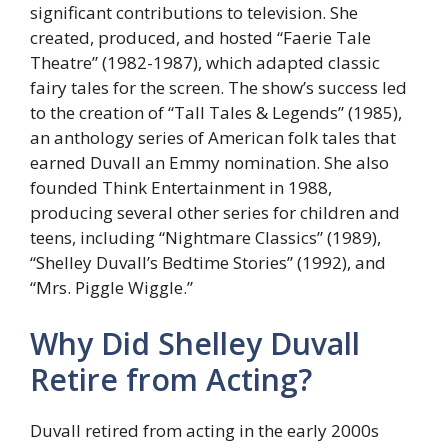
significant contributions to television. She
created, produced, and hosted “Faerie Tale
Theatre” (1982-1987), which adapted classic
fairy tales for the screen. The show’s success led
to the creation of “Tall Tales & Legends” (1985),
an anthology series of American folk tales that
earned Duvall an Emmy nomination. She also
founded Think Entertainment in 1988,
producing several other series for children and
teens, including “Nightmare Classics” (1989),
“Shelley Duvall’s Bedtime Stories” (1992), and
“Mrs. Piggle Wiggle.”
Why Did Shelley Duvall
Retire from Acting?
Duvall retired from acting in the early 2000s