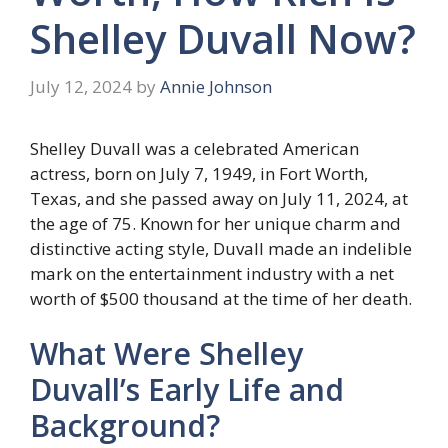
Shelley Duvall Now?
July 12, 2024
by
Annie Johnson
Shelley Duvall was a celebrated American
actress, born on July 7, 1949, in Fort Worth,
Texas, and she passed away on July 11, 2024, at
the age of 75. Known for her unique charm and
distinctive acting style, Duvall made an indelible
mark on the entertainment industry with a net
worth of $500 thousand at the time of her death.
What Were Shelley
Duvall’s Early Life and
Background?