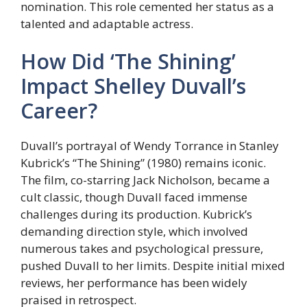
nomination. This role cemented her status as a
talented and adaptable actress.
How Did ‘The Shining’
Impact Shelley Duvall’s
Career?
Duvall’s portrayal of Wendy Torrance in Stanley
Kubrick’s “The Shining” (1980) remains iconic.
The film, co-starring Jack Nicholson, became a
cult classic, though Duvall faced immense
challenges during its production. Kubrick’s
demanding direction style, which involved
numerous takes and psychological pressure,
pushed Duvall to her limits. Despite initial mixed
reviews, her performance has been widely
praised in retrospect.