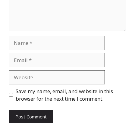
Name
Email
Website
Save my name, email, and website in this
browser for the next time I comment.