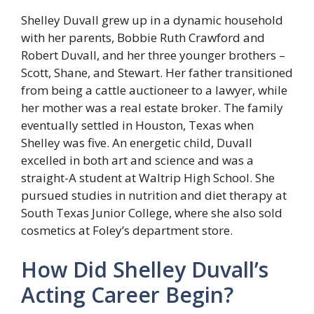
Shelley Duvall grew up in a dynamic household
with her parents, Bobbie Ruth Crawford and
Robert Duvall, and her three younger brothers –
Scott, Shane, and Stewart. Her father transitioned
from being a cattle auctioneer to a lawyer, while
her mother was a real estate broker. The family
eventually settled in Houston, Texas when
Shelley was five. An energetic child, Duvall
excelled in both art and science and was a
straight-A student at Waltrip High School. She
pursued studies in nutrition and diet therapy at
South Texas Junior College, where she also sold
cosmetics at Foley’s department store.
How Did Shelley Duvall’s
Acting Career Begin?