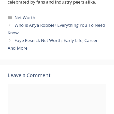
celebrated by fans and industry peers alike.
Categories
Net Worth
Who is Anya Robbie? Everything You To Need
Know
Faye Resnick Net Worth, Early Life, Career
And More
Leave a Comment
Comment