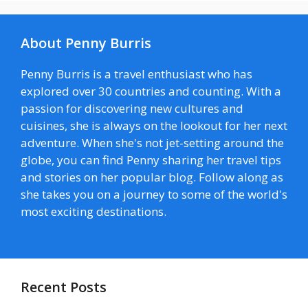
About Penny Burris
Penny Burris is a travel enthusiast who has
explored over 30 countries and counting. With a
passion for discovering new cultures and
cuisines, she is always on the lookout for her next
adventure. When she's not jet-setting around the
globe, you can find Penny sharing her travel tips
and stories on her popular blog. Follow along as
she takes you on a journey to some of the world's
most exciting destinations.
Recent Posts