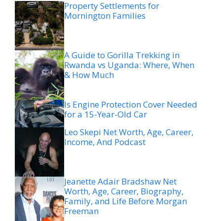
Property Settlements for
Mornington Families
A Guide to Gorilla Trekking in
Rwanda vs Uganda: Where, When
& How Much
Is Engine Protection Cover Needed
for a 15-Year-Old Car
Leo Skepi Net Worth, Age, Career,
Income, And Podcast
Jeanette Adair Bradshaw Net
Worth, Age, Career, Biography,
Family, and Life Before Morgan
Freeman