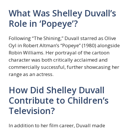
What Was Shelley Duvall’s
Role in ‘Popeye’?
Following “The Shining,” Duvall starred as Olive
Oyl in Robert Altman’s “Popeye” (1980) alongside
Robin Williams. Her portrayal of the cartoon
character was both critically acclaimed and
commercially successful, further showcasing her
range as an actress.
How Did Shelley Duvall
Contribute to Children’s
Television?
In addition to her film career, Duvall made