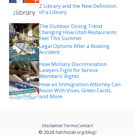
Z Library and the New Definition
of a Library
The Outdoor Dining Trend
Changing How Utah Restaurants
Feel This Summer
Legal Options After a Boating
Accident
How Military Discrimination
Lawyers Fight for Service
Members’ Rights
How an Immigration Attorney Can
Assist With Visas, Green Cards,
and More
Disclaimer
Terms
Contact
© 2026
hatchutah.org/blog/