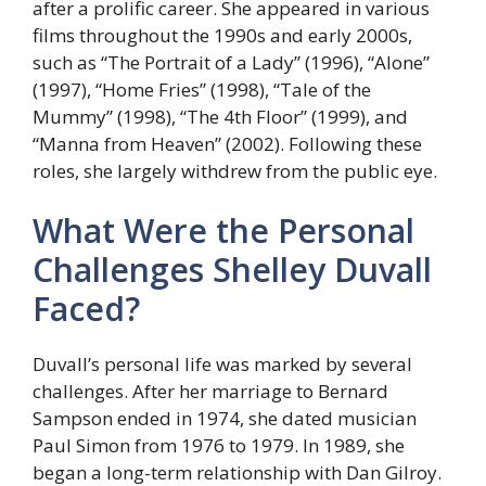
after a prolific career. She appeared in various
films throughout the 1990s and early 2000s,
such as “The Portrait of a Lady” (1996), “Alone”
(1997), “Home Fries” (1998), “Tale of the
Mummy” (1998), “The 4th Floor” (1999), and
“Manna from Heaven” (2002). Following these
roles, she largely withdrew from the public eye.
What Were the Personal
Challenges Shelley Duvall
Faced?
Duvall’s personal life was marked by several
challenges. After her marriage to Bernard
Sampson ended in 1974, she dated musician
Paul Simon from 1976 to 1979. In 1989, she
began a long-term relationship with Dan Gilroy.