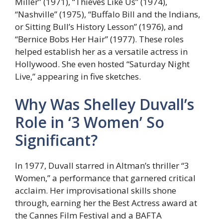
Miller” (1971), “Thieves Like Us” (1974),
“Nashville” (1975), “Buffalo Bill and the Indians,
or Sitting Bull’s History Lesson” (1976), and
“Bernice Bobs Her Hair” (1977). These roles
helped establish her as a versatile actress in
Hollywood. She even hosted “Saturday Night
Live,” appearing in five sketches.
Why Was Shelley Duvall’s
Role in ‘3 Women’ So
Significant?
In 1977, Duvall starred in Altman’s thriller “3
Women,” a performance that garnered critical
acclaim. Her improvisational skills shone
through, earning her the Best Actress award at
the Cannes Film Festival and a BAFTA