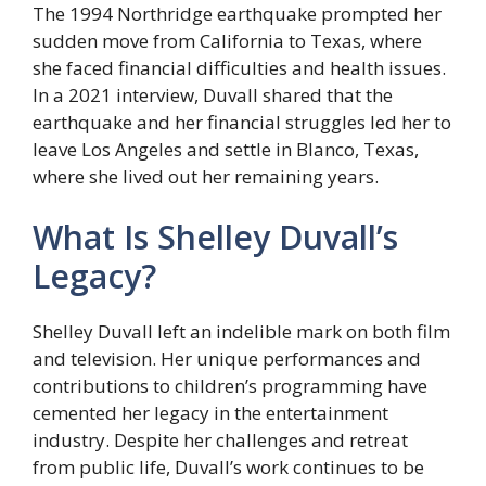
The 1994 Northridge earthquake prompted her
sudden move from California to Texas, where
she faced financial difficulties and health issues.
In a 2021 interview, Duvall shared that the
earthquake and her financial struggles led her to
leave Los Angeles and settle in Blanco, Texas,
where she lived out her remaining years.
What Is Shelley Duvall’s
Legacy?
Shelley Duvall left an indelible mark on both film
and television. Her unique performances and
contributions to children’s programming have
cemented her legacy in the entertainment
industry. Despite her challenges and retreat
from public life, Duvall’s work continues to be