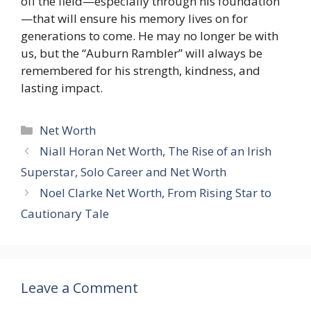
off the field—especially through his foundation
—that will ensure his memory lives on for
generations to come. He may no longer be with
us, but the “Auburn Rambler” will always be
remembered for his strength, kindness, and
lasting impact.
Categories
Net Worth
Niall Horan Net Worth, The Rise of an Irish
Superstar, Solo Career and Net Worth
Noel Clarke Net Worth, From Rising Star to
Cautionary Tale
Leave a Comment