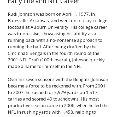
Early Life and NFL Career
Rudi Johnson was born on April 1, 1977, in
Batesville, Arkansas, and went on to play college
football at Auburn University. His college career
was impressive, showcasing his ability as a
running back with a no-nonsense approach to
running the ball. After being drafted by the
Cincinnati Bengals in the fourth round of the
2001 NFL Draft (100th overall), Johnson quickly
made a name for himself in the NFL.
Over his seven seasons with the Bengals, Johnson
became a force to be reckoned with. From 2001
to 2007, he rushed for 5,979 yards on 1,517
carries and scored 49 touchdowns. His most
productive season came in 2006, when he led the
NFL in rushing yards with 1,458, helping to