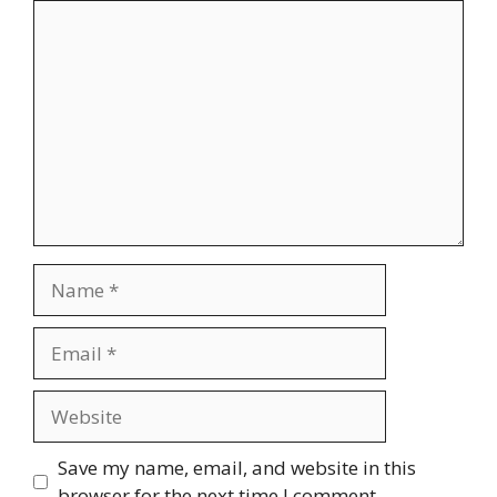
Comment
Name
Email
Website
Save my name, email, and website in this
browser for the next time I comment.