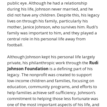
public eye. Although he had a relationship
during his life, Johnson never married, and he
did not have any children. Despite this, his legacy
lives on through his family, particularly his
mother, Janice Johnson, who survives him. Rudi’s
family was important to him, and they played a
central role in his personal life away from
football.
Although Johnson kept his personal life largely
private, his philanthropic work through the
Rudi
Johnson Foundation
is a defining part of his
legacy. The nonprofit was created to support
low-income children and families, focusing on
education, community programs, and efforts to
help families achieve self-sufficiency. Johnson’s
commitment to helping those less fortunate was
one of the most important aspects of his life, and