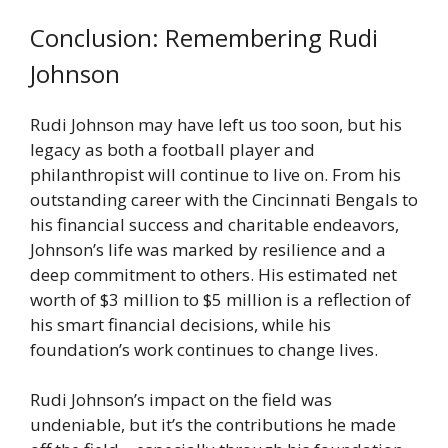
Conclusion: Remembering Rudi
Johnson
Rudi Johnson may have left us too soon, but his
legacy as both a football player and
philanthropist will continue to live on. From his
outstanding career with the Cincinnati Bengals to
his financial success and charitable endeavors,
Johnson’s life was marked by resilience and a
deep commitment to others. His estimated net
worth of $3 million to $5 million is a reflection of
his smart financial decisions, while his
foundation’s work continues to change lives.
Rudi Johnson’s impact on the field was
undeniable, but it’s the contributions he made