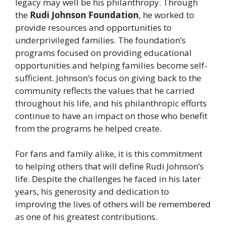
legacy may well be his philanthropy. Through
the
Rudi Johnson Foundation
, he worked to
provide resources and opportunities to
underprivileged families. The foundation’s
programs focused on providing educational
opportunities and helping families become self-
sufficient. Johnson’s focus on giving back to the
community reflects the values that he carried
throughout his life, and his philanthropic efforts
continue to have an impact on those who benefit
from the programs he helped create.
For fans and family alike, it is this commitment
to helping others that will define Rudi Johnson’s
life. Despite the challenges he faced in his later
years, his generosity and dedication to
improving the lives of others will be remembered
as one of his greatest contributions.