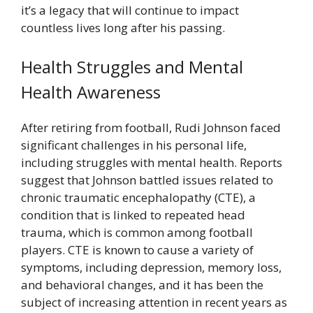
it’s a legacy that will continue to impact
countless lives long after his passing.
Health Struggles and Mental
Health Awareness
After retiring from football, Rudi Johnson faced
significant challenges in his personal life,
including struggles with mental health. Reports
suggest that Johnson battled issues related to
chronic traumatic encephalopathy (CTE), a
condition that is linked to repeated head
trauma, which is common among football
players. CTE is known to cause a variety of
symptoms, including depression, memory loss,
and behavioral changes, and it has been the
subject of increasing attention in recent years as