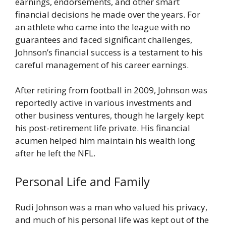
earnings, endorsements, and other smart
financial decisions he made over the years. For
an athlete who came into the league with no
guarantees and faced significant challenges,
Johnson’s financial success is a testament to his
careful management of his career earnings.
After retiring from football in 2009, Johnson was
reportedly active in various investments and
other business ventures, though he largely kept
his post-retirement life private. His financial
acumen helped him maintain his wealth long
after he left the NFL.
Personal Life and Family
Rudi Johnson was a man who valued his privacy,
and much of his personal life was kept out of the