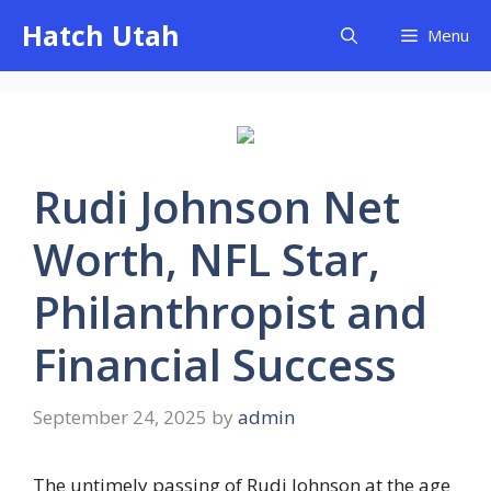
Skip
Hatch Utah
Menu
to
content
Rudi Johnson Net
Worth, NFL Star,
Philanthropist and
Financial Success
September 24, 2025
by
admin
The untimely passing of Rudi Johnson at the age