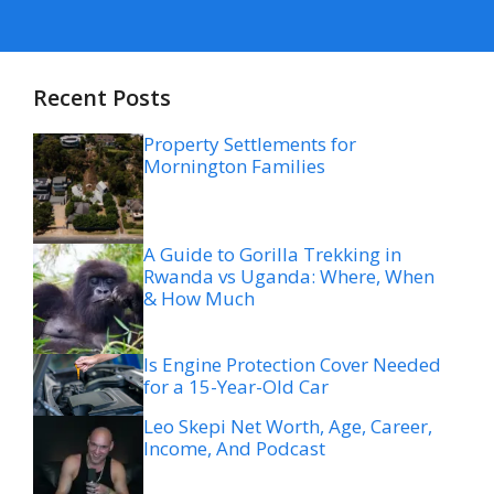
Recent Posts
Property Settlements for
Mornington Families
A Guide to Gorilla Trekking in
Rwanda vs Uganda: Where, When
& How Much
Is Engine Protection Cover Needed
for a 15-Year-Old Car
Leo Skepi Net Worth, Age, Career,
Income, And Podcast