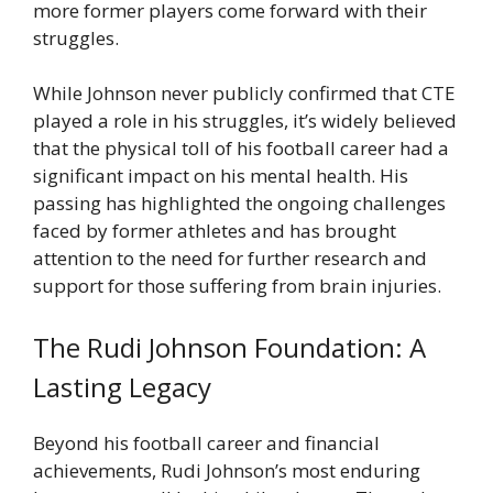
more former players come forward with their
struggles.
While Johnson never publicly confirmed that CTE
played a role in his struggles, it’s widely believed
that the physical toll of his football career had a
significant impact on his mental health. His
passing has highlighted the ongoing challenges
faced by former athletes and has brought
attention to the need for further research and
support for those suffering from brain injuries.
The Rudi Johnson Foundation: A
Lasting Legacy
Beyond his football career and financial
achievements, Rudi Johnson’s most enduring