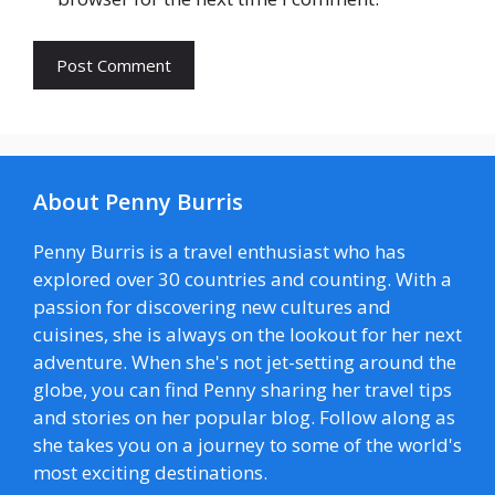
About Penny Burris
Penny Burris is a travel enthusiast who has
explored over 30 countries and counting. With a
passion for discovering new cultures and
cuisines, she is always on the lookout for her next
adventure. When she's not jet-setting around the
globe, you can find Penny sharing her travel tips
and stories on her popular blog. Follow along as
she takes you on a journey to some of the world's
most exciting destinations.