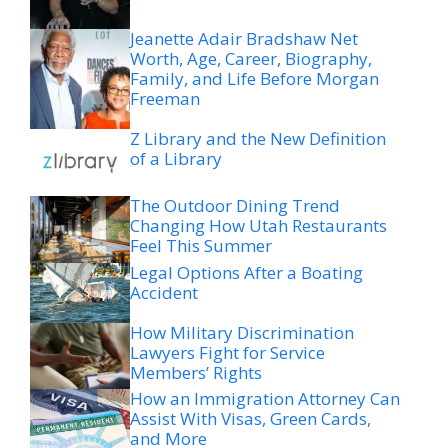
Jeanette Adair Bradshaw Net
Worth, Age, Career, Biography,
Family, and Life Before Morgan
Freeman
Z Library and the New Definition
of a Library
The Outdoor Dining Trend
Changing How Utah Restaurants
Feel This Summer
Legal Options After a Boating
Accident
How Military Discrimination
Lawyers Fight for Service
Members’ Rights
How an Immigration Attorney Can
Assist With Visas, Green Cards,
and More