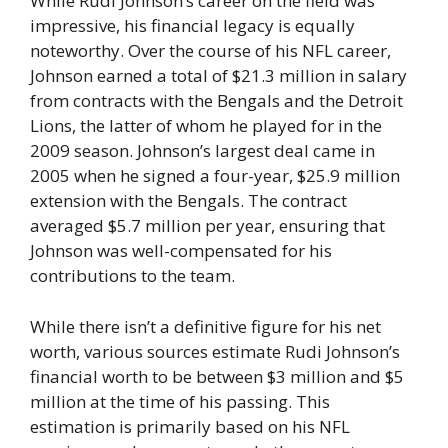
While Rudi Johnson’s career on the field was
impressive, his financial legacy is equally
noteworthy. Over the course of his NFL career,
Johnson earned a total of $21.3 million in salary
from contracts with the Bengals and the Detroit
Lions, the latter of whom he played for in the
2009 season. Johnson’s largest deal came in
2005 when he signed a four-year, $25.9 million
extension with the Bengals. The contract
averaged $5.7 million per year, ensuring that
Johnson was well-compensated for his
contributions to the team.
While there isn’t a definitive figure for his net
worth, various sources estimate Rudi Johnson’s
financial worth to be between $3 million and $5
million at the time of his passing. This
estimation is primarily based on his NFL