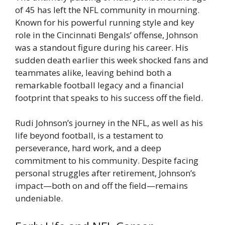
of 45 has left the NFL community in mourning.
Known for his powerful running style and key
role in the Cincinnati Bengals’ offense, Johnson
was a standout figure during his career. His
sudden death earlier this week shocked fans and
teammates alike, leaving behind both a
remarkable football legacy and a financial
footprint that speaks to his success off the field.
Rudi Johnson’s journey in the NFL, as well as his
life beyond football, is a testament to
perseverance, hard work, and a deep
commitment to his community. Despite facing
personal struggles after retirement, Johnson’s
impact—both on and off the field—remains
undeniable.