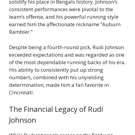
solidify his place in Bengals history. Johnson’s
consistent performances were pivotal to the
team’s offense, and his powerful running style
earned him the affectionate nickname “Auburn
Rambler.”
Despite being a fourth-round pick, Rudi Johnson
exceeded expectations and was regarded as one
of the most dependable running backs of his era.
His ability to consistently put up strong
numbers, combined with his unyielding
determination, made him a fan favorite in
Cincinnati.
The Financial Legacy of Rudi
Johnson