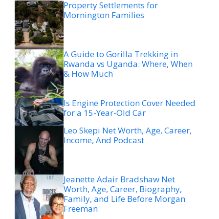
Property Settlements for
Mornington Families
A Guide to Gorilla Trekking in
Rwanda vs Uganda: Where, When
& How Much
Is Engine Protection Cover Needed
for a 15-Year-Old Car
Leo Skepi Net Worth, Age, Career,
Income, And Podcast
Jeanette Adair Bradshaw Net
Worth, Age, Career, Biography,
Family, and Life Before Morgan
Freeman