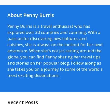
About Penny Burris
Penny Burris is a travel enthusiast who has
explored over 30 countries and counting. With a
passion for discovering new cultures and
cuisines, she is always on the lookout for her next
adventure. When she's not jet-setting around the
globe, you can find Penny sharing her travel tips
and stories on her popular blog. Follow along as
she takes you on a journey to some of the world's
most exciting destinations.
Recent Posts