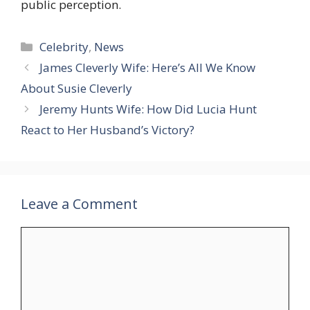
public perception.
Categories
Celebrity
,
News
James Cleverly Wife: Here’s All We Know
About Susie Cleverly
Jeremy Hunts Wife: How Did Lucia Hunt
React to Her Husband’s Victory?
Leave a Comment
Comment