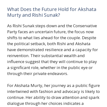
What Does the Future Hold for Akshata
Murty and Rishi Sunak?
As Rishi Sunak steps down and the Conservative
Party faces an uncertain future, the focus now
shifts to what lies ahead for the couple. Despite
the political setback, both Rishi and Akshata
have demonstrated resilience and a capacity for
reinvention. Their substantial wealth and
influence suggest that they will continue to play
a significant role, whether in the public eye or
through their private endeavors.
For Akshata Murty, her journey as a public figure
intertwined with fashion and advocacy is likely to
continue. Her ability to draw attention and spark
dialogue through her choices indicates a