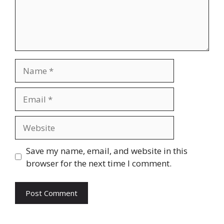
Name
Email
Website
Save my name, email, and website in this
browser for the next time I comment.