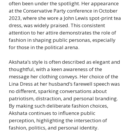
often been under the spotlight. Her appearance
at the Conservative Party conference in October
2023, where she wore a John Lewis spot-print tea
dress, was widely praised. This consistent
attention to her attire demonstrates the role of
fashion in shaping public personas, especially
for those in the political arena.
Akshata’s style is often described as elegant and
thoughtful, with a keen awareness of the
message her clothing conveys. Her choice of the
Lina Dress at her husband’s farewell speech was
no different, sparking conversations about
patriotism, distraction, and personal branding.
By making such deliberate fashion choices,
Akshata continues to influence public
perception, highlighting the intersection of
fashion, politics, and personal identity.