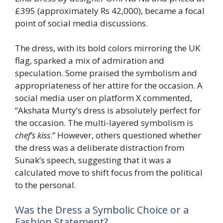
£395 (approximately Rs 42,000), became a focal
point of social media discussions.
The dress, with its bold colors mirroring the UK
flag, sparked a mix of admiration and
speculation. Some praised the symbolism and
appropriateness of her attire for the occasion. A
social media user on platform X commented,
“Akshata Murty’s dress is absolutely perfect for
the occasion. The multi-layered symbolism is
chef’s kiss
.” However, others questioned whether
the dress was a deliberate distraction from
Sunak’s speech, suggesting that it was a
calculated move to shift focus from the political
to the personal.
Was the Dress a Symbolic Choice or a
Fashion Statement?