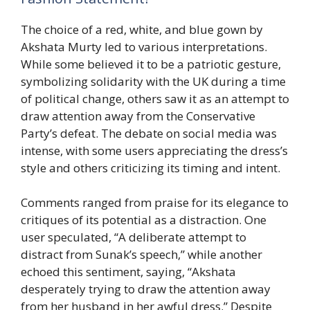
The choice of a red, white, and blue gown by
Akshata Murty led to various interpretations.
While some believed it to be a patriotic gesture,
symbolizing solidarity with the UK during a time
of political change, others saw it as an attempt to
draw attention away from the Conservative
Party’s defeat. The debate on social media was
intense, with some users appreciating the dress’s
style and others criticizing its timing and intent.
Comments ranged from praise for its elegance to
critiques of its potential as a distraction. One
user speculated, “A deliberate attempt to
distract from Sunak’s speech,” while another
echoed this sentiment, saying, “Akshata
desperately trying to draw the attention away
from her husband in her awful dress.” Despite