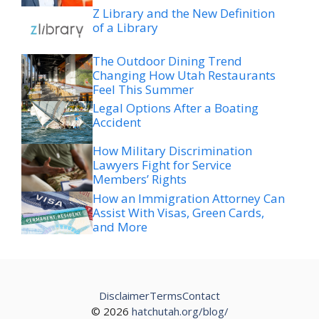
Z Library and the New Definition
of a Library
The Outdoor Dining Trend
Changing How Utah Restaurants
Feel This Summer
Legal Options After a Boating
Accident
How Military Discrimination
Lawyers Fight for Service
Members’ Rights
How an Immigration Attorney Can
Assist With Visas, Green Cards,
and More
Disclaimer
Terms
Contact
© 2026
hatchutah.org/blog/