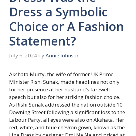
Dress a Symbolic
Choice or A Fashion
Statement?
July 6, 2024
by
Annie Johnson
Akshata Murty, the wife of former UK Prime
Minister Rishi Sunak, made headlines not only
for her presence at her husband’s farewell
speech but also for her striking fashion choice.
As Rishi Sunak addressed the nation outside 10
Downing Street following a significant loss to the
Labour Party, all eyes were also on Akshata. Her
red, white, and blue chevron gown, known as the
Lina Dress by designer Omi Na Na and priced at