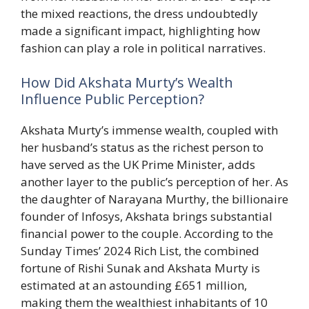
the mixed reactions, the dress undoubtedly
made a significant impact, highlighting how
fashion can play a role in political narratives.
How Did Akshata Murty’s Wealth
Influence Public Perception?
Akshata Murty’s immense wealth, coupled with
her husband’s status as the richest person to
have served as the UK Prime Minister, adds
another layer to the public’s perception of her. As
the daughter of Narayana Murthy, the billionaire
founder of Infosys, Akshata brings substantial
financial power to the couple. According to the
Sunday Times’ 2024 Rich List, the combined
fortune of Rishi Sunak and Akshata Murty is
estimated at an astounding £651 million,
making them the wealthiest inhabitants of 10