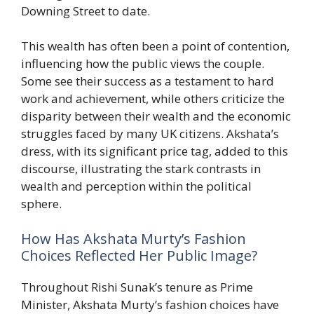
Downing Street to date.
This wealth has often been a point of contention,
influencing how the public views the couple.
Some see their success as a testament to hard
work and achievement, while others criticize the
disparity between their wealth and the economic
struggles faced by many UK citizens. Akshata’s
dress, with its significant price tag, added to this
discourse, illustrating the stark contrasts in
wealth and perception within the political
sphere.
How Has Akshata Murty’s Fashion
Choices Reflected Her Public Image?
Throughout Rishi Sunak’s tenure as Prime
Minister, Akshata Murty’s fashion choices have