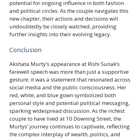
potential for ongoing influence in both fashion
and political circles. As the couple navigates this
new chapter, their actions and decisions will
undoubtedly be closely watched, providing
further insights into their evolving legacy.
Conclusion
Akshata Murty’s appearance at Rishi Sunak’s
farewell speech was more than just a supportive
gesture; it was a statement that resonated across
social media and the public consciousness. Her
red, white, and blue gown symbolized both
personal style and potential political messaging,
sparking widespread discussion. As the richest
couple to have lived at 10 Downing Street, the
Murtys’ journey continues to captivate, reflecting
the complex interplay of wealth, politics, and