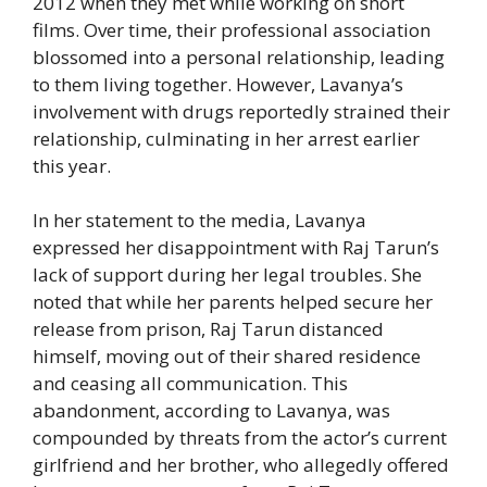
2012 when they met while working on short
films. Over time, their professional association
blossomed into a personal relationship, leading
to them living together. However, Lavanya’s
involvement with drugs reportedly strained their
relationship, culminating in her arrest earlier
this year.
In her statement to the media, Lavanya
expressed her disappointment with Raj Tarun’s
lack of support during her legal troubles. She
noted that while her parents helped secure her
release from prison, Raj Tarun distanced
himself, moving out of their shared residence
and ceasing all communication. This
abandonment, according to Lavanya, was
compounded by threats from the actor’s current
girlfriend and her brother, who allegedly offered