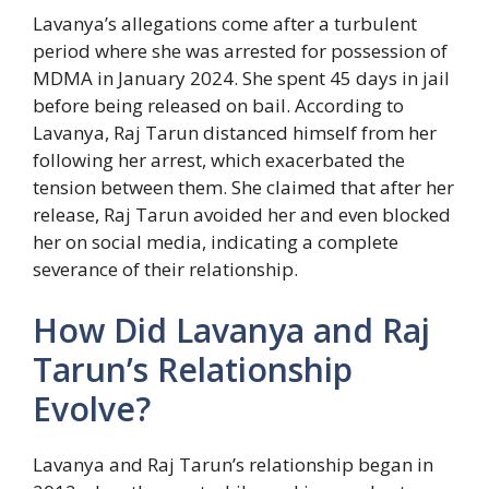
Lavanya’s allegations come after a turbulent
period where she was arrested for possession of
MDMA in January 2024. She spent 45 days in jail
before being released on bail. According to
Lavanya, Raj Tarun distanced himself from her
following her arrest, which exacerbated the
tension between them. She claimed that after her
release, Raj Tarun avoided her and even blocked
her on social media, indicating a complete
severance of their relationship.
How Did Lavanya and Raj
Tarun’s Relationship
Evolve?
Lavanya and Raj Tarun’s relationship began in