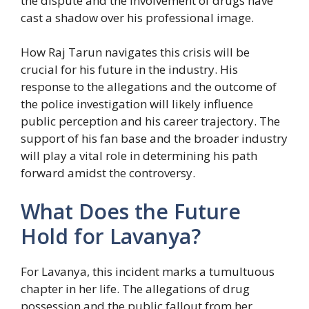
the dispute and the involvement of drugs have
cast a shadow over his professional image.
How Raj Tarun navigates this crisis will be
crucial for his future in the industry. His
response to the allegations and the outcome of
the police investigation will likely influence
public perception and his career trajectory. The
support of his fan base and the broader industry
will play a vital role in determining his path
forward amidst the controversy.
What Does the Future
Hold for Lavanya?
For Lavanya, this incident marks a tumultuous
chapter in her life. The allegations of drug
possession and the public fallout from her