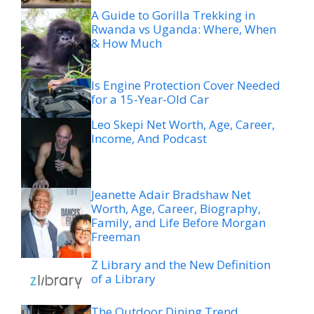
A Guide to Gorilla Trekking in
Rwanda vs Uganda: Where, When
& How Much
Is Engine Protection Cover Needed
for a 15-Year-Old Car
Leo Skepi Net Worth, Age, Career,
Income, And Podcast
Jeanette Adair Bradshaw Net
Worth, Age, Career, Biography,
Family, and Life Before Morgan
Freeman
Z Library and the New Definition
of a Library
The Outdoor Dining Trend