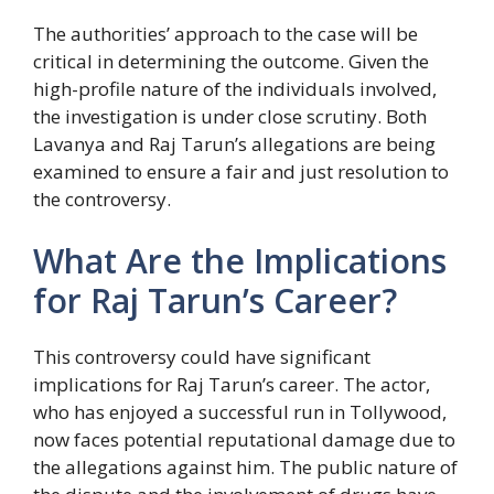
The authorities’ approach to the case will be
critical in determining the outcome. Given the
high-profile nature of the individuals involved,
the investigation is under close scrutiny. Both
Lavanya and Raj Tarun’s allegations are being
examined to ensure a fair and just resolution to
the controversy.
What Are the Implications
for Raj Tarun’s Career?
This controversy could have significant
implications for Raj Tarun’s career. The actor,
who has enjoyed a successful run in Tollywood,
now faces potential reputational damage due to
the allegations against him. The public nature of