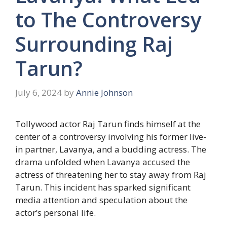
to The Controversy
Surrounding Raj
Tarun?
July 6, 2024
by
Annie Johnson
Tollywood actor Raj Tarun finds himself at the
center of a controversy involving his former live-
in partner, Lavanya, and a budding actress. The
drama unfolded when Lavanya accused the
actress of threatening her to stay away from Raj
Tarun. This incident has sparked significant
media attention and speculation about the
actor’s personal life.