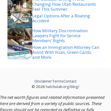
Changing How Utah Restaurants
Feel This Summer
Legal Options After a Boating
Accident
How Military Discrimination
Lawyers Fight for Service
Members’ Rights
How an Immigration Attorney Can
Assist With Visas, Green Cards,
and More
Disclaimer
Terms
Contact
© 2026
hatchutah.org/blog/
The net worth figures and related information presented
here are derived from a variety of public sources. These
figures should not be regarded as definitive or fully