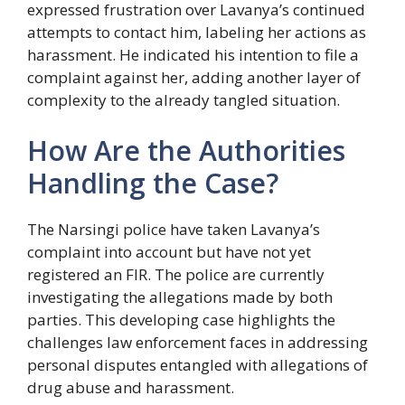
expressed frustration over Lavanya’s continued
attempts to contact him, labeling her actions as
harassment. He indicated his intention to file a
complaint against her, adding another layer of
complexity to the already tangled situation.
How Are the Authorities
Handling the Case?
The Narsingi police have taken Lavanya’s
complaint into account but have not yet
registered an FIR. The police are currently
investigating the allegations made by both
parties. This developing case highlights the
challenges law enforcement faces in addressing
personal disputes entangled with allegations of
drug abuse and harassment.