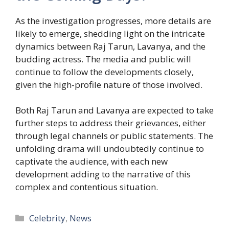
As the investigation progresses, more details are
likely to emerge, shedding light on the intricate
dynamics between Raj Tarun, Lavanya, and the
budding actress. The media and public will
continue to follow the developments closely,
given the high-profile nature of those involved.
Both Raj Tarun and Lavanya are expected to take
further steps to address their grievances, either
through legal channels or public statements. The
unfolding drama will undoubtedly continue to
captivate the audience, with each new
development adding to the narrative of this
complex and contentious situation.
Categories
Celebrity
,
News