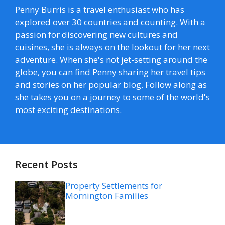
Penny Burris is a travel enthusiast who has
explored over 30 countries and counting. With a
passion for discovering new cultures and
cuisines, she is always on the lookout for her next
adventure. When she's not jet-setting around the
globe, you can find Penny sharing her travel tips
and stories on her popular blog. Follow along as
she takes you on a journey to some of the world's
most exciting destinations.
Recent Posts
Property Settlements for
Mornington Families