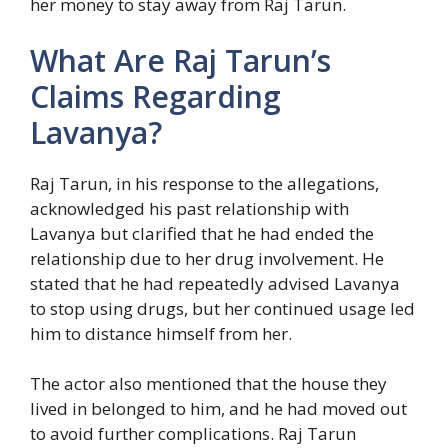
her money to stay away from Raj Tarun.
What Are Raj Tarun’s
Claims Regarding
Lavanya?
Raj Tarun, in his response to the allegations,
acknowledged his past relationship with
Lavanya but clarified that he had ended the
relationship due to her drug involvement. He
stated that he had repeatedly advised Lavanya
to stop using drugs, but her continued usage led
him to distance himself from her.
The actor also mentioned that the house they
lived in belonged to him, and he had moved out
to avoid further complications. Raj Tarun