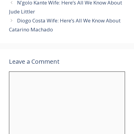
N’golo Kante Wife: Here’s All We Know About
Jude Littler
Diogo Costa Wife: Here’s All We Know About
Catarino Machado
Leave a Comment
Comment