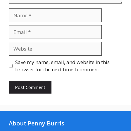
Name
Email
Website
Save my name, email, and website in this
browser for the next time I comment.
About Penny Burris