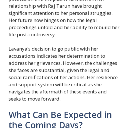
relationship with Raj Tarun have brought
significant attention to her personal struggles.
Her future now hinges on how the legal
proceedings unfold and her ability to rebuild her
life post-controversy.
Lavanya’s decision to go public with her
accusations indicates her determination to
address her grievances. However, the challenges
she faces are substantial, given the legal and
social ramifications of her actions. Her resilience
and support system will be critical as she
navigates the aftermath of these events and
seeks to move forward.
What Can Be Expected in
the Coming Days?