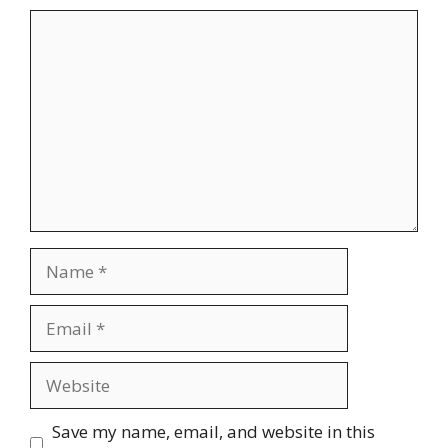
Comment
Name
Email
Website
Save my name, email, and website in this