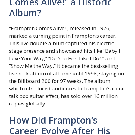
Comes Alive!” a Historic
Album?
“Frampton Comes Alive!”, released in 1976,
marked a turning point in Frampton’s career.
This live double album captured his electric
stage presence and showcased hits like “Baby I
Love Your Way,” “Do You Feel Like I Do?,” and
“Show Me the Way.” It became the best-selling
live rock album of all time until 1998, staying on
the Billboard 200 for 97 weeks. The album,
which introduced audiences to Frampton’s iconic
talk box guitar effect, has sold over 16 million
copies globally.
How Did Frampton’s
Career Evolve After His