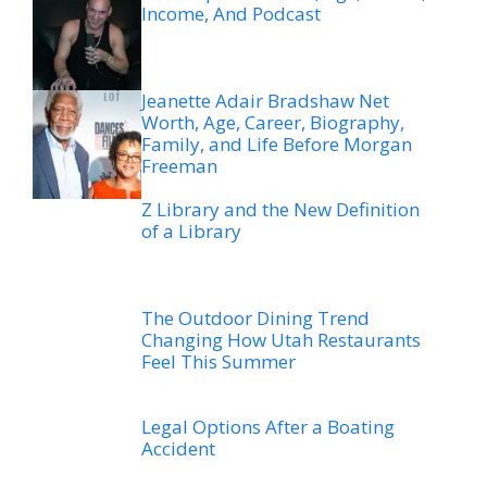
Income, And Podcast
Jeanette Adair Bradshaw Net
Worth, Age, Career, Biography,
Family, and Life Before Morgan
Freeman
Z Library and the New Definition
of a Library
The Outdoor Dining Trend
Changing How Utah Restaurants
Feel This Summer
Legal Options After a Boating
Accident