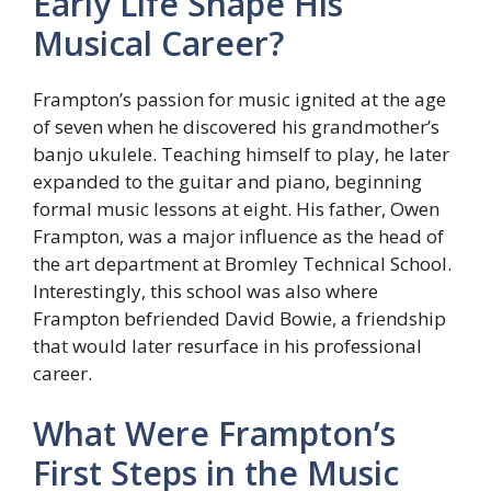
Early Life Shape His
Musical Career?
Frampton’s passion for music ignited at the age
of seven when he discovered his grandmother’s
banjo ukulele. Teaching himself to play, he later
expanded to the guitar and piano, beginning
formal music lessons at eight. His father, Owen
Frampton, was a major influence as the head of
the art department at Bromley Technical School.
Interestingly, this school was also where
Frampton befriended David Bowie, a friendship
that would later resurface in his professional
career.
What Were Frampton’s
First Steps in the Music