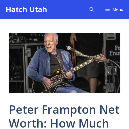
Skip
Hatch Utah
Menu
to
content
Peter Frampton Net
Worth: How Much