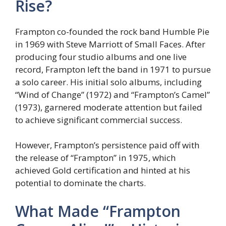
Rise?
Frampton co-founded the rock band Humble Pie
in 1969 with Steve Marriott of Small Faces. After
producing four studio albums and one live
record, Frampton left the band in 1971 to pursue
a solo career. His initial solo albums, including
“Wind of Change” (1972) and “Frampton’s Camel”
(1973), garnered moderate attention but failed
to achieve significant commercial success.
However, Frampton’s persistence paid off with
the release of “Frampton” in 1975, which
achieved Gold certification and hinted at his
potential to dominate the charts.
What Made “Frampton