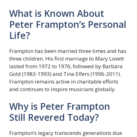
What is Known About
Peter Frampton’s Personal
Life?
Frampton has been married three times and has
three children. His first marriage to Mary Lovett
lasted from 1972 to 1976, followed by Barbara
Gold (1983-1993) and Tina Elfers (1996-2011).
Frampton remains active in charitable efforts
and continues to inspire musicians globally.
Why is Peter Frampton
Still Revered Today?
Frampton’s legacy transcends generations due