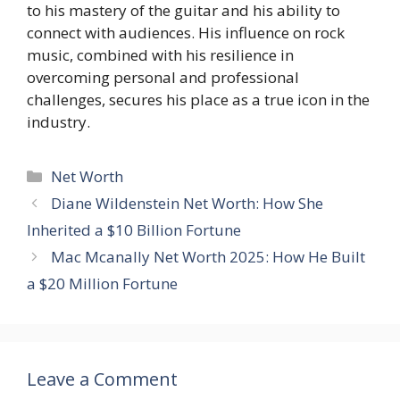
to his mastery of the guitar and his ability to
connect with audiences. His influence on rock
music, combined with his resilience in
overcoming personal and professional
challenges, secures his place as a true icon in the
industry.
Categories
Net Worth
Diane Wildenstein Net Worth: How She
Inherited a $10 Billion Fortune
Mac Mcanally Net Worth 2025: How He Built
a $20 Million Fortune
Leave a Comment