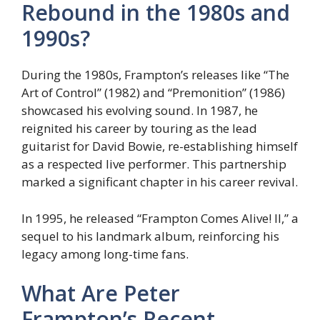
Rebound in the 1980s and
1990s?
During the 1980s, Frampton’s releases like “The
Art of Control” (1982) and “Premonition” (1986)
showcased his evolving sound. In 1987, he
reignited his career by touring as the lead
guitarist for David Bowie, re-establishing himself
as a respected live performer. This partnership
marked a significant chapter in his career revival.
In 1995, he released “Frampton Comes Alive! II,” a
sequel to his landmark album, reinforcing his
legacy among long-time fans.
What Are Peter
Frampton’s Recent