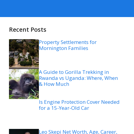
Recent Posts
Property Settlements for
Mornington Families
A Guide to Gorilla Trekking in
Rwanda vs Uganda: Where, When
& How Much
Is Engine Protection Cover Needed
for a 15-Year-Old Car
Leo Skepi Net Worth, Age, Career,