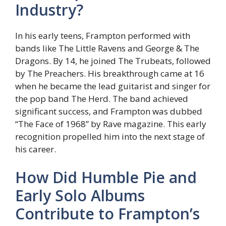
Industry?
In his early teens, Frampton performed with
bands like The Little Ravens and George & The
Dragons. By 14, he joined The Trubeats, followed
by The Preachers. His breakthrough came at 16
when he became the lead guitarist and singer for
the pop band The Herd. The band achieved
significant success, and Frampton was dubbed
“The Face of 1968” by Rave magazine. This early
recognition propelled him into the next stage of
his career.
How Did Humble Pie and
Early Solo Albums
Contribute to Frampton’s