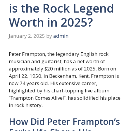
is the Rock Legend
Worth in 2025?
January 2, 2025
by
admin
Peter Frampton, the legendary English rock
musician and guitarist, has a net worth of
approximately $20 million as of 2025. Born on
April 22, 1950, in Beckenham, Kent, Frampton is
now 74 years old. His extensive career,
highlighted by his chart-topping live album
“Frampton Comes Alive!”, has solidified his place
in rock history.
How Did Peter Frampton’s