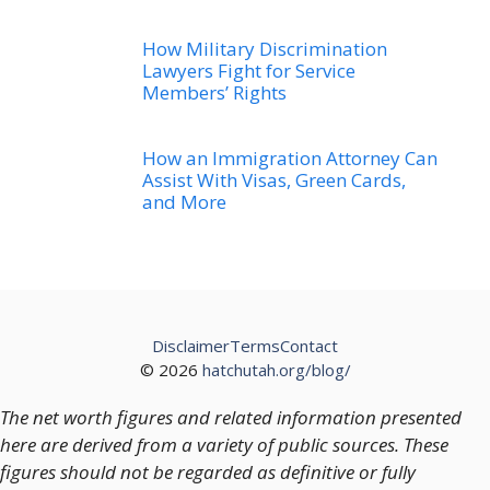
How Military Discrimination
Lawyers Fight for Service
Members’ Rights
How an Immigration Attorney Can
Assist With Visas, Green Cards,
and More
Disclaimer
Terms
Contact
© 2026
hatchutah.org/blog/
The net worth figures and related information presented
here are derived from a variety of public sources. These
figures should not be regarded as definitive or fully