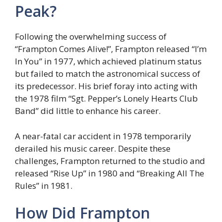
Peak?
Following the overwhelming success of
“Frampton Comes Alive!”, Frampton released “I’m
In You” in 1977, which achieved platinum status
but failed to match the astronomical success of
its predecessor. His brief foray into acting with
the 1978 film “Sgt. Pepper’s Lonely Hearts Club
Band” did little to enhance his career.
A near-fatal car accident in 1978 temporarily
derailed his music career. Despite these
challenges, Frampton returned to the studio and
released “Rise Up” in 1980 and “Breaking All The
Rules” in 1981.
How Did Frampton