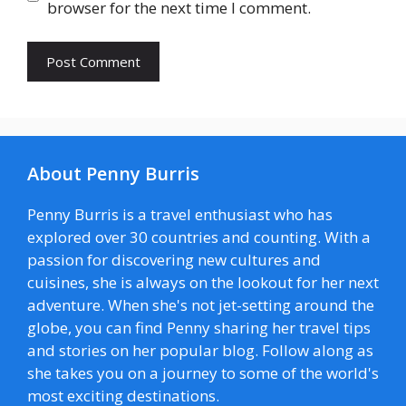
browser for the next time I comment.
About Penny Burris
Penny Burris is a travel enthusiast who has
explored over 30 countries and counting. With a
passion for discovering new cultures and
cuisines, she is always on the lookout for her next
adventure. When she's not jet-setting around the
globe, you can find Penny sharing her travel tips
and stories on her popular blog. Follow along as
she takes you on a journey to some of the world's
most exciting destinations.