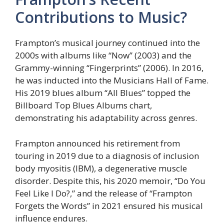
Contributions to Music?
Frampton’s musical journey continued into the
2000s with albums like “Now” (2003) and the
Grammy-winning “Fingerprints” (2006). In 2016,
he was inducted into the Musicians Hall of Fame.
His 2019 blues album “All Blues” topped the
Billboard Top Blues Albums chart,
demonstrating his adaptability across genres.
Frampton announced his retirement from
touring in 2019 due to a diagnosis of inclusion
body myositis (IBM), a degenerative muscle
disorder. Despite this, his 2020 memoir, “Do You
Feel Like I Do?,” and the release of “Frampton
Forgets the Words” in 2021 ensured his musical
influence endures.