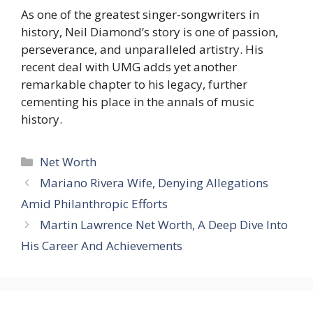
As one of the greatest singer-songwriters in
history, Neil Diamond’s story is one of passion,
perseverance, and unparalleled artistry. His
recent deal with UMG adds yet another
remarkable chapter to his legacy, further
cementing his place in the annals of music
history.
Categories
Net Worth
Mariano Rivera Wife, Denying Allegations
Amid Philanthropic Efforts
Martin Lawrence Net Worth, A Deep Dive Into
His Career And Achievements