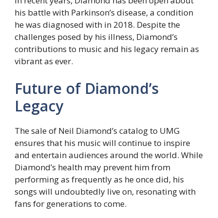
In recent years, Diamond has been open about
his battle with Parkinson’s disease, a condition
he was diagnosed with in 2018. Despite the
challenges posed by his illness, Diamond’s
contributions to music and his legacy remain as
vibrant as ever.
Future of Diamond’s
Legacy
The sale of Neil Diamond’s catalog to UMG
ensures that his music will continue to inspire
and entertain audiences around the world. While
Diamond’s health may prevent him from
performing as frequently as he once did, his
songs will undoubtedly live on, resonating with
fans for generations to come.