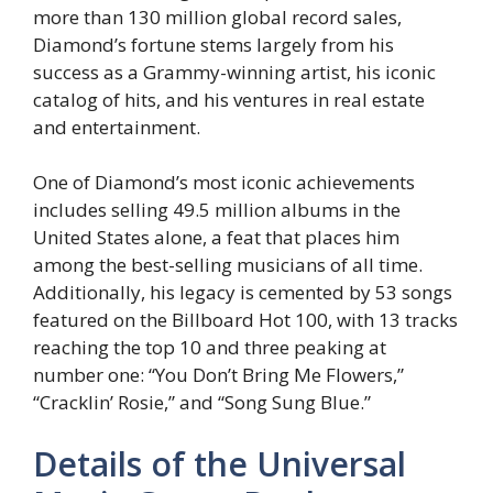
more than 130 million global record sales,
Diamond’s fortune stems largely from his
success as a Grammy-winning artist, his iconic
catalog of hits, and his ventures in real estate
and entertainment.
One of Diamond’s most iconic achievements
includes selling 49.5 million albums in the
United States alone, a feat that places him
among the best-selling musicians of all time.
Additionally, his legacy is cemented by 53 songs
featured on the Billboard Hot 100, with 13 tracks
reaching the top 10 and three peaking at
number one: “You Don’t Bring Me Flowers,”
“Cracklin’ Rosie,” and “Song Sung Blue.”
Details of the Universal