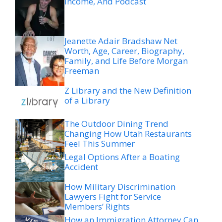
Income, And Podcast
Jeanette Adair Bradshaw Net
Worth, Age, Career, Biography,
Family, and Life Before Morgan
Freeman
Z Library and the New Definition
of a Library
The Outdoor Dining Trend
Changing How Utah Restaurants
Feel This Summer
Legal Options After a Boating
Accident
How Military Discrimination
Lawyers Fight for Service
Members’ Rights
How an Immigration Attorney Can