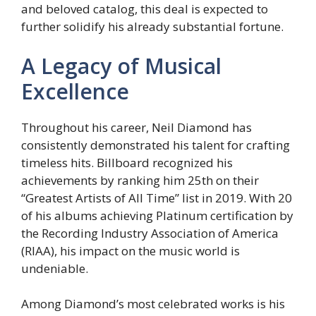
and beloved catalog, this deal is expected to
further solidify his already substantial fortune.
A Legacy of Musical
Excellence
Throughout his career, Neil Diamond has
consistently demonstrated his talent for crafting
timeless hits. Billboard recognized his
achievements by ranking him 25th on their
“Greatest Artists of All Time” list in 2019. With 20
of his albums achieving Platinum certification by
the Recording Industry Association of America
(RIAA), his impact on the music world is
undeniable.
Among Diamond’s most celebrated works is his