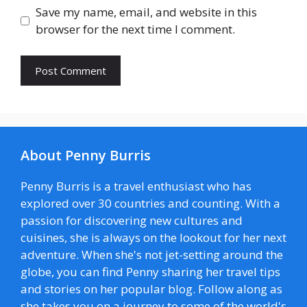
Save my name, email, and website in this
browser for the next time I comment.
About Penny Burris
Penny Burris is a travel enthusiast who has
explored over 30 countries and counting. With a
passion for discovering new cultures and
cuisines, she is always on the lookout for her next
adventure. When she's not jet-setting around the
globe, you can find Penny sharing her travel tips
and stories on her popular blog. Follow along as
she takes you on a journey to some of the world's