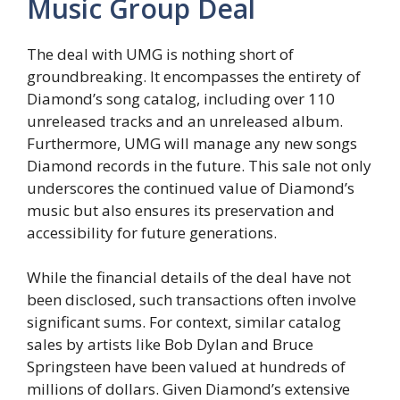
Music Group Deal
The deal with UMG is nothing short of
groundbreaking. It encompasses the entirety of
Diamond’s song catalog, including over 110
unreleased tracks and an unreleased album.
Furthermore, UMG will manage any new songs
Diamond records in the future. This sale not only
underscores the continued value of Diamond’s
music but also ensures its preservation and
accessibility for future generations.
While the financial details of the deal have not
been disclosed, such transactions often involve
significant sums. For context, similar catalog
sales by artists like Bob Dylan and Bruce
Springsteen have been valued at hundreds of
millions of dollars. Given Diamond’s extensive