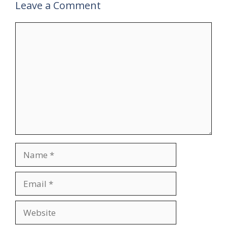
Leave a Comment
Comment
Name
Email
Website