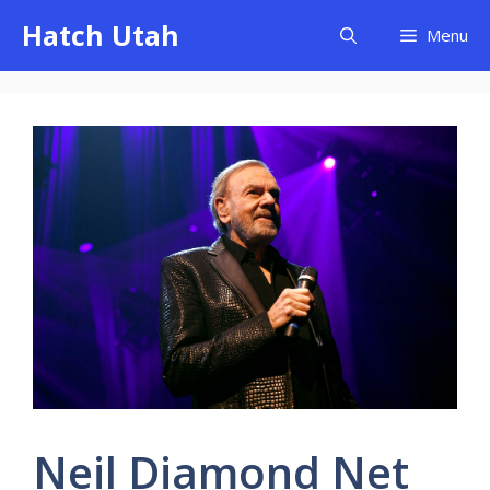
Skip
Hatch Utah
Menu
to
content
Neil Diamond Net