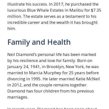
illustrate his success. In 2017, he purchased the
luxurious Blue Whale Estates in Malibu for $7.35
million. The estate serves as a testament to his
incredible career and the wealth it has brought
him.
Family and Health
Neil Diamond’s personal life has been marked
by his resilience and love for family. Born on
January 24, 1941, in Brooklyn, New York, he was
married to Marcia Murphey for 25 years before
divorcing in 1995. He later married Katie McNeil
in 2012, and the couple remains together.
Diamond has four children from his previous
marriages.