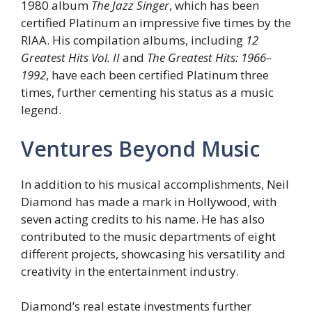
1980 album
The Jazz Singer
, which has been
certified Platinum an impressive five times by the
RIAA. His compilation albums, including
12
Greatest Hits Vol. II
and
The Greatest Hits: 1966–
1992
, have each been certified Platinum three
times, further cementing his status as a music
legend.
Ventures Beyond Music
In addition to his musical accomplishments, Neil
Diamond has made a mark in Hollywood, with
seven acting credits to his name. He has also
contributed to the music departments of eight
different projects, showcasing his versatility and
creativity in the entertainment industry.
Diamond’s real estate investments further