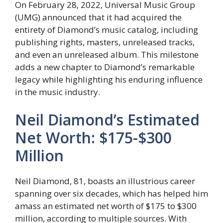
On February 28, 2022, Universal Music Group
(UMG) announced that it had acquired the
entirety of Diamond’s music catalog, including
publishing rights, masters, unreleased tracks,
and even an unreleased album. This milestone
adds a new chapter to Diamond’s remarkable
legacy while highlighting his enduring influence
in the music industry.
Neil Diamond’s Estimated
Net Worth: $175-$300
Million
Neil Diamond, 81, boasts an illustrious career
spanning over six decades, which has helped him
amass an estimated net worth of $175 to $300
million, according to multiple sources. With