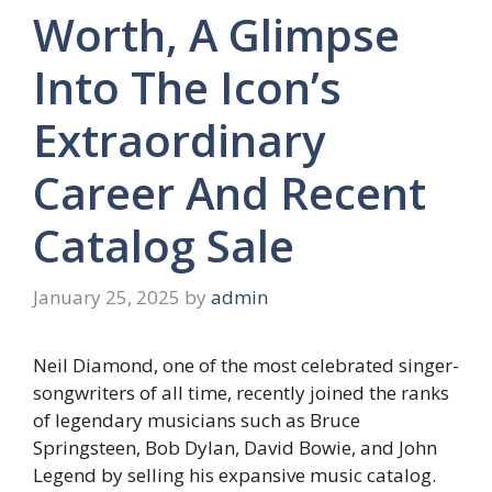
Worth, A Glimpse
Into The Icon’s
Extraordinary
Career And Recent
Catalog Sale
January 25, 2025
by
admin
Neil Diamond, one of the most celebrated singer-
songwriters of all time, recently joined the ranks
of legendary musicians such as Bruce
Springsteen, Bob Dylan, David Bowie, and John
Legend by selling his expansive music catalog.