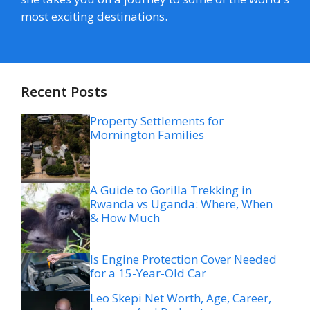
most exciting destinations.
Recent Posts
Property Settlements for
Mornington Families
A Guide to Gorilla Trekking in
Rwanda vs Uganda: Where, When
& How Much
Is Engine Protection Cover Needed
for a 15-Year-Old Car
Leo Skepi Net Worth, Age, Career,